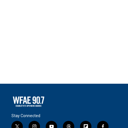
Stay Connected