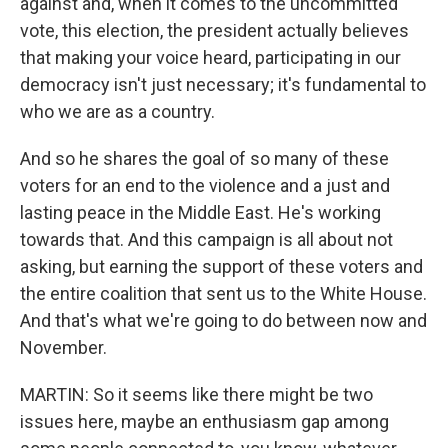
against and, when it comes to the uncommitted
vote, this election, the president actually believes
that making your voice heard, participating in our
democracy isn't just necessary; it's fundamental to
who we are as a country.
And so he shares the goal of so many of these
voters for an end to the violence and a just and
lasting peace in the Middle East. He's working
towards that. And this campaign is all about not
asking, but earning the support of these voters and
the entire coalition that sent us to the White House.
And that's what we're going to do between now and
November.
MARTIN: So it seems like there might be two
issues here, maybe an enthusiasm gap among