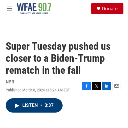
Skip to main content
S
Donate
e
M
a
e
r
n
c
u
h
u
Super Tuesday pushed us
e
r
closer to a Biden-Trump
y
rematch in the fall
NPR
Published March 6, 2024 at 8:24 AM EST
F
T
L
E
a
w
i
m
c
i
n
a
LISTEN
•
3:37
e
t
k
i
b
t
e
l
o
e
d
o
r
I