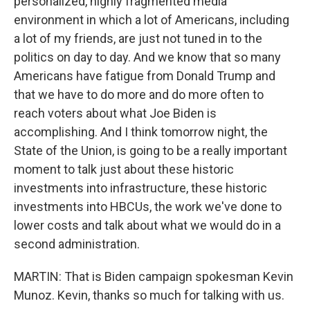
personalized, highly fragmented media
environment in which a lot of Americans, including
a lot of my friends, are just not tuned in to the
politics on day to day. And we know that so many
Americans have fatigue from Donald Trump and
that we have to do more and do more often to
reach voters about what Joe Biden is
accomplishing. And I think tomorrow night, the
State of the Union, is going to be a really important
moment to talk just about these historic
investments into infrastructure, these historic
investments into HBCUs, the work we've done to
lower costs and talk about what we would do in a
second administration.
MARTIN: That is Biden campaign spokesman Kevin
Munoz. Kevin, thanks so much for talking with us.