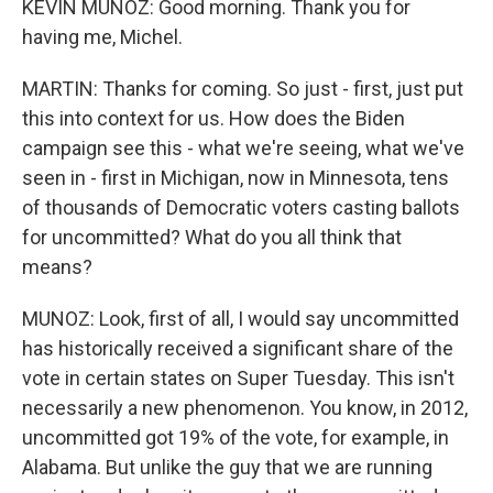
KEVIN MUNOZ: Good morning. Thank you for
having me, Michel.
MARTIN: Thanks for coming. So just - first, just put
this into context for us. How does the Biden
campaign see this - what we're seeing, what we've
seen in - first in Michigan, now in Minnesota, tens
of thousands of Democratic voters casting ballots
for uncommitted? What do you all think that
means?
MUNOZ: Look, first of all, I would say uncommitted
has historically received a significant share of the
vote in certain states on Super Tuesday. This isn't
necessarily a new phenomenon. You know, in 2012,
uncommitted got 19% of the vote, for example, in
Alabama. But unlike the guy that we are running