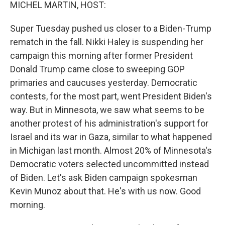
k
n
MICHEL MARTIN, HOST:
Super Tuesday pushed us closer to a Biden-Trump
rematch in the fall. Nikki Haley is suspending her
campaign this morning after former President
Donald Trump came close to sweeping GOP
primaries and caucuses yesterday. Democratic
contests, for the most part, went President Biden's
way. But in Minnesota, we saw what seems to be
another protest of his administration's support for
Israel and its war in Gaza, similar to what happened
in Michigan last month. Almost 20% of Minnesota's
Democratic voters selected uncommitted instead
of Biden. Let's ask Biden campaign spokesman
Kevin Munoz about that. He's with us now. Good
morning.