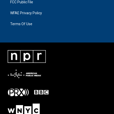
FCC Public File
WFAE Privacy Policy
Terms Of Use