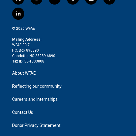
t
i
y
t
f
f
w
n
o
h
l
a
i
s
u
r
i
c
l
t
t
t
e
p
e
i
t
a
u
a
b
b
n
e
g
b
d
o
o
© 2026 WFAE
k
r
r
e
s
a
o
e
a
r
k
Mailing Address:
d
m
d
WFAE 90.7
i
P.O. Box 896890
n
Charlotte, NC 28289-6890
Tax ID:
56-1803808
About WFAE
Reflecting our community
Careers and Internships
Contact Us
Donor Privacy Statement