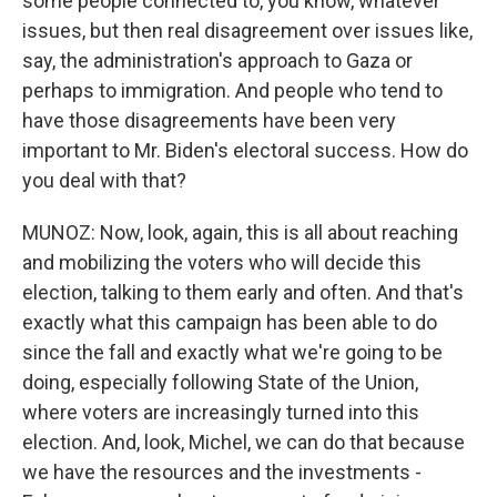
some people connected to, you know, whatever
issues, but then real disagreement over issues like,
say, the administration's approach to Gaza or
perhaps to immigration. And people who tend to
have those disagreements have been very
important to Mr. Biden's electoral success. How do
you deal with that?
MUNOZ: Now, look, again, this is all about reaching
and mobilizing the voters who will decide this
election, talking to them early and often. And that's
exactly what this campaign has been able to do
since the fall and exactly what we're going to be
doing, especially following State of the Union,
where voters are increasingly turned into this
election. And, look, Michel, we can do that because
we have the resources and the investments -