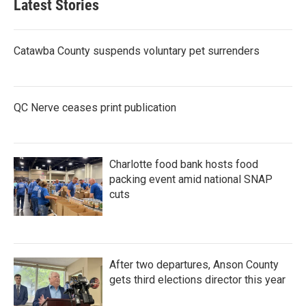
Latest Stories
o
e
d
o
r
I
k
n
Catawba County suspends voluntary pet surrenders
QC Nerve ceases print publication
Charlotte food bank hosts food
packing event amid national SNAP
cuts
After two departures, Anson County
gets third elections director this year