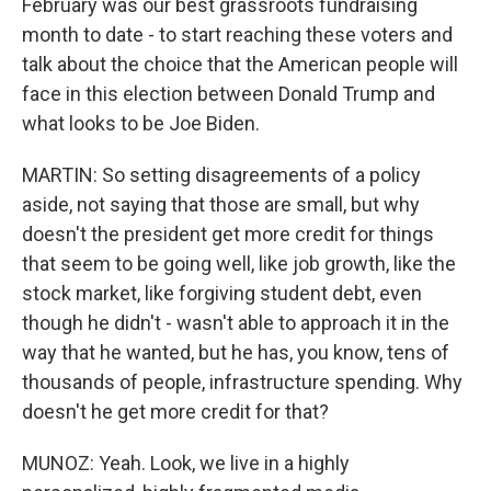
February was our best grassroots fundraising
month to date - to start reaching these voters and
talk about the choice that the American people will
face in this election between Donald Trump and
what looks to be Joe Biden.
MARTIN: So setting disagreements of a policy
aside, not saying that those are small, but why
doesn't the president get more credit for things
that seem to be going well, like job growth, like the
stock market, like forgiving student debt, even
though he didn't - wasn't able to approach it in the
way that he wanted, but he has, you know, tens of
thousands of people, infrastructure spending. Why
doesn't he get more credit for that?
MUNOZ: Yeah. Look, we live in a highly