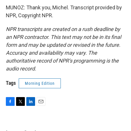
MUNOZ: Thank you, Michel. Transcript provided by
NPR, Copyright NPR.
NPR transcripts are created on a rush deadline by
an NPR contractor. This text may not be in its final
form and may be updated or revised in the future.
Accuracy and availability may vary. The
authoritative record of NPR’s programming is the
audio record.
Tags
Morning Edition
F
T
L
E
a
w
i
m
c
i
n
a
e
t
k
i
b
t
e
l