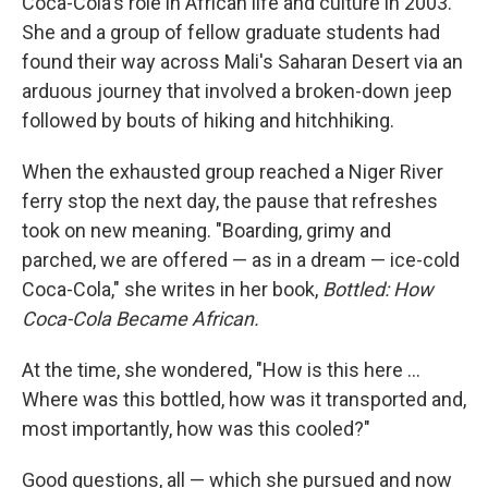
Coca-Cola's role in African life and culture in 2003.
She and a group of fellow graduate students had
found their way across Mali's Saharan Desert via an
arduous journey that involved a broken-down jeep
followed by bouts of hiking and hitchhiking.
When the exhausted group reached a Niger River
ferry stop the next day, the pause that refreshes
took on new meaning. "Boarding, grimy and
parched, we are offered — as in a dream — ice-cold
Coca-Cola," she writes in her book,
Bottled: How
Coca-Cola Became African.
At the time, she wondered, "How is this here ...
Where was this bottled, how was it transported and,
most importantly, how was this cooled?"
Good questions, all — which she pursued and now