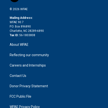
t
t
t
e
p
e
i
t
a
u
a
b
b
n
e
g
b
d
o
o
© 2026 WFAE
k
r
r
e
s
a
o
e
a
r
k
Mailing Address:
d
m
d
WFAE 90.7
i
P.O. Box 896890
n
Charlotte, NC 28289-6890
Tax ID:
56-1803808
About WFAE
Reflecting our community
Careers and Internships
Contact Us
Donor Privacy Statement
FCC Public File
WFAE Privacy Policy