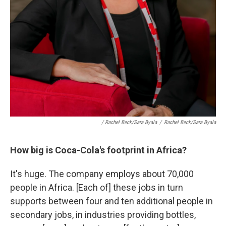
/ Rachel Beck/Sara Byala
/
Rachel Beck/Sara Byala
How big is Coca-Cola's footprint in Africa?
It's huge. The company employs about 70,000
people in Africa. [Each of] these jobs in turn
supports between four and ten additional people in
secondary jobs, in industries providing bottles,