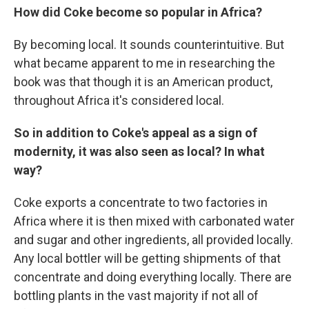
How did Coke become so popular in Africa?
By becoming local. It sounds counterintuitive. But
what became apparent to me in researching the
book was that though it is an American product,
throughout Africa it's considered local.
So in addition to Coke's appeal as a sign of
modernity, it was also seen as local? In what
way?
Coke exports a concentrate to two factories in
Africa where it is then mixed with carbonated water
and sugar and other ingredients, all provided locally.
Any local bottler will be getting shipments of that
concentrate and doing everything locally. There are
bottling plants in the vast majority if not all of