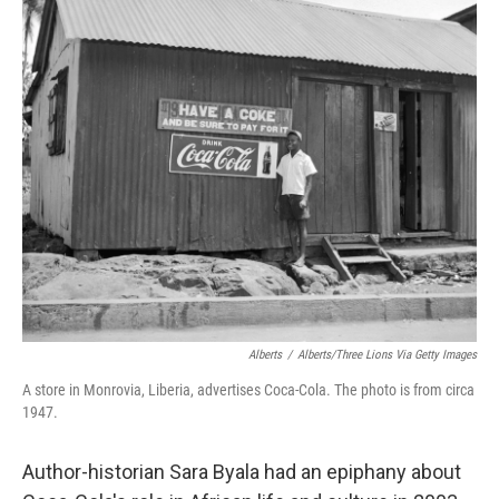
o
e
d
o
r
I
k
n
Alberts
/
Alberts/Three Lions Via Getty Images
A store in Monrovia, Liberia, advertises Coca-Cola. The photo is from circa
1947.
Author-historian Sara Byala had an epiphany about