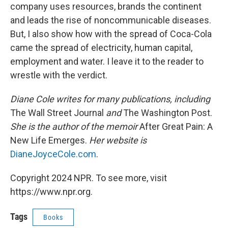
company uses resources, brands the continent
and leads the rise of noncommunicable diseases.
But, I also show how with the spread of Coca-Cola
came the spread of electricity, human capital,
employment and water. I leave it to the reader to
wrestle with the verdict.
Diane Cole writes for many publications, including
The Wall Street Journal
and
The Washington Post.
She is the author of the memoir
After Great Pain: A
New Life Emerges.
Her website is
DianeJoyceCole.com
.
Copyright 2024 NPR. To see more, visit
https://www.npr.org.
Tags
Books