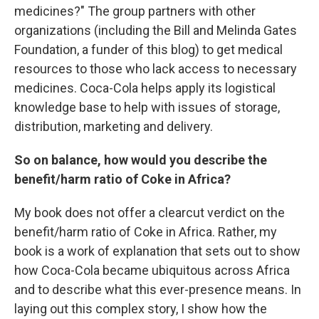
medicines?" The group partners with other
organizations (including the Bill and Melinda Gates
Foundation, a funder of this blog) to get medical
resources to those who lack access to necessary
medicines. Coca-Cola helps apply its logistical
knowledge base to help with issues of storage,
distribution, marketing and delivery.
So on balance, how would you describe the
benefit/harm ratio of Coke in Africa?
My book does not offer a clearcut verdict on the
benefit/harm ratio of Coke in Africa. Rather, my
book is a work of explanation that sets out to show
how Coca-Cola became ubiquitous across Africa
and to describe what this ever-presence means. In
laying out this complex story, I show how the