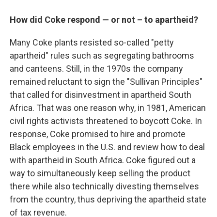
How did Coke respond — or not – to apartheid?
Many Coke plants resisted so-called "petty
apartheid" rules such as segregating bathrooms
and canteens. Still, in the 1970s the company
remained reluctant to sign the "Sullivan Principles"
that called for disinvestment in apartheid South
Africa. That was one reason why, in 1981, American
civil rights activists threatened to boycott Coke. In
response, Coke promised to hire and promote
Black employees in the U.S. and review how to deal
with apartheid in South Africa. Coke figured out a
way to simultaneously keep selling the product
there while also technically divesting themselves
from the country, thus depriving the apartheid state
of tax revenue.