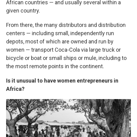
African countries — and usually several within a
given country.
From there, the many distributors and distribution
centers — including small, independently run
depots, most of which are owned and run by
women — transport Coca-Cola via large truck or
bicycle or boat or small ships or mule, including to
the most remote points in the continent.
Is it unusual to have women entrepreneurs in
Africa?