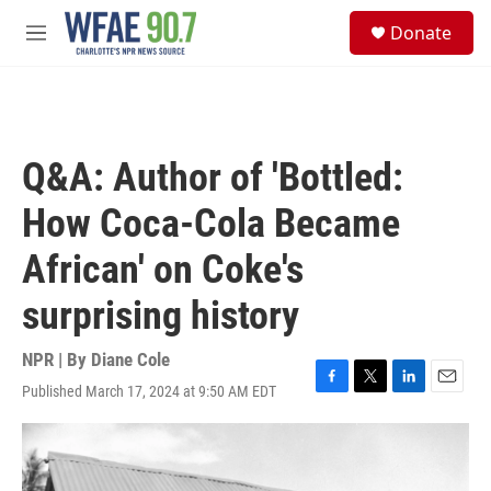
Skip to main content
S
Donate
e
M
a
e
r
n
c
u
h
u
Q&A: Author of 'Bottled:
e
r
How Coca-Cola Became
y
African' on Coke's
surprising history
NPR | By
Diane Cole
Published March 17, 2024 at 9:50 AM EDT
F
T
L
E
a
w
i
m
c
i
n
a
e
t
k
i
b
t
e
l