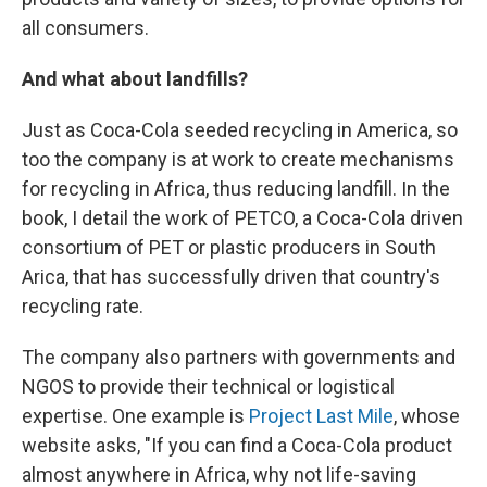
all consumers.
And what about landfills?
Just as Coca-Cola seeded recycling in America, so
too the company is at work to create mechanisms
for recycling in Africa, thus reducing landfill. In the
book, I detail the work of PETCO, a Coca-Cola driven
consortium of PET or plastic producers in South
Arica, that has successfully driven that country's
recycling rate.
The company also partners with governments and
NGOS to provide their technical or logistical
expertise. One example is
Project Last Mile
, whose
website asks, "If you can find a Coca-Cola product
almost anywhere in Africa, why not life-saving