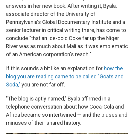
answers in her new book. After writing it, Byala,
associate director of the University of
Pennsylvania's Global Documentary Institute and a
senior lecturer in critical writing there, has come to
conclude "that an ice-cold Coke far up the Niger
River was as much about Mali as it was emblematic
of an American corporation's reach."
If this sounds a bit like an explanation for
how the
blog you are reading came to be called "Goats and
Soda,"
you are not far off.
"The blog is aptly named," Byala affirmed in a
telephone conversation about how Coca-Cola and
Africa became so intertwined — and the pluses and
minuses of their shared history.