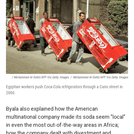
/ Mohammed Al-Sehti/AFP Via Getty Images
/
Mohammed Al-Sehti/AFP Via Getty Images
Egyptian workers push Coca-Cola refrigerators through a Cairo street in
2000.
Byala also explained how the American
multinational company made its soda seem "local"
in even the most out-of-the-way areas in Africa;
how the company dealt with divestment and