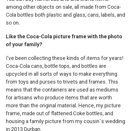
among other objects on sale, all made from Coca-
Cola bottles both plastic and glass, cans, labels, and
so on.
Like the Coca-Cola picture frame with the photo
of your family?
I've been collecting these kinds of items for years!
Coca-Cola cans, bottle tops, and bottles are
upcycled in all sorts of ways to make everything
from toys and purses to trivets and frames. This
means that the containers are used as mediums
for artisans who produce items that are worth
more than the original material. Hence, my picture
frame, made out of flattened Coke bottles, and
housing a family picture from my cousin`s wedding
in 2013 Durban.