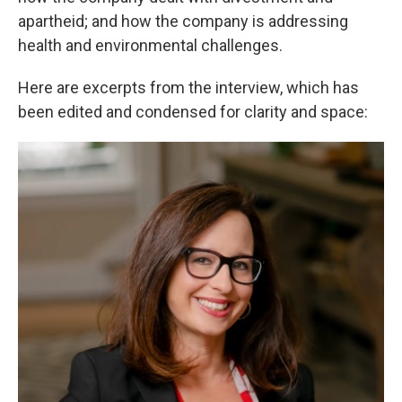
apartheid; and how the company is addressing
health and environmental challenges.
Here are excerpts from the interview, which has
been edited and condensed for clarity and space: