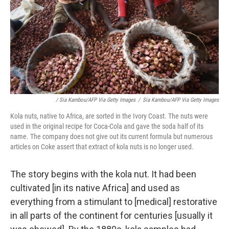
/ Sia Kambou/AFP Via Getty Images
/
Sia Kambou/AFP Via Getty Images
Kola nuts, native to Africa, are sorted in the Ivory Coast. The nuts were
used in the original recipe for Coca-Cola and gave the soda half of its
name. The company does not give out its current formula but numerous
articles on Coke assert that extract of kola nuts is no longer used.
The story begins with the kola nut. It had been
cultivated [in its native Africa] and used as
everything from a stimulant to [medical] restorative
in all parts of the continent for centuries [usually it