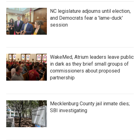
NC legislature adjourns until election,
and Democrats fear a 'lame-duck'
session
WakeMed, Atrium leaders leave public
in dark as they brief small groups of
commissioners about proposed
partnership
Mecklenburg County jail inmate dies;
SBI investigating