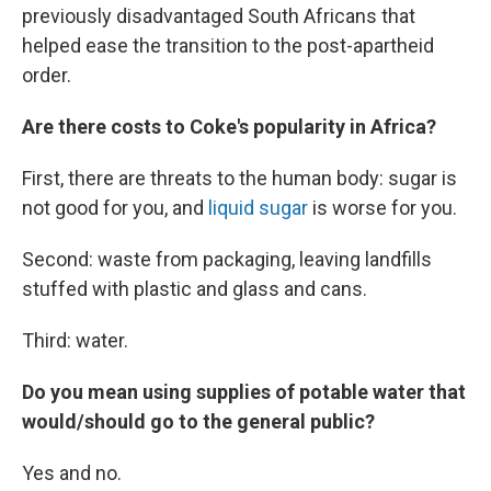
previously disadvantaged South Africans that
helped ease the transition to the post-apartheid
order.
Are there costs to Coke's popularity in Africa?
First, there are threats to the human body: sugar is
not good for you, and
liquid sugar
is worse for you.
Second: waste from packaging, leaving landfills
stuffed with plastic and glass and cans.
Third: water.
Do you mean using supplies of potable water that
would/should go to the general public?
Yes and no.