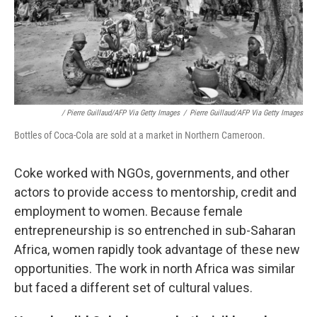
/ Pierre Guillaud/AFP Via Getty Images
/
Pierre Guillaud/AFP Via Getty Images
Bottles of Coca-Cola are sold at a market in Northern Cameroon.
Coke worked with NGOs, governments, and other
actors to provide access to mentorship, credit and
employment to women. Because female
entrepreneurship is so entrenched in sub-Saharan
Africa, women rapidly took advantage of these new
opportunities. The work in north Africa was similar
but faced a different set of cultural values.