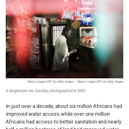
/ Marco Longari/AFP Via Getty Images
/
Marco Longari/AFP Via Getty Images
A shopkeeper win Zanzibar, photographed in 2005.
In just over a decade, about six million Africans had
improved water access while over one million
Africans had access to better sanitation and nearly