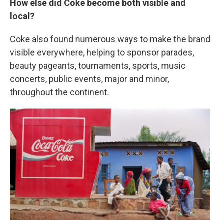
How else did Coke become both visible and
local?
Coke also found numerous ways to make the brand
visible everywhere, helping to sponsor parades,
beauty pageants, tournaments, sports, music
concerts, public events, major and minor,
throughout the continent.