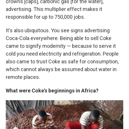
crowns [caps], carbonic gas [for the water],
advertising. This multiplier effect makes it
responsible for up to 750,000 jobs.
It's also ubiquitous. You see signs advertising
Coca-Cola everywhere. Being able to sell Coke
came to signify modernity — because to serve it
cold you need electricity and refrigeration. People
also came to trust Coke as safe for consumption,
which cannot always be assumed about water in
remote places.
What were Coke's beginnings in Africa?