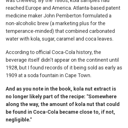
was chewed]. By the 1880s, kola samples had
reached Europe and America.
Atlanta-based patent
medicine maker John Pemberton formulated a
non-alcoholic brew (a marketing plus for the
temperance-minded) that combined carbonated
water with kola, sugar, caramel and coca leaves.
According to official Coca-Cola history, the
beverage itself didn't appear on the continent until
1928, but I found records of it being sold as early as
1909 at a soda fountain in Cape Town.
And as you note in the book, kola nut extract is
no longer likely part of the recipe: "Somewhere
along the way, the amount of kola nut that could
be found in Coca-Cola became close to, if not,
negligible."