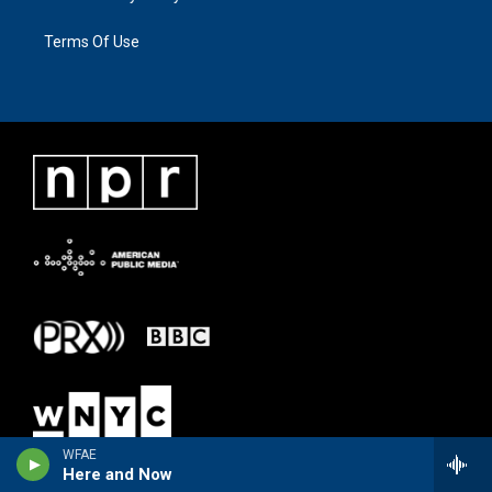
Terms Of Use
WFAE
Here and Now