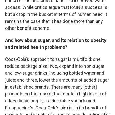
half a million hectares of land had improved water
access. While critics argue that RAIN's success is
but a drop in the bucket in terms of human need, it
remains the case that it has done more than any
other benefit scheme.
And how about sugar, and its relation to obesity
and related health problems?
Coca-Cola's approach to sugar is multifold: one,
reduce package size; two, expand into non-sugar
and low-sugar drinks, including bottled water and
juice; and, three, lower the amounts of added sugar
in established brands. There are many [other]
products on the market that contain high levels of
added liquid sugar, like drinkable yogurts and
Frappuccino's. Coca-Cola's aim is, in its breadth of
products and variety of sizes, to provide options for