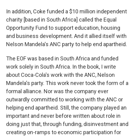
In addition, Coke funded a $10 million independent
charity [based in South Africa] called the Equal
Opportunity Fund to support education, housing
and business development. And it allied itself with
Nelson Mandela's ANC party to help end apartheid.
The EOF was based in South Africa and funded
work solely in South Africa. In the book, I write
about Coca-Cola's work with the ANC, Nelson
Mandela's party. This work never took the form of a
formal alliance. Nor was the company ever
outwardly committed to working with the ANC or
helping end apartheid. Still, the company played an
important and never before written about role in
doing just that, through funding, disinvestment and
creating on-ramps to economic participation for