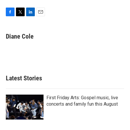
F
T
L
E
a
w
i
m
c
i
n
a
e
t
k
i
Diane Cole
b
t
e
l
o
e
d
o
r
I
k
n
Latest Stories
First Friday Arts: Gospel music, live
concerts and family fun this August