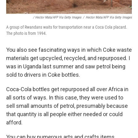
/ Hector Mata/AFP Via Getty Images
/
Hector Mata/AFP Via Getty Images
A group of Rwandans waits for transportation near a Coca Cola placard.
The photo is from 1994.
You also see fascinating ways in which Coke waste
materials get upcycled, recycled, and repurposed. I
was in Uganda last summer and saw petrol being
sold to drivers in Coke bottles.
Coca-Cola bottles get repurposed all over Africa in
all sorts of ways. In this case, they were used to
sell small amounts of petrol, presumably because
that quantity is all people either needed or could
afford.
You can buy numerous arts and crafts items