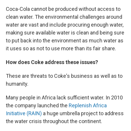
Coca-Cola cannot be produced without access to
clean water. The environmental challenges around
water are vast and include procuring enough water,
making sure available water is clean and being sure
to put back into the environment as much water as
it uses so as not to use more than its fair share.
How does Coke address these issues?
These are threats to Coke's business as well as to
humanity.
Many people in Africa lack sufficient water. In 2010
the company launched the
Replenish Africa
Initiative (RAIN)
a huge umbrella project to address
the water crisis throughout the continent.