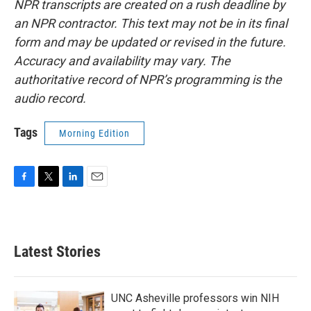
NPR transcripts are created on a rush deadline by
an NPR contractor. This text may not be in its final
form and may be updated or revised in the future.
Accuracy and availability may vary. The
authoritative record of NPR’s programming is the
audio record.
Tags
Morning Edition
F
T
L
E
a
w
i
m
c
i
n
a
e
t
k
i
b
t
e
l
Latest Stories
o
e
d
o
r
I
k
n
UNC Asheville professors win NIH