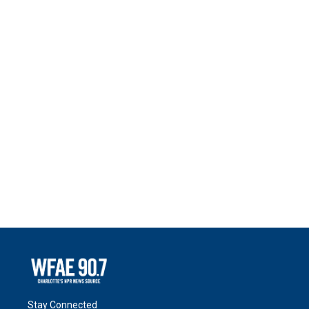
Stay Connected