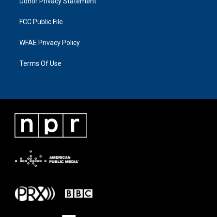
Donor Privacy Statement
FCC Public File
WFAE Privacy Policy
Terms Of Use