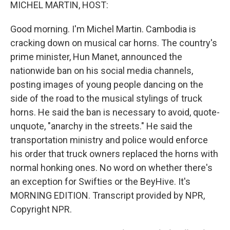
k
n
MICHEL MARTIN, HOST:
Good morning. I'm Michel Martin. Cambodia is
cracking down on musical car horns. The country's
prime minister, Hun Manet, announced the
nationwide ban on his social media channels,
posting images of young people dancing on the
side of the road to the musical stylings of truck
horns. He said the ban is necessary to avoid, quote-
unquote, "anarchy in the streets." He said the
transportation ministry and police would enforce
his order that truck owners replaced the horns with
normal honking ones. No word on whether there's
an exception for Swifties or the BeyHive. It's
MORNING EDITION. Transcript provided by NPR,
Copyright NPR.