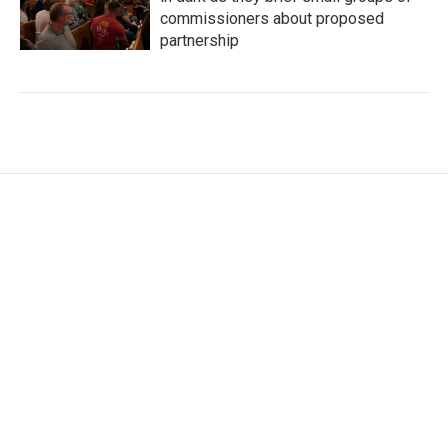
commissioners about proposed
partnership