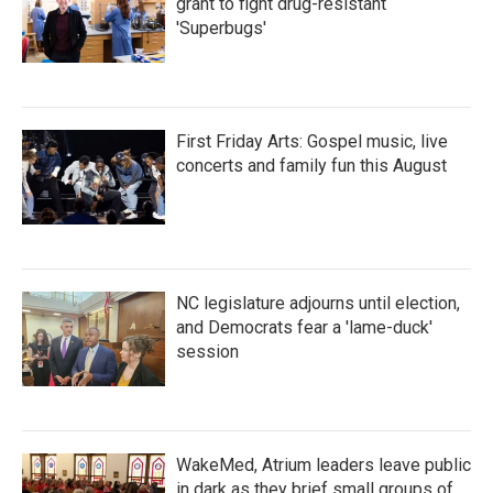
grant to fight drug-resistant
'Superbugs'
First Friday Arts: Gospel music, live
concerts and family fun this August
NC legislature adjourns until election,
and Democrats fear a 'lame-duck'
session
WakeMed, Atrium leaders leave public
in dark as they brief small groups of