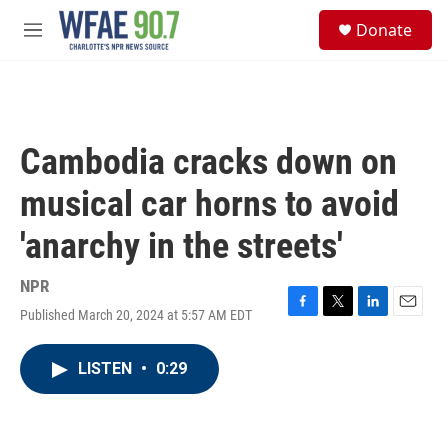
Skip to main content
S
Donate
e
M
a
e
r
n
c
u
h
u
Cambodia cracks down on
e
r
musical car horns to avoid
y
'anarchy in the streets'
NPR
Published March 20, 2024 at 5:57 AM EDT
F
T
L
E
a
w
i
m
c
i
n
a
LISTEN
•
0:29
e
t
k
i
b
t
e
l
o
e
d
o
r
I