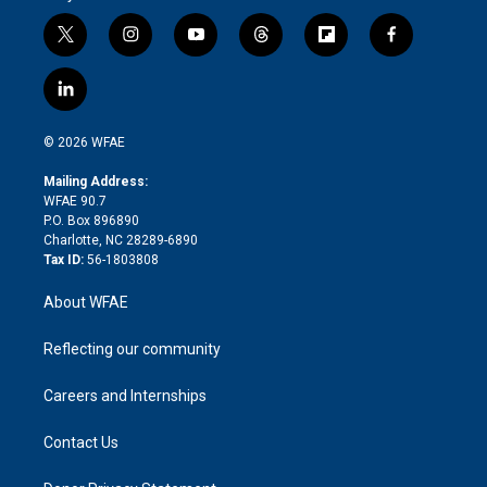
t
i
y
t
f
f
w
n
o
h
l
a
i
s
u
r
i
c
l
t
t
t
e
p
e
i
t
a
u
a
b
b
n
e
g
b
d
o
o
© 2026 WFAE
k
r
r
e
s
a
o
e
a
r
k
Mailing Address:
d
m
d
WFAE 90.7
i
P.O. Box 896890
n
Charlotte, NC 28289-6890
Tax ID:
56-1803808
About WFAE
Reflecting our community
Careers and Internships
Contact Us