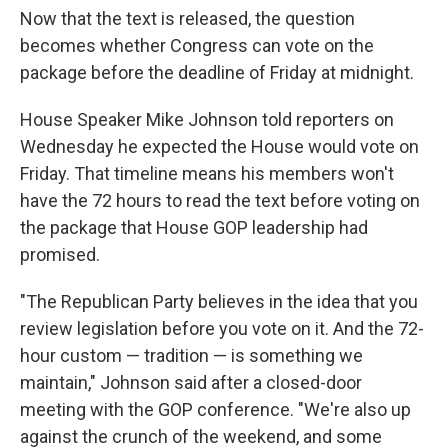
Now that the text is released, the question
becomes whether Congress can vote on the
package before the deadline of Friday at midnight.
House Speaker Mike Johnson told reporters on
Wednesday he expected the House would vote on
Friday. That timeline means his members won't
have the 72 hours to read the text before voting on
the package that House GOP leadership had
promised.
"The Republican Party believes in the idea that you
review legislation before you vote on it. And the 72-
hour custom — tradition — is something we
maintain," Johnson said after a closed-door
meeting with the GOP conference. "We're also up
against the crunch of the weekend, and some