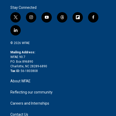
Stay Connected
t
i
y
t
f
f
w
n
o
h
l
a
i
s
u
r
i
c
l
t
t
t
e
p
e
i
t
a
u
a
b
b
n
e
g
b
d
o
o
© 2026 WFAE
k
r
r
e
s
a
o
e
a
r
k
Mailing Address:
d
m
d
WFAE 90.7
i
P.O. Box 896890
n
Charlotte, NC 28289-6890
Tax ID:
56-1803808
About WFAE
Reflecting our community
Careers and Internships
Contact Us