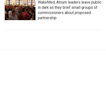
WakeMed, Atrium leaders leave public
in dark as they brief small groups of
commissioners about proposed
partnership