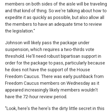
members on both sides of the aisle will be traveling
and that kind of thing. So we're talking about how to
expedite it as quickly as possible, but also allow all
the members to have an adequate time to review
the legislation."
Johnson will likely pass the package under
suspension, which requires a two-thirds vote
threshold. He'll need robust bipartisan support in
order for the package to pass, particularly because
he does not have the support of the House
Freedom Caucus. There was early pushback from
Freedom Caucus members on Wednesday as it
appeared increasingly likely members wouldn't
have the 72-hour review period.
"Look, here's the here's the dirty little secret in this