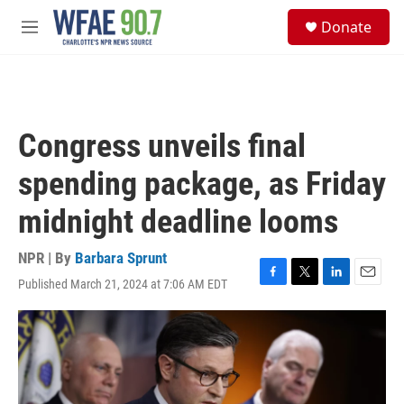
Skip to main content
S
Donate
e
M
a
e
r
n
c
u
h
u
Congress unveils final
e
r
spending package, as Friday
y
midnight deadline looms
NPR | By
Barbara Sprunt
Published March 21, 2024 at 7:06 AM EDT
F
T
L
E
a
w
i
m
c
i
n
a
e
t
k
i
b
t
e
l
o
e
d
o
r
I