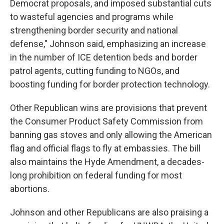
Democrat proposals, and imposed substantial cuts
to wasteful agencies and programs while
strengthening border security and national
defense," Johnson said, emphasizing an increase
in the number of ICE detention beds and border
patrol agents, cutting funding to NGOs, and
boosting funding for border protection technology.
Other Republican wins are provisions that prevent
the Consumer Product Safety Commission from
banning gas stoves and only allowing the American
flag and official flags to fly at embassies. The bill
also maintains the Hyde Amendment, a decades-
long prohibition on federal funding for most
abortions.
Johnson and other Republicans are also praising a