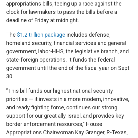
appropriations bills, teeing up a race against the
clock for lawmakers to pass the bills before a
deadline of Friday at midnight.
The
$1.2 trillion package
includes defense,
homeland security, financial services and general
government, labor-HHS, the legislative branch, and
state-foreign operations. It funds the federal
government until the end of the fiscal year on Sept.
30.
"This bill funds our highest national security
priorities — it invests in a more modern, innovative,
and ready fighting force, continues our strong
support for our great ally Israel, and provides key
border enforcement resources," House
Appropriations Chairwoman Kay Granger, R-Texas,