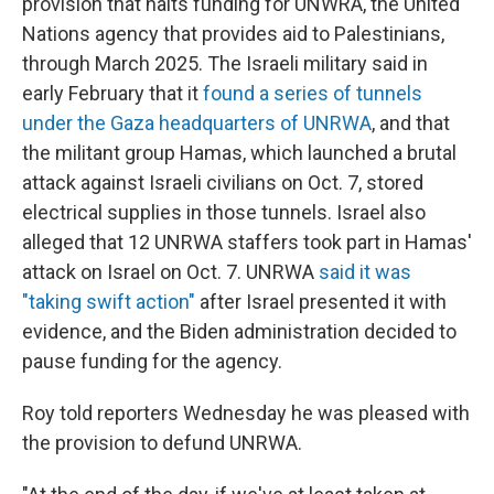
provision that halts funding for UNWRA, the United
Nations agency that provides aid to Palestinians,
through March 2025. The Israeli military said in
early February that it
found a series of tunnels
under the Gaza headquarters of UNRWA
, and that
the militant group Hamas, which launched a brutal
attack against Israeli civilians on Oct. 7, stored
electrical supplies in those tunnels. Israel also
alleged that 12 UNRWA staffers took part in Hamas'
attack on Israel on Oct. 7. UNRWA
said it was
"taking swift action"
after Israel presented it with
evidence, and the Biden administration decided to
pause funding for the agency.
Roy told reporters Wednesday he was pleased with
the provision to defund UNRWA.