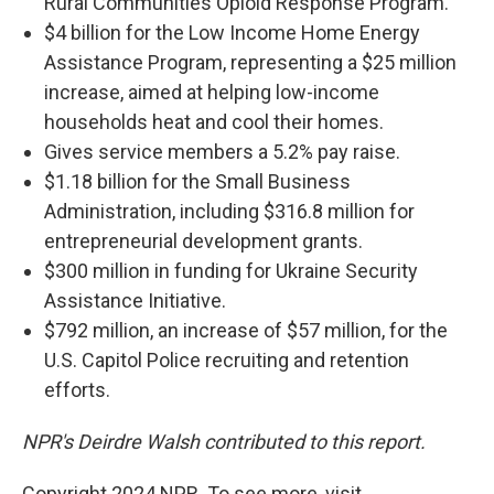
Rural Communities Opioid Response Program.
$4 billion for the Low Income Home Energy
Assistance Program, representing a $25 million
increase, aimed at helping low-income
households heat and cool their homes.
Gives service members a 5.2% pay raise.
$1.18 billion for the Small Business
Administration, including $316.8 million for
entrepreneurial development grants.
$300 million in funding for Ukraine Security
Assistance Initiative.
$792 million, an increase of $57 million, for the
U.S. Capitol Police recruiting and retention
efforts.
NPR's Deirdre Walsh contributed to this report.
Copyright 2024 NPR. To see more, visit