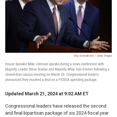
k
n
Chip Somodevilla
/
Getty Images
House Speaker Mike Johnson speaks during a news conference with
Majority Leader Steve Scalise and Majority Whip Tom Emmer following a
closed-door caucus meeting on March 20. Congressional leaders
announced they reached a deal on a FY2024 spending package.
Updated March 21, 2024 at 9:02 AM ET
Congressional leaders have released the second
and final bipartisan package of six 2024 fiscal year