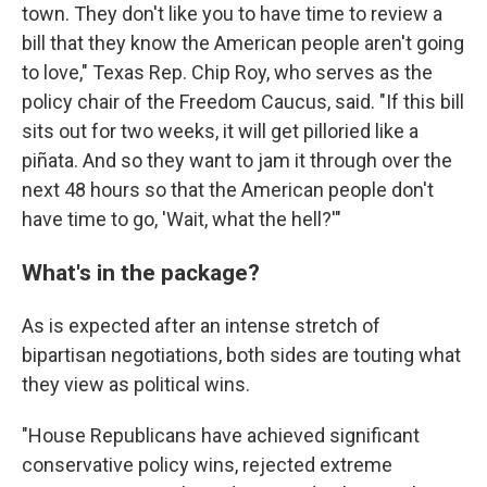
town. They don't like you to have time to review a
bill that they know the American people aren't going
to love," Texas Rep. Chip Roy, who serves as the
policy chair of the Freedom Caucus, said. "If this bill
sits out for two weeks, it will get pilloried like a
piñata. And so they want to jam it through over the
next 48 hours so that the American people don't
have time to go, 'Wait, what the hell?'"
What's in the package?
As is expected after an intense stretch of
bipartisan negotiations, both sides are touting what
they view as political wins.
"House Republicans have achieved significant
conservative policy wins, rejected extreme