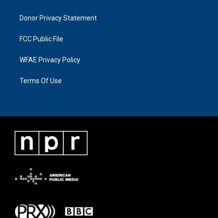
Donor Privacy Statement
FCC Public File
WFAE Privacy Policy
Terms Of Use