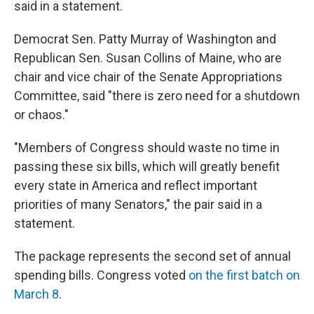
said in a statement.
Democrat Sen. Patty Murray of Washington and
Republican Sen. Susan Collins of Maine, who are
chair and vice chair of the Senate Appropriations
Committee, said "there is zero need for a shutdown
or chaos."
"Members of Congress should waste no time in
passing these six bills, which will greatly benefit
every state in America and reflect important
priorities of many Senators," the pair said in a
statement.
The package represents the second set of annual
spending bills. Congress voted
on the first batch on
March 8
.