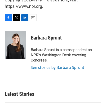
https://www.npr.org.
F
T
L
E
a
w
i
m
c
i
n
a
e
t
k
i
Barbara Sprunt
b
t
e
l
o
e
d
o
r
I
Barbara Sprunt is a correspondent on
k
n
NPR's Washington Desk covering
Congress.
See stories by Barbara Sprunt
Latest Stories