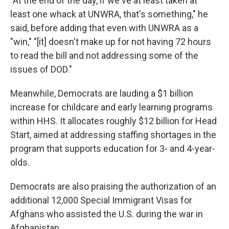
"At the end of the day, if we've at least taken at
least one whack at UNWRA, that's something," he
said, before adding that even with UNWRA as a
"win," "[it] doesn't make up for not having 72 hours
to read the bill and not addressing some of the
issues of DOD."
Meanwhile, Democrats are lauding a $1 billion
increase for childcare and early learning programs
within HHS. It allocates roughly $12 billion for Head
Start, aimed at addressing staffing shortages in the
program that supports education for 3- and 4-year-
olds.
Democrats are also praising the authorization of an
additional 12,000 Special Immigrant Visas for
Afghans who assisted the U.S. during the war in
Afghanistan.