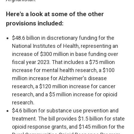
Here's a look at some of the other
provisions included:
$48.6 billion in discretionary funding for the
National Institutes of Health, representing an
increase of $300 million in base funding over
fiscal year 2023. That includes a $75 million
increase for mental health research, a $100
million increase for Alzheimer's disease
research, a $120 million increase for cancer
research, and a $5 million increase for opioid
research.
$4.6 billion for substance use prevention and
treatment. The bill provides $1.5 billion for state
opioid response grants, and $145 million for the