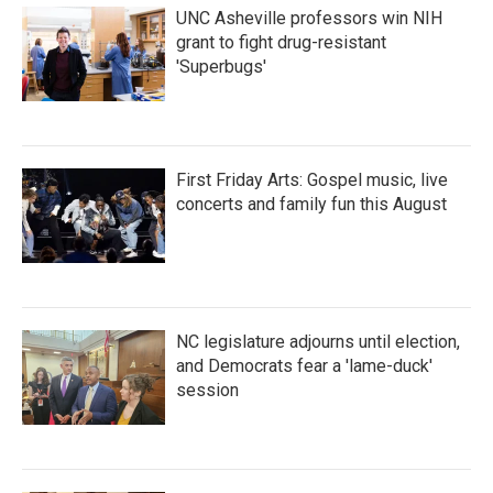
UNC Asheville professors win NIH
grant to fight drug-resistant
'Superbugs'
First Friday Arts: Gospel music, live
concerts and family fun this August
NC legislature adjourns until election,
and Democrats fear a 'lame-duck'
session