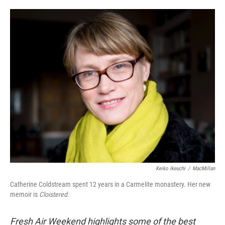
o
e
d
o
r
I
k
n
Keiko Ikeuchi
/
MacMillan
Catherine Coldstream spent 12 years in a Carmelite monastery. Her new
memoir is
Cloistered
.
Fresh Air Weekend highlights some of the best