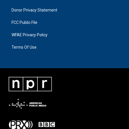
Donor Privacy Statement
FCC Public File
WFAE Privacy Policy
Terms Of Use