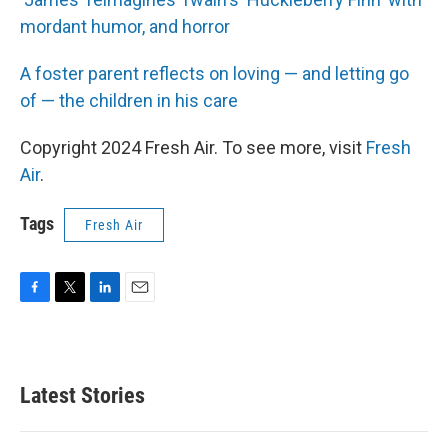
mordant humor, and horror
A foster parent reflects on loving — and letting go
of — the children in his care
Copyright 2024 Fresh Air. To see more, visit
Fresh
Air
.
Tags
Fresh Air
F
T
L
E
a
w
i
m
c
i
n
a
e
t
k
i
b
t
e
l
Latest Stories
o
e
d
o
r
I
k
n