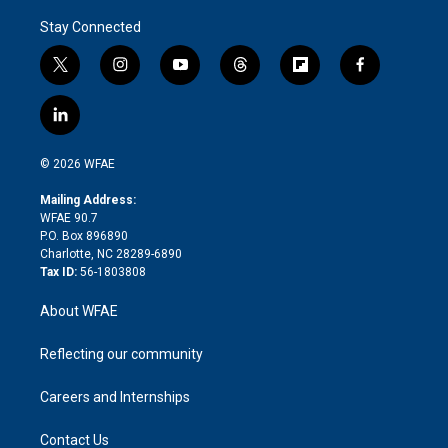
Stay Connected
t
i
y
t
f
f
w
n
o
h
l
a
i
s
u
r
i
c
l
t
t
t
e
p
e
i
t
a
u
a
b
b
n
e
g
b
d
o
o
© 2026 WFAE
k
r
r
e
s
a
o
e
a
r
k
Mailing Address:
d
m
d
WFAE 90.7
i
P.O. Box 896890
n
Charlotte, NC 28289-6890
Tax ID:
56-1803808
About WFAE
Reflecting our community
Careers and Internships
Contact Us