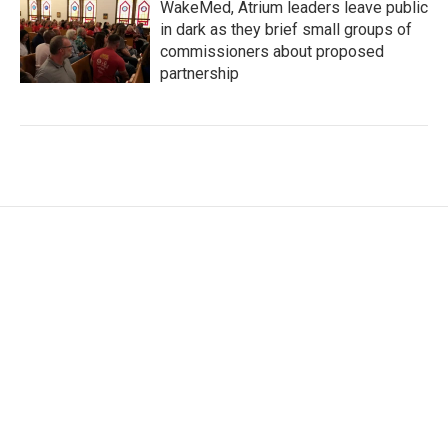
WakeMed, Atrium leaders leave public
in dark as they brief small groups of
commissioners about proposed
partnership