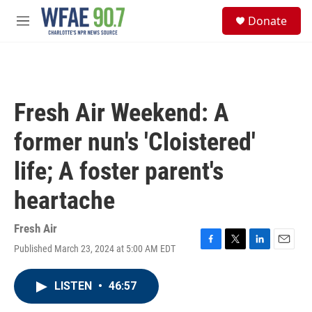
Skip to main content
S
Donate
e
M
a
e
r
n
c
u
h
u
Fresh Air Weekend: A
e
r
former nun's 'Cloistered'
y
life; A foster parent's
heartache
Fresh Air
Published March 23, 2024 at 5:00 AM EDT
F
T
L
E
a
w
i
m
c
i
n
a
LISTEN
•
46:57
e
t
k
i
b
t
e
l