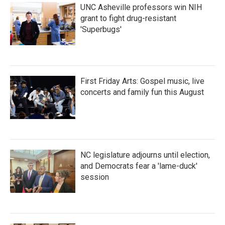
UNC Asheville professors win NIH
grant to fight drug-resistant
'Superbugs'
First Friday Arts: Gospel music, live
concerts and family fun this August
NC legislature adjourns until election,
and Democrats fear a 'lame-duck'
session