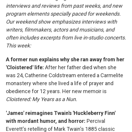
interviews and reviews from past weeks, and new
program elements specially paced for weekends.
Our weekend show emphasizes interviews with
writers, filmmakers, actors and musicians, and
often includes excerpts from live in-studio concerts.
This week:
A former nun explains why she ran away from her
'Cloistered' life:
After her father died when she
was 24, Catherine Coldstream entered a Carmelite
monastery where she lived a life of prayer and
obedience for 12 years. Her new memoir is
Cloistered: My Years as a Nun.
'James' reimagines Twain's 'Huckleberry Finn'
with mordant humor, and horror:
Percival
Everett's retelling of Mark Twain's 1885 classic