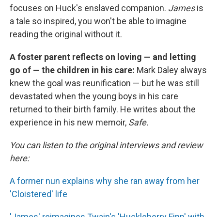
focuses on Huck's enslaved companion.
James
is
a tale so inspired, you won't be able to imagine
reading the original without it.
A foster parent reflects on loving — and letting
go of — the children in his care:
Mark Daley always
knew the goal was reunification — but he was still
devastated when the young boys in his care
returned to their birth family. He writes about the
experience in his new memoir,
Safe.
You can listen to the original interviews and review
here:
A former nun explains why she ran away from her
'Cloistered' life
'James' reimagines Twain's 'Huckleberry Finn' with