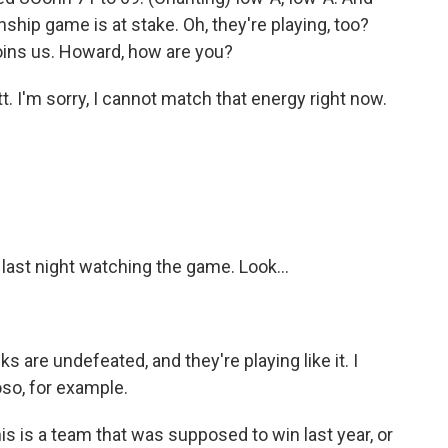
nship game is at stake. Oh, they're playing, too?
ins us. Howard, how are you?
'm sorry, I cannot match that energy right now.
 last night watching the game. Look...
are undefeated, and they're playing like it. I
so, for example.
is is a team that was supposed to win last year, or