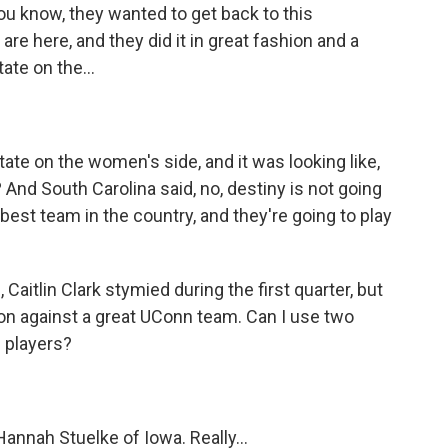
ou know, they wanted to get back to this
e here, and they did it in great fashion and a
ate on the...
ate on the women's side, and it was looking like,
And South Carolina said, no, destiny is not going
 best team in the country, and they're going to play
Caitlin Clark stymied during the first quarter, but
on against a great UConn team. Can I use two
 players?
nnah Stuelke of Iowa. Really...