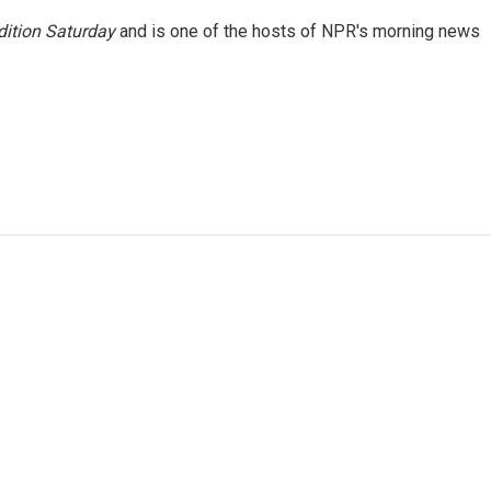
ition Saturday
and is one of the hosts of NPR's morning news