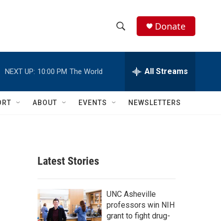
Donate
S
S
e
h
a
r
All Streams
NEXT UP:
10:00 PM
The World
o
c
h
w
Q
ORT
ABOUT
EVENTS
NEWSLETTERS
u
S
e
r
e
y
a
Latest Stories
r
c
UNC Asheville
professors win NIH
h
grant to fight drug-