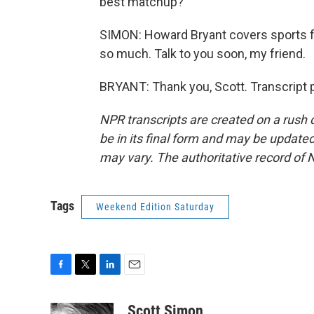
best matchup?
SIMON: Howard Bryant covers sports 
so much. Talk to you soon, my friend.
BRYANT: Thank you, Scott. Transcript 
NPR transcripts are created on a rush 
be in its final form and may be updated 
may vary. The authoritative record of 
Tags
Weekend Edition Saturday
F
T
L
E
a
w
i
m
c
i
n
a
Scott Simon