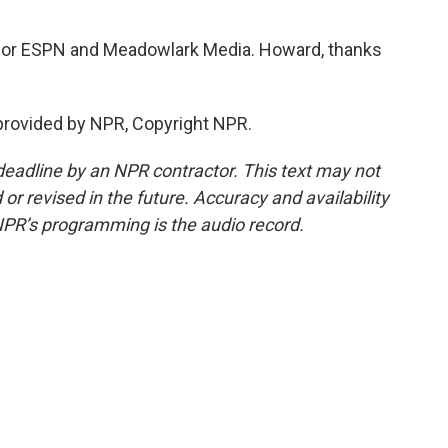
for ESPN and Meadowlark Media. Howard, thanks
provided by NPR, Copyright NPR.
deadline by an NPR contractor. This text may not
or revised in the future. Accuracy and availability
NPR’s programming is the audio record.