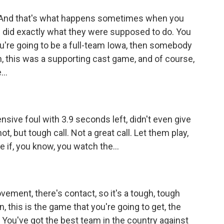
. And that's what happens sometimes when you
 did exactly what they were supposed to do. You
 you're going to be a full-team Iowa, then somebody
an, this was a supporting cast game, and of course,
..
fensive foul with 3.9 seconds left, didn't even give
 but tough call. Not a great call. Let them play,
e if, you know, you watch the...
ovement, there's contact, so it's a tough, tough
, this is the game that you're going to get, the
ou've got the best team in the country against