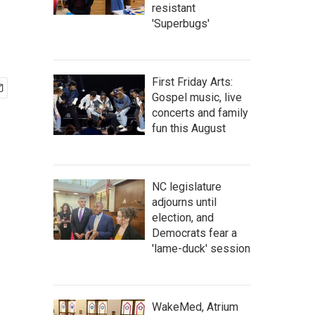
resistant
'Superbugs'
First Friday Arts:
Gospel music, live
concerts and family
fun this August
NC legislature
adjourns until
election, and
Democrats fear a
'lame-duck' session
WakeMed, Atrium