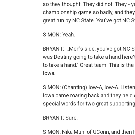
so they thought. They did not. They - y
championship game so badly, and they ar
great run by NC State. You've got NC St
SIMON: Yeah.
BRYANT: ...Men's side, you've got NC St
was Destiny going to take a hand here? 
to take a hand." Great team. This is the
Iowa.
SIMON: (Chanting) Iow-A, Iow-A. Listen, 
Iowa came roaring back and they held 
special words for two great supporting
BRYANT: Sure.
SIMON: Nika Muhl of UConn, and then Ha