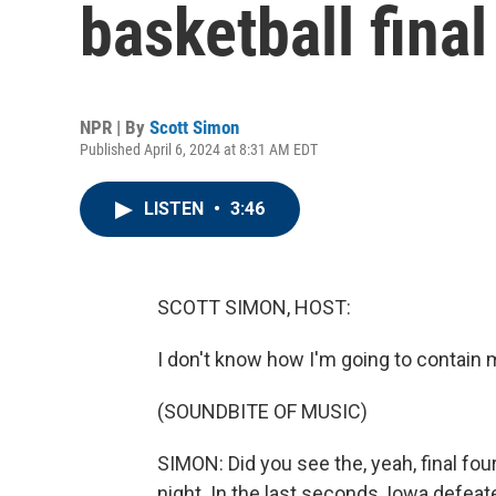
basketball final
NPR | By
Scott Simon
Published April 6, 2024 at 8:31 AM EDT
LISTEN
•
3:46
SCOTT SIMON, HOST:
I don't know how I'm going to contain my
(SOUNDBITE OF MUSIC)
SIMON: Did you see the, yeah, final fou
night. In the last seconds, Iowa defea