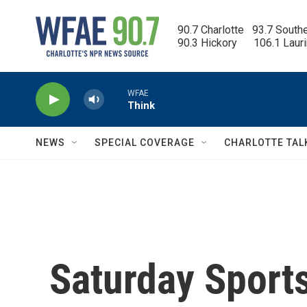
Skip to main content
90.7 Charlotte   93.7 South
90.3 Hickory      106.1 Laur
WFAE
Think
NEWS
SPECIAL COVERAGE
CHARLOTTE TAL
Saturday Sports