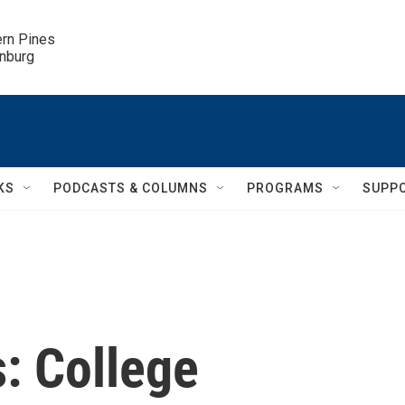
ern Pines

inburg
KS
PODCASTS & COLUMNS
PROGRAMS
SUPP
: College