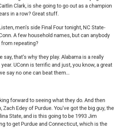
itlin Clark, is she going to go out as a champion
ears in a row? Great stuff.
sten, men's side Final Four tonight, NC State-
UConn. A few household names, but can anybody
m, from repeating?
e say, that's why they play. Alabama is a really
year. UConn is terrific and just, you know, a great
e we say no one can beat them...
king forward to seeing what they do. And then
, Zach Edey of Purdue. You've got the big guy, the
olina State, and is this going to be 1993 Jim
oing to get Purdue and Connecticut, which is the