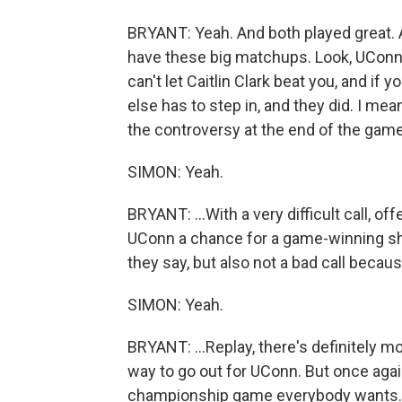
BRYANT: Yeah. And both played great
have these big matchups. Look, UConn
can't let Caitlin Clark beat you, and if
else has to step in, and they did. I me
the controversy at the end of the game.
SIMON: Yeah.
BRYANT: ...With a very difficult call, of
UConn a chance for a game-winning shot,
they say, but also not a bad call becaus
SIMON: Yeah.
BRYANT: ...Replay, there's definitely m
way to go out for UConn. But once again
championship game everybody wants. Y