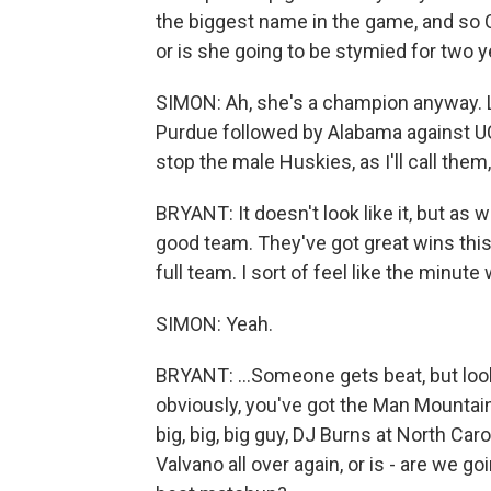
the biggest name in the game, and so Ca
or is she going to be stymied for two y
SIMON: Ah, she's a champion anyway. Li
Purdue followed by Alabama against 
stop the male Huskies, as I'll call the
BRYANT: It doesn't look like it, but as w
good team. They've got great wins this 
full team. I sort of feel like the minut
SIMON: Yeah.
BRYANT: ...Someone gets beat, but loo
obviously, you've got the Man Mountain
big, big, big guy, DJ Burns at North Car
Valvano all over again, or is - are we g