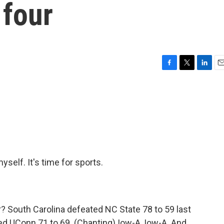
 four
F
T
L
E
a
w
i
m
c
i
n
a
e
t
k
i
b
t
e
l
o
e
d
o
r
I
k
n
self. It's time for sports.
r? South Carolina defeated NC State 78 to 59 last
ted UConn 71 to 69. (Chanting) Iow-A, Iow-A. And