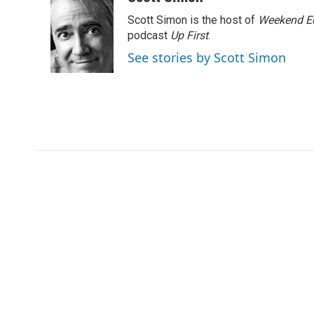
e
t
k
i
Scott Simon is the host of
Weekend Ed
b
t
e
l
o
e
d
podcast
Up First
.
o
r
I
See stories by Scott Simon
k
n