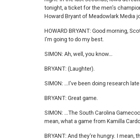
tonight, a ticket for the men's champio
Howard Bryant of Meadowlark Media jo
HOWARD BRYANT: Good morning, Scott. I
I'm going to do my best.
SIMON: Ah, well, you know...
BRYANT: (Laughter).
SIMON: ...I've been doing research late
BRYANT: Great game.
SIMON: ...The South Carolina Gamecocks 
mean, what a game from Kamilla Cardo
BRYANT: And they're hungry. I mean, th