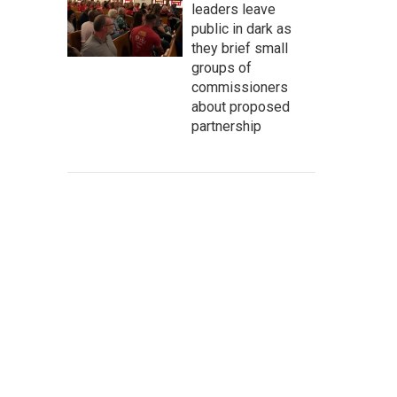
leaders leave
public in dark as
they brief small
groups of
commissioners
about proposed
partnership