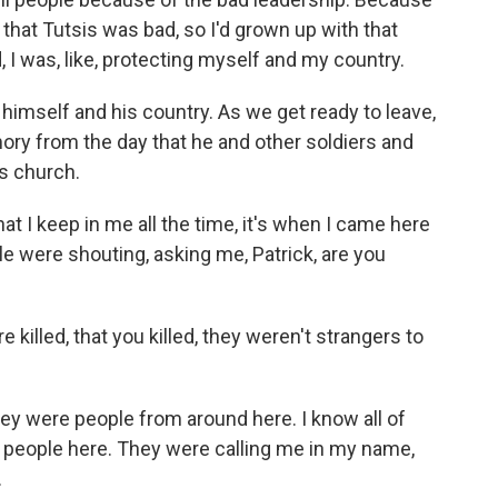
 that Tutsis was bad, so I'd grown up with that
 I was, like, protecting myself and my country.
mself and his country. As we get ready to leave,
ry from the day that he and other soldiers and
is church.
 I keep in me all the time, it's when I came here
e were shouting, asking me, Patrick, are you
illed, that you killed, they weren't strangers to
y were people from around here. I know all of
of people here. They were calling me in my name,
.