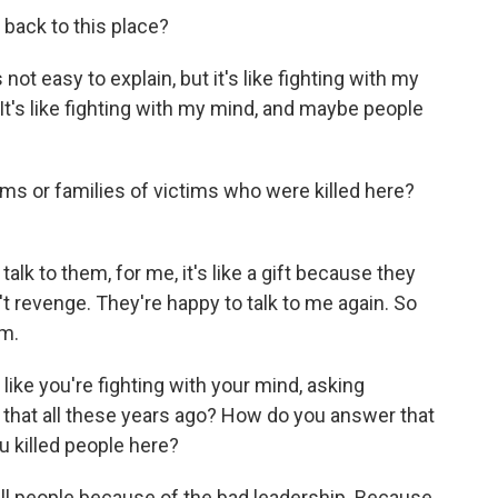
 back to this place?
ot easy to explain, but it's like fighting with my
It's like fighting with my mind, and maybe people
tims or families of victims who were killed here?
lk to them, for me, it's like a gift because they
t revenge. They're happy to talk to me again. So
em.
like you're fighting with your mind, asking
 that all these years ago? How do you answer that
u killed people here?
ill people because of the bad leadership. Because