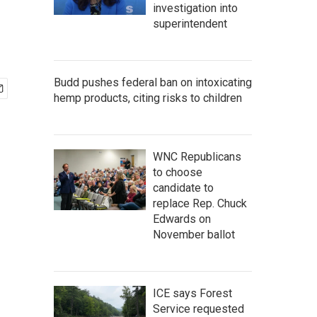
investigation into
superintendent
Budd pushes federal ban on intoxicating
hemp products, citing risks to children
WNC Republicans
to choose
candidate to
replace Rep. Chuck
Edwards on
November ballot
ICE says Forest
Service requested