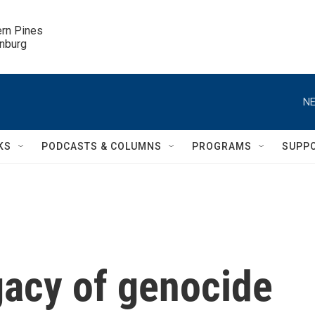
ern Pines

inburg
NE
KS
PODCASTS & COLUMNS
PROGRAMS
SUPP
gacy of genocide