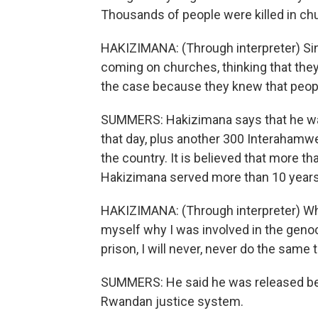
Thousands of people were killed in chu
HAKIZIMANA: (Through interpreter) Sin
coming on churches, thinking that they
the case because they knew that people 
SUMMERS: Hakizimana says that he was 
that day, plus another 300 Interahamwe. T
the country. It is believed that more th
Hakizimana served more than 10 years 
HAKIZIMANA: (Through interpreter) When 
myself why I was involved in the genoc
prison, I will never, never do the same t
SUMMERS: He said he was released bec
Rwandan justice system.