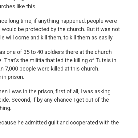
rches like this.
ce long time, if anything happened, people were
 would be protected by the church. But it was not
will come and kill them, to kill them as easily.
one of 35 to 40 soldiers there at the church
hat's the militia that led the killing of Tutsis in
an 7,000 people were killed at this church.
in prison.
I was in the prison, first of all, I was asking
ide. Second, if by any chance I get out of the
hing.
ause he admitted guilt and cooperated with the