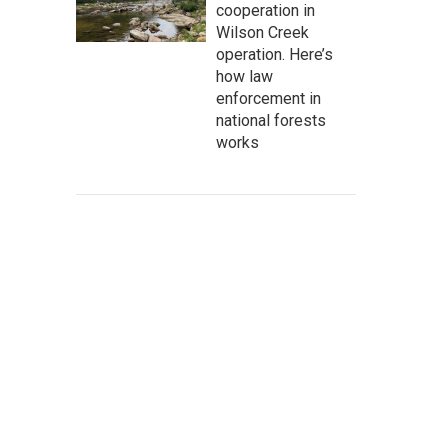
cooperation in
Wilson Creek
operation. Here’s
how law
enforcement in
national forests
works