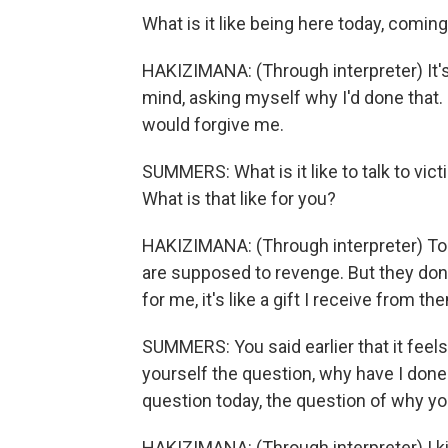
What is it like being here today, coming
HAKIZIMANA: (Through interpreter) It's n
mind, asking myself why I'd done that. 
would forgive me.
SUMMERS: What is it like to talk to vic
What is that like for you?
HAKIZIMANA: (Through interpreter) To ta
are supposed to revenge. But they don'
for me, it's like a gift I receive from th
SUMMERS: You said earlier that it feels 
yourself the question, why have I done
question today, the question of why yo
HAKIZIMANA: (Through interpreter) I k