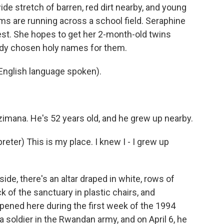
ide stretch of barren, red dirt nearby, and young
rms are running across a school field. Seraphine
est. She hopes to get her 2-month-old twins
ady chosen holy names for them.
lish language spoken).
imana. He's 52 years old, and he grew up nearby.
er) This is my place. I knew I - I grew up
de, there's an altar draped in white, rows of
 of the sanctuary in plastic chairs, and
pened here during the first week of the 1994
soldier in the Rwandan army, and on April 6, he