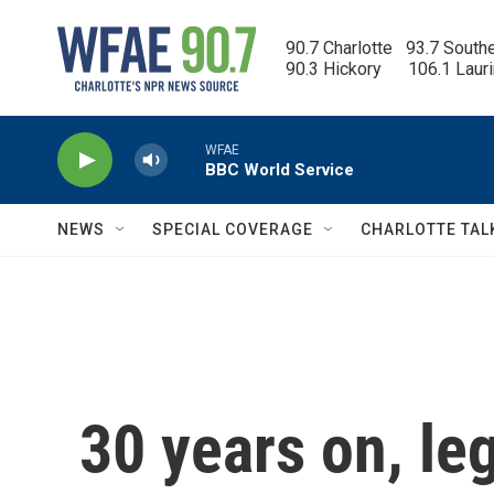
Skip to main content
90.7 Charlotte   93.7 South
90.3 Hickory      106.1 Laur
WFAE
BBC World Service
NEWS
SPECIAL COVERAGE
CHARLOTTE TAL
30 years on, le