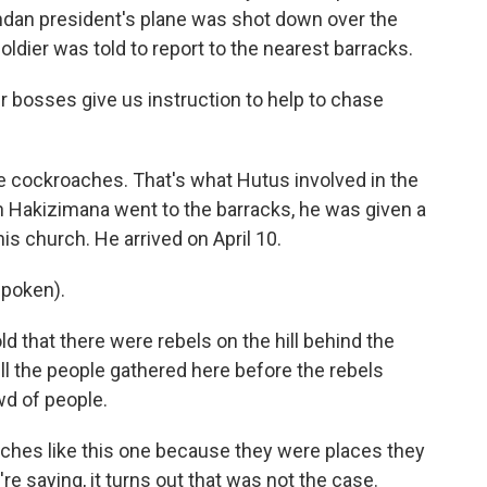
ndan president's plane was shot down over the
oldier was told to report to the nearest barracks.
 bosses give us instruction to help to chase
 cockroaches. That's what Hutus involved in the
 Hakizimana went to the barracks, he was given a
is church. He arrived on April 10.
poken).
that there were rebels on the hill behind the
ll the people gathered here before the rebels
wd of people.
ches like this one because they were places they
re saying, it turns out that was not the case.