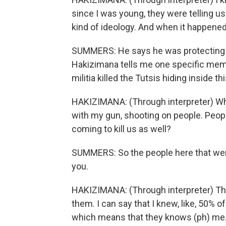
since I was young, they were telling us
kind of ideology. And when it happened,
SUMMERS: He says he was protecting hi
Hakizimana tells me one specific memo
militia killed the Tutsis hiding inside th
HAKIZIMANA: (Through interpreter) What
with my gun, shooting on people. Peopl
coming to kill us as well?
SUMMERS: So the people here that were k
you.
HAKIZIMANA: (Through interpreter) The
them. I can say that I knew, like, 50% 
which means that they knows (ph) me