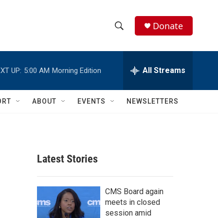
Donate
S
S
e
h
a
r
All Streams
XT UP:
5:00 AM
Morning Edition
o
c
h
w
Q
ORT
ABOUT
EVENTS
NEWSLETTERS
u
S
e
r
e
y
a
Latest Stories
r
c
CMS Board again
meets in closed
h
session amid