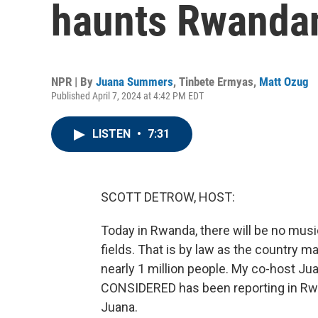
haunts Rwanda
NPR | By
Juana Summers
,
Tinbete Ermyas
,
Matt Ozug
Published April 7, 2024 at 4:42 PM EDT
LISTEN
•
7:31
SCOTT DETROW, HOST:
Today in Rwanda, there will be no music
fields. That is by law as the country m
nearly 1 million people. My co-host 
CONSIDERED has been reporting in Rwan
Juana.