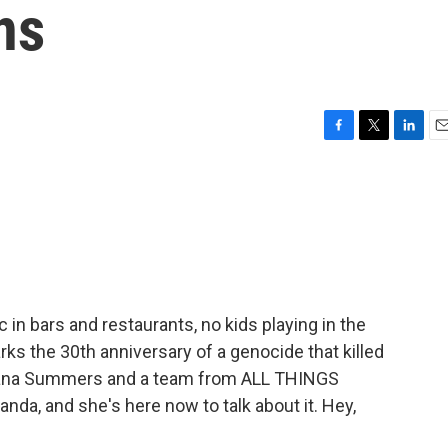
ns
F
T
L
E
a
w
i
m
c
i
n
a
e
t
k
i
b
t
e
l
o
e
d
o
r
I
k
n
 in bars and restaurants, no kids playing in the
arks the 30th anniversary of a genocide that killed
Juana Summers and a team from ALL THINGS
da, and she's here now to talk about it. Hey,