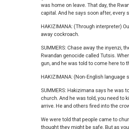
was home on leave. That day, the Rwa
capital. And he says soon after, every s
HAKIZIMANA: (Through interpreter) Our
away cockroach.
SUMMERS: Chase away the inyenzi, the
Rwandan genocide called Tutsis. When
gun, and he was told to come here to th
HAKIZIMANA: (Non-English language s
SUMMERS: Hakizimana says he was told 
church. And he was told, you need to ki
arrive. He and others fired into the cro
We were told that people came to chur
thought they might be safe. But as you'