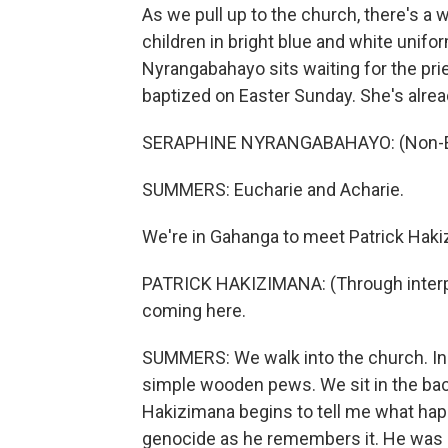
As we pull up to the church, there's a w
children in bright blue and white unifo
Nyrangabahayo sits waiting for the pri
baptized on Easter Sunday. She's alre
SERAPHINE NYRANGABAHAYO: (Non-Eng
SUMMERS: Eucharie and Acharie.
We're in Gahanga to meet Patrick Hakiz
PATRICK HAKIZIMANA: (Through interpret
coming here.
SUMMERS: We walk into the church. Insi
simple wooden pews. We sit in the back
Hakizimana begins to tell me what hap
genocide as he remembers it. He was a 