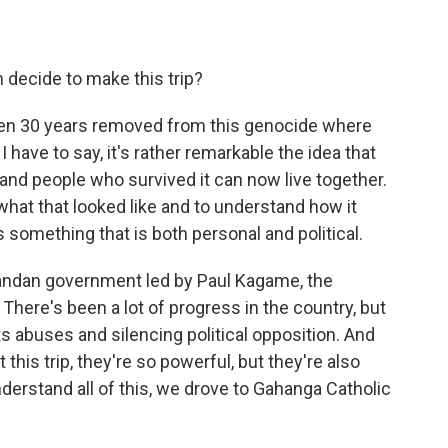
ecide to make this trip?
en 30 years removed from this genocide where
I have to say, it's rather remarkable the idea that
nd people who survived it can now live together.
what that looked like and to understand how it
is something that is both personal and political.
Rwandan government led by Paul Kagame, the
 There's been a lot of progress in the country, but
 abuses and silencing political opposition. And
his trip, they're so powerful, but they're also
nderstand all of this, we drove to Gahanga Catholic