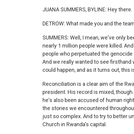
JUANA SUMMERS, BYLINE: Hey there.
DETROW: What made you and the team d
SUMMERS: Well, I mean, we've only be
nearly 1 million people were killed. And 
people who perpetuated the genocide a
And we really wanted to see firsthand 
could happen, and as it turns out, this 
Reconciliation is a clear aim of the 
president. His record is mixed, though.
he's also been accused of human rights
the stories we encountered throughout t
just so complex. And to try to better u
Church in Rwanda's capital.