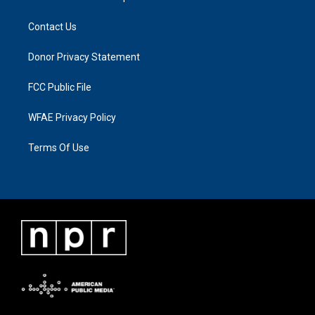
Contact Us
Donor Privacy Statement
FCC Public File
WFAE Privacy Policy
Terms Of Use