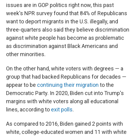
issues are in GOP politics right now, this past
week's NPR survey found that 84% of Republicans
want to deport migrants in the U.S. illegally, and
three-quarters also said they believe discrimination
against white people has become as problematic
as discrimination against Black Americans and
other minorities.
On the other hand, white voters with degrees — a
group that had backed Republicans for decades —
appear to be
continuing their migration
to the
Democratic Party. In 2020, Biden cut into Trump's
margins with white voters along all educational
lines, according to
exit polls
.
As compared to 2016, Biden gained 2 points with
white, college-educated women and 11 with white