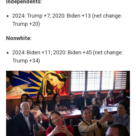
Independents:
2024: Trump +7; 2020: Biden +13 (net change:
Trump +20)
Nonwhite:
2024: Biden +11; 2020: Biden +45 (net change:
Trump +34)