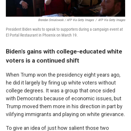
Brendan Smialowski / AFP Via Getty Images
/
AFP Via Getty Images
President Biden waits to speak to supporters during a campaign event at
El Portal Restaurant in Phoenix on March 19.
Biden's gains with college-educated white
voters is a continued shift
When Trump won the presidency eight years ago,
he did it largely by firing up white voters without
college degrees. It was a group that once sided
with Democrats because of economic issues, but
Trump moved them more in his direction in part by
vilifying immigrants and playing on white grievance.
To give an idea of just how salient those two