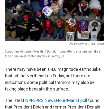
k
n
Chip Somodevilla
/
Getty Images
Supporters of former President Donald Trump attend a campaign rally at
the Forum River Center March 9 in Rome, Ga.
There may have been a 4.8 magnitude earthquake
that hit the Northeast on Friday, but there are
indications some political tremors may also be
taking place beneath the surface.
The latest
NPR/PBS NewsHour/Marist poll
found
that President Biden and former President Donald