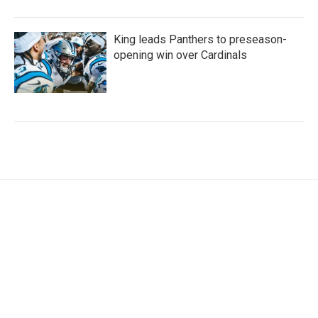
King leads Panthers to preseason-
opening win over Cardinals