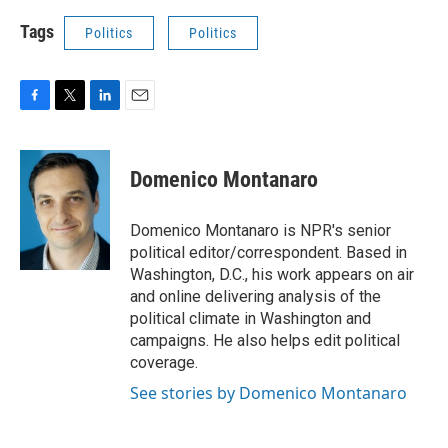
Tags
Politics
Politics
F
T
L
E
a
w
i
m
c
i
n
a
e
t
k
i
Domenico Montanaro
b
t
e
l
o
e
d
o
r
I
Domenico Montanaro is NPR's senior
k
n
political editor/correspondent. Based in
Washington, D.C., his work appears on air
and online delivering analysis of the
political climate in Washington and
campaigns. He also helps edit political
coverage.
See stories by Domenico Montanaro