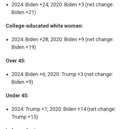
2024: Biden +24; 2020: Biden +3 (net change:
Biden +21)
College-educated white women:
2024: Biden +28; 2020: Biden +9 (net change:
Biden +19)
Over 45:
2024: Biden +6; 2020: Trump +3 (net change:
Biden +9)
Under 45:
2024: Trump +1; 2020: Biden +14 (net change:
Trump +15)