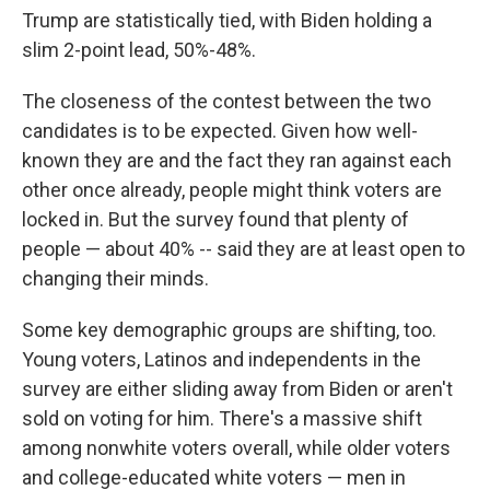
Trump are statistically tied, with Biden holding a
slim 2-point lead, 50%-48%.
The closeness of the contest between the two
candidates is to be expected. Given how well-
known they are and the fact they ran against each
other once already, people might think voters are
locked in. But the survey found that plenty of
people — about 40% --
said they are at least open to
changing their minds.
Some key demographic groups are shifting, too.
Young voters, Latinos and independents in the
survey are either sliding away from Biden or aren't
sold on voting for him. There's a massive shift
among nonwhite voters overall, while older voters
and college-educated white voters — men in