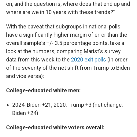
on, and the question is, where does that end up and
where are we in 10 years with these trends?"
With the caveat that subgroups in national polls
have a significantly higher margin of error than the
overall sample's +/- 3.5 percentage points, take a
look at the numbers, comparing Marist's survey
data from this week to the
2020 exit polls
(in order
of the severity of the net shift from Trump to Biden
and vice versa):
College-educated white men:
2024: Biden +21; 2020: Trump +3 (net change:
Biden +24)
College-educated white voters overall: