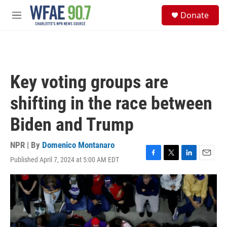
Skip to main content
S
Donate
e
M
a
e
r
n
c
u
h
u
Key voting groups are
e
r
shifting in the race between
y
Biden and Trump
NPR | By
Domenico Montanaro
Published April 7, 2024 at 5:00 AM EDT
F
T
L
E
a
w
i
m
c
i
n
a
e
t
k
i
b
t
e
l
o
e
d
o
r
I