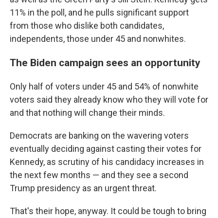
11% in the poll, and he pulls significant support
from those who dislike both candidates,
independents, those under 45 and nonwhites.
The Biden campaign sees an opportunity
Only half of voters under 45 and 54% of nonwhite
voters said they already know who they will vote for
and that nothing will change their minds.
Democrats are banking on the wavering voters
eventually deciding against casting their votes for
Kennedy, as scrutiny of his candidacy increases in
the next few months — and they see a second
Trump presidency as an urgent threat.
That's their hope, anyway. It could be tough to bring