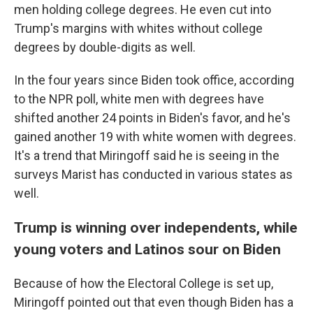
men holding college degrees. He even cut into
Trump's margins with whites without college
degrees by double-digits as well.
In the four years since Biden took office, according
to the NPR poll, white men with degrees have
shifted another 24 points in Biden's favor, and he's
gained another 19 with white women with degrees.
It's a trend that Miringoff said he is seeing in the
surveys Marist has conducted in various states as
well.
Trump is winning over independents, while
young voters and Latinos sour on Biden
Because of how the Electoral College is set up,
Miringoff pointed out that even though Biden has a