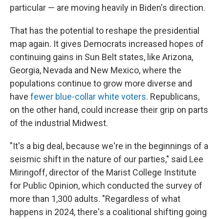
particular — are moving heavily in Biden's direction.
That has the potential to reshape the presidential
map again. It gives Democrats increased hopes of
continuing gains in Sun Belt states, like Arizona,
Georgia, Nevada and New Mexico, where the
populations continue to grow more diverse and
have
fewer blue-collar white voters
. Republicans,
on the other hand, could increase their grip on parts
of the industrial Midwest.
"It's a big deal, because we're in the beginnings of a
seismic shift in the nature of our parties," said Lee
Miringoff, director of the Marist College Institute
for Public Opinion, which conducted the survey of
more than 1,300 adults. "Regardless of what
happens in 2024, there's a coalitional shifting going