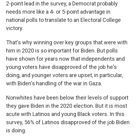
2-point lead in the survey, a Democrat probably
needs more like a 4- or 5-point advantage in
national polls to translate to an Electoral College
victory.
That's why winning over key groups that were with
him in 2020 is so important for Biden. But polls
have shown for years now that independents and
young voters have disapproved of the job he's
doing, and younger voters are upset, in particular,
with Biden's handling of the war in Gaza.
Nonwhites have been below their levels of support
they gave Biden in the 2020 election. But it is most
acute with Latinos and young Black voters. In this
survey, 56% of Latinos disapproved of the job Biden
is doing.