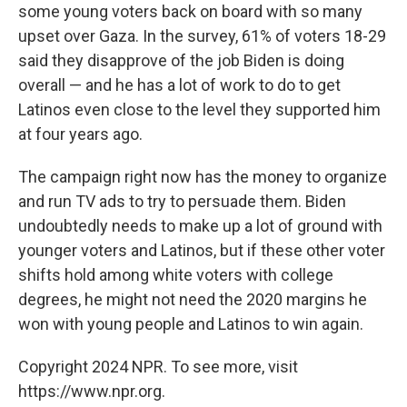
some young voters back on board with so many
upset over Gaza. In the survey, 61% of voters 18-29
said they disapprove of the job Biden is doing
overall — and he has a lot of work to do to get
Latinos even close to the level they supported him
at four years ago.
The campaign right now has the money to organize
and run TV ads to try to persuade them. Biden
undoubtedly needs to make up a lot of ground with
younger voters and Latinos, but if these other voter
shifts hold among white voters with college
degrees, he might not need the 2020 margins he
won with young people and Latinos to win again.
Copyright 2024 NPR. To see more, visit
https://www.npr.org.