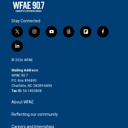
Stay Connected
t
i
y
t
f
f
w
n
o
h
l
a
i
s
u
r
i
c
l
t
t
t
e
p
e
i
t
a
u
a
b
b
n
e
g
b
d
o
o
© 2026 WFAE
k
r
r
e
s
a
o
e
a
r
k
Mailing Address:
d
m
d
WFAE 90.7
i
P.O. Box 896890
n
Charlotte, NC 28289-6890
Tax ID:
56-1803808
About WFAE
Reflecting our community
Careers and Internships