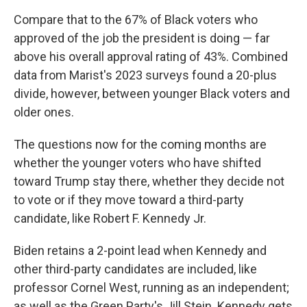
Compare that to the 67% of Black voters who
approved of the job the president is doing — far
above his overall approval rating of 43%. Combined
data from Marist's 2023 surveys found a 20-plus
divide, however, between younger Black voters and
older ones.
The questions now for the coming months are
whether the younger voters who have shifted
toward Trump stay there, whether they decide not
to vote or if they move toward a third-party
candidate, like Robert F. Kennedy Jr.
Biden retains a 2-point lead when Kennedy and
other third-party candidates are included, like
professor Cornel West, running as an independent;
as well as the Green Party's Jill Stein. Kennedy gets