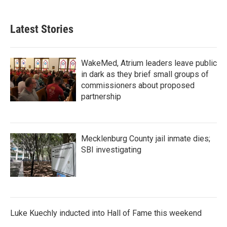
Latest Stories
WakeMed, Atrium leaders leave public
in dark as they brief small groups of
commissioners about proposed
partnership
Mecklenburg County jail inmate dies;
SBI investigating
Luke Kuechly inducted into Hall of Fame this weekend