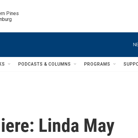
ern Pines

inburg
NE
KS
PODCASTS & COLUMNS
PROGRAMS
SUPP
iere: Linda May