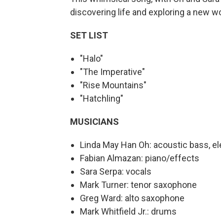
discovering life and exploring a new wo
SET LIST
"Halo"
"The Imperative"
"Rise Mountains"
"Hatchling"
MUSICIANS
Linda May Han Oh: acoustic bass, el
Fabian Almazan: piano/effects
Sara Serpa: vocals
Mark Turner: tenor saxophone
Greg Ward: alto saxophone
Mark Whitfield Jr.: drums