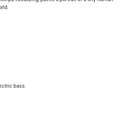
rld.
ectric bass