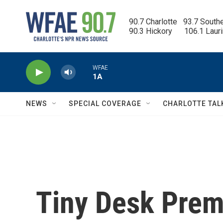
Skip to main content
90.7 Charlotte   93.7 South
90.3 Hickory      106.1 Laur
WFAE
1A
NEWS
SPECIAL COVERAGE
CHARLOTTE TAL
Tiny Desk Prem