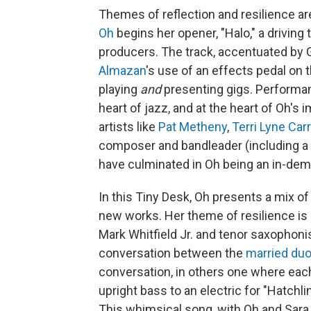
Themes of reflection and resilience a
Oh
begins her opener, "Halo," a driving
producers. The track, accentuated by
Almazan
's use of an effects pedal on t
playing
and
presenting gigs. Performan
heart of jazz, and at the heart of Oh'
artists like
Pat Metheny
,
Terri Lyne Car
composer and bandleader (including 
have culminated in Oh being an in-dem
In this Tiny Desk, Oh presents a mix o
new works. Her theme of resilience is
Mark Whitfield Jr. and tenor saxophoni
conversation between the
married du
conversation, in others one where eac
upright bass to an electric for "Hatchli
This whimsical song, with Oh and Sara S