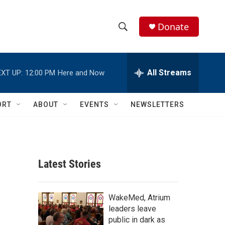
Donate
S
S
e
h
a
r
All Streams
XT UP:
12:00 PM
Here and Now
o
c
h
w
Q
ORT
ABOUT
EVENTS
NEWSLETTERS
u
S
e
r
e
y
a
Latest Stories
r
c
WakeMed, Atrium
leaders leave
h
public in dark as