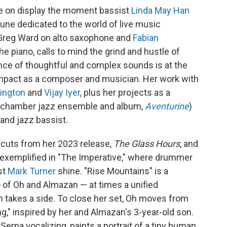
re on display the moment bassist
Linda May Han
 tune dedicated to the world of live music
 Greg Ward on alto saxophone and
Fabian
he piano, calls to mind the grind and hustle of
ce of thoughtful and complex sounds is at the
s impact as a composer and musician. Her work with
rington
and
Vijay Iyer
, plus her projects as a
a chamber jazz ensemble and album,
Aventurine
)
and jazz bassist.
f cuts from her 2023 release,
The Glass Hours
, and
 exemplified in "The Imperative," where drummer
st
Mark Turner
shine. "Rise Mountains" is a
o
of Oh and Almazan — at times a unified
h takes a side. To close her set, Oh moves from
ng," inspired by her and Almazan's 3-year-old son.
erpa vocalizing, paints a portrait of a tiny human