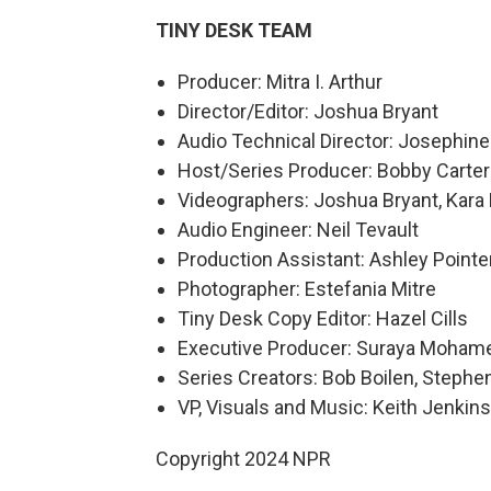
TINY DESK TEAM
Producer: Mitra I. Arthur
Director/Editor: Joshua Bryant
Audio Technical Director: Josephin
Host/Series Producer: Bobby Carter
Videographers: Joshua Bryant, Kara 
Audio Engineer: Neil Tevault
Production Assistant: Ashley Pointe
Photographer: Estefania Mitre
Tiny Desk Copy Editor: Hazel Cills
Executive Producer: Suraya Moham
Series Creators: Bob Boilen, Step
VP, Visuals and Music: Keith Jenkins
Copyright 2024 NPR