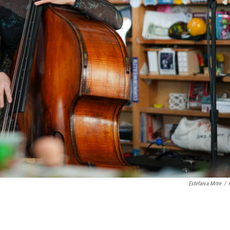
Estefania Mitre
/