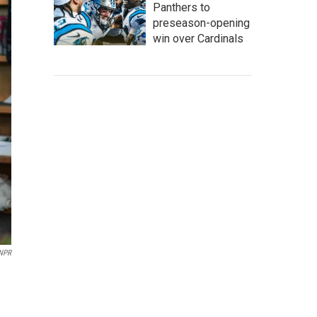
Panthers to
preseason-opening
win over Cardinals
NPR