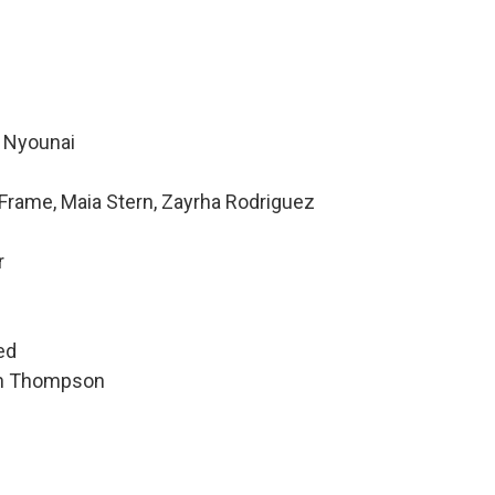
e Nyounai
Frame, Maia Stern, Zayrha Rodriguez
r
ed
hen Thompson