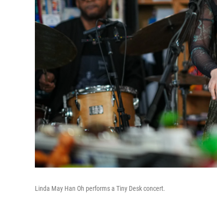
Linda May Han Oh performs a Tiny Desk concert.