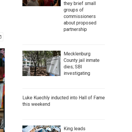
they brief small
groups of
commissioners
about proposed
partnership
Mecklenburg
County jail inmate
dies; SBI
investigating
Luke Kuechly inducted into Hall of Fame
this weekend
King leads