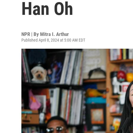
Han Oh
NPR | By
Mitra I. Arthur
Published April 8, 2024 at 5:00 AM EDT