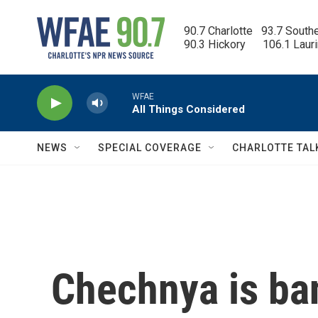
Skip to main content
90.7 Charlotte   93.7 South
90.3 Hickory      106.1 Laur
WFAE
All Things Considered
NEWS
SPECIAL COVERAGE
CHARLOTTE TAL
Chechnya is ban