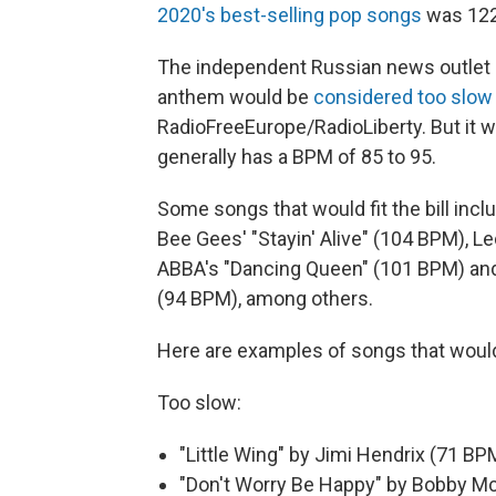
2020's best-selling pop songs
was 122
The independent Russian news outlet 
anthem would be
considered too slow
RadioFreeEurope/RadioLiberty. But it 
generally has a BPM of 85 to 95.
Some songs that would fit the bill inc
Bee Gees' "Stayin' Alive" (104 BPM), L
ABBA's "Dancing Queen" (101 BPM) and T
(94 BPM), among others.
Here are examples of songs that would
Too slow:
"Little Wing" by Jimi Hendrix (71 BP
"Don't Worry Be Happy" by Bobby Mc