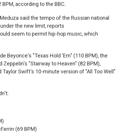
 BPM, according to the BBC.
Meduza said the tempo of the Russian national
under the new limit, reports
would seem to permit hip-hop music, which
lude Beyonce's "Texas Hold 'Em" (110 BPM), the
ed Zeppelin's "Stairway to Heaven" (82 BPM),
aylor Swift's 10-minute version of "All Too Well"
n't:
M)
Ferrin (69 BPM)