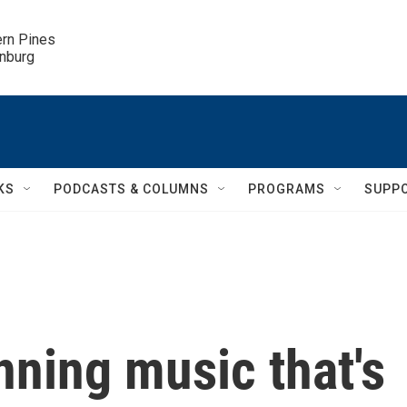
ern Pines

inburg
KS
PODCASTS & COLUMNS
PROGRAMS
SUPP
ning music that's