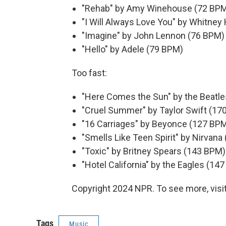
"Rehab" by Amy Winehouse (72 BP
"I Will Always Love You" by Whitne
"Imagine" by John Lennon (76 BPM)
"Hello" by Adele (79 BPM)
Too fast:
"Here Comes the Sun" by the Beatl
"Cruel Summer" by Taylor Swift (17
"16 Carriages" by Beyonce (127 BP
"Smells Like Teen Spirit" by Nirvan
"Toxic" by Britney Spears (143 BPM)
"Hotel California" by the Eagles (14
Copyright 2024 NPR. To see more, visit
Tags
Music