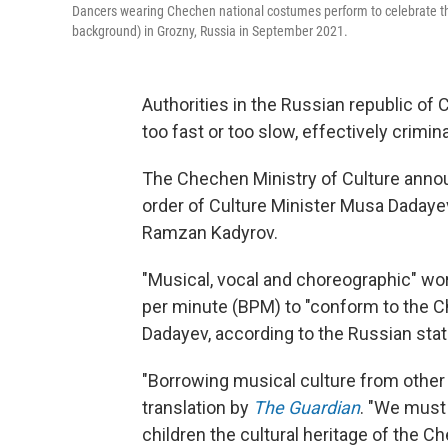
Dancers wearing Chechen national costumes perform to celebrate the
background) in Grozny, Russia in September 2021.
Authorities in the Russian republic of
too fast or too slow, effectively crimi
The Chechen Ministry of Culture ann
order of Culture Minister Musa Daday
Ramzan Kadyrov.
"Musical, vocal and choreographic" wor
per minute (BPM) to "conform to the C
Dadayev, according to the Russian st
"Borrowing musical culture from other 
translation by
The Guardian
. "We must 
children the cultural heritage of the 