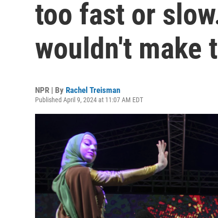
too fast or slo
wouldn't make t
NPR | By
Rachel Treisman
Published April 9, 2024 at 11:07 AM EDT