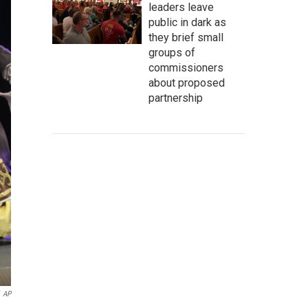
leaders leave
public in dark as
they brief small
groups of
commissioners
about proposed
partnership
AP