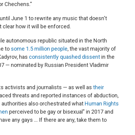
for Chechens."
 until June 1 to rewrite any music that doesn't
 clear how it will be enforced.
le autonomous republic situated in the North
me to
some 1.5 million people
, the vast majority of
Kadyrov, has
consistently quashed dissent
in the
007 — nominated by Russian President Vladimir
s activists and journalists — as well as
their
ced threats and reported instances of abduction,
 authorities also orchestrated what
Human Rights
men
perceived to be gay or bisexual" in 2017 and
have any gays ... If there are any, take them to