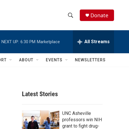
Donate
S
S
e
h
a
r
All Streams
NEXT UP:
6:30 PM
Marketplace
o
c
h
w
Q
ORT
ABOUT
EVENTS
NEWSLETTERS
u
S
e
r
e
y
a
Latest Stories
r
c
UNC Asheville
professors win NIH
h
grant to fight drug-