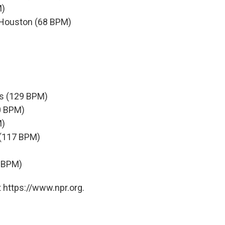
M)
y Houston (68 BPM)
es (129 BPM)
0 BPM)
M)
a (117 BPM)
7 BPM)
 https://www.npr.org.