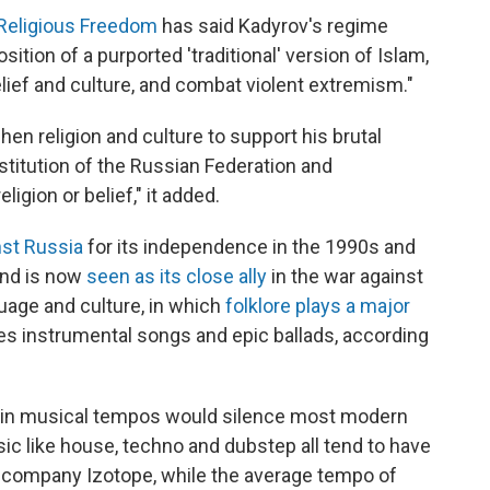
 Religious Freedom
has said Kadyrov's regime
ion of a purported 'traditional' version of Islam,
elief and culture, and combat violent extremism."
hen religion and culture to support his brutal
stitution of the Russian Federation and
igion or belief," it added.
nst Russia
for its independence in the 1990s and
 and is now
seen as its close ally
in the war against
nguage and culture, in which
folklore plays a major
es instrumental songs and epic ballads, according
in musical tempos would silence most modern
ic like house, techno and dubstep all tend to have
h company Izotope, while the average tempo of