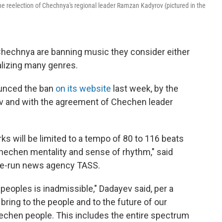
 reelection of Chechnya's regional leader Ramzan Kadyrov (pictured in the
 Chechnya are banning music they consider either
nalizing many genres.
ounced the ban
on its website
last week, by the
ev and with the agreement of Chechen leader
ks will be limited to a tempo of 80 to 116 beats
hechen mentality and sense of rhythm," said
ate-run news agency TASS.
peoples is inadmissible," Dadayev said, per a
bring to the people and to the future of our
Chechen people. This includes the entire spectrum