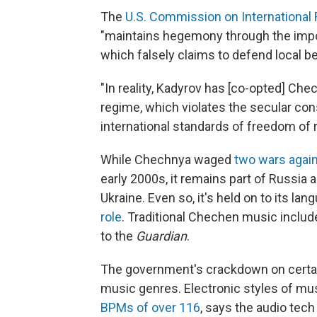
The
U.S. Commission on International
"maintains hegemony through the imposit
which falsely claims to defend local b
"In reality, Kadyrov has [co-opted] Chec
regime, which violates the secular con
international standards of freedom of rel
While Chechnya waged
two wars agai
early 2000s, it remains part of Russia
Ukraine. Even so, it's held on to its la
role
. Traditional Chechen music includ
to the
Guardian
.
The government's crackdown on certa
music genres. Electronic styles of mus
BPMs of over 116
, says the audio tec