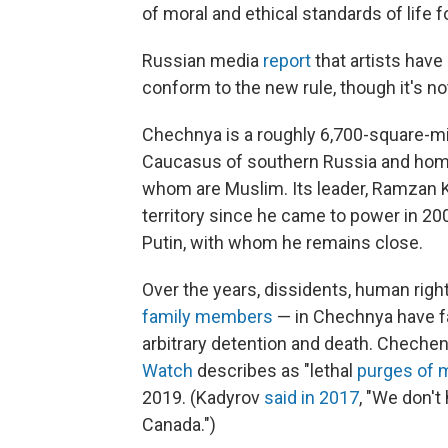
of moral and ethical standards of life 
Russian media
report
that artists have
conform to the new rule, though it's not
Chechnya is a roughly 6,700-square-mi
Caucasus of southern Russia and ho
whom are Muslim. Its leader, Ramzan 
territory since he came to power in 2
Putin, with whom he remains close.
Over the years, dissidents, human right
family members
— in Chechnya have fa
arbitrary detention and death. Chechen
Watch
describes as "lethal
purges of 
2019. (Kadyrov
said in 2017
, "We don't 
Canada.")