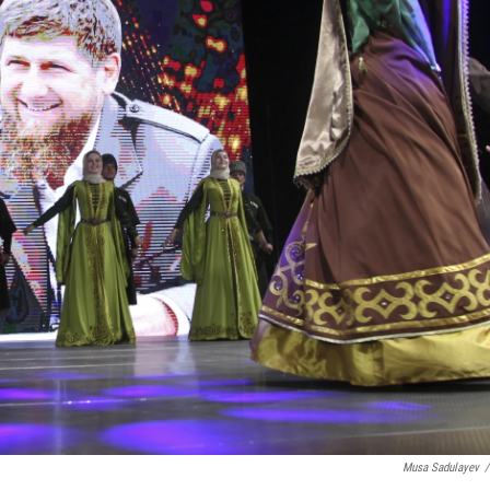
Musa Sadulayev
/