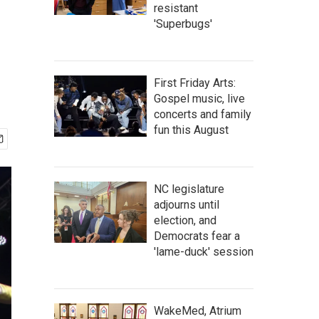
resistant
'Superbugs'
First Friday Arts:
Gospel music, live
concerts and family
fun this August
NC legislature
adjourns until
election, and
Democrats fear a
'lame-duck' session
WakeMed, Atrium