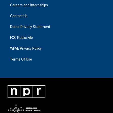
Careers and Internships
Contact Us
Donor Privacy Statement
FCC Public File
WFAE Privacy Policy
Terms Of Use