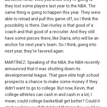
they lost some players last year to the NBA. The
same thing is going to happen this year. They were
able to reload and pull this game off, so I think the
possibility is there. Dan Hurley is that good of a
coach and that good of a recruiter. And they still
have some pieces there, like Diarra, who will be an
anchor for next year's team. So I think, going into
next year, they're favored again.
MARTÍNEZ: Speaking of the NBA, the NBA recently
announced that it was shutting down its
developmental league. That gave elite high school
prospects a chance to make some money if they
didn't want to go to college. But now, Kevin, that
college athletes can cash in and cash in a lot, I
mean, could college basketball get better? Could it