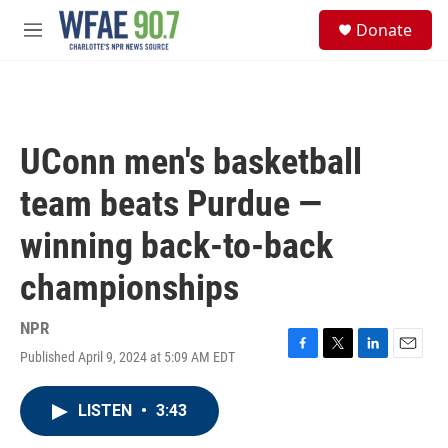
Skip to main content
S
Donate
e
M
a
e
r
n
c
u
h
u
UConn men's basketball
e
r
team beats Purdue —
y
winning back-to-back
championships
NPR
Published April 9, 2024 at 5:09 AM EDT
F
T
L
E
a
w
i
m
c
i
n
a
LISTEN
•
3:43
e
t
k
i
b
t
e
l