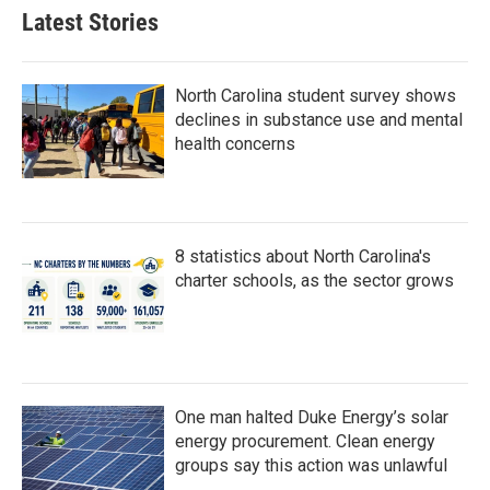
b
t
e
l
Latest Stories
o
e
d
o
r
I
k
n
North Carolina student survey shows
declines in substance use and mental
health concerns
8 statistics about North Carolina's
charter schools, as the sector grows
One man halted Duke Energy’s solar
energy procurement. Clean energy
groups say this action was unlawful