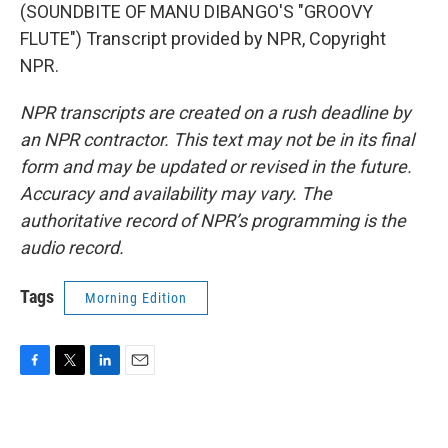
(SOUNDBITE OF MANU DIBANGO'S "GROOVY
FLUTE") Transcript provided by NPR, Copyright
NPR.
NPR transcripts are created on a rush deadline by
an NPR contractor. This text may not be in its final
form and may be updated or revised in the future.
Accuracy and availability may vary. The
authoritative record of NPR’s programming is the
audio record.
Tags
Morning Edition
F
T
L
E
a
w
i
m
c
i
n
a
e
t
k
i