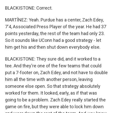
BLACKISTONE: Correct.
MARTÍNEZ: Yeah. Purdue has a center, Zach Edey,
7'4, Associated Press Player of the year. He had 37
points yesterday, the rest of the team had only 23.
So it sounds like UConn had a good strategy - let
him get his and then shut down everybody else.
BLACKISTONE: They sure did, and it worked to a
tee. And they're one of the few teams that could
put a 7-footer on, Zach Edey, and not have to double
him all the time with another person, leaving
someone else open. So that strategy absolutely
worked for them. It looked, early, as if that was
going to be a problem. Zach Edey really started the
game on fire, but they were able to lock him down