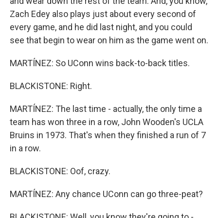
and wear down the rest of the team. And, you know,
Zach Edey also plays just about every second of
every game, and he did last night, and you could
see that begin to wear on him as the game went on.
MARTÍNEZ: So UConn wins back-to-back titles.
BLACKISTONE: Right.
MARTÍNEZ: The last time - actually, the only time a
team has won three in a row, John Wooden's UCLA
Bruins in 1973. That's when they finished a run of 7
in a row.
BLACKISTONE: Oof, crazy.
MARTÍNEZ: Any chance UConn can go three-peat?
BLACKISTONE: Well, you know they're going to -