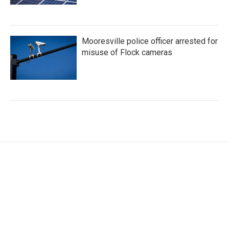
Mooresville police officer arrested for
misuse of Flock cameras