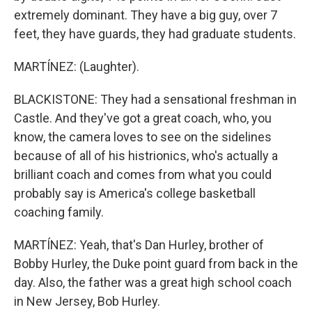
extremely dominant. They have a big guy, over 7
feet, they have guards, they had graduate students.
MARTÍNEZ: (Laughter).
BLACKISTONE: They had a sensational freshman in
Castle. And they've got a great coach, who, you
know, the camera loves to see on the sidelines
because of all of his histrionics, who's actually a
brilliant coach and comes from what you could
probably say is America's college basketball
coaching family.
MARTÍNEZ: Yeah, that's Dan Hurley, brother of
Bobby Hurley, the Duke point guard from back in the
day. Also, the father was a great high school coach
in New Jersey, Bob Hurley.