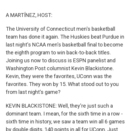
o
e
d
o
r
I
k
n
A MARTÍNEZ, HOST:
The University of Connecticut men's basketball
team has done it again. The Huskies beat Purdue in
last night's NCAA men's basketball final to become
the eighth program to win back-to-back titles.
Joining us now to discuss is ESPN panelist and
Washington Post columnist Kevin Blackistone.
Kevin, they were the favorites, UConn was the
favorites. They won by 15. What stood out to you
from last night's game?
KEVIN BLACKISTONE: Well, they're just such a
dominant team. I mean, for the sixth time in a row -
sixth time in history, we saw a team win all 6 games
by double digits, 140 points in all for UConn. Just