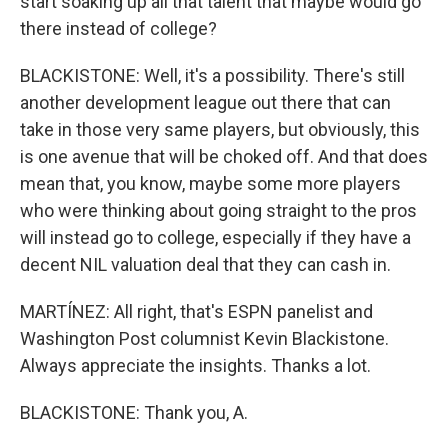
start soaking up all that talent that maybe would go
there instead of college?
BLACKISTONE: Well, it's a possibility. There's still
another development league out there that can
take in those very same players, but obviously, this
is one avenue that will be choked off. And that does
mean that, you know, maybe some more players
who were thinking about going straight to the pros
will instead go to college, especially if they have a
decent NIL valuation deal that they can cash in.
MARTÍNEZ: All right, that's ESPN panelist and
Washington Post columnist Kevin Blackistone.
Always appreciate the insights. Thanks a lot.
BLACKISTONE: Thank you, A.