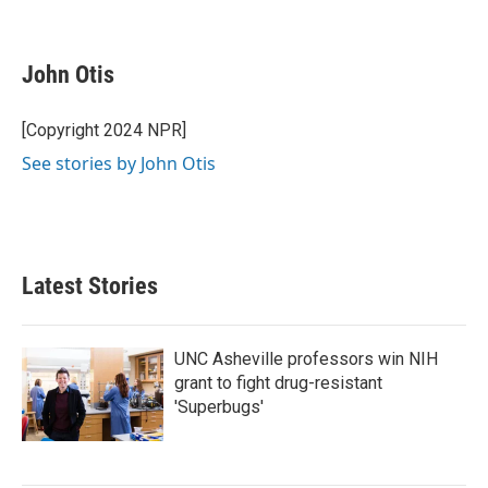
F
T
L
E
a
w
i
m
c
i
n
a
e
t
k
i
John Otis
b
t
e
l
o
e
d
o
r
I
[Copyright 2024 NPR]
k
n
See stories by John Otis
Latest Stories
UNC Asheville professors win NIH
grant to fight drug-resistant
'Superbugs'