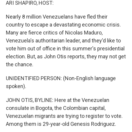
k
n
ARI SHAPIRO, HOST:
Nearly 8 million Venezuelans have fled their
country to escape a devastating economic crisis.
Many are fierce critics of Nicolas Maduro,
Venezuela's authoritarian leader, and they'd like to
vote him out of office in this summer's presidential
election. But, as John Otis reports, they may not get
the chance.
UNIDENTIFIED PERSON: (Non-English language
spoken).
JOHN OTIS, BYLINE: Here at the Venezuelan
consulate in Bogota, the Colombian capital,
Venezuelan migrants are trying to register to vote.
Among them is 29-year-old Genesis Rodriguez.