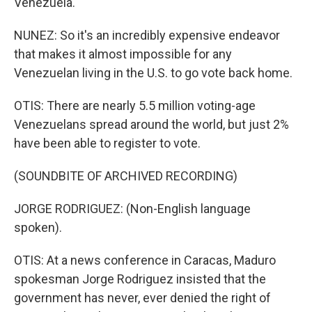
Venezuela.
NUNEZ: So it's an incredibly expensive endeavor
that makes it almost impossible for any
Venezuelan living in the U.S. to go vote back home.
OTIS: There are nearly 5.5 million voting-age
Venezuelans spread around the world, but just 2%
have been able to register to vote.
(SOUNDBITE OF ARCHIVED RECORDING)
JORGE RODRIGUEZ: (Non-English language
spoken).
OTIS: At a news conference in Caracas, Maduro
spokesman Jorge Rodriguez insisted that the
government has never, ever denied the right of