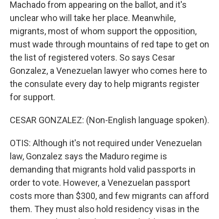
Machado from appearing on the ballot, and it's
unclear who will take her place. Meanwhile,
migrants, most of whom support the opposition,
must wade through mountains of red tape to get on
the list of registered voters. So says Cesar
Gonzalez, a Venezuelan lawyer who comes here to
the consulate every day to help migrants register
for support.
CESAR GONZALEZ: (Non-English language spoken).
OTIS: Although it's not required under Venezuelan
law, Gonzalez says the Maduro regime is
demanding that migrants hold valid passports in
order to vote. However, a Venezuelan passport
costs more than $300, and few migrants can afford
them. They must also hold residency visas in the