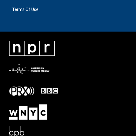
Terms Of Use