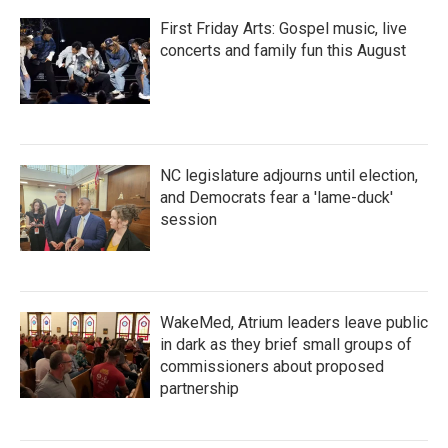
First Friday Arts: Gospel music, live
concerts and family fun this August
NC legislature adjourns until election,
and Democrats fear a 'lame-duck'
session
WakeMed, Atrium leaders leave public
in dark as they brief small groups of
commissioners about proposed
partnership