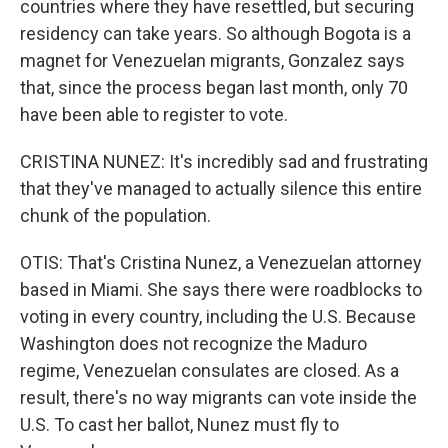
countries where they have resettled, but securing
residency can take years. So although Bogota is a
magnet for Venezuelan migrants, Gonzalez says
that, since the process began last month, only 70
have been able to register to vote.
CRISTINA NUNEZ: It's incredibly sad and frustrating
that they've managed to actually silence this entire
chunk of the population.
OTIS: That's Cristina Nunez, a Venezuelan attorney
based in Miami. She says there were roadblocks to
voting in every country, including the U.S. Because
Washington does not recognize the Maduro
regime, Venezuelan consulates are closed. As a
result, there's no way migrants can vote inside the
U.S. To cast her ballot, Nunez must fly to