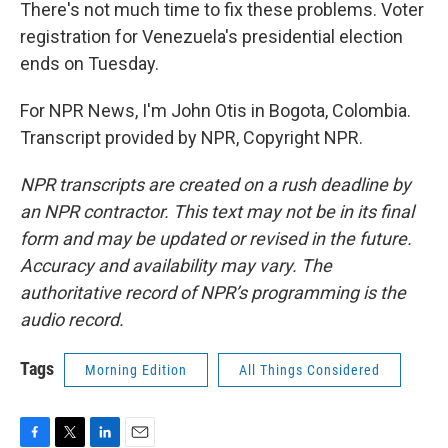
There's not much time to fix these problems. Voter
registration for Venezuela's presidential election
ends on Tuesday.
For NPR News, I'm John Otis in Bogota, Colombia.
Transcript provided by NPR, Copyright NPR.
NPR transcripts are created on a rush deadline by
an NPR contractor. This text may not be in its final
form and may be updated or revised in the future.
Accuracy and availability may vary. The
authoritative record of NPR’s programming is the
audio record.
Tags
Morning Edition
All Things Considered