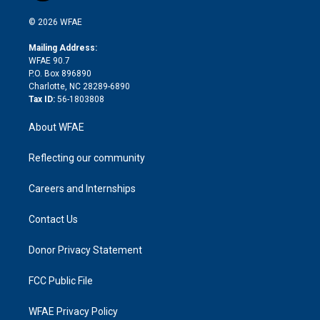
i
t
a
u
a
b
b
n
e
g
b
d
o
o
© 2026 WFAE
k
r
r
e
s
a
o
e
a
r
k
Mailing Address:
d
m
d
WFAE 90.7
i
P.O. Box 896890
n
Charlotte, NC 28289-6890
Tax ID:
56-1803808
About WFAE
Reflecting our community
Careers and Internships
Contact Us
Donor Privacy Statement
FCC Public File
WFAE Privacy Policy