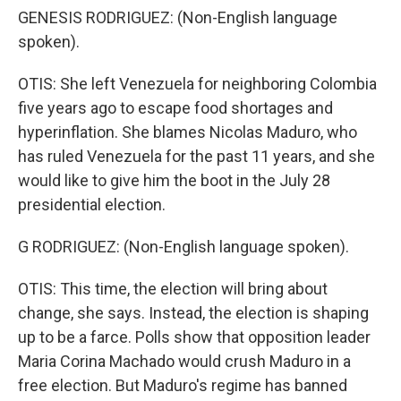
GENESIS RODRIGUEZ: (Non-English language
spoken).
OTIS: She left Venezuela for neighboring Colombia
five years ago to escape food shortages and
hyperinflation. She blames Nicolas Maduro, who
has ruled Venezuela for the past 11 years, and she
would like to give him the boot in the July 28
presidential election.
G RODRIGUEZ: (Non-English language spoken).
OTIS: This time, the election will bring about
change, she says. Instead, the election is shaping
up to be a farce. Polls show that opposition leader
Maria Corina Machado would crush Maduro in a
free election. But Maduro's regime has banned