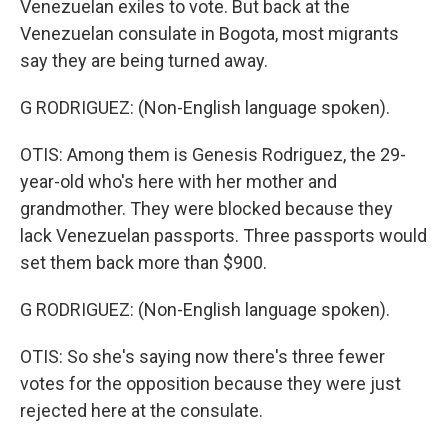
Venezuelan exiles to vote. But back at the
Venezuelan consulate in Bogota, most migrants
say they are being turned away.
G RODRIGUEZ: (Non-English language spoken).
OTIS: Among them is Genesis Rodriguez, the 29-
year-old who's here with her mother and
grandmother. They were blocked because they
lack Venezuelan passports. Three passports would
set them back more than $900.
G RODRIGUEZ: (Non-English language spoken).
OTIS: So she's saying now there's three fewer
votes for the opposition because they were just
rejected here at the consulate.