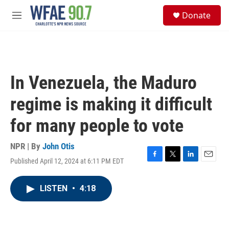
Skip to main content
S
Donate
e
M
a
e
r
n
c
u
h
u
In Venezuela, the Maduro
e
r
regime is making it difficult
y
for many people to vote
NPR | By
John Otis
Published April 12, 2024 at 6:11 PM EDT
F
T
L
E
a
w
i
m
c
i
n
a
LISTEN
•
4:18
e
t
k
i
b
t
e
l
o
e
d
o
r
I