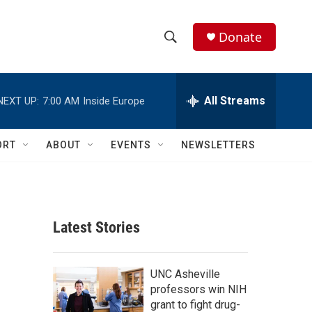
Donate
S
S
e
h
a
r
All Streams
NEXT UP:
7:00 AM
Inside Europe
o
c
h
w
Q
ORT
ABOUT
EVENTS
NEWSLETTERS
u
S
e
r
e
y
a
Latest Stories
r
c
UNC Asheville
professors win NIH
h
grant to fight drug-