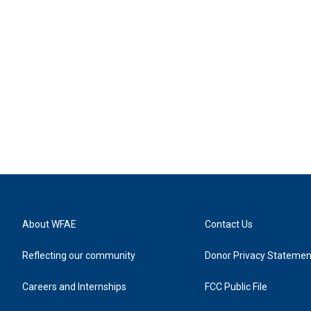
About WFAE
Contact Us
Reflecting our community
Donor Privacy Statemen
Careers and Internships
FCC Public File