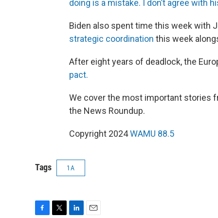
doing is a mistake. I don’t agree with h
Biden also spent time this week with J
strategic coordination
this week along
After eight years of deadlock, the Eur
pact.
We cover the most important stories fr
the News Roundup.
Copyright 2024
WAMU 88.5
Tags
1A