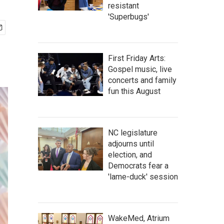
resistant
'Superbugs'
First Friday Arts:
Gospel music, live
concerts and family
fun this August
NC legislature
adjourns until
election, and
Democrats fear a
'lame-duck' session
WakeMed, Atrium