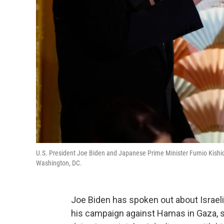
U.S. President Joe Biden and Japanese Prime Minister Fumio Kishida
Washington, DC.
Joe Biden has spoken out about Israel
his campaign against Hamas in Gaza, s