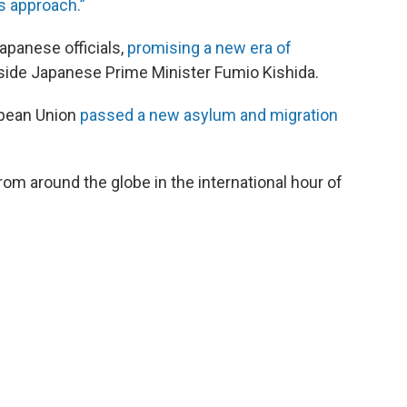
is approach.”
apanese officials,
promising a new era of
side Japanese Prime Minister Fumio Kishida.
opean Union
passed a new asylum and migration
om around the globe in the international hour of