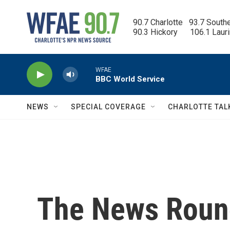
Skip to main content
90.7 Charlotte   93.7 South
90.3 Hickory      106.1 Laur
WFAE
BBC World Service
NEWS
SPECIAL COVERAGE
CHARLOTTE TAL
The News Round