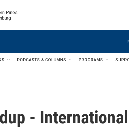
ern Pines

inburg
KS
PODCASTS & COLUMNS
PROGRAMS
SUPP
up - International