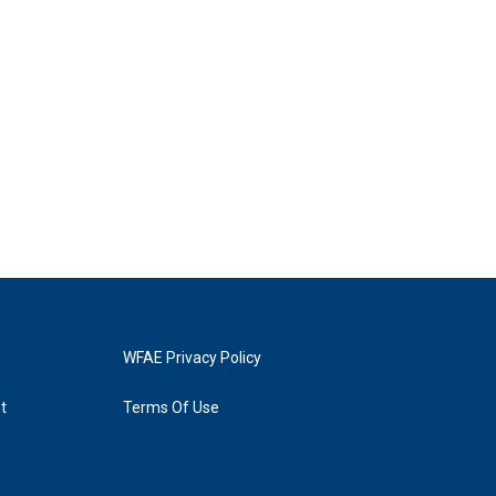
WFAE Privacy Policy
t
Terms Of Use