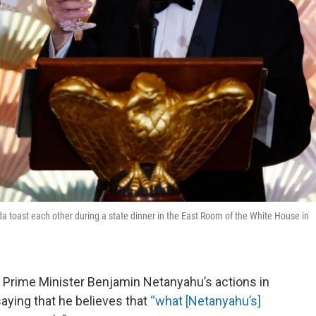
 toast each other during a state dinner in the East Room of the White House in
i Prime Minister Benjamin Netanyahu’s actions in
aying that he believes that
“what [Netanyahu’s]