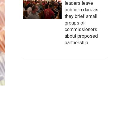
leaders leave
public in dark as
they brief small
groups of
commissioners
about proposed
partnership