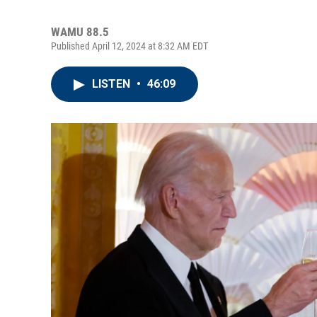
WAMU 88.5
Published April 12, 2024 at 8:32 AM EDT
LISTEN
•
46:09