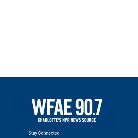
Stay Connected