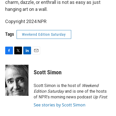
charm, dazzle, or enthrall is not as easy as just
hanging art on a wall.
Copyright 2024 NPR
Tags
Weekend Edition Saturday
F
T
L
E
a
w
i
m
c
i
n
a
e
t
k
i
Scott Simon
b
t
e
l
o
e
d
o
r
I
Scott Simon is the host of
Weekend
k
n
Edition Saturday
and is one of the hosts
of NPR's morning news podcast
Up First
.
See stories by Scott Simon