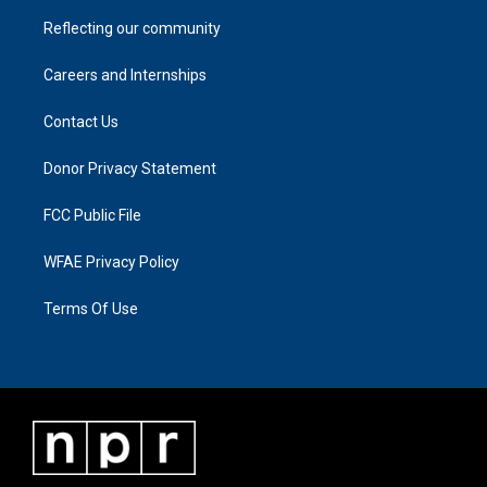
Reflecting our community
Careers and Internships
Contact Us
Donor Privacy Statement
FCC Public File
WFAE Privacy Policy
Terms Of Use