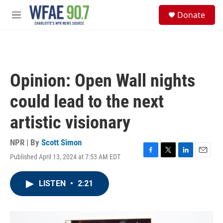
Skip to main content
S
Donate
e
M
a
e
r
n
c
u
h
u
Opinion: Open Wall nights
e
r
could lead to the next
y
artistic visionary
NPR | By
Scott Simon
Published April 13, 2024 at 7:53 AM EDT
F
T
L
E
a
w
i
m
c
i
n
a
LISTEN
•
2:21
e
t
k
i
b
t
e
l
o
e
d
o
r
I