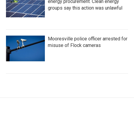
energy procurement. Clean energy
groups say this action was unlawful
Mooresville police officer arrested for
misuse of Flock cameras