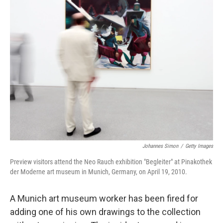
k
n
Johannes Simon
/
Getty Images
Preview visitors attend the Neo Rauch exhibition "Begleiter" at Pinakothek
der Moderne art museum in Munich, Germany, on April 19, 2010.
A Munich art museum worker has been fired for
adding one of his own drawings to the collection