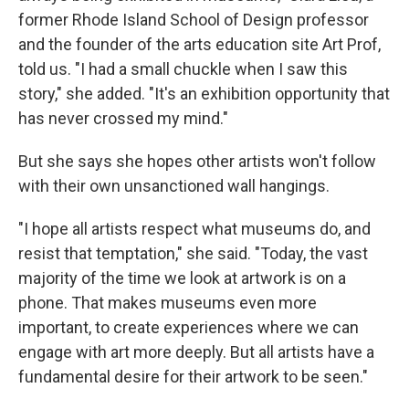
former Rhode Island School of Design professor
and the founder of the arts education site Art Prof,
told us. "I had a small chuckle when I saw this
story," she added. "It's an exhibition opportunity that
has never crossed my mind."
But she says she hopes other artists won't follow
with their own unsanctioned wall hangings.
"I hope all artists respect what museums do, and
resist that temptation," she said. "Today, the vast
majority of the time we look at artwork is on a
phone. That makes museums even more
important, to create experiences where we can
engage with art more deeply. But all artists have a
fundamental desire for their artwork to be seen."