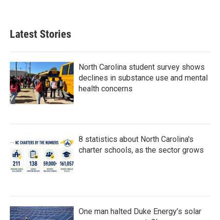
Latest Stories
North Carolina student survey shows
declines in substance use and mental
health concerns
8 statistics about North Carolina's
charter schools, as the sector grows
One man halted Duke Energy’s solar