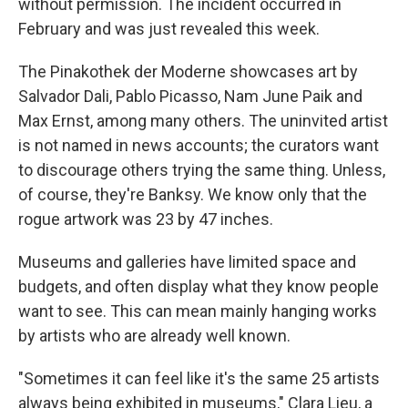
without permission. The incident occurred in
February and was just revealed this week.
The Pinakothek der Moderne showcases art by
Salvador Dali, Pablo Picasso, Nam June Paik and
Max Ernst, among many others. The uninvited artist
is not named in news accounts; the curators want
to discourage others trying the same thing. Unless,
of course, they're Banksy. We know only that the
rogue artwork was 23 by 47 inches.
Museums and galleries have limited space and
budgets, and often display what they know people
want to see. This can mean mainly hanging works
by artists who are already well known.
"Sometimes it can feel like it's the same 25 artists
always being exhibited in museums," Clara Lieu, a