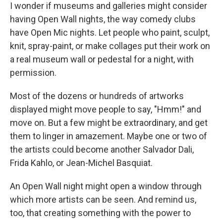
I wonder if museums and galleries might consider
having Open Wall nights, the way comedy clubs
have Open Mic nights. Let people who paint, sculpt,
knit, spray-paint, or make collages put their work on
a real museum wall or pedestal for a night, with
permission.
Most of the dozens or hundreds of artworks
displayed might move people to say, "Hmm!" and
move on. But a few might be extraordinary, and get
them to linger in amazement. Maybe one or two of
the artists could become another Salvador Dali,
Frida Kahlo, or Jean-Michel Basquiat.
An Open Wall night might open a window through
which more artists can be seen. And remind us,
too, that creating something with the power to