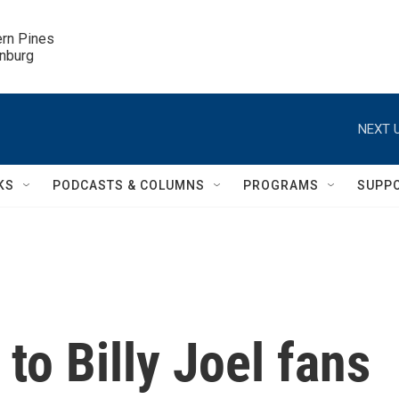
ern Pines

inburg
NEXT U
KS
PODCASTS & COLUMNS
PROGRAMS
SUPP
to Billy Joel fans