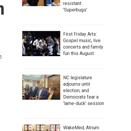
n
resistant
'Superbugs'
First Friday Arts:
Gospel music, live
concerts and family
fun this August
NC legislature
adjourns until
election, and
Democrats fear a
'lame-duck' session
WakeMed, Atrium