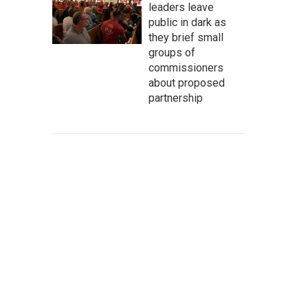
leaders leave
public in dark as
they brief small
groups of
commissioners
about proposed
partnership