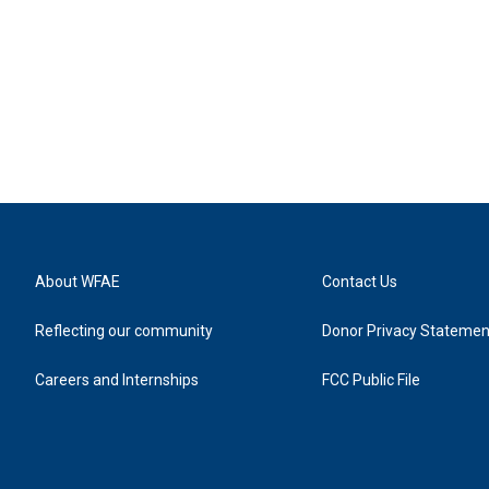
About WFAE
Contact Us
Reflecting our community
Donor Privacy Statemen
Careers and Internships
FCC Public File