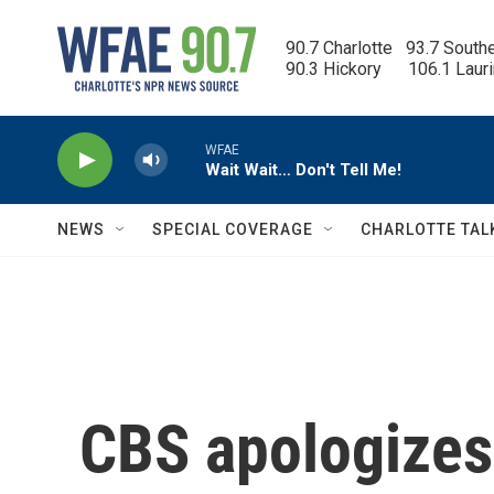
Skip to main content
90.7 Charlotte   93.7 South
90.3 Hickory      106.1 Laur
WFAE
Wait Wait… Don't Tell Me!
NEWS
SPECIAL COVERAGE
CHARLOTTE TAL
CBS apologizes 