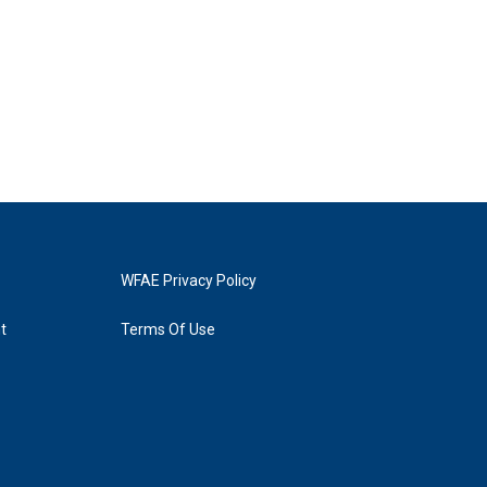
WFAE Privacy Policy
t
Terms Of Use