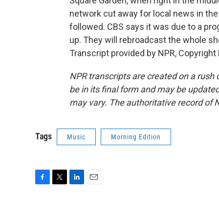
Square Garden, when right in the middle
network cut away for local news in the
followed. CBS says it was due to a prog
up. They will rebroadcast the whole sh
Transcript provided by NPR, Copyright
NPR transcripts are created on a rush 
be in its final form and may be updated 
may vary. The authoritative record of 
Tags
Music
Morning Edition
F
T
L
E
a
w
i
m
c
i
n
a
e
t
k
i