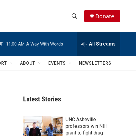
Donate
S
S
e
h
a
r
All Streams
P:
11:00 AM
A Way With Words
o
c
h
w
Q
ORT
ABOUT
EVENTS
NEWSLETTERS
u
S
e
r
e
y
a
Latest Stories
r
c
UNC Asheville
professors win NIH
h
grant to fight drug-