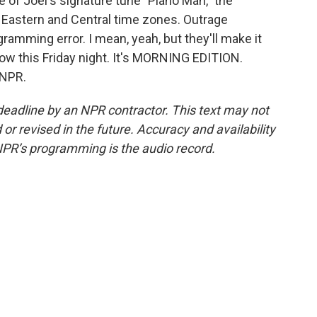
 of Joel's signature tune "Piano Man," the
 Eastern and Central time zones. Outrage
ramming error. I mean, yeah, but they'll make it
ow this Friday night. It's MORNING EDITION.
 NPR.
deadline by an NPR contractor. This text may not
or revised in the future. Accuracy and availability
NPR’s programming is the audio record.