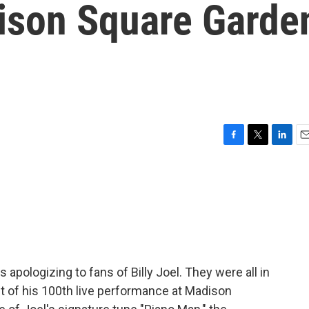
dison Square Garde
F
T
L
E
a
w
i
m
c
i
n
a
e
t
k
i
b
t
e
l
o
e
d
o
r
I
k
n
 apologizing to fans of Billy Joel. They were all in
t of his 100th live performance at Madison