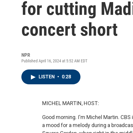
for cutting Ma
concert short
NPR
Published April 16, 2024 at 5:52 AM EDT
LISTEN
•
0:28
MICHEL MARTIN, HOST:
Good morning. I'm Michel Martin. CBS is
a mood for a melody during a broadcas