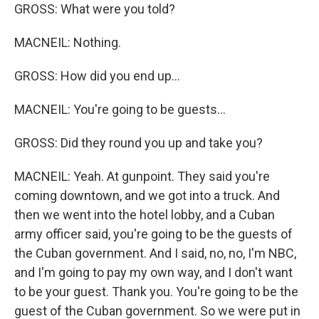
GROSS: What were you told?
MACNEIL: Nothing.
GROSS: How did you end up...
MACNEIL: You're going to be guests...
GROSS: Did they round you up and take you?
MACNEIL: Yeah. At gunpoint. They said you're
coming downtown, and we got into a truck. And
then we went into the hotel lobby, and a Cuban
army officer said, you're going to be the guests of
the Cuban government. And I said, no, no, I'm NBC,
and I'm going to pay my own way, and I don't want
to be your guest. Thank you. You're going to be the
guest of the Cuban government. So we were put in