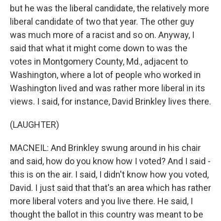
but he was the liberal candidate, the relatively more
liberal candidate of two that year. The other guy
was much more of a racist and so on. Anyway, I
said that what it might come down to was the
votes in Montgomery County, Md., adjacent to
Washington, where a lot of people who worked in
Washington lived and was rather more liberal in its
views. I said, for instance, David Brinkley lives there.
(LAUGHTER)
MACNEIL: And Brinkley swung around in his chair
and said, how do you know how I voted? And I said -
this is on the air. I said, I didn't know how you voted,
David. I just said that that's an area which has rather
more liberal voters and you live there. He said, I
thought the ballot in this country was meant to be