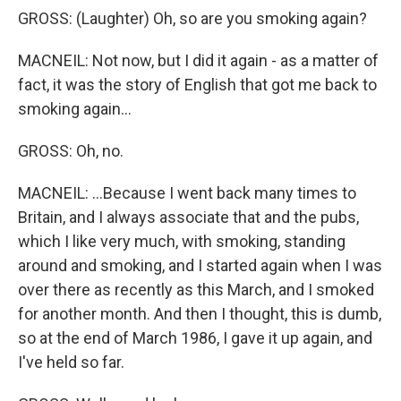
GROSS: (Laughter) Oh, so are you smoking again?
MACNEIL: Not now, but I did it again - as a matter of
fact, it was the story of English that got me back to
smoking again...
GROSS: Oh, no.
MACNEIL: ...Because I went back many times to
Britain, and I always associate that and the pubs,
which I like very much, with smoking, standing
around and smoking, and I started again when I was
over there as recently as this March, and I smoked
for another month. And then I thought, this is dumb,
so at the end of March 1986, I gave it up again, and
I've held so far.