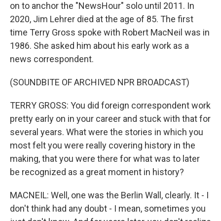
on to anchor the "NewsHour" solo until 2011. In
2020, Jim Lehrer died at the age of 85. The first
time Terry Gross spoke with Robert MacNeil was in
1986. She asked him about his early work as a
news correspondent.
(SOUNDBITE OF ARCHIVED NPR BROADCAST)
TERRY GROSS: You did foreign correspondent work
pretty early on in your career and stuck with that for
several years. What were the stories in which you
most felt you were really covering history in the
making, that you were there for what was to later
be recognized as a great moment in history?
MACNEIL: Well, one was the Berlin Wall, clearly. It - I
don't think had any doubt - I mean, sometimes you