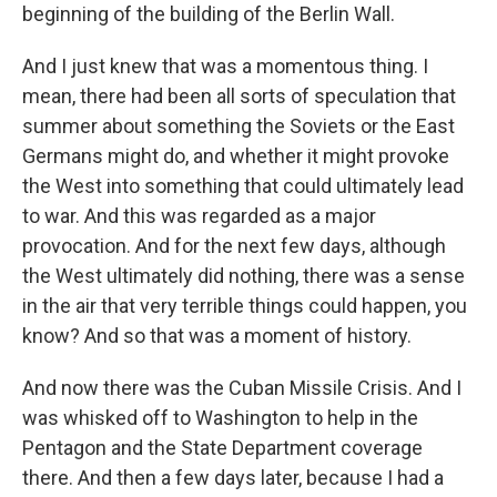
beginning of the building of the Berlin Wall.
And I just knew that was a momentous thing. I
mean, there had been all sorts of speculation that
summer about something the Soviets or the East
Germans might do, and whether it might provoke
the West into something that could ultimately lead
to war. And this was regarded as a major
provocation. And for the next few days, although
the West ultimately did nothing, there was a sense
in the air that very terrible things could happen, you
know? And so that was a moment of history.
And now there was the Cuban Missile Crisis. And I
was whisked off to Washington to help in the
Pentagon and the State Department coverage
there. And then a few days later, because I had a