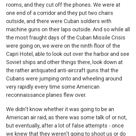
rooms, and they cut off the phones. We were at
one end of a corridor and they put two chairs
outside, and there were Cuban soldiers with
machine guns on their laps outside. And so while all
the most fraught days of the Cuban Missile Crisis
were going on, we were on the ninth floor of the
Capri Hotel, able to look out over the harbor and see
Soviet ships and other things there, look down at
the rather antiquated anti-aircraft guns that the
Cubans were jumping onto and wheeling around
very rapidly every time some American
reconnaissance planes flew over.
We didn't know whether it was going to be an
American air raid, as there was some talk of or not,
but eventually, after a lot of false attempts - once
we knew that they weren't going to shoot us or do