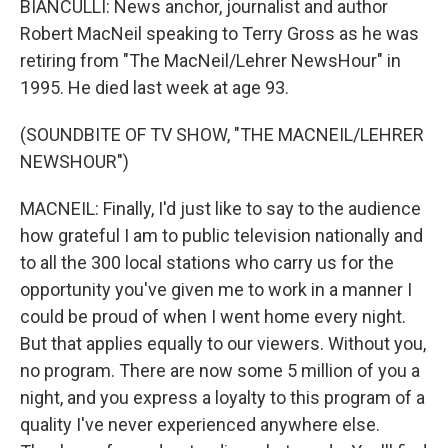
BIANCULLI: News anchor, journalist and author
Robert MacNeil speaking to Terry Gross as he was
retiring from "The MacNeil/Lehrer NewsHour" in
1995. He died last week at age 93.
(SOUNDBITE OF TV SHOW, "THE MACNEIL/LEHRER
NEWSHOUR")
MACNEIL: Finally, I'd just like to say to the audience
how grateful I am to public television nationally and
to all the 300 local stations who carry us for the
opportunity you've given me to work in a manner I
could be proud of when I went home every night.
But that applies equally to our viewers. Without you,
no program. There are now some 5 million of you a
night, and you express a loyalty to this program of a
quality I've never experienced anywhere else.