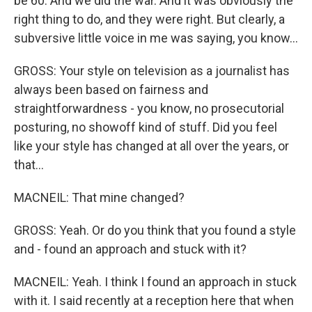
be 60. And we did the war. And it was obviously the
right thing to do, and they were right. But clearly, a
subversive little voice in me was saying, you know...
GROSS: Your style on television as a journalist has
always been based on fairness and
straightforwardness - you know, no prosecutorial
posturing, no showoff kind of stuff. Did you feel
like your style has changed at all over the years, or
that...
MACNEIL: That mine changed?
GROSS: Yeah. Or do you think that you found a style
and - found an approach and stuck with it?
MACNEIL: Yeah. I think I found an approach in stuck
with it. I said recently at a reception here that when