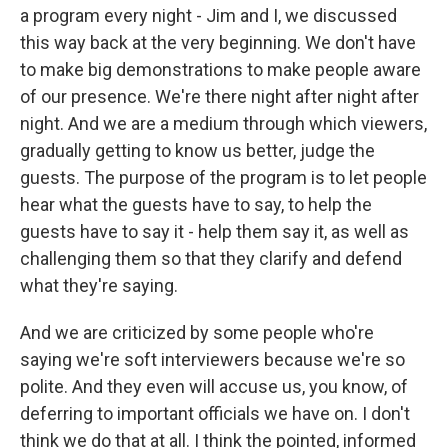
a program every night - Jim and I, we discussed
this way back at the very beginning. We don't have
to make big demonstrations to make people aware
of our presence. We're there night after night after
night. And we are a medium through which viewers,
gradually getting to know us better, judge the
guests. The purpose of the program is to let people
hear what the guests have to say, to help the
guests have to say it - help them say it, as well as
challenging them so that they clarify and defend
what they're saying.
And we are criticized by some people who're
saying we're soft interviewers because we're so
polite. And they even will accuse us, you know, of
deferring to important officials we have on. I don't
think we do that at all. I think the pointed, informed