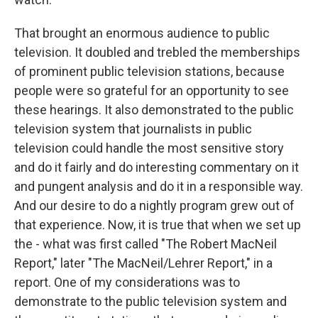
That brought an enormous audience to public
television. It doubled and trebled the memberships
of prominent public television stations, because
people were so grateful for an opportunity to see
these hearings. It also demonstrated to the public
television system that journalists in public
television could handle the most sensitive story
and do it fairly and do interesting commentary on it
and pungent analysis and do it in a responsible way.
And our desire to do a nightly program grew out of
that experience. Now, it is true that when we set up
the - what was first called "The Robert MacNeil
Report," later "The MacNeil/Lehrer Report," in a
report. One of my considerations was to
demonstrate to the public television system and