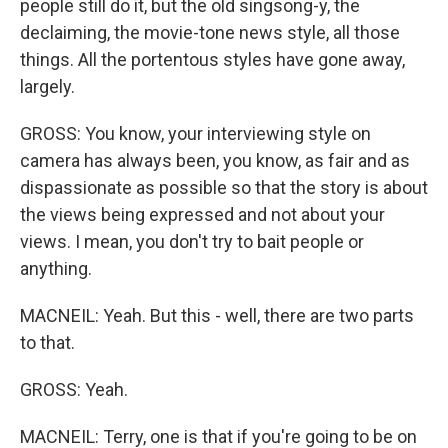
people still do it, but the old singsong-y, the
declaiming, the movie-tone news style, all those
things. All the portentous styles have gone away,
largely.
GROSS: You know, your interviewing style on
camera has always been, you know, as fair and as
dispassionate as possible so that the story is about
the views being expressed and not about your
views. I mean, you don't try to bait people or
anything.
MACNEIL: Yeah. But this - well, there are two parts
to that.
GROSS: Yeah.
MACNEIL: Terry, one is that if you're going to be on