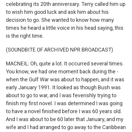
celebrating its 20th anniversary. Terry called him up
to wish him good luck and ask him about his
decision to go. She wanted to know how many
times he heard a little voice in his head saying, this
is the right time.
(SOUNDBITE OF ARCHIVED NPR BROADCAST)
MACNEIL: Oh, quite a lot. It occurred several times.
You know, we had one moment back during the -
when the Gulf War was about to happen, and it was
early January 1991. It looked as though Bush was
about to go to war, and I was feverishly trying to
finish my first novel. I was determined I was going
to have a novel finished before I was 60 years old.
And I was about to be 60 later that January, and my
wife and I had arranged to go away to the Caribbean