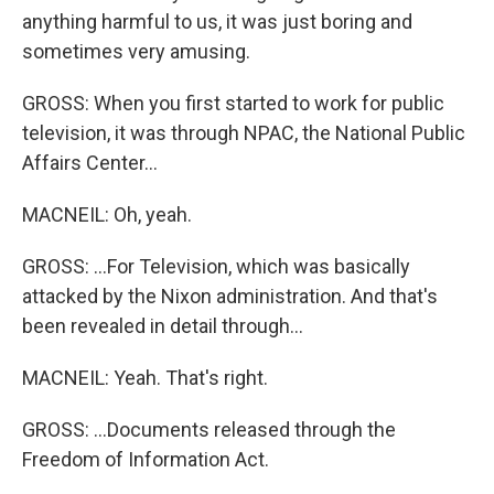
anything harmful to us, it was just boring and
sometimes very amusing.
GROSS: When you first started to work for public
television, it was through NPAC, the National Public
Affairs Center...
MACNEIL: Oh, yeah.
GROSS: ...For Television, which was basically
attacked by the Nixon administration. And that's
been revealed in detail through...
MACNEIL: Yeah. That's right.
GROSS: ...Documents released through the
Freedom of Information Act.