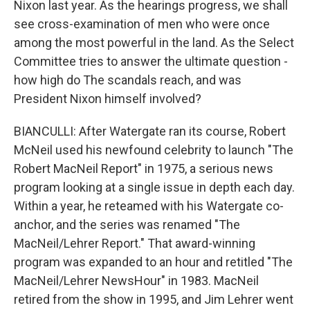
Nixon last year. As the hearings progress, we shall
see cross-examination of men who were once
among the most powerful in the land. As the Select
Committee tries to answer the ultimate question -
how high do The scandals reach, and was
President Nixon himself involved?
BIANCULLI: After Watergate ran its course, Robert
McNeil used his newfound celebrity to launch "The
Robert MacNeil Report" in 1975, a serious news
program looking at a single issue in depth each day.
Within a year, he reteamed with his Watergate co-
anchor, and the series was renamed "The
MacNeil/Lehrer Report." That award-winning
program was expanded to an hour and retitled "The
MacNeil/Lehrer NewsHour" in 1983. MacNeil
retired from the show in 1995, and Jim Lehrer went