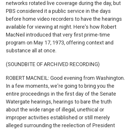
networks rotated live coverage during the day, but
PBS considered it a public service in the days
before home video recorders to have the hearings
available for viewing at night. Here's how Robert
MacNeil introduced that very first prime-time
program on May 17, 1973, offering context and
substance all at once.
(SOUNDBITE OF ARCHIVED RECORDING)
ROBERT MACNEIL: Good evening from Washington.
In a few moments, we're going to bring you the
entire proceedings in the first day of the Senate
Watergate hearings, hearings to bare the truth
about the wide range of illegal, unethical or
improper activities established or still merely
alleged surrounding the reelection of President