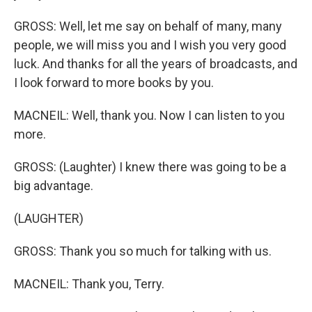
GROSS: Well, let me say on behalf of many, many
people, we will miss you and I wish you very good
luck. And thanks for all the years of broadcasts, and
I look forward to more books by you.
MACNEIL: Well, thank you. Now I can listen to you
more.
GROSS: (Laughter) I knew there was going to be a
big advantage.
(LAUGHTER)
GROSS: Thank you so much for talking with us.
MACNEIL: Thank you, Terry.