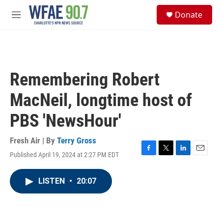
Skip to main content
S
Donate
e
M
a
e
r
n
c
u
h
u
Remembering Robert
e
r
MacNeil, longtime host of
y
PBS 'NewsHour'
Fresh Air | By
Terry Gross
Published April 19, 2024 at 2:27 PM EDT
F
T
L
E
a
w
i
m
c
i
n
a
LISTEN
•
20:07
e
t
k
i
b
t
e
l
o
e
d
o
r
I