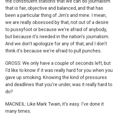
the constituent stations that we can do journalism
that is fair, objective and balanced, and that has
been a particular thing of Jim's and mine. I mean,
we are really obsessed by that, not out of a desire
to pussyfoot or because we're afraid of anybody,
but because it's needed in the nation's journalism.
And we don't apologize for any of that, and I don't
think it's because we're afraid to pull punches.
GROSS: We only have a couple of seconds left, but
I'd like to know if it was really hard for you when you
gave up smoking. Knowing the kind of pressures
and deadlines that you're under, was it really hard to
do?
MACNEIL: Like Mark Twain, it's easy. I've done it
many times.