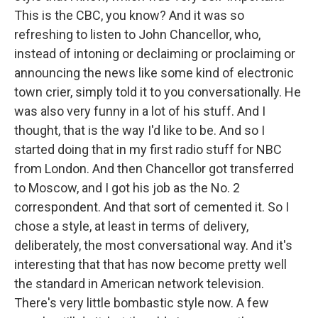
This is the CBC, you know? And it was so
refreshing to listen to John Chancellor, who,
instead of intoning or declaiming or proclaiming or
announcing the news like some kind of electronic
town crier, simply told it to you conversationally. He
was also very funny in a lot of his stuff. And I
thought, that is the way I'd like to be. And so I
started doing that in my first radio stuff for NBC
from London. And then Chancellor got transferred
to Moscow, and I got his job as the No. 2
correspondent. And that sort of cemented it. So I
chose a style, at least in terms of delivery,
deliberately, the most conversational way. And it's
interesting that that has now become pretty well
the standard in American network television.
There's very little bombastic style now. A few