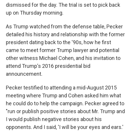
dismissed for the day. The trial is set to pick back
up on Thursday morning.
As Trump watched from the defense table, Pecker
detailed his history and relationship with the former
president dating back to the '90s, how he first
came to meet former Trump lawyer and potential
other witness Michael Cohen, and his invitation to
attend Trump's 2016 presidential bid
announcement.
Pecker testified to attending a mid-August 2015
meeting where Trump and Cohen asked him what
he could do to help the campaign. Pecker agreed to
"run or publish positive stories about Mr. Trump and
I would publish negative stories about his
opponents. And I said, 'I will be your eyes and ears.'