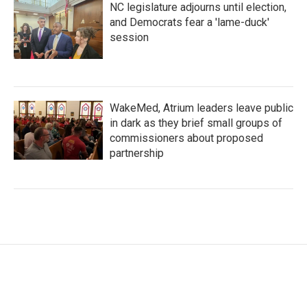
NC legislature adjourns until election,
and Democrats fear a 'lame-duck'
session
WakeMed, Atrium leaders leave public
in dark as they brief small groups of
commissioners about proposed
partnership