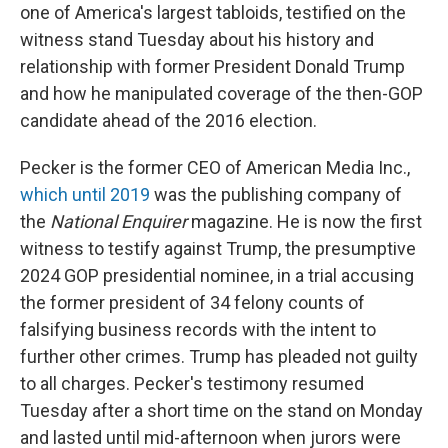
one of America's largest tabloids, testified on the
witness stand Tuesday about his history and
relationship with former President Donald Trump
and how he manipulated coverage of the then-GOP
candidate ahead of the 2016 election.
Pecker is the former CEO of American Media Inc.,
which until 2019
was the publishing company of
the
National Enquirer
magazine. He is now the first
witness to testify against Trump, the presumptive
2024 GOP presidential nominee, in a trial accusing
the former president of 34 felony counts of
falsifying business records with the intent to
further other crimes. Trump has pleaded not guilty
to all charges. Pecker's testimony resumed
Tuesday after a short time on the stand on Monday
and lasted until mid-afternoon when jurors were