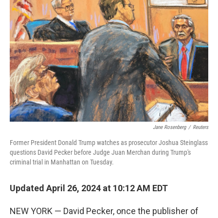
k
n
Jane Rosenberg
/
Reuters
Former President Donald Trump watches as prosecutor Joshua Steinglass
questions David Pecker before Judge Juan Merchan during Trump's
criminal trial in Manhattan on Tuesday.
Updated April 26, 2024 at 10:12 AM EDT
NEW YORK — David Pecker, once the publisher of