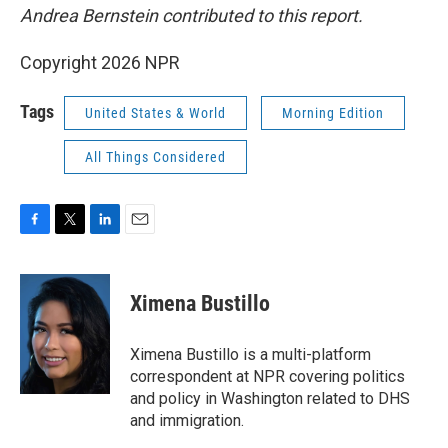
Andrea Bernstein contributed to this report.
Copyright 2026 NPR
Tags
United States & World
Morning Edition
All Things Considered
F
T
L
E
a
w
i
m
c
i
n
a
e
t
k
i
Ximena Bustillo
b
t
e
l
o
e
d
o
r
I
Ximena Bustillo is a multi-platform
k
n
correspondent at NPR covering politics
and policy in Washington related to DHS
and immigration.