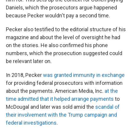
Daniels, which the prosecutors argue happened
because Pecker wouldn't pay a second time.
Pecker also testified to the editorial structure of his
magazine and about the level of oversight he had
on the stories. He also confirmed his phone
numbers, which the prosecution suggested could
be relevant later on.
In 2018, Pecker
was granted immunity in exchange
for providing federal prosecutors with information
about the payments. American Media, Inc.
at the
time admitted that it helped arrange payments
to
McDougal and later was sold amid the
scandal of
their involvement with the Trump campaign and
federal investigations
.