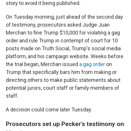
story to avoid it being published.
On Tuesday morning, just ahead of the second day
of testimony, prosecutors asked Judge Juan
Merchan to fine Trump $10,000 for violating a gag
order and rule Trump in contempt of court for 10
posts made on Truth Social, Trump's social media
platform, and his campaign website. Weeks before
the trial began, Merchan issued
a gag order
on
Trump that specifically bars him from making or
directing others to make public statements about
potential jurors, court staff or family members of
staff.
A decision could come later Tuesday.
Prosecutors set up Pecker's testimony on