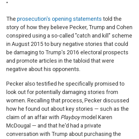
"
The
prosecution's opening statements
told the
story of how they believe Pecker, Trump and Cohen
conspired using a so-called "catch and kill" scheme
in August 2015 to bury negative stories that could
be damaging to Trump's 2016 electoral prospects
and promote articles in the tabloid that were
negative about his opponents.
Pecker also testified he specifically promised to
look out for potentially damaging stories from
women. Recalling that process, Pecker discussed
how he found out about key stories — such as the
claim of an affair with
Playboy
model Karen
McDougal — and that he'd had a private
conversation with Trump about purchasing the