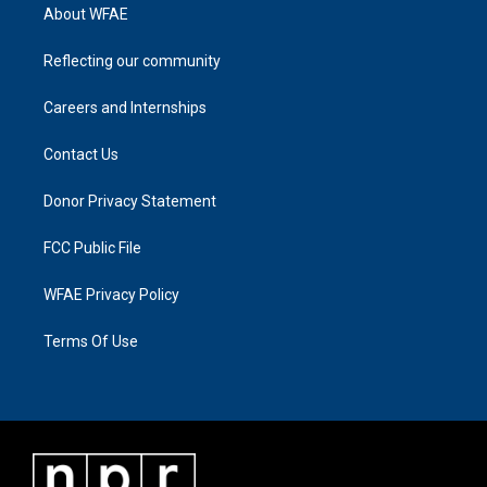
About WFAE
Reflecting our community
Careers and Internships
Contact Us
Donor Privacy Statement
FCC Public File
WFAE Privacy Policy
Terms Of Use