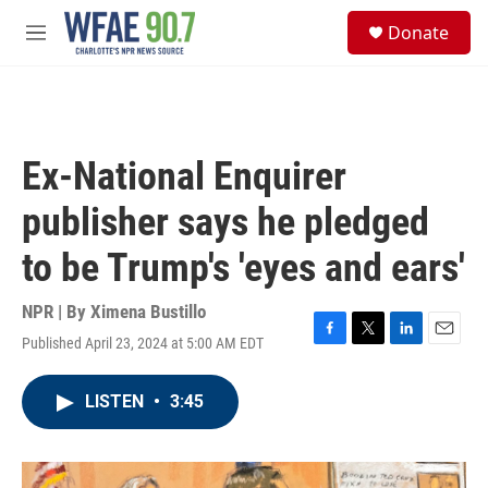
Skip to main content
S
Donate
e
M
a
e
r
n
c
u
h
u
Ex-National Enquirer
e
r
publisher says he pledged
y
to be Trump's 'eyes and ears'
NPR | By
Ximena Bustillo
Published April 23, 2024 at 5:00 AM EDT
F
T
L
E
a
w
i
m
c
i
n
a
LISTEN
•
3:45
e
t
k
i
b
t
e
l
o
e
d
o
r
I