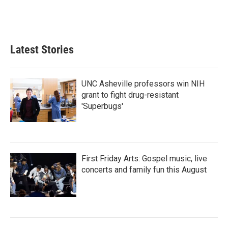
Latest Stories
UNC Asheville professors win NIH
grant to fight drug-resistant
'Superbugs'
First Friday Arts: Gospel music, live
concerts and family fun this August