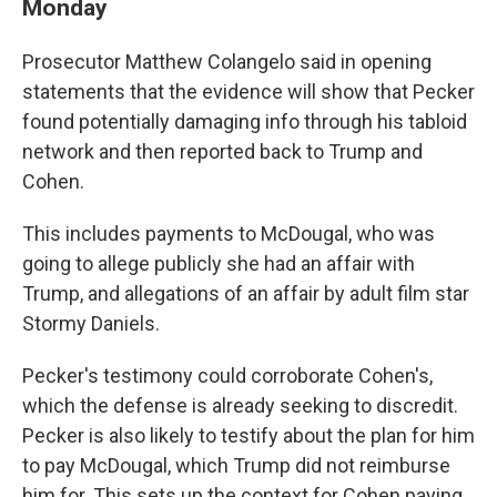
Monday
Prosecutor Matthew Colangelo said in opening
statements that the evidence will show that Pecker
found potentially damaging info through his tabloid
network and then reported back to Trump and
Cohen.
This includes payments to McDougal, who was
going to allege publicly she had an affair with
Trump, and allegations of an affair by adult film star
Stormy Daniels.
Pecker's testimony could corroborate Cohen's,
which the defense is already seeking to discredit.
Pecker is also likely to testify about the plan for him
to pay McDougal, which Trump did not reimburse
him for. This sets up the context for Cohen paying