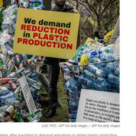
LUIS TATO / AFP Via Getty Images
/
AFP Via Getty Images
llation after marching to demand reductions in global plastic production