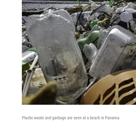
Plastic waste and garbage are seen at a beach in Panama.