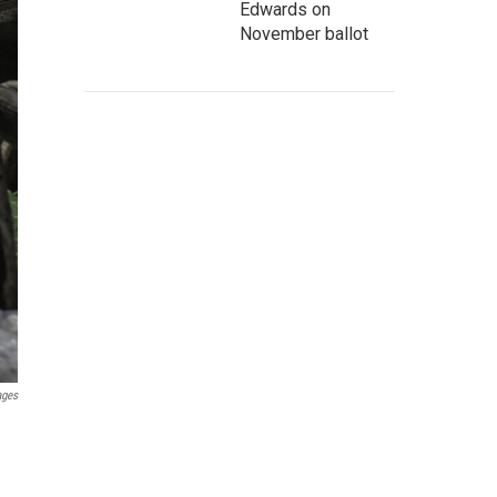
Edwards on
November ballot
ages