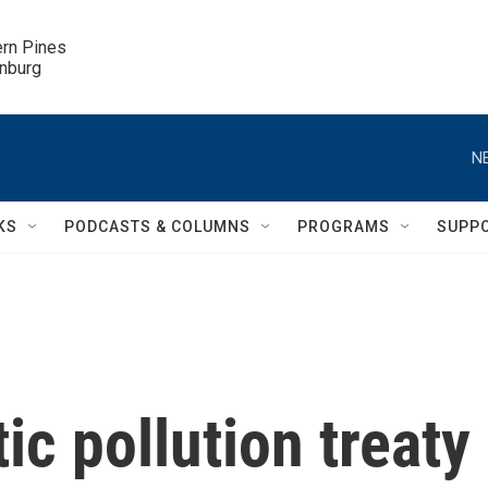
ern Pines

inburg
N
KS
PODCASTS & COLUMNS
PROGRAMS
SUPP
tic pollution treaty