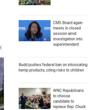
CMS Board again
meets in closed
session amid
investigation into
superintendent
Budd pushes federal ban on intoxicating
hemp products, citing risks to children
WNC Republicans
to choose
candidate to
replace Rep. Chuck