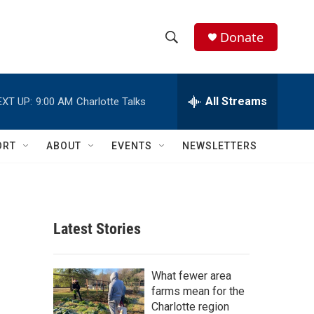
Donate
S
S
e
h
a
r
All Streams
EXT UP:
9:00 AM
Charlotte Talks
o
c
h
w
Q
ORT
ABOUT
EVENTS
NEWSLETTERS
u
S
e
r
e
y
a
Latest Stories
r
c
What fewer area
farms mean for the
h
Charlotte region