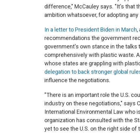
difference," McCauley says. "It's that
ambition whatsoever, for adopting any o
In a letter to President Biden in March
,
recommendations the government rece
government's own stance in the talks to
comprehensively with plastic waste. A
whose states are grappling with plastic
delegation to back stronger global rule
influence the negotiations.
"There is an important role the U.S. co
industry on these negotiations," says C
International Environmental Law who i
organization has consulted with the St
yet to see the U.S. on the right side of 