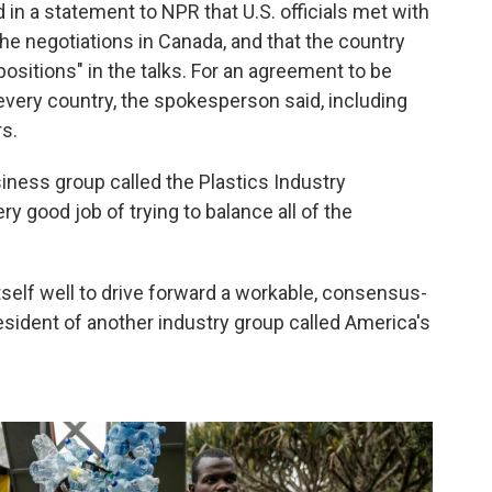
n a statement to NPR that U.S. officials met with
the negotiations in Canada, and that the country
 positions" in the talks. For an agreement to be
 every country, the spokesperson said, including
s.
iness group called the Plastics Industry
ery good job of trying to balance all of the
self well to drive forward a workable, consensus-
sident of another industry group called America's