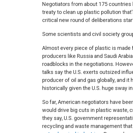
Negotiators from about 175 countries 
treaty to clean up plastic pollution that'
critical new round of deliberations star
Some scientists and civil society group
Almost every piece of plastic is made f
producers like Russia and Saudi Arabia
roadblocks in the negotiations. Howeve
talks say the U.S. exerts outsized infl
producer of oil and gas globally, and i
historically given the U.S. huge sway i
So far, American negotiators have been
would drive big cuts in plastic waste, c
they say, U.S. government representati
recycling and waste management that