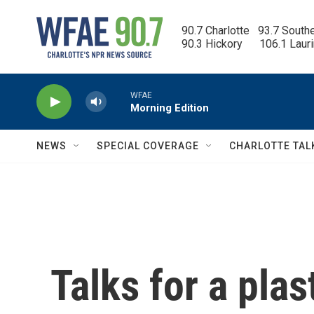
Skip to main content
90.7 Charlotte   93.7 South
90.3 Hickory      106.1 Laur
WFAE
Morning Edition
NEWS
SPECIAL COVERAGE
CHARLOTTE TAL
Talks for a plas