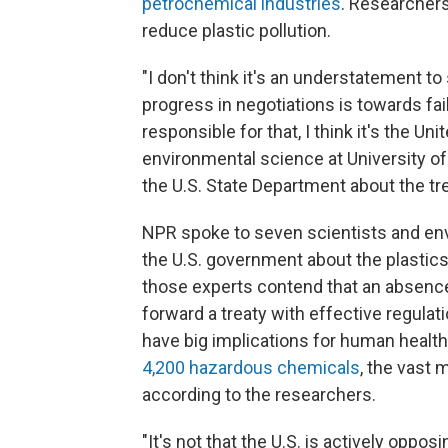
petrochemical industries
. Researchers
reduce plastic pollution.
"I don't think it's an understatement t
progress in negotiations is towards fail
responsible for that, I think it's the U
environmental science at University of
the U.S. State Department about the tre
NPR spoke to seven scientists and en
the U.S. government about the plastic
those experts contend that an absence 
forward a treaty with effective regula
have big implications for human health
4,200 hazardous chemicals
, the vast 
according to the researchers.
"It's not that the U.S. is actively opp