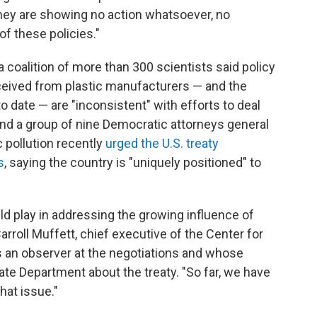
 they are showing no action whatsoever, no
f these policies."
 a coalition of more than 300 scientists said policy
ived from plastic manufacturers — and the
 date — are "inconsistent" with efforts to deal
nd a group of nine Democratic attorneys general
 pollution recently
urged the U.S. treaty
s
, saying the country is "uniquely positioned" to
uld play in addressing the growing influence of
arroll Muffett, chief executive of the Center for
s an observer at the negotiations and whose
ate Department about the treaty. "So far, we have
that issue."