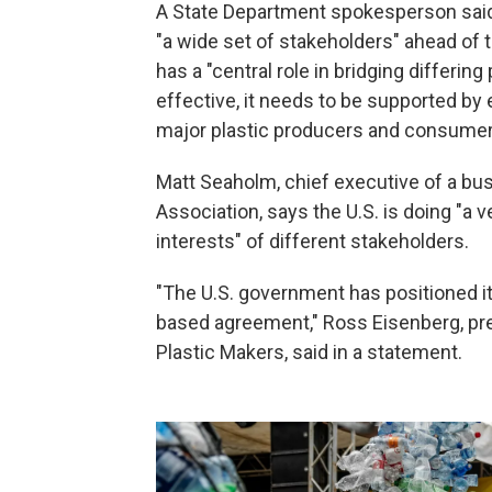
A State Department spokesperson said i
"a wide set of stakeholders" ahead of 
has a "central role in bridging differing
effective, it needs to be supported by
major plastic producers and consumer
Matt Seaholm, chief executive of a bus
Association, says the U.S. is doing "a v
interests" of different stakeholders.
"The U.S. government has positioned it
based agreement," Ross Eisenberg, pre
Plastic Makers, said in a statement.