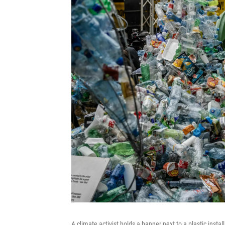
A climate activist holds a banner next to a plastic insta