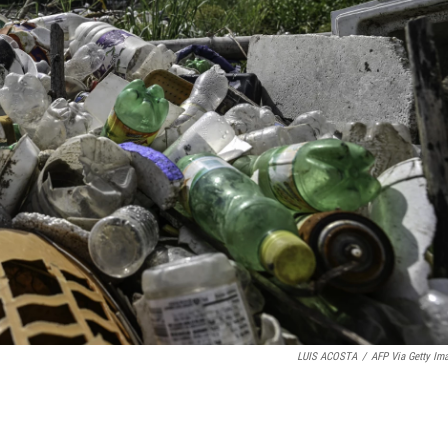
LUIS ACOSTA
/
AFP Via Getty Im