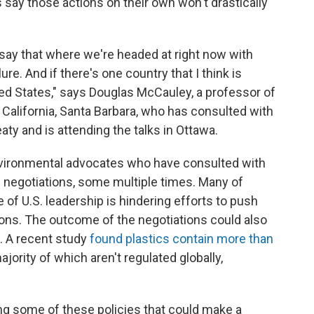
 say those actions on their own won't drastically
o say that where we're headed at right now with
ure. And if there's one country that I think is
nited States," says Douglas McCauley, a professor of
 California, Santa Barbara, who has consulted with
aty and is attending the talks in Ottawa.
vironmental advocates who have consulted with
s negotiations, some multiple times. Many of
of U.S. leadership is hindering efforts to push
tions. The outcome of the negotiations could also
. A recent study
found plastics contain more than
majority of which aren't regulated globally,
osing some of these policies that could make a