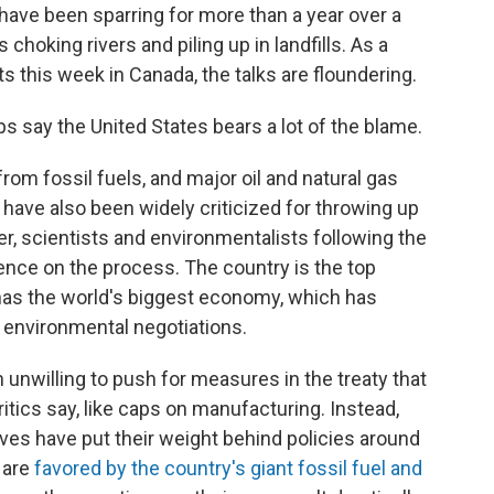
have been sparring for more than a year over a
s choking rivers and piling up in landfills. As a
ts this week in Canada, the talks are floundering.
s say the United States bears a lot of the blame.
rom fossil fuels, and major oil and natural gas
 have also been widely criticized for throwing up
r, scientists and environmentalists following the
uence on the process. The country is the top
t has the world's biggest economy, which has
n environmental negotiations.
 unwilling to push for measures in the treaty that
ritics say, like caps on manufacturing. Instead,
ves have put their weight behind policies around
 are
favored by the country's giant fossil fuel and