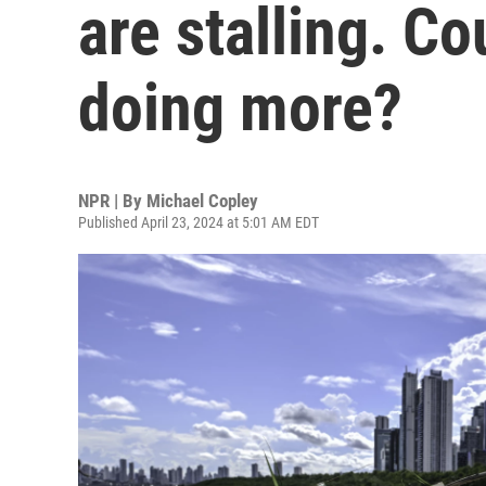
are stalling. Co
doing more?
NPR | By
Michael Copley
Published April 23, 2024 at 5:01 AM EDT