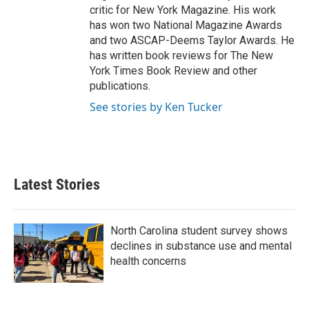
critic for New York Magazine. His work
has won two National Magazine Awards
and two ASCAP-Deems Taylor Awards. He
has written book reviews for The New
York Times Book Review and other
publications.
See stories by Ken Tucker
Latest Stories
North Carolina student survey shows
declines in substance use and mental
health concerns