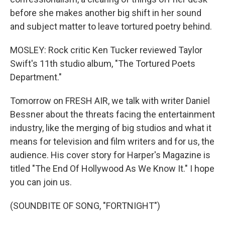
before she makes another big shift in her sound
and subject matter to leave tortured poetry behind.
MOSLEY: Rock critic Ken Tucker reviewed Taylor
Swift's 11th studio album, "The Tortured Poets
Department."
Tomorrow on FRESH AIR, we talk with writer Daniel
Bessner about the threats facing the entertainment
industry, like the merging of big studios and what it
means for television and film writers and for us, the
audience. His cover story for Harper's Magazine is
titled "The End Of Hollywood As We Know It." I hope
you can join us.
(SOUNDBITE OF SONG, "FORTNIGHT")