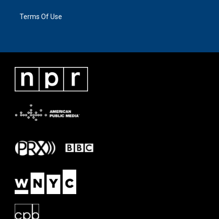
Terms Of Use