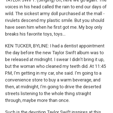
voices in his head called the rain to end our days of
wild. The sickest army doll purchased at the mall -
rivulets descend my plastic smile. But you should
have seen him when he first got me. My boy only
breaks his favorite toys, toys...
KEN TUCKER, BYLINE: I had a dentist appointment
the day before the new Taylor Swift album was to
be released at midnight. I swear I didn't bring it up,
but the woman who cleaned my teeth did. At 11:45
P.M, I'm getting in my car, she said. I'm going to a
convenience store to buy a warm beverage, and
then, at midnight, I'm going to drive the deserted
streets listening to the whole thing straight
through, maybe more than once.
Such is the devotion Taylor Swift inspires at this