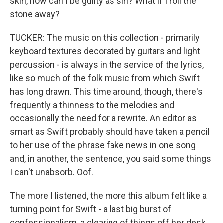
skin, how can I be guilty as sin? What if I roll the
stone away?
TUCKER: The music on this collection - primarily
keyboard textures decorated by guitars and light
percussion - is always in the service of the lyrics,
like so much of the folk music from which Swift
has long drawn. This time around, though, there's
frequently a thinness to the melodies and
occasionally the need for a rewrite. An editor as
smart as Swift probably should have taken a pencil
to her use of the phrase fake news in one song
and, in another, the sentence, you said some things
I can't unabsorb. Oof.
The more I listened, the more this album felt like a
turning point for Swift - a last big burst of
confessionalism, a clearing of things off her desk