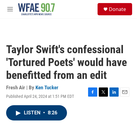
Skip to main content
S
Donate
e
M
a
e
r
n
c
u
h
u
Taylor Swift's confessional
e
r
'Tortured Poets' would have
y
benefitted from an edit
Fresh Air | By
Ken Tucker
Published April 24, 2024 at 1:51 PM EDT
F
T
L
E
a
w
i
m
c
i
n
a
LISTEN
•
8:26
e
t
k
i
b
t
e
l
o
e
d
o
r
I