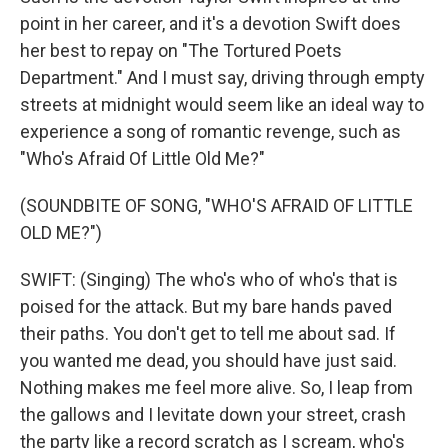
point in her career, and it's a devotion Swift does
her best to repay on "The Tortured Poets
Department." And I must say, driving through empty
streets at midnight would seem like an ideal way to
experience a song of romantic revenge, such as
"Who's Afraid Of Little Old Me?"
(SOUNDBITE OF SONG, "WHO'S AFRAID OF LITTLE
OLD ME?")
SWIFT: (Singing) The who's who of who's that is
poised for the attack. But my bare hands paved
their paths. You don't get to tell me about sad. If
you wanted me dead, you should have just said.
Nothing makes me feel more alive. So, I leap from
the gallows and I levitate down your street, crash
the party like a record scratch as I scream, who's