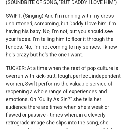
(SOUNDBITE OF SONG, "BUT DADDY I LOVE HIM")
SWIFT: (Singing) And I'm running with my dress
unbuttoned, screaming, but Daddy I love him. I'm
having his baby. No, I'm not, but you should see
your faces. I'm telling him to floor it through the
fences. No, I'm not coming to my senses. I know
he's crazy but he's the one I want.
TUCKER: At a time when the rest of pop culture is
overrun with kick-butt, tough, perfect, independent
women, Swift performs the valuable service of
reopening a whole range of experiences and
emotions. On "Guilty As Sin?" she tells her
audience there are times when she's weak or
flawed or passive - times when, in a cleverly
retrograde image she slips into the song, she