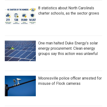
8 statistics about North Carolina's
charter schools, as the sector grows
One man halted Duke Energy’s solar
energy procurement. Clean energy
groups say this action was unlawful
Mooresville police officer arrested for
misuse of Flock cameras