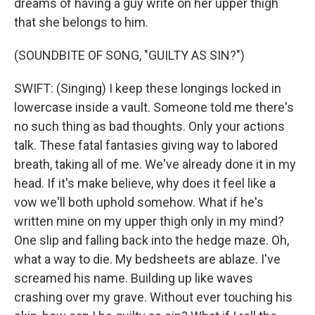
dreams of having a guy write on her upper thigh
that she belongs to him.
(SOUNDBITE OF SONG, "GUILTY AS SIN?")
SWIFT: (Singing) I keep these longings locked in
lowercase inside a vault. Someone told me there's
no such thing as bad thoughts. Only your actions
talk. These fatal fantasies giving way to labored
breath, taking all of me. We've already done it in my
head. If it's make believe, why does it feel like a
vow we'll both uphold somehow. What if he's
written mine on my upper thigh only in my mind?
One slip and falling back into the hedge maze. Oh,
what a way to die. My bedsheets are ablaze. I've
screamed his name. Building up like waves
crashing over my grave. Without ever touching his