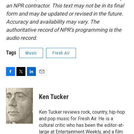
an NPR contractor. This text may not be in its final
form and may be updated or revised in the future.
Accuracy and availability may vary. The
authoritative record of NPR’s programming is the
audio record.
Tags
Music
Fresh Air
F
T
L
E
a
w
i
m
c
i
n
a
e
t
k
i
Ken Tucker
b
t
e
l
o
e
d
o
r
I
Ken Tucker reviews rock, country, hip-hop
k
n
and pop music for Fresh Air. He is a
cultural critic who has been the editor-at-
large at Entertainment Weekly, and a film