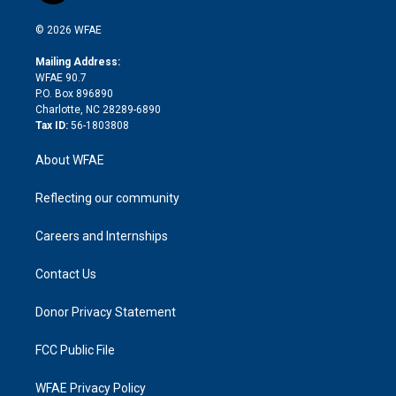
i
t
a
u
a
b
b
n
e
g
b
d
o
o
© 2026 WFAE
k
r
r
e
s
a
o
e
a
r
k
Mailing Address:
d
m
d
WFAE 90.7
i
P.O. Box 896890
n
Charlotte, NC 28289-6890
Tax ID:
56-1803808
About WFAE
Reflecting our community
Careers and Internships
Contact Us
Donor Privacy Statement
FCC Public File
WFAE Privacy Policy