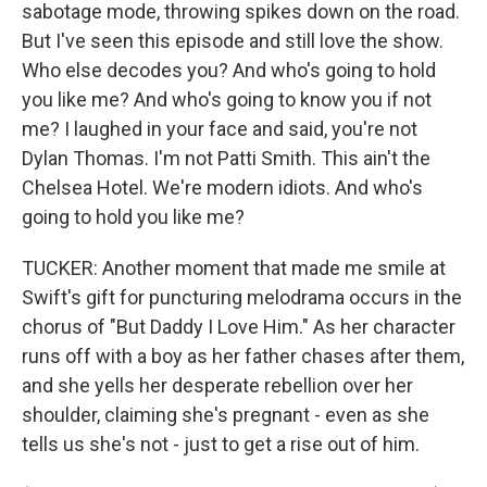
sabotage mode, throwing spikes down on the road.
But I've seen this episode and still love the show.
Who else decodes you? And who's going to hold
you like me? And who's going to know you if not
me? I laughed in your face and said, you're not
Dylan Thomas. I'm not Patti Smith. This ain't the
Chelsea Hotel. We're modern idiots. And who's
going to hold you like me?
TUCKER: Another moment that made me smile at
Swift's gift for puncturing melodrama occurs in the
chorus of "But Daddy I Love Him." As her character
runs off with a boy as her father chases after them,
and she yells her desperate rebellion over her
shoulder, claiming she's pregnant - even as she
tells us she's not - just to get a rise out of him.