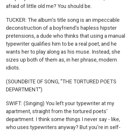
afraid of little old me? You should be.
TUCKER: The album's title song is an impeccable
deconstruction of a boyfriend's hapless hipster
pretensions, a dude who thinks that using a manual
typewriter qualifies him to be a real poet, and he
wants her to play along as his muse. Instead, she
sizes up both of them as, in her phrase, modern
idiots.
(SOUNDBITE OF SONG, "THE TORTURED POETS
DEPARTMENT")
SWIFT: (Singing) You left your typewriter at my
apartment, straight from the tortured poets'
department. I think some things I never say - like,
who uses typewriters anyway? But you're in self-