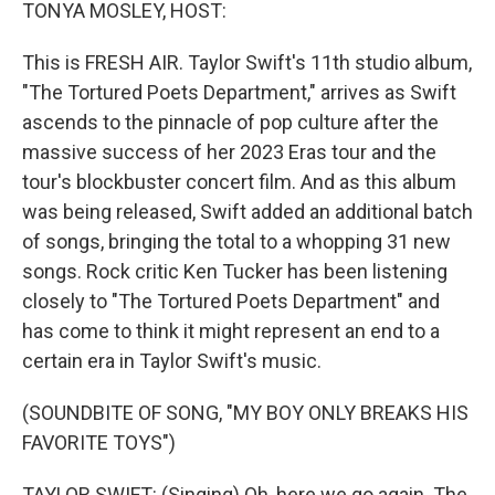
k
n
TONYA MOSLEY, HOST:
This is FRESH AIR. Taylor Swift's 11th studio album,
"The Tortured Poets Department," arrives as Swift
ascends to the pinnacle of pop culture after the
massive success of her 2023 Eras tour and the
tour's blockbuster concert film. And as this album
was being released, Swift added an additional batch
of songs, bringing the total to a whopping 31 new
songs. Rock critic Ken Tucker has been listening
closely to "The Tortured Poets Department" and
has come to think it might represent an end to a
certain era in Taylor Swift's music.
(SOUNDBITE OF SONG, "MY BOY ONLY BREAKS HIS
FAVORITE TOYS")
TAYLOR SWIFT: (Singing) Oh, here we go again. The