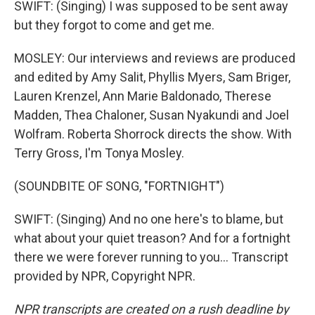
SWIFT: (Singing) I was supposed to be sent away
but they forgot to come and get me.
MOSLEY: Our interviews and reviews are produced
and edited by Amy Salit, Phyllis Myers, Sam Briger,
Lauren Krenzel, Ann Marie Baldonado, Therese
Madden, Thea Chaloner, Susan Nyakundi and Joel
Wolfram. Roberta Shorrock directs the show. With
Terry Gross, I'm Tonya Mosley.
(SOUNDBITE OF SONG, "FORTNIGHT")
SWIFT: (Singing) And no one here's to blame, but
what about your quiet treason? And for a fortnight
there we were forever running to you... Transcript
provided by NPR, Copyright NPR.
NPR transcripts are created on a rush deadline by