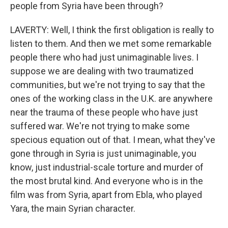
people from Syria have been through?
LAVERTY: Well, I think the first obligation is really to
listen to them. And then we met some remarkable
people there who had just unimaginable lives. I
suppose we are dealing with two traumatized
communities, but we're not trying to say that the
ones of the working class in the U.K. are anywhere
near the trauma of these people who have just
suffered war. We're not trying to make some
specious equation out of that. I mean, what they've
gone through in Syria is just unimaginable, you
know, just industrial-scale torture and murder of
the most brutal kind. And everyone who is in the
film was from Syria, apart from Ebla, who played
Yara, the main Syrian character.