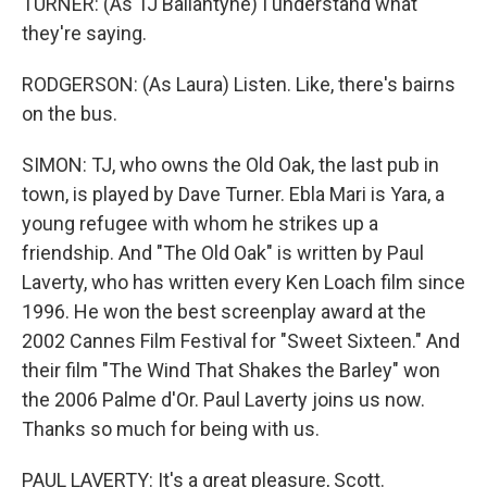
TURNER: (As TJ Ballantyne) I understand what
they're saying.
RODGERSON: (As Laura) Listen. Like, there's bairns
on the bus.
SIMON: TJ, who owns the Old Oak, the last pub in
town, is played by Dave Turner. Ebla Mari is Yara, a
young refugee with whom he strikes up a
friendship. And "The Old Oak" is written by Paul
Laverty, who has written every Ken Loach film since
1996. He won the best screenplay award at the
2002 Cannes Film Festival for "Sweet Sixteen." And
their film "The Wind That Shakes the Barley" won
the 2006 Palme d'Or. Paul Laverty joins us now.
Thanks so much for being with us.
PAUL LAVERTY: It's a great pleasure, Scott.