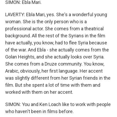
SIMON: Ebla Mari.
LAVERTY: Ebla Mari, yes. She's a wonderful young
woman. She is the only person who is a
professional actor. She comes from a theatrical
background. All the rest of the Syrians in the film
have actually, you know, had to flee Syria because
of the war. And Ebla - she actually comes from the
Golan Heights, and she actually looks over Syria.
She comes from a Druze community. You know,
Arabic, obviously, her first language. Her accent
was slightly different from her Syrian friends in the
film. But she spent a lot of time with them and
worked with them on her accent.
SIMON: You and Ken Loach like to work with people
who haven't been in films before.