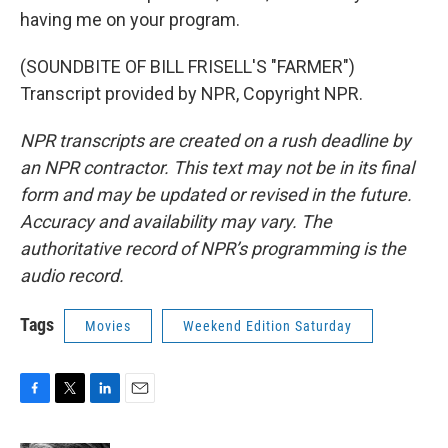
having me on your program.
(SOUNDBITE OF BILL FRISELL'S "FARMER")
Transcript provided by NPR, Copyright NPR.
NPR transcripts are created on a rush deadline by
an NPR contractor. This text may not be in its final
form and may be updated or revised in the future.
Accuracy and availability may vary. The
authoritative record of NPR’s programming is the
audio record.
Tags
Movies
Weekend Edition Saturday
F
T
L
E
a
w
i
m
c
i
n
a