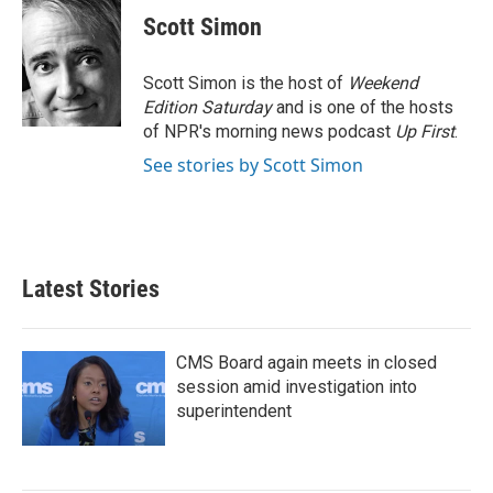
e
t
k
i
Scott Simon
b
t
e
l
o
e
d
o
r
I
Scott Simon is the host of
Weekend
k
n
Edition Saturday
and is one of the hosts
of NPR's morning news podcast
Up First
.
See stories by Scott Simon
Latest Stories
CMS Board again meets in closed
session amid investigation into
superintendent