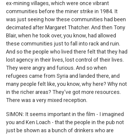
ex-mining villages, which were once vibrant
communities before the miner strike in 1984. It
was just seeing how these communities had been
decimated after Margaret Thatcher. And then Tony
Blair, when he took over, you know, had allowed
these communities just to fall into rack and ruin.
And so the people who lived there felt that they had
lost agency in their lives, lost control of their lives.
They were angry and furious. And so when
refugees came from Syria and landed there, and
many people felt like, you know, why here? Why not
in the richer areas? They've got more resources.
There was a very mixed reception.
SIMON: It seems important in the film - I imagined
you and Ken Loach - that the people in the pub not
just be shown as a bunch of drinkers who are