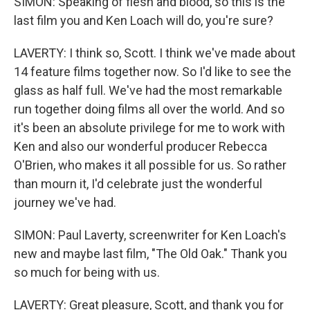
SIMON: Speaking of flesh and blood, so this is the
last film you and Ken Loach will do, you're sure?
LAVERTY: I think so, Scott. I think we've made about
14 feature films together now. So I'd like to see the
glass as half full. We've had the most remarkable
run together doing films all over the world. And so
it's been an absolute privilege for me to work with
Ken and also our wonderful producer Rebecca
O'Brien, who makes it all possible for us. So rather
than mourn it, I'd celebrate just the wonderful
journey we've had.
SIMON: Paul Laverty, screenwriter for Ken Loach's
new and maybe last film, "The Old Oak." Thank you
so much for being with us.
LAVERTY: Great pleasure, Scott, and thank you for