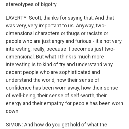
stereotypes of bigotry.
LAVERTY: Scott, thanks for saying that. And that
was very, very important to us. Anyway, two-
dimensional characters or thugs or racists or
people who are just angry and furious - it's not very
interesting, really, because it becomes just two-
dimensional. But what I think is much more
interesting is to kind of try and understand why
decent people who are sophisticated and
understand the world, how their sense of
confidence has been worn away, how their sense
of well-being, their sense of self-worth, their
energy and their empathy for people has been worn
down.
SIMON: And how do you get hold of what the