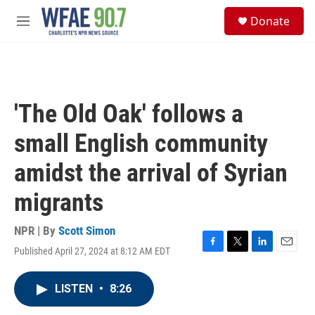
Skip to main content
S
Donate
e
M
a
e
r
n
c
u
h
u
'The Old Oak' follows a
e
r
small English community
y
amidst the arrival of Syrian
migrants
NPR | By
Scott Simon
Published April 27, 2024 at 8:12 AM EDT
F
T
L
E
a
w
i
m
c
i
n
a
LISTEN
•
8:26
e
t
k
i
b
t
e
l