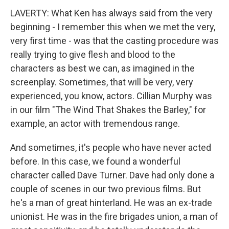
LAVERTY: What Ken has always said from the very
beginning - I remember this when we met the very,
very first time - was that the casting procedure was
really trying to give flesh and blood to the
characters as best we can, as imagined in the
screenplay. Sometimes, that will be very, very
experienced, you know, actors. Cillian Murphy was
in our film "The Wind That Shakes the Barley," for
example, an actor with tremendous range.
And sometimes, it's people who have never acted
before. In this case, we found a wonderful
character called Dave Turner. Dave had only done a
couple of scenes in our two previous films. But
he's a man of great hinterland. He was an ex-trade
unionist. He was in the fire brigades union, a man of