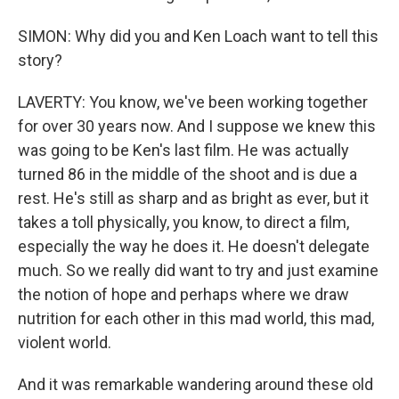
SIMON: Why did you and Ken Loach want to tell this
story?
LAVERTY: You know, we've been working together
for over 30 years now. And I suppose we knew this
was going to be Ken's last film. He was actually
turned 86 in the middle of the shoot and is due a
rest. He's still as sharp and as bright as ever, but it
takes a toll physically, you know, to direct a film,
especially the way he does it. He doesn't delegate
much. So we really did want to try and just examine
the notion of hope and perhaps where we draw
nutrition for each other in this mad world, this mad,
violent world.
And it was remarkable wandering around these old