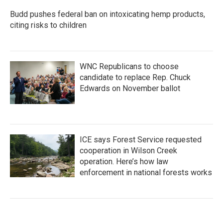
Budd pushes federal ban on intoxicating hemp products,
citing risks to children
WNC Republicans to choose
candidate to replace Rep. Chuck
Edwards on November ballot
ICE says Forest Service requested
cooperation in Wilson Creek
operation. Here’s how law
enforcement in national forests works