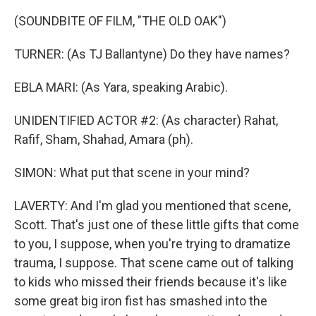
(SOUNDBITE OF FILM, "THE OLD OAK")
TURNER: (As TJ Ballantyne) Do they have names?
EBLA MARI: (As Yara, speaking Arabic).
UNIDENTIFIED ACTOR #2: (As character) Rahat,
Rafif, Sham, Shahad, Amara (ph).
SIMON: What put that scene in your mind?
LAVERTY: And I'm glad you mentioned that scene,
Scott. That's just one of these little gifts that come
to you, I suppose, when you're trying to dramatize
trauma, I suppose. That scene came out of talking
to kids who missed their friends because it's like
some great big iron fist has smashed into the