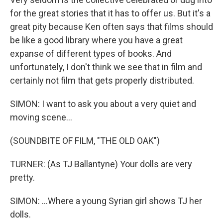
for the great stories that it has to offer us. But it's a
great pity because Ken often says that films should
be like a good library where you have a great
expanse of different types of books. And
unfortunately, I don't think we see that in film and
certainly not film that gets properly distributed.
SIMON: I want to ask you about a very quiet and
moving scene...
(SOUNDBITE OF FILM, "THE OLD OAK")
TURNER: (As TJ Ballantyne) Your dolls are very
pretty.
SIMON: ...Where a young Syrian girl shows TJ her
dolls.