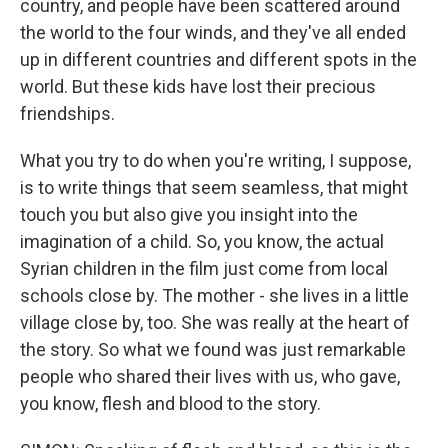
country, and people have been scattered around
the world to the four winds, and they've all ended
up in different countries and different spots in the
world. But these kids have lost their precious
friendships.
What you try to do when you're writing, I suppose,
is to write things that seem seamless, that might
touch you but also give you insight into the
imagination of a child. So, you know, the actual
Syrian children in the film just come from local
schools close by. The mother - she lives in a little
village close by, too. She was really at the heart of
the story. So what we found was just remarkable
people who shared their lives with us, who gave,
you know, flesh and blood to the story.