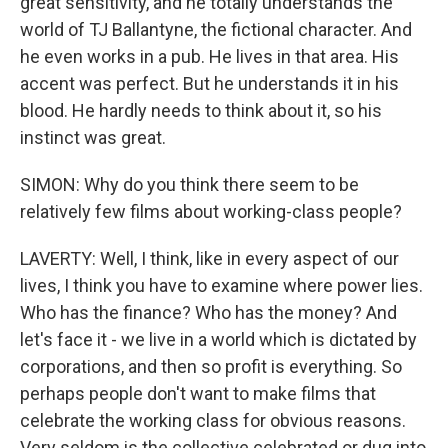
great sensitivity, and he totally understands the
world of TJ Ballantyne, the fictional character. And
he even works in a pub. He lives in that area. His
accent was perfect. But he understands it in his
blood. He hardly needs to think about it, so his
instinct was great.
SIMON: Why do you think there seem to be
relatively few films about working-class people?
LAVERTY: Well, I think, like in every aspect of our
lives, I think you have to examine where power lies.
Who has the finance? Who has the money? And
let's face it - we live in a world which is dictated by
corporations, and then so profit is everything. So
perhaps people don't want to make films that
celebrate the working class for obvious reasons.
Very seldom is the collective celebrated or dug into