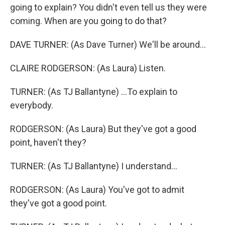
going to explain? You didn't even tell us they were
coming. When are you going to do that?
DAVE TURNER: (As Dave Turner) We'll be around...
CLAIRE RODGERSON: (As Laura) Listen.
TURNER: (As TJ Ballantyne) ...To explain to
everybody.
RODGERSON: (As Laura) But they've got a good
point, haven't they?
TURNER: (As TJ Ballantyne) I understand...
RODGERSON: (As Laura) You've got to admit
they've got a good point.