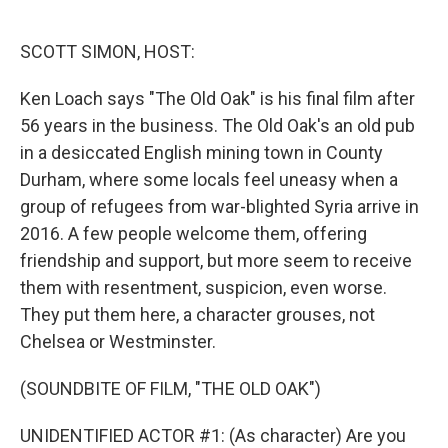
o
e
d
o
r
I
k
n
SCOTT SIMON, HOST:
Ken Loach says "The Old Oak" is his final film after
56 years in the business. The Old Oak's an old pub
in a desiccated English mining town in County
Durham, where some locals feel uneasy when a
group of refugees from war-blighted Syria arrive in
2016. A few people welcome them, offering
friendship and support, but more seem to receive
them with resentment, suspicion, even worse.
They put them here, a character grouses, not
Chelsea or Westminster.
(SOUNDBITE OF FILM, "THE OLD OAK")
UNIDENTIFIED ACTOR #1: (As character) Are you