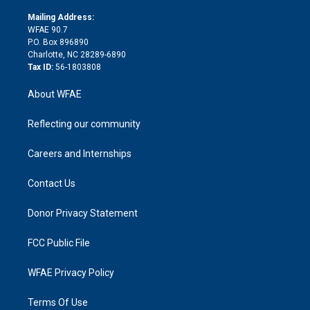
k
r
r
e
s
a
o
e
a
r
k
Mailing Address:
d
m
d
WFAE 90.7
i
P.O. Box 896890
n
Charlotte, NC 28289-6890
Tax ID:
56-1803808
About WFAE
Reflecting our community
Careers and Internships
Contact Us
Donor Privacy Statement
FCC Public File
WFAE Privacy Policy
Terms Of Use