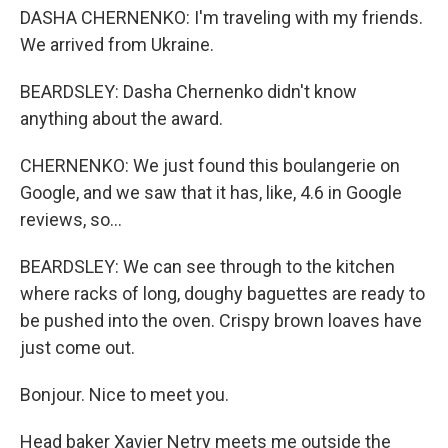
DASHA CHERNENKO: I'm traveling with my friends.
We arrived from Ukraine.
BEARDSLEY: Dasha Chernenko didn't know
anything about the award.
CHERNENKO: We just found this boulangerie on
Google, and we saw that it has, like, 4.6 in Google
reviews, so...
BEARDSLEY: We can see through to the kitchen
where racks of long, doughy baguettes are ready to
be pushed into the oven. Crispy brown loaves have
just come out.
Bonjour. Nice to meet you.
Head baker Xavier Netry meets me outside the