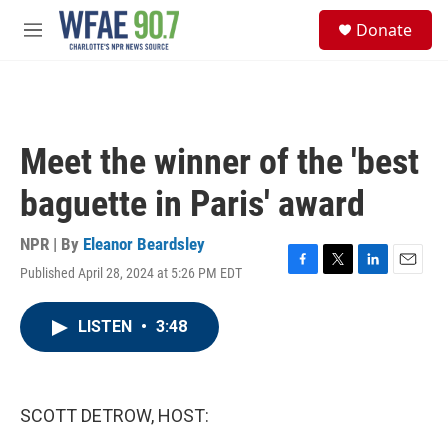
Skip to main content
S
Donate
e
M
a
e
r
n
c
u
h
u
Meet the winner of the 'best
e
r
baguette in Paris' award
y
NPR | By
Eleanor Beardsley
Published April 28, 2024 at 5:26 PM EDT
F
T
L
E
a
w
i
m
c
i
n
a
LISTEN
•
3:48
e
t
k
i
b
t
e
l
o
e
d
o
r
I
k
n
SCOTT DETROW, HOST: