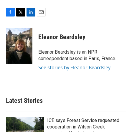
F
T
L
E
a
w
i
m
c
i
n
a
e
t
k
i
Eleanor Beardsley
b
t
e
l
o
e
d
o
r
I
Eleanor Beardsley is an NPR
k
n
correspondent based in Paris, France.
See stories by Eleanor Beardsley
Latest Stories
ICE says Forest Service requested
cooperation in Wilson Creek