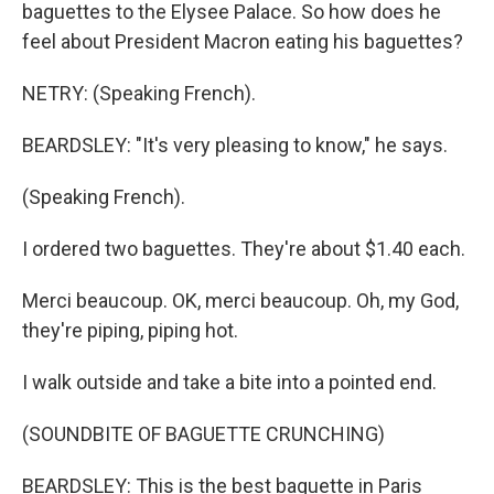
baguettes to the Elysee Palace. So how does he
feel about President Macron eating his baguettes?
NETRY: (Speaking French).
BEARDSLEY: "It's very pleasing to know," he says.
(Speaking French).
I ordered two baguettes. They're about $1.40 each.
Merci beaucoup. OK, merci beaucoup. Oh, my God,
they're piping, piping hot.
I walk outside and take a bite into a pointed end.
(SOUNDBITE OF BAGUETTE CRUNCHING)
BEARDSLEY: This is the best baguette in Paris