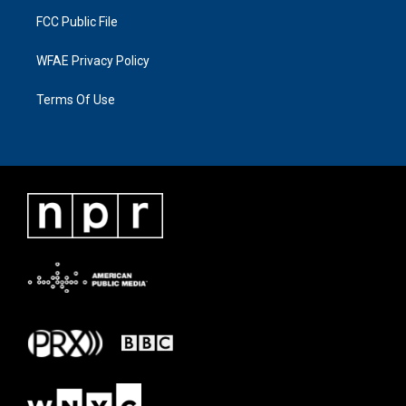
FCC Public File
WFAE Privacy Policy
Terms Of Use