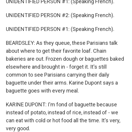
UNIDENTIFIED PERSON #1: (Speaking French).
UNIDENTIFIED PERSON #2: (Speaking French).
UNIDENTIFIED PERSON #1: (Speaking French).
BEARDSLEY: As they queue, these Parisians talk
about where to get their favorite loaf. Chain
bakeries are out. Frozen dough or baguettes baked
elsewhere and brought in - forget it. It's still
common to see Parisians carrying their daily
baguette under their arms. Karine Dupont says a
baguette goes with every meal.
KARINE DUPONT: I'm fond of baguette because
instead of potato, instead of rice, instead of - we
can eat with cold or hot food all the time. It's very,
very good.