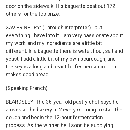
door on the sidewalk. His baguette beat out 172
others for the top prize.
XAVIER NETRY: (Through interpreter) I put
everything I have into it. I am very passionate about
my work, and my ingredients are a little bit
different. In a baguette there is water, flour, salt and
yeast. I add a little bit of my own sourdough, and
the key is a long and beautiful fermentation. That
makes good bread.
(Speaking French).
BEARDSLEY: The 36-year-old pastry chef says he
arrives at the bakery at 2 every morning to start the
dough and begin the 12-hour fermentation
process. As the winner, he'll soon be supplying