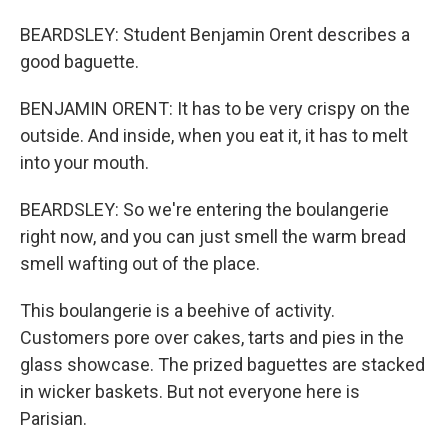
BEARDSLEY: Student Benjamin Orent describes a
good baguette.
BENJAMIN ORENT: It has to be very crispy on the
outside. And inside, when you eat it, it has to melt
into your mouth.
BEARDSLEY: So we're entering the boulangerie
right now, and you can just smell the warm bread
smell wafting out of the place.
This boulangerie is a beehive of activity.
Customers pore over cakes, tarts and pies in the
glass showcase. The prized baguettes are stacked
in wicker baskets. But not everyone here is
Parisian.