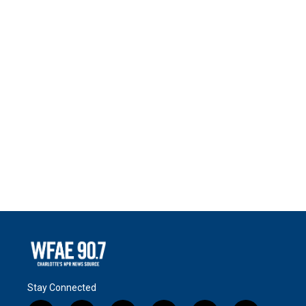
Stay Connected