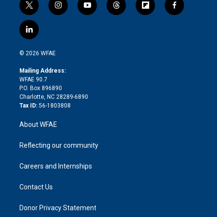
t
i
y
t
f
f
w
n
o
h
l
a
i
s
u
r
i
c
l
t
t
t
e
p
e
i
t
a
u
a
b
b
n
e
g
b
d
o
o
© 2026 WFAE
k
r
r
e
s
a
o
e
a
r
k
Mailing Address:
d
m
d
WFAE 90.7
i
P.O. Box 896890
n
Charlotte, NC 28289-6890
Tax ID:
56-1803808
About WFAE
Reflecting our community
Careers and Internships
Contact Us
Donor Privacy Statement