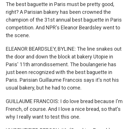
The best baguette in Paris must be pretty good,
right? A Parisian bakery has been crowned the
champion of the 31st annual best baguette in Paris
competition. And NPR's Eleanor Beardsley went to
the scene.
ELEANOR BEARDSLEY, BYLINE: The line snakes out
the door and down the block at bakery Utopie in
Paris' 11th arrondissement. The boulangerie has
just been recognized with the best baguette in
Paris. Parisian Guillaume Francois says it's not his
usual bakery, but he had to come.
GUILLAUME FRANCOIS: I do love bread because I'm
French, of course. And I love a nice bread, so that's
why I really want to test this one.