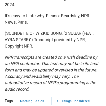
2024.
It's easy to taste why. Eleanor Beardsley, NPR
News, Paris.
(SOUNDBITE OF WIZKID SONG, "2 SUGAR (FEAT.
AYRA STARR)") Transcript provided by NPR,
Copyright NPR.
NPR transcripts are created on a rush deadline by
an NPR contractor. This text may not be in its final
form and may be updated or revised in the future.
Accuracy and availability may vary. The
authoritative record of NPR’s programming is the
audio record.
Tags
Morning Edition
All Things Considered