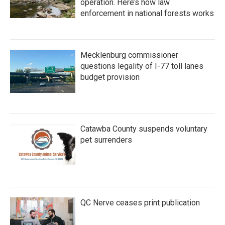
operation. Here’s how law
enforcement in national forests works
Mecklenburg commissioner
questions legality of I-77 toll lanes
budget provision
Catawba County suspends voluntary
pet surrenders
QC Nerve ceases print publication