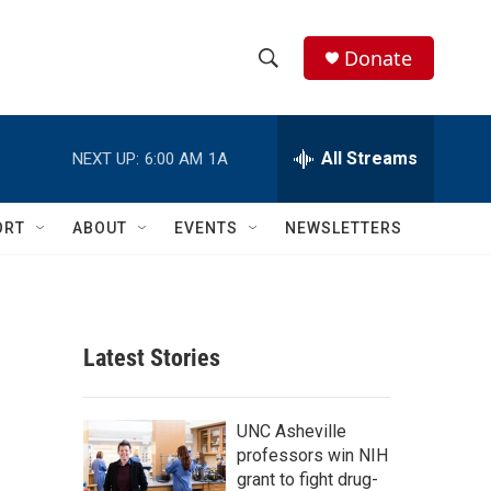
Donate
S
S
e
h
a
r
All Streams
NEXT UP:
6:00 AM
1A
o
c
h
w
Q
ORT
ABOUT
EVENTS
NEWSLETTERS
u
S
e
r
e
y
a
Latest Stories
r
c
UNC Asheville
professors win NIH
h
grant to fight drug-