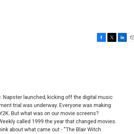
F
T
L
E
a
w
i
m
c
i
n
a
e
t
k
i
b
t
e
l
o
e
d
o
r
I
k
n
. Napster launched, kicking off the digital music
hment trial was underway. Everyone was making
 Y2K. But what was on our movie screens?
Weekly called 1999 the year that changed movies.
hink about what came out - "The Blair Witch