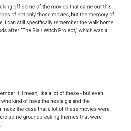
icking off some of the movies that came out this
ories of not only those movies, but the memory of
ke, I can still specifically remember the walk home
s after "The Blair Witch Project," which was a
emember it. I mean, like a lot of these - but even
who kind of have the nostalgia and the
ou make the case that a lot of these movies were
e were some groundbreaking themes that were
.