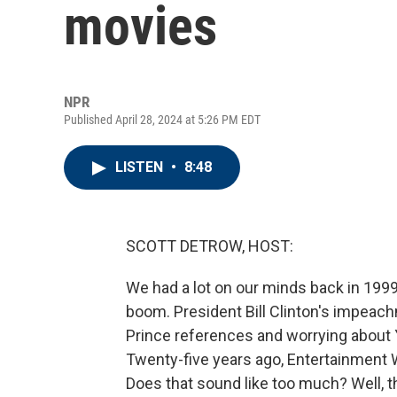
movies
NPR
Published April 28, 2024 at 5:26 PM EDT
LISTEN
•
8:48
SCOTT DETROW, HOST:
We had a lot on our minds back in 1999
boom. President Bill Clinton's impeac
Prince references and worrying about
Twenty-five years ago, Entertainment 
Does that sound like too much? Well, t