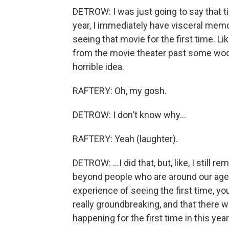
DETROW: I was just going to say that t
year, I immediately have visceral mem
seeing that movie for the first time. Li
from the movie theater past some wood
horrible idea.
RAFTERY: Oh, my gosh.
DETROW: I don't know why...
RAFTERY: Yeah (laughter).
DETROW: ...I did that, but, like, I still r
beyond people who are around our age 
experience of seeing the first time, y
really groundbreaking, and that ther
happening for the first time in this year