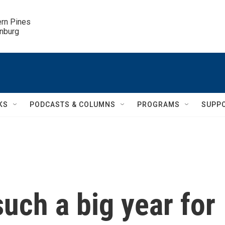
ern Pines

inburg
KS
PODCASTS & COLUMNS
PROGRAMS
SUPP
uch a big year for