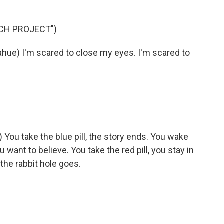
TCH PROJECT")
e) I'm scared to close my eyes. I'm scared to
u take the blue pill, the story ends. You wake
want to believe. You take the red pill, you stay in
he rabbit hole goes.