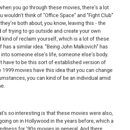
 when you go through these movies, there's a lot
u wouldn't think of "Office Space" and "Fight Club"
they're both about, you know, leaving this - the
d of trying to go outside and create your own
d kind of reclaim yourself, which is a lot of these
f has a similar idea. "Being John Malkovich" has
mp into someone else's life, someone else's body.
't have to be this sort of established version of
 1999 movies have this idea that you can change
umstances, you can kind of be an individual amid
me.
t's so interesting is that these movies were also,
going on in Hollywood in the years before, which a
fondness for '90s movies in general. And there