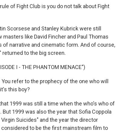
ule of Fight Club is you do not talk about Fight
in Scorsese and Stanley Kubrick were still
ew masters like David Fincher and Paul Thomas
of narrative and cinematic form. And of course,
 returned to the big screen.
PISODE I - THE PHANTOM MENACE")
u refer to the prophecy of the one who will
it's this boy?
 that 1999 was still a time when the who's who of
 But 1999 was also the year that Sofia Coppola
Virgin Suicides" and the year the director
 considered to be the first mainstream film to