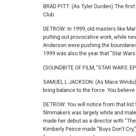
BRAD PITT: (As Tyler Durden) The first r
Club.
DETROW: In 1999, old masters like Mart
putting out provocative work, while n
Anderson were pushing the boundaries 
1999 was also the year that "Star Wars"
(SOUNDBITE OF FILM, "STAR WARS: E
SAMUEL L JACKSON: (As Mace Windu) Yo
bring balance to the force. You believe 
DETROW: You will notice from that list
filmmakers was largely white and male.
made her debut as a director with "The 
Kimberly Peirce made "Boys Don't Cry,"