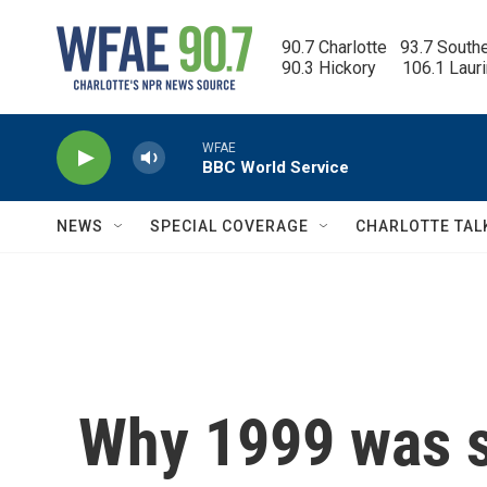
Skip to main content
90.7 Charlotte   93.7 South
90.3 Hickory      106.1 Laur
WFAE
BBC World Service
NEWS
SPECIAL COVERAGE
CHARLOTTE TAL
Why 1999 was s