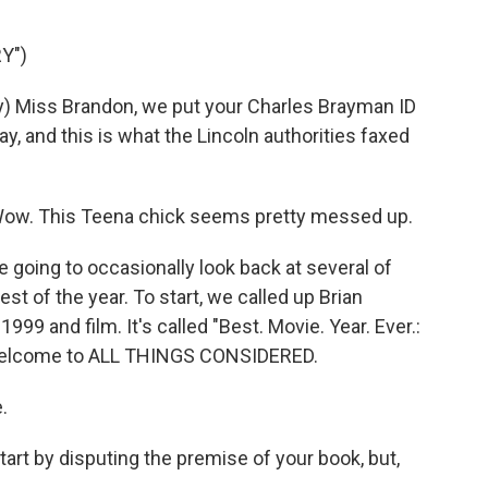
Y")
) Miss Brandon, we put your Charles Brayman ID
 and this is what the Lincoln authorities faxed
ow. This Teena chick seems pretty messed up.
 going to occasionally look back at several of
st of the year. To start, we called up Brian
999 and film. It's called "Best. Movie. Year. Ever.:
Welcome to ALL THINGS CONSIDERED.
.
art by disputing the premise of your book, but,