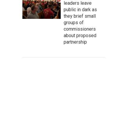
leaders leave
public in dark as
they brief small
groups of
commissioners
about proposed
partnership