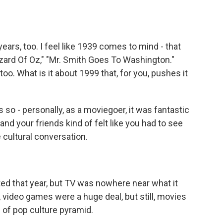
ars, too. I feel like 1939 comes to mind - that
zard Of Oz," "Mr. Smith Goes To Washington."
oo. What is it about 1999 that, for you, pushes it
s so - personally, as a moviegoer, it was fantastic
nd your friends kind of felt like you had to see
 cultural conversation.
ed that year, but TV was nowhere near what it
w, video games were a huge deal, but still, movies
d of pop culture pyramid.