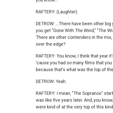
RAFTERY: (Laughter).
DETROW: ...There have been other big ye
you get "Gone With The Wind," "The Wi
There are other contenders in the mix, t
over the edge?
RAFTERY: You know, I think that year it'
'cause you had so many films that you a
because that's what was the top of the
DETROW: Yeah.
RAFTERY: I mean, "The Sopranos" start
was like five years later. And, you kno
were kind of at the very top of this kin