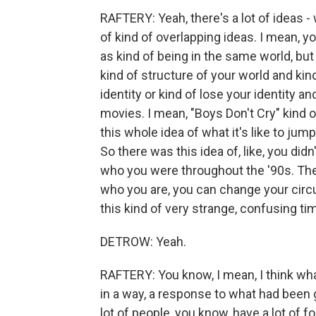
RAFTERY: Yeah, there's a lot of ideas -
of kind of overlapping ideas. I mean, yo
as kind of being in the same world, but 
kind of structure of your world and kin
identity or kind of lose your identity an
movies. I mean, "Boys Don't Cry" kind o
this whole idea of what it's like to ju
So there was this idea of, like, you didn
who you were throughout the '90s. The
who you are, you can change your circ
this kind of very strange, confusing ti
DETROW: Yeah.
RAFTERY: You know, I mean, I think wha
in a way, a response to what had been 
lot of people, you know, have a lot of 