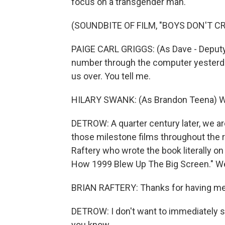
focus on a transgender man.
(SOUNDBITE OF FILM, "BOYS DON'T CR
PAIGE CARL GRIGGS: (As Dave - Deputy
number through the computer yesterday,
us over. You tell me.
HILARY SWANK: (As Brandon Teena) W
DETROW: A quarter century later, we are
those milestone films throughout the re
Raftery who wrote the book literally on 1
How 1999 Blew Up The Big Screen." 
BRIAN RAFTERY: Thanks for having me
DETROW: I don't want to immediately st
you know...