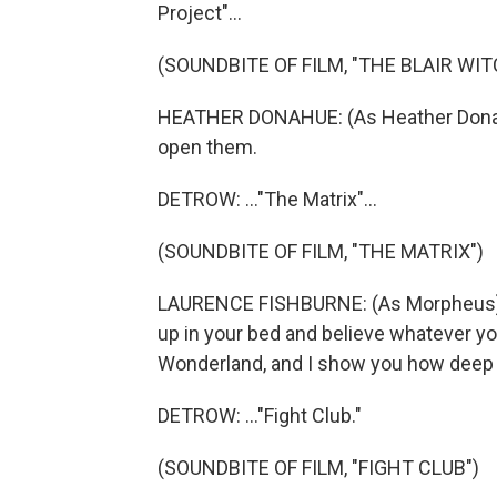
Project"...
(SOUNDBITE OF FILM, "THE BLAIR WI
HEATHER DONAHUE: (As Heather Donahu
open them.
DETROW: ..."The Matrix"...
(SOUNDBITE OF FILM, "THE MATRIX")
LAURENCE FISHBURNE: (As Morpheus) Yo
up in your bed and believe whatever you 
Wonderland, and I show you how deep t
DETROW: ..."Fight Club."
(SOUNDBITE OF FILM, "FIGHT CLUB")