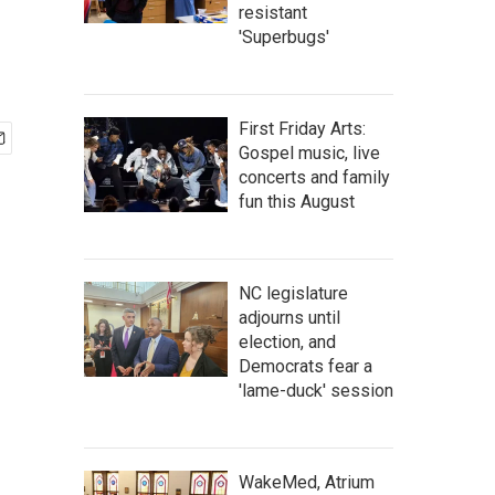
resistant
'Superbugs'
First Friday Arts:
Gospel music, live
concerts and family
fun this August
NC legislature
adjourns until
election, and
Democrats fear a
'lame-duck' session
WakeMed, Atrium