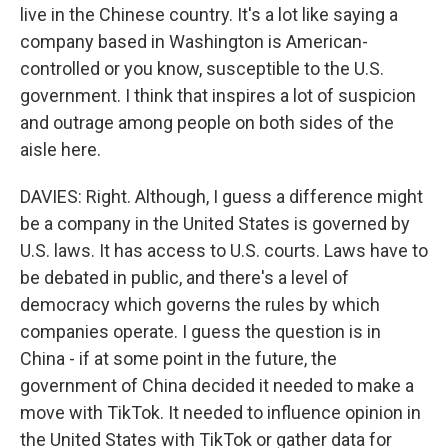
live in the Chinese country. It's a lot like saying a
company based in Washington is American-
controlled or you know, susceptible to the U.S.
government. I think that inspires a lot of suspicion
and outrage among people on both sides of the
aisle here.
DAVIES: Right. Although, I guess a difference might
be a company in the United States is governed by
U.S. laws. It has access to U.S. courts. Laws have to
be debated in public, and there's a level of
democracy which governs the rules by which
companies operate. I guess the question is in
China - if at some point in the future, the
government of China decided it needed to make a
move with TikTok. It needed to influence opinion in
the United States with TikTok or gather data for