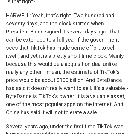
Is that right?
HARWELL: Yeah, that's right. Two hundred and
seventy days, and the clock started when
President Biden signed it several days ago. That
can be extended to a full year if the government
sees that TikTok has made some effort to sell
itself, and yet it is a pretty short time clock. Mainly
because this would be a acquisition deal unlike
really any other. I mean, the estimate of TikTok's
price would be about $100 billion. And ByteDance
has said it doesn't really want to sell. It's a valuable -
ByteDance is TikTok's owner. It is a valuable asset,
one of the most popular apps on the internet. And
China has said it will not tolerate a sale.
Several years ago, under the first time TikTok was