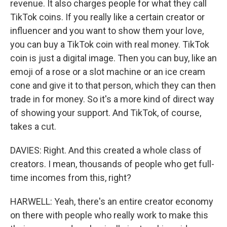
revenue. It also charges people for what they call
TikTok coins. If you really like a certain creator or
influencer and you want to show them your love,
you can buy a TikTok coin with real money. TikTok
coin is just a digital image. Then you can buy, like an
emoji of a rose or a slot machine or an ice cream
cone and give it to that person, which they can then
trade in for money. So it's a more kind of direct way
of showing your support. And TikTok, of course,
takes a cut.
DAVIES: Right. And this created a whole class of
creators. I mean, thousands of people who get full-
time incomes from this, right?
HARWELL: Yeah, there's an entire creator economy
on there with people who really work to make this