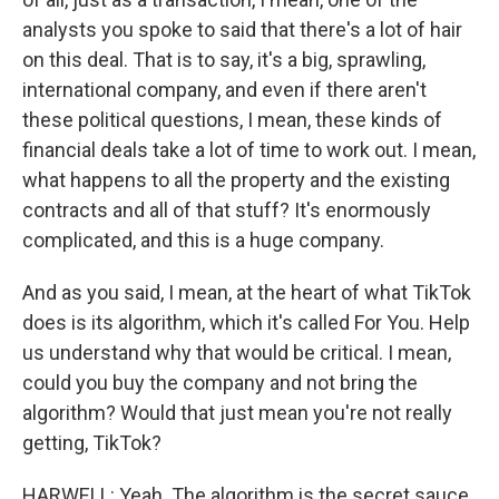
analysts you spoke to said that there's a lot of hair
on this deal. That is to say, it's a big, sprawling,
international company, and even if there aren't
these political questions, I mean, these kinds of
financial deals take a lot of time to work out. I mean,
what happens to all the property and the existing
contracts and all of that stuff? It's enormously
complicated, and this is a huge company.
And as you said, I mean, at the heart of what TikTok
does is its algorithm, which it's called For You. Help
us understand why that would be critical. I mean,
could you buy the company and not bring the
algorithm? Would that just mean you're not really
getting, TikTok?
HARWELL: Yeah. The algorithm is the secret sauce,