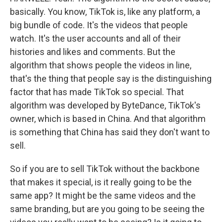
basically. You know, TikTok is, like any platform, a
big bundle of code. It's the videos that people
watch. It's the user accounts and all of their
histories and likes and comments. But the
algorithm that shows people the videos in line,
that's the thing that people say is the distinguishing
factor that has made TikTok so special. That
algorithm was developed by ByteDance, TikTok's
owner, which is based in China. And that algorithm
is something that China has said they don't want to
sell.
So if you are to sell TikTok without the backbone
that makes it special, is it really going to be the
same app? It might be the same videos and the
same branding, but are you going to be seeing the