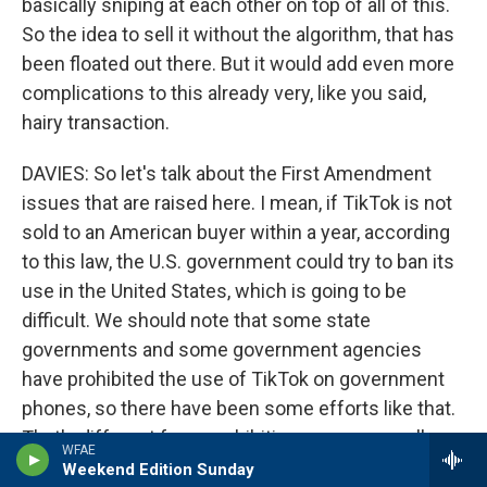
basically sniping at each other on top of all of this.
So the idea to sell it without the algorithm, that has
been floated out there. But it would add even more
complications to this already very, like you said,
hairy transaction.
DAVIES: So let's talk about the First Amendment
issues that are raised here. I mean, if TikTok is not
sold to an American buyer within a year, according
to this law, the U.S. government could try to ban its
use in the United States, which is going to be
difficult. We should note that some state
governments and some government agencies
have prohibited the use of TikTok on government
phones, so there have been some efforts like that.
That's different from prohibiting users generally,
WFAE
right?
Weekend Edition Sunday