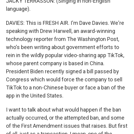
JACKY TERRASSON: (Singing in non-English
language).
DAVIES: This is FRESH AIR. I'm Dave Davies. We're
speaking with Drew Harwell, an award-winning
technology reporter from The Washington Post,
who's been writing about government efforts to
rein in the wildly popular video-sharing app TikTok,
whose parent company is based in China.
President Biden recently signed a bill passed by
Congress which would force the company to sell
TikTok to a non-Chinese buyer or face a ban of the
app in the United States.
I want to talk about what would happen if the ban
actually occurred, or the attempted ban, and some
of the First Amendment issues that raises. But first
of all, just as a transaction, I mean, one of the