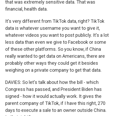
that was extremely sensitive data. That was
financial, health data.
It's very different from TikTok data, right? TikTok
data is whatever username you want to give it,
whatever videos you want to post publicly. It's a lot
less data than even we give to Facebook or some
of these other platforms. So you know, if China
really wanted to get data on Americans, there are
probably other ways they could get it besides
weighing on a private company to get that data.
DAVIES: So let's talk about how the bill - which
Congress has passed, and President Biden has
signed - how it would actually work. It gives the
parent company of TikTok, if I have this right, 270
days to execute a sale to an owner outside China.