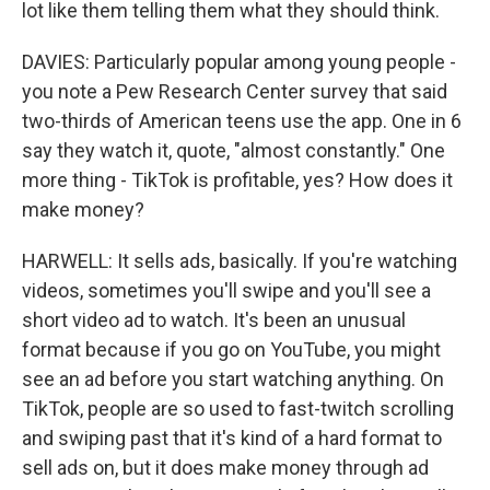
lot like them telling them what they should think.
DAVIES: Particularly popular among young people -
you note a Pew Research Center survey that said
two-thirds of American teens use the app. One in 6
say they watch it, quote, "almost constantly." One
more thing - TikTok is profitable, yes? How does it
make money?
HARWELL: It sells ads, basically. If you're watching
videos, sometimes you'll swipe and you'll see a
short video ad to watch. It's been an unusual
format because if you go on YouTube, you might
see an ad before you start watching anything. On
TikTok, people are so used to fast-twitch scrolling
and swiping past that it's kind of a hard format to
sell ads on, but it does make money through ad