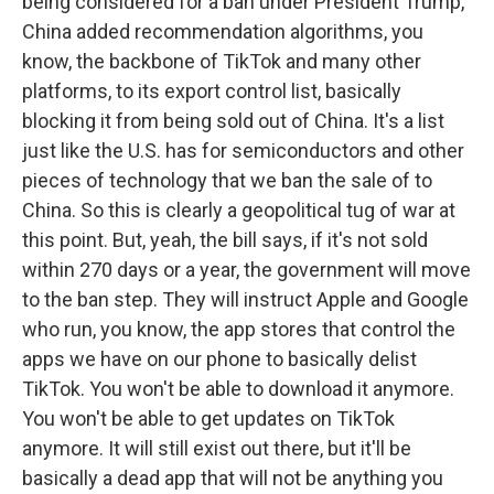
being considered for a ban under President Trump,
China added recommendation algorithms, you
know, the backbone of TikTok and many other
platforms, to its export control list, basically
blocking it from being sold out of China. It's a list
just like the U.S. has for semiconductors and other
pieces of technology that we ban the sale of to
China. So this is clearly a geopolitical tug of war at
this point. But, yeah, the bill says, if it's not sold
within 270 days or a year, the government will move
to the ban step. They will instruct Apple and Google
who run, you know, the app stores that control the
apps we have on our phone to basically delist
TikTok. You won't be able to download it anymore.
You won't be able to get updates on TikTok
anymore. It will still exist out there, but it'll be
basically a dead app that will not be anything you