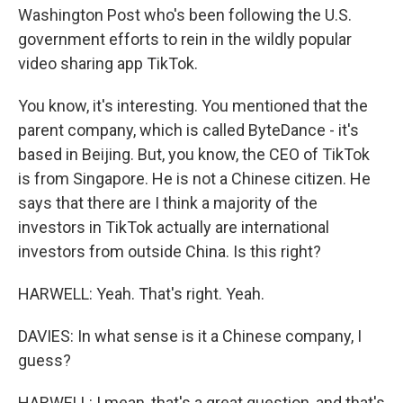
Washington Post who's been following the U.S.
government efforts to rein in the wildly popular
video sharing app TikTok.
You know, it's interesting. You mentioned that the
parent company, which is called ByteDance - it's
based in Beijing. But, you know, the CEO of TikTok
is from Singapore. He is not a Chinese citizen. He
says that there are I think a majority of the
investors in TikTok actually are international
investors from outside China. Is this right?
HARWELL: Yeah. That's right. Yeah.
DAVIES: In what sense is it a Chinese company, I
guess?
HARWELL: I mean, that's a great question, and that's