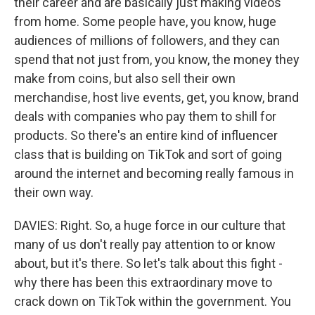
their career and are basically just making videos
from home. Some people have, you know, huge
audiences of millions of followers, and they can
spend that not just from, you know, the money they
make from coins, but also sell their own
merchandise, host live events, get, you know, brand
deals with companies who pay them to shill for
products. So there's an entire kind of influencer
class that is building on TikTok and sort of going
around the internet and becoming really famous in
their own way.
DAVIES: Right. So, a huge force in our culture that
many of us don't really pay attention to or know
about, but it's there. So let's talk about this fight -
why there has been this extraordinary move to
crack down on TikTok within the government. You