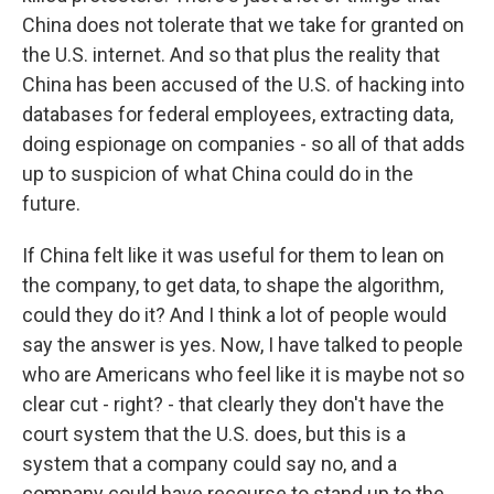
China does not tolerate that we take for granted on
the U.S. internet. And so that plus the reality that
China has been accused of the U.S. of hacking into
databases for federal employees, extracting data,
doing espionage on companies - so all of that adds
up to suspicion of what China could do in the
future.
If China felt like it was useful for them to lean on
the company, to get data, to shape the algorithm,
could they do it? And I think a lot of people would
say the answer is yes. Now, I have talked to people
who are Americans who feel like it is maybe not so
clear cut - right? - that clearly they don't have the
court system that the U.S. does, but this is a
system that a company could say no, and a
company could have recourse to stand up to the