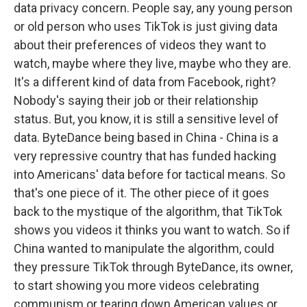
data privacy concern. People say, any young person
or old person who uses TikTok is just giving data
about their preferences of videos they want to
watch, maybe where they live, maybe who they are.
It's a different kind of data from Facebook, right?
Nobody's saying their job or their relationship
status. But, you know, it is still a sensitive level of
data. ByteDance being based in China - China is a
very repressive country that has funded hacking
into Americans' data before for tactical means. So
that's one piece of it. The other piece of it goes
back to the mystique of the algorithm, that TikTok
shows you videos it thinks you want to watch. So if
China wanted to manipulate the algorithm, could
they pressure TikTok through ByteDance, its owner,
to start showing you more videos celebrating
communism or tearing down American values or