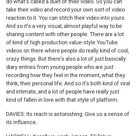
do what's called a duet of their video. So you can
take their video and record your own sort of video
reaction to it. You can stitch their video into yours.
And so it's a very visual, almost playful way to be
sharing content with other people. There are a lot
of kind of high production value-style YouTube
videos on there where people do really kind of cool,
crazy things. But there's also a lot of just basically
diary entries from young people who are just
recording how they feel in the moment, what they
think, their personal life. And so it's both kind of viral
and intimate, and a lot of people have really just
kind of fallen in love with that style of platform.
DAVIES: Its reach is astonishing. Give us a sense of
its influence.