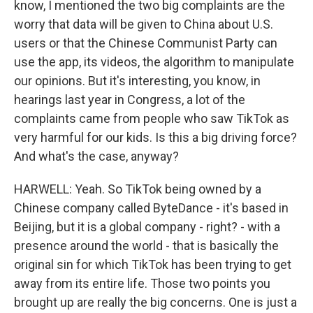
know, I mentioned the two big complaints are the
worry that data will be given to China about U.S.
users or that the Chinese Communist Party can
use the app, its videos, the algorithm to manipulate
our opinions. But it's interesting, you know, in
hearings last year in Congress, a lot of the
complaints came from people who saw TikTok as
very harmful for our kids. Is this a big driving force?
And what's the case, anyway?
HARWELL: Yeah. So TikTok being owned by a
Chinese company called ByteDance - it's based in
Beijing, but it is a global company - right? - with a
presence around the world - that is basically the
original sin for which TikTok has been trying to get
away from its entire life. Those two points you
brought up are really the big concerns. One is just a