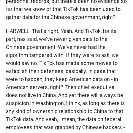
personnel records, but there's been no evidence so
far that we know of that TikTok has been used to
gather data for the Chinese government, right?
HARWELL: That's right. Yeah. And TikTok, for its
part, has said, we've never given data to the
Chinese government. We've never had the
algorithm tampered with. If they were to ask, we
would say no. TikTok has made some moves to
establish their defenses, basically. In case that
were to happen, they keep American data on - in
American servers, right? Their chief executive
does not live in China. And yet there will always be
suspicion in Washington, I think, as long as there is
any kind of ownership relationship to China to that
TikTok data. And yeah, I mean, the data on federal
employees that was grabbed by Chinese hackers -