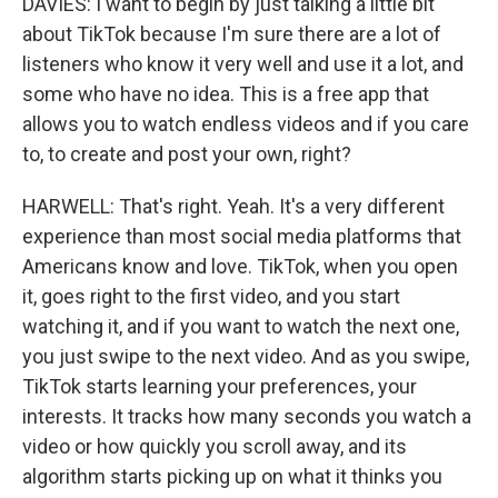
DAVIES: I want to begin by just talking a little bit
about TikTok because I'm sure there are a lot of
listeners who know it very well and use it a lot, and
some who have no idea. This is a free app that
allows you to watch endless videos and if you care
to, to create and post your own, right?
HARWELL: That's right. Yeah. It's a very different
experience than most social media platforms that
Americans know and love. TikTok, when you open
it, goes right to the first video, and you start
watching it, and if you want to watch the next one,
you just swipe to the next video. And as you swipe,
TikTok starts learning your preferences, your
interests. It tracks how many seconds you watch a
video or how quickly you scroll away, and its
algorithm starts picking up on what it thinks you