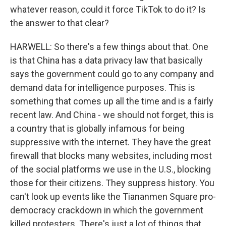
whatever reason, could it force TikTok to do it? Is
the answer to that clear?
HARWELL: So there's a few things about that. One
is that China has a data privacy law that basically
says the government could go to any company and
demand data for intelligence purposes. This is
something that comes up all the time and is a fairly
recent law. And China - we should not forget, this is
a country that is globally infamous for being
suppressive with the internet. They have the great
firewall that blocks many websites, including most
of the social platforms we use in the U.S., blocking
those for their citizens. They suppress history. You
can't look up events like the Tiananmen Square pro-
democracy crackdown in which the government
killed protesters. There's just a lot of things that