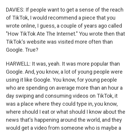
DAVIES: If people want to get a sense of the reach
of TikTok, I would recommend a piece that you
wrote online, I guess, a couple of years ago called
"How TikTok Ate The Internet." You wrote then that
TikTok's website was visited more often than
Google. True?
HARWELL: It was, yeah. It was more popular than
Google. And, you know, a lot of young people were
using it like Google. You know, for young people
who are spending on average more than an hour a
day swiping and consuming videos on TikTok, it
was a place where they could type in, you know,
where should I eat or what should I know about the
news that's happening around the world, and they
would get a video from someone who is maybe a