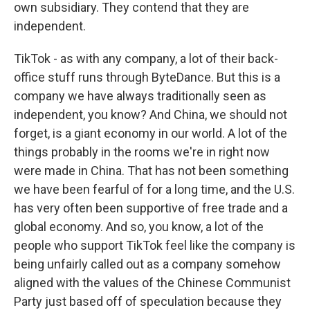
own subsidiary. They contend that they are
independent.
TikTok - as with any company, a lot of their back-
office stuff runs through ByteDance. But this is a
company we have always traditionally seen as
independent, you know? And China, we should not
forget, is a giant economy in our world. A lot of the
things probably in the rooms we're in right now
were made in China. That has not been something
we have been fearful of for a long time, and the U.S.
has very often been supportive of free trade and a
global economy. And so, you know, a lot of the
people who support TikTok feel like the company is
being unfairly called out as a company somehow
aligned with the values of the Chinese Communist
Party just based off of speculation because they