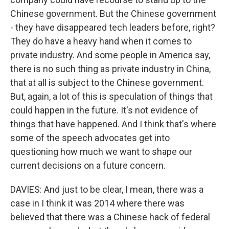
Chinese government. But the Chinese government
- they have disappeared tech leaders before, right?
They do have a heavy hand when it comes to
private industry. And some people in America say,
there is no such thing as private industry in China,
that at all is subject to the Chinese government.
But, again, a lot of this is speculation of things that
could happen in the future. It's not evidence of
things that have happened. And I think that's where
some of the speech advocates get into
questioning how much we want to shape our
current decisions on a future concern.
DAVIES: And just to be clear, I mean, there was a
case in I think it was 2014 where there was
believed that there was a Chinese hack of federal