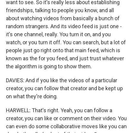
want to see. So it's really less about establishing
friendships, talking to people you know, and all
about watching videos from basically a bunch of
random strangers. And its video feed is just one -
it's one channel, really. You turn it on, and you
watch, or you turn it off. You can search, but a lot of
people just go right onto that main feed, which is
known as the for you feed, and just trust whatever
the algorithm is going to show them.
DAVIES: And if you like the videos of a particular
creator, you can follow that creator and be kept up
on what they're doing.
HARWELL: That's right. Yeah, you can follow a
creator, you can like or comment on their video. You
can even do some collaborative moves like you can