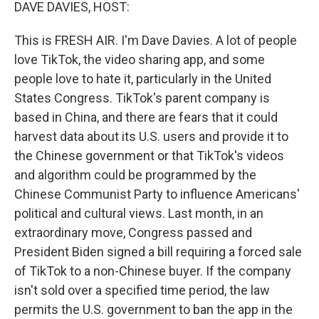
k
n
DAVE DAVIES, HOST:
This is FRESH AIR. I'm Dave Davies. A lot of people
love TikTok, the video sharing app, and some
people love to hate it, particularly in the United
States Congress. TikTok's parent company is
based in China, and there are fears that it could
harvest data about its U.S. users and provide it to
the Chinese government or that TikTok's videos
and algorithm could be programmed by the
Chinese Communist Party to influence Americans'
political and cultural views. Last month, in an
extraordinary move, Congress passed and
President Biden signed a bill requiring a forced sale
of TikTok to a non-Chinese buyer. If the company
isn't sold over a specified time period, the law
permits the U.S. government to ban the app in the