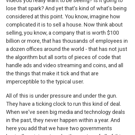
videos you really want to be seeing? Is it going to
lose that spark? And yet that's kind of what's being
considered at this point. You know, imagine how
complicated it is to sell a house. Now think about
selling, you know, a company that is worth $100
billion or more, that has thousands of employees in
a dozen offices around the world - that has not just
the algorithm but all sorts of pieces of code that
handle ads and video streaming and coins, and all
the things that make it tick and that are
imperceptible to the typical user.
All of this is under pressure and under the gun.
They have a ticking clock to run this kind of deal.
When we've seen big media and technology deals
in the past, they never happen within a year. And
here you add that we have two governments