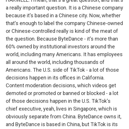
a really important question. It is a Chinese company
because it's based in a Chinese city. Now, whether
that's enough to label the company Chinese-owned
or Chinese-controlled really is kind of the meat of
the question. Because ByteDance - it's more than
60% owned by institutional investors around the
world, including many Americans. It has employees
all around the world, including thousands of
Americans. The U.S. side of TikTok - a lot of those
decisions happen in its offices in California.
Content moderation decisions, which videos get
demoted or promoted or banned or blocked - a lot
of those decisions happen in the U.S. TikTok's
chief executive, yeah, lives in Singapore, which is
obviously separate from China. ByteDance owns it,
and ByteDance is based in China, but TikTok is its