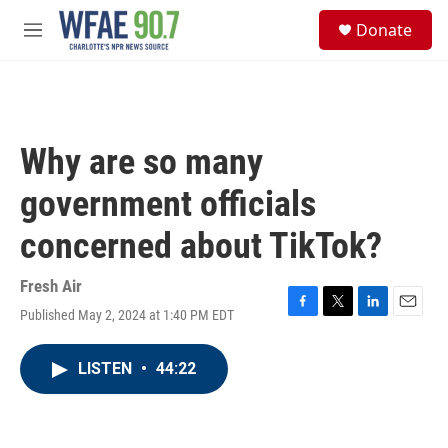
Skip to main content
S
Donate
e
M
a
e
r
n
c
u
h
u
Why are so many
e
r
government officials
y
concerned about TikTok?
Fresh Air
Published May 2, 2024 at 1:40 PM EDT
F
T
L
E
a
w
i
m
c
i
n
a
LISTEN
•
44:22
e
t
k
i
b
t
e
l
o
e
d
o
r
I