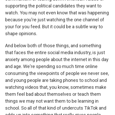
supporting the political candidates they want to
watch. You may not even know that was happening
because you're just watching the one channel of
your for you feed. But it could be a subtle way to
shape opinions.
And below both of those things, and something
that faces the entire social media industry, is just
anxiety among people about the internet in this day
and age. We're spending so much time online
consuming the viewpoints of people we never see,
and young people are taking phones to school and
watching videos that, you know, sometimes make
them feel bad about themselves or teach them
things we may not want them to be learning in
school. So all of that kind of undercuts TikTok and
adds up into something that really gives people