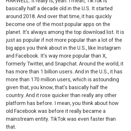
HARWELL: It really is, yeah. I mean, TikTok is
basically half a decade old in the U.S. It started
around 2018. And over that time, it has quickly
become one of the most popular apps on the
planet. It's always among the top download list. It is
just as popular if not more popular than a lot of the
big apps you think about in the U.S., like Instagram
and Facebook. It's way more popular than X,
formerly Twitter, and Snapchat. Around the world, it
has more than 1 billion users. And in the U.S., it has
more than 170 million users, which is astounding
given that, you know, that's basically half the
country. And it rose quicker than really any other
platform has before. I mean, you think about how
old Facebook was before it really became a
mainstream entity. TikTok was even faster than
that.