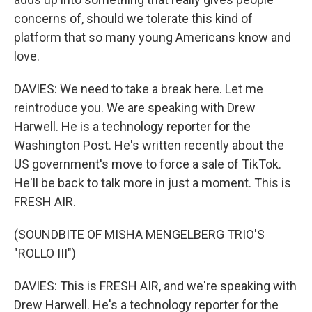
concerns of, should we tolerate this kind of
platform that so many young Americans know and
love.
DAVIES: We need to take a break here. Let me
reintroduce you. We are speaking with Drew
Harwell. He is a technology reporter for the
Washington Post. He's written recently about the
US government's move to force a sale of TikTok.
He'll be back to talk more in just a moment. This is
FRESH AIR.
(SOUNDBITE OF MISHA MENGELBERG TRIO'S
"ROLLO III")
DAVIES: This is FRESH AIR, and we're speaking with
Drew Harwell. He's a technology reporter for the