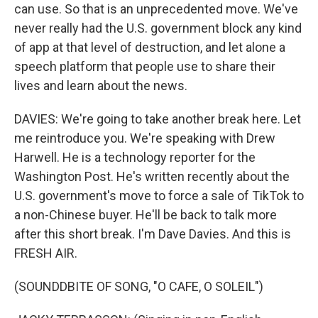
can use. So that is an unprecedented move. We've
never really had the U.S. government block any kind
of app at that level of destruction, and let alone a
speech platform that people use to share their
lives and learn about the news.
DAVIES: We're going to take another break here. Let
me reintroduce you. We're speaking with Drew
Harwell. He is a technology reporter for the
Washington Post. He's written recently about the
U.S. government's move to force a sale of TikTok to
a non-Chinese buyer. He'll be back to talk more
after this short break. I'm Dave Davies. And this is
FRESH AIR.
(SOUNDDBITE OF SONG, "O CAFE, O SOLEIL")