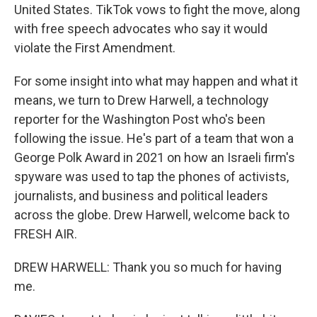
United States. TikTok vows to fight the move, along
with free speech advocates who say it would
violate the First Amendment.
For some insight into what may happen and what it
means, we turn to Drew Harwell, a technology
reporter for the Washington Post who's been
following the issue. He's part of a team that won a
George Polk Award in 2021 on how an Israeli firm's
spyware was used to tap the phones of activists,
journalists, and business and political leaders
across the globe. Drew Harwell, welcome back to
FRESH AIR.
DREW HARWELL: Thank you so much for having
me.