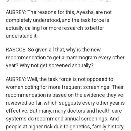
AUBREY: The reasons for this, Ayesha, are not
completely understood, and the task force is
actually calling for more research to better
understand it.
RASCOE: So given all that, why is the new
recommendation to get a mammogram every other
year? Why not get screened annually?
AUBREY: Well, the task force is not opposed to
women opting for more frequent screenings. Their
recommendation is based on the evidence they've
reviewed so far, which suggests every other year is
effective. But many, many doctors and health care
systems do recommend annual screenings. And
people at higher risk due to genetics, family history,