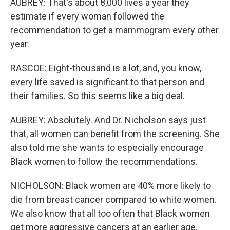
AUBREY: That's about 8,000 lives a year they
estimate if every woman followed the
recommendation to get a mammogram every other
year.
RASCOE: Eight-thousand is a lot, and, you know,
every life saved is significant to that person and
their families. So this seems like a big deal.
AUBREY: Absolutely. And Dr. Nicholson says just
that, all women can benefit from the screening. She
also told me she wants to especially encourage
Black women to follow the recommendations.
NICHOLSON: Black women are 40% more likely to
die from breast cancer compared to white women.
We also know that all too often that Black women
get more aggressive cancers at an earlier age.