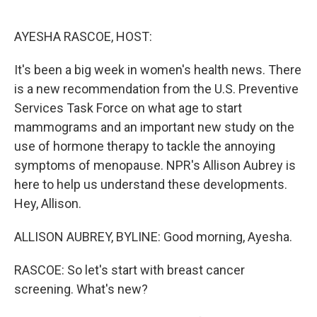
o
e
d
o
r
I
k
n
AYESHA RASCOE, HOST:
It's been a big week in women's health news. There
is a new recommendation from the U.S. Preventive
Services Task Force on what age to start
mammograms and an important new study on the
use of hormone therapy to tackle the annoying
symptoms of menopause. NPR's Allison Aubrey is
here to help us understand these developments.
Hey, Allison.
ALLISON AUBREY, BYLINE: Good morning, Ayesha.
RASCOE: So let's start with breast cancer
screening. What's new?