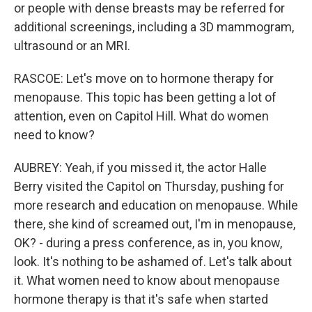
or people with dense breasts may be referred for
additional screenings, including a 3D mammogram,
ultrasound or an MRI.
RASCOE: Let's move on to hormone therapy for
menopause. This topic has been getting a lot of
attention, even on Capitol Hill. What do women
need to know?
AUBREY: Yeah, if you missed it, the actor Halle
Berry visited the Capitol on Thursday, pushing for
more research and education on menopause. While
there, she kind of screamed out, I'm in menopause,
OK? - during a press conference, as in, you know,
look. It's nothing to be ashamed of. Let's talk about
it. What women need to know about menopause
hormone therapy is that it's safe when started