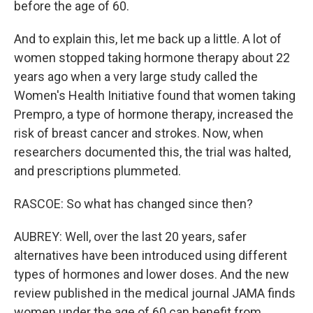
before the age of 60.
And to explain this, let me back up a little. A lot of
women stopped taking hormone therapy about 22
years ago when a very large study called the
Women's Health Initiative found that women taking
Prempro, a type of hormone therapy, increased the
risk of breast cancer and strokes. Now, when
researchers documented this, the trial was halted,
and prescriptions plummeted.
RASCOE: So what has changed since then?
AUBREY: Well, over the last 20 years, safer
alternatives have been introduced using different
types of hormones and lower doses. And the new
review published in the medical journal JAMA finds
women under the age of 60 can benefit from