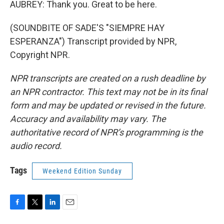
AUBREY: Thank you. Great to be here.
(SOUNDBITE OF SADE'S "SIEMPRE HAY
ESPERANZA") Transcript provided by NPR,
Copyright NPR.
NPR transcripts are created on a rush deadline by
an NPR contractor. This text may not be in its final
form and may be updated or revised in the future.
Accuracy and availability may vary. The
authoritative record of NPR’s programming is the
audio record.
Tags
Weekend Edition Sunday
F
T
L
E
a
w
i
m