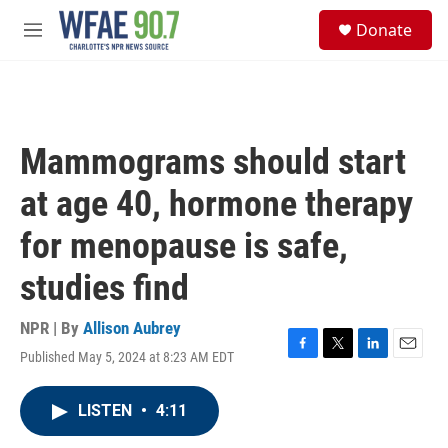
Skip to main content
S
Donate
e
M
a
e
r
n
c
u
h
u
Mammograms should start
e
r
at age 40, hormone therapy
y
for menopause is safe,
studies find
NPR | By
Allison Aubrey
Published May 5, 2024 at 8:23 AM EDT
F
T
L
E
a
w
i
m
c
i
n
a
LISTEN
•
4:11
e
t
k
i
b
t
e
l