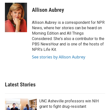
c
i
n
a
e
t
k
i
Allison Aubrey
b
t
e
l
o
e
d
o
r
I
Allison Aubrey is a correspondent for NPR
k
n
News, where her stories can be heard on
Morning Edition and All Things
Considered. She's also a contributor to the
PBS NewsHour and is one of the hosts of
NPR's Life Kit.
See stories by Allison Aubrey
Latest Stories
UNC Asheville professors win NIH
grant to fight drug-resistant