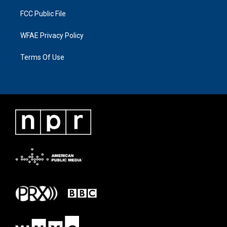
FCC Public File
WFAE Privacy Policy
Terms Of Use