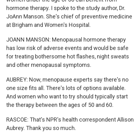
hormone therapy. I spoke to the study author, Dr.
JoAnn Manson. She's chief of preventive medicine
at Brigham and Women's Hospital.
JOANN MANSON: Menopausal hormone therapy
has low risk of adverse events and would be safe
for treating bothersome hot flashes, night sweats
and other menopausal symptoms.
AUBREY: Now, menopause experts say there's no
one size fits all. There's lots of options available.
And women who want to try should typically start
the therapy between the ages of 50 and 60.
RASCOE: That's NPR's health correspondent Allison
Aubrey. Thank you so much.