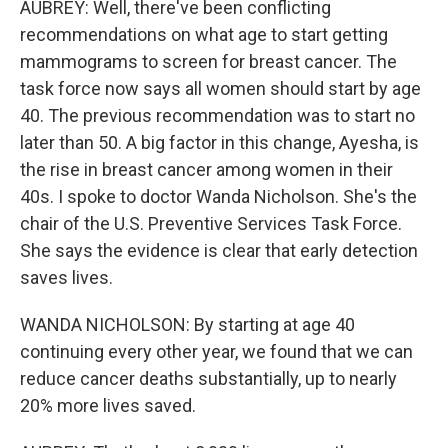
AUBREY: Well, there've been conflicting
recommendations on what age to start getting
mammograms to screen for breast cancer. The
task force now says all women should start by age
40. The previous recommendation was to start no
later than 50. A big factor in this change, Ayesha, is
the rise in breast cancer among women in their
40s. I spoke to doctor Wanda Nicholson. She's the
chair of the U.S. Preventive Services Task Force.
She says the evidence is clear that early detection
saves lives.
WANDA NICHOLSON: By starting at age 40
continuing every other year, we found that we can
reduce cancer deaths substantially, up to nearly
20% more lives saved.