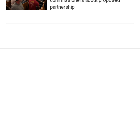
commissioners about proposed
partnership