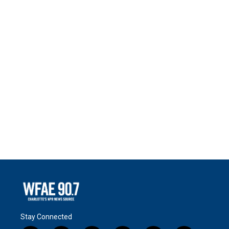
Stay Connected