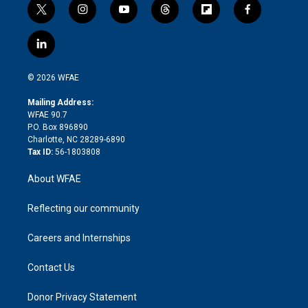
t
i
y
t
f
f
w
n
o
h
l
a
i
s
u
r
i
c
l
t
t
t
e
p
e
i
t
a
u
a
b
b
n
e
g
b
d
o
o
© 2026 WFAE
k
r
r
e
s
a
o
e
a
r
k
Mailing Address:
d
m
d
WFAE 90.7
i
P.O. Box 896890
n
Charlotte, NC 28289-6890
Tax ID:
56-1803808
About WFAE
Reflecting our community
Careers and Internships
Contact Us
Donor Privacy Statement