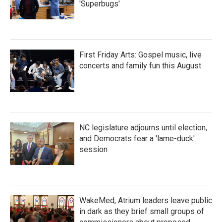
'Superbugs'
First Friday Arts: Gospel music, live
concerts and family fun this August
NC legislature adjourns until election,
and Democrats fear a 'lame-duck'
session
WakeMed, Atrium leaders leave public
in dark as they brief small groups of