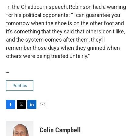
In the Chadbourn speech, Robinson had a warning
for his political opponents: “I can guarantee you
tomorrow when the shoe is on the other foot and
it’s something that they said that others don't like,
and the system comes after them, they’ll
remember those days when they grinned when
others were being treated unfairly.”
_
Politics
F
T
L
E
a
w
i
m
c
i
n
a
e
t
k
i
Colin Campbell
b
t
e
l