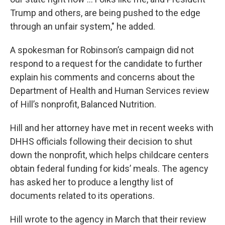
Trump and others, are being pushed to the edge
through an unfair system," he added.
A spokesman for Robinson’s campaign did not
respond to a request for the candidate to further
explain his comments and concerns about the
Department of Health and Human Services review
of Hill’s nonprofit, Balanced Nutrition.
Hill and her attorney have met in recent weeks with
DHHS officials following their decision to shut
down the nonprofit, which helps childcare centers
obtain federal funding for kids’ meals. The agency
has asked her to produce a lengthy list of
documents related to its operations.
Hill wrote to the agency in March that their review