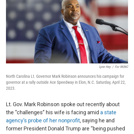
o
e
d
o
r
I
k
n
Lynn Hey
/
For WUNC
North Carolina Lt. Governor Mark Robinson announces his campaign for
governor at a rally outside Ace Speedway in Elon, N.C. Saturday, April 22,
2023.
Lt. Gov. Mark Robinson spoke out recently about
the “challenges” his wife is facing amid
a state
agency’s probe of her nonprofit
, saying he and
former President Donald Trump are “being pushed