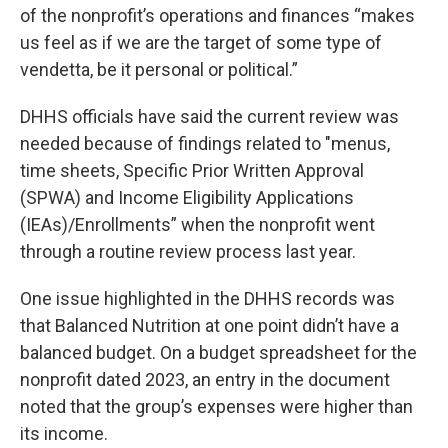
of the nonprofit’s operations and finances “makes
us feel as if we are the target of some type of
vendetta, be it personal or political.”
DHHS officials have said the current review was
needed because of findings related to "menus,
time sheets, Specific Prior Written Approval
(SPWA) and Income Eligibility Applications
(IEAs)/Enrollments” when the nonprofit went
through a routine review process last year.
One issue highlighted in the DHHS records was
that Balanced Nutrition at one point didn’t have a
balanced budget. On a budget spreadsheet for the
nonprofit dated 2023, an entry in the document
noted that the group’s expenses were higher than
its income.