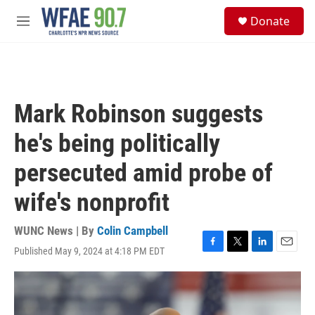
Skip to main content
S
Donate
e
M
a
e
r
n
c
u
h
u
Mark Robinson suggests
e
r
he's being politically
y
persecuted amid probe of
wife's nonprofit
WUNC News | By
Colin Campbell
Published May 9, 2024 at 4:18 PM EDT
F
T
L
E
a
w
i
m
c
i
n
a
e
t
k
i
b
t
e
l