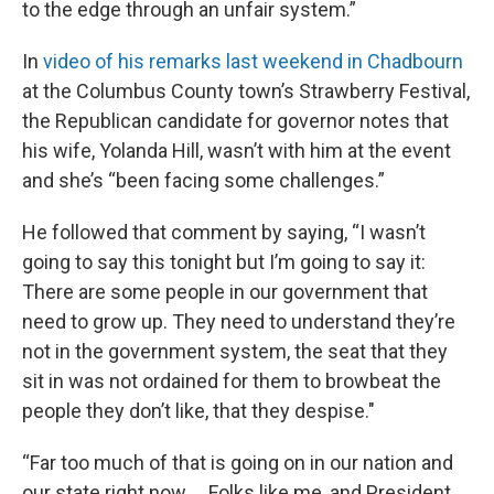
to the edge through an unfair system.”
In
video of his remarks last weekend in Chadbourn
at the Columbus County town’s Strawberry Festival,
the Republican candidate for governor notes that
his wife, Yolanda Hill, wasn’t with him at the event
and she’s “been facing some challenges.”
He followed that comment by saying, “I wasn’t
going to say this tonight but I’m going to say it:
There are some people in our government that
need to grow up. They need to understand they’re
not in the government system, the seat that they
sit in was not ordained for them to browbeat the
people they don’t like, that they despise."
“Far too much of that is going on in our nation and
our state right now … Folks like me, and President