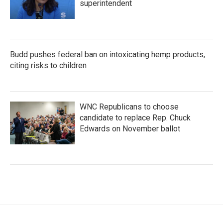
superintendent
Budd pushes federal ban on intoxicating hemp products,
citing risks to children
WNC Republicans to choose
candidate to replace Rep. Chuck
Edwards on November ballot