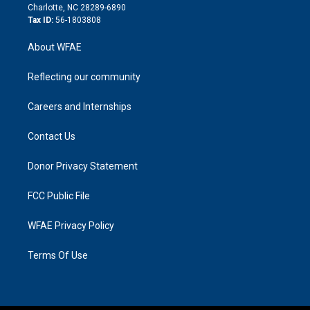
n
Charlotte, NC 28289-6890
Tax ID:
56-1803808
About WFAE
Reflecting our community
Careers and Internships
Contact Us
Donor Privacy Statement
FCC Public File
WFAE Privacy Policy
Terms Of Use