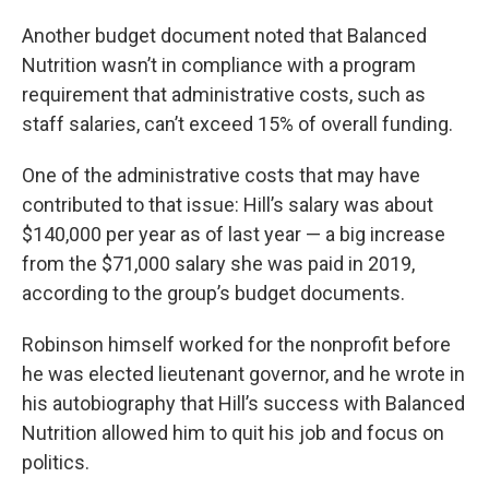
Another budget document noted that Balanced
Nutrition wasn’t in compliance with a program
requirement that administrative costs, such as
staff salaries, can’t exceed 15% of overall funding.
One of the administrative costs that may have
contributed to that issue: Hill’s salary was about
$140,000 per year as of last year — a big increase
from the $71,000 salary she was paid in 2019,
according to the group’s budget documents.
Robinson himself worked for the nonprofit before
he was elected lieutenant governor, and he wrote in
his autobiography that Hill’s success with Balanced
Nutrition allowed him to quit his job and focus on
politics.