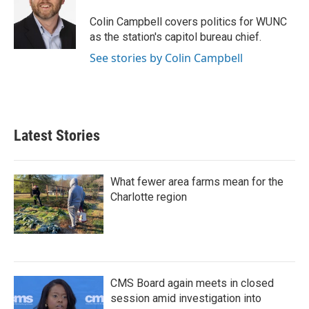
o
e
d
o
r
I
Colin Campbell covers politics for WUNC
k
n
as the station's capitol bureau chief.
See stories by Colin Campbell
Latest Stories
What fewer area farms mean for the
Charlotte region
CMS Board again meets in closed
session amid investigation into