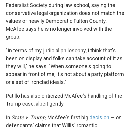
Federalist Society during law school, saying the
conservative legal organization does not match the
values of heavily Democratic Fulton County.
McAfee says he is no longer involved with the
group.
"In terms of my judicial philosophy, I think that's
been on display and folks can take account of it as
they will," he says. "When someone's going to
appear in front of me, it's not about a party platform
or a set of ironclad ideals."
Patillo has also criticized McAfee's handling of the
Trump case, albeit gently.
In
State v. Trump
, McAfee's first big
decision
— on
defendants' claims that Willis' romantic