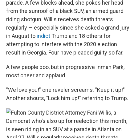
parade. A few blocks ahead, she pokes her head
from the sunroof of a black SUV, an armed guard
riding shotgun. Willis receives death threats
regularly — especially since she asked a grand jury
in August to
indict
Trump and 18 others for
attempting to interfere with the 2020 election
result in Georgia. Four have pleaded guilty so far.
A few people boo, but in progressive Inman Park,
most cheer and applaud.
"We love you!" one reveler screams. "Keep it up!"
Another shouts, "Lock him up!" referring to Trump.