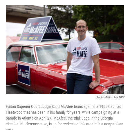
o
e
d
o
r
I
k
n
Audra Melton For NPR
Fulton Superior Court Judge Scott McAfee leans against a 1965 Cadillac
Fleetwood that has been in his family for years, while campaigning at a
parade in Atlanta on April 27. McAfee, the trial judge in the Georgia
election interference case, is up for reelection this month in a nonpartisan
race.