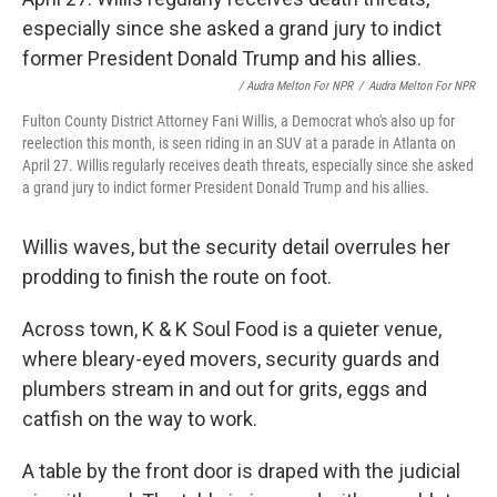
/ Audra Melton For NPR
/
Audra Melton For NPR
Fulton County District Attorney Fani Willis, a Democrat who's also up for
reelection this month, is seen riding in an SUV at a parade in Atlanta on
April 27. Willis regularly receives death threats, especially since she asked
a grand jury to indict former President Donald Trump and his allies.
Willis waves, but the security detail overrules her
prodding to finish the route on foot.
Across town, K & K Soul Food is a quieter venue,
where bleary-eyed movers, security guards and
plumbers stream in and out for grits, eggs and
catfish on the way to work.
A table by the front door is draped with the judicial