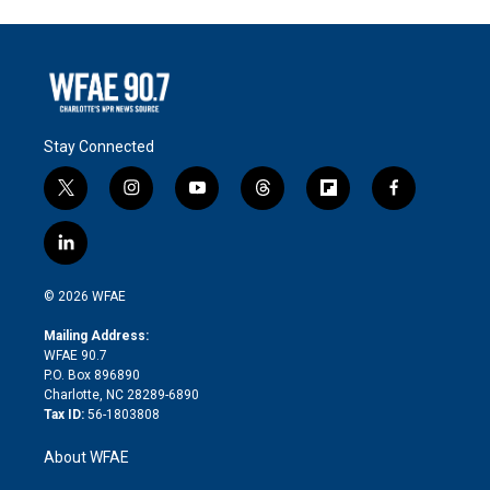
Stay Connected
t
i
y
t
f
f
w
n
o
h
l
a
i
s
u
r
i
c
l
t
t
t
e
p
e
i
t
a
u
a
b
b
n
e
g
b
d
o
o
© 2026 WFAE
k
r
r
e
s
a
o
e
a
r
k
Mailing Address:
d
m
d
WFAE 90.7
i
P.O. Box 896890
n
Charlotte, NC 28289-6890
Tax ID:
56-1803808
About WFAE