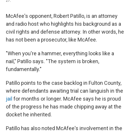
27.
McAfee's opponent, Robert Patillo, is an attorney
and radio host who highlights his background as a
civil rights and defense attorney. In other words, he
has not been a prosecutor, like McAfee.
"When you're a hammer, everything looks like a
nail," Patillo says. "The system is broken,
fundamentally."
Patillo points to the case backlog in Fulton County,
where defendants awaiting trial can languish in the
jail
for months or longer. McAfee says he is proud
of the progress he has made chipping away at the
docket he inherited.
Patillo has also noted McAfee's involvement in the