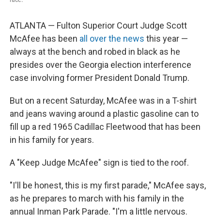
ATLANTA — Fulton Superior Court Judge Scott
McAfee has been
all over the news
this year —
always at the bench and robed in black as he
presides over the Georgia election interference
case involving former President Donald Trump.
But on a recent Saturday, McAfee was in a T-shirt
and jeans waving around a plastic gasoline can to
fill up a red 1965 Cadillac Fleetwood that has been
in his family for years.
A "Keep Judge McAfee" sign is tied to the roof.
"I'll be honest, this is my first parade," McAfee says,
as he prepares to march with his family in the
annual Inman Park Parade. "I'm a little nervous.