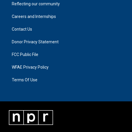
Reflecting our community
Careers and Internships
Contact Us
Donor Privacy Statement
FCC Public File
WFAE Privacy Policy
Terms Of Use