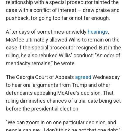
relationship with a special prosecutor tainted the
case with a conflict of interest — drew praise and
pushback, for going too far or not far enough.
After days of sometimes-unwieldy
hearings
,
McAfee ultimately allowed Willis to remain on the
case if the special prosecutor resigned. But in the
ruling, he also rebuked Willis' conduct. "An odor of
mendacity remains," he wrote.
The Georgia Court of Appeals
agreed
Wednesday
to hear oral arguments from Trump and other
defendants appealing McAfee's decision. That
ruling diminishes chances of a trial date being set
before the presidential election.
"We can zoom in on one particular decision, and
people can say, 'I don't think he got that one right.'