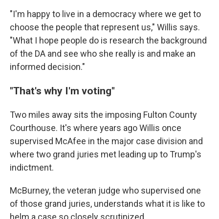
"I'm happy to live in a democracy where we get to
choose the people that represent us," Willis says.
"What I hope people do is research the background
of the DA and see who she really is and make an
informed decision."
"That's why I'm voting"
Two miles away sits the imposing Fulton County
Courthouse. It's where years ago Willis once
supervised McAfee in the major case division and
where two grand juries met leading up to Trump's
indictment.
McBurney, the veteran judge who supervised one
of those grand juries, understands what it is like to
helm a case so closely scrutinized.