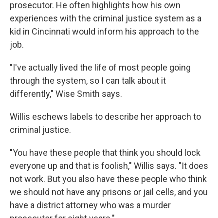
prosecutor. He often highlights how his own
experiences with the criminal justice system as a
kid in Cincinnati would inform his approach to the
job.
"I've actually lived the life of most people going
through the system, so I can talk about it
differently," Wise Smith says.
Willis eschews labels to describe her approach to
criminal justice.
"You have these people that think you should lock
everyone up and that is foolish," Willis says. "It does
not work. But you also have these people who think
we should not have any prisons or jail cells, and you
have a district attorney who was a murder