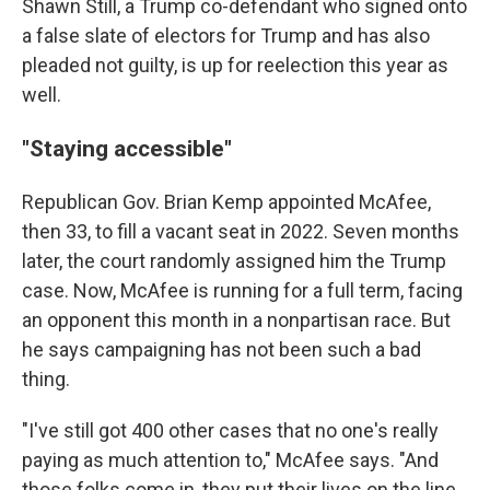
Shawn Still, a Trump co-defendant who signed onto
a false slate of electors for Trump and has also
pleaded not guilty, is up for reelection this year as
well.
"Staying accessible"
Republican Gov. Brian Kemp appointed McAfee,
then 33, to fill a vacant seat in 2022. Seven months
later, the court randomly assigned him the Trump
case. Now, McAfee is running for a full term, facing
an opponent this month in a nonpartisan race. But
he says campaigning has not been such a bad
thing.
"I've still got 400 other cases that no one's really
paying as much attention to," McAfee says. "And
those folks come in, they put their lives on the line