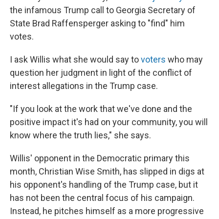
the infamous Trump call to Georgia Secretary of
State Brad Raffensperger asking to "find" him
votes.
I ask Willis what she would say to
voters
who may
question her judgment in light of the conflict of
interest allegations in the Trump case.
"If you look at the work that we've done and the
positive impact it's had on your community, you will
know where the truth lies," she says.
Willis' opponent in the Democratic primary this
month, Christian Wise Smith, has slipped in digs at
his opponent's handling of the Trump case, but it
has not been the central focus of his campaign.
Instead, he pitches himself as a more progressive