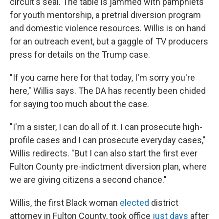
circuit's seal. The table is jammed with pamphlets
for youth mentorship, a pretrial diversion program
and domestic violence resources. Willis is on hand
for an outreach event, but a gaggle of TV producers
press for details on the Trump case.
"If you came here for that today, I'm sorry you're
here," Willis says. The DA has recently been chided
for saying too much about the case.
"I'm a sister, I can do all of it. I can prosecute high-
profile cases and I can prosecute everyday cases,"
Willis redirects. "But I can also start the first ever
Fulton County pre-indictment diversion plan, where
we are giving citizens a second chance."
Willis, the first Black woman
elected
district
attorney in Fulton County, took office
just days
after