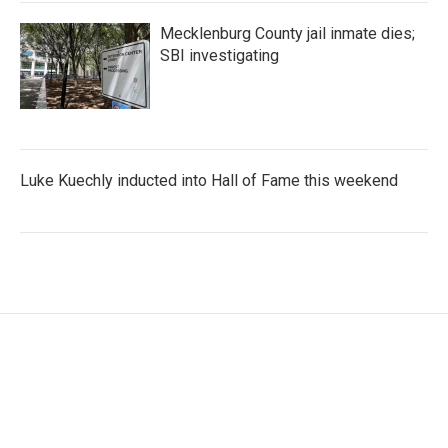
Mecklenburg County jail inmate dies;
SBI investigating
Luke Kuechly inducted into Hall of Fame this weekend