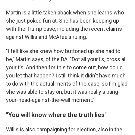
Martin is a little taken aback when she learns who
she just poked fun at. She has been keeping up
with the Trump case, including the recent claims
against Willis and McAfee's ruling.
"I felt like she knew how buttoned up she had to
be," Martin says, of the DA. "Dot all your i's, cross all
your t's. And then for this to come out, how could
you let that happen? I still think it didn't have much
to do with the actual merits of the case, so I'm glad
she was able to stay on, but it was really a bang-
your-head-against-the-wall moment."
"You will know where the truth lies"
Willis is also campaigning for election, also in the