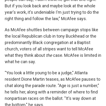
But if you look back and maybe look at the whole
year's work, it's undeniable I'm just trying to do the
right thing and follow the law," McAfee says.
As McAfee shuttles between campaign stops like
the local Republican club in tony Buckhead or the
predominantly Black congregation at a Baptist
church, voters of all stripes want to tell McAfee
what they think about
the
case. McAfee is limited in
what he can say.
"You look a little young to be a judge," Atlanta
resident Dione Martin teases, as McAfee pauses to
chat along the parade route. "Age is just a number,"
he tells her, along with a reminder of where to find
nonpartisan races on the ballot. "It's way down at
the bottom," he says.