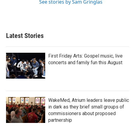
See stories by Sam Gringlas
Latest Stories
First Friday Arts: Gospel music, live
concerts and family fun this August
WakeMed, Atrium leaders leave public
in dark as they brief small groups of
commissioners about proposed
partnership