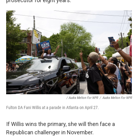
prosecutor for eight years."
/ Audra Melton For NPR
/
Audra Melton For NPR
Fulton DA Fani Willis at a parade in Atlanta on April 27.
If Willis wins the primary, she will then face a
Republican challenger in November.