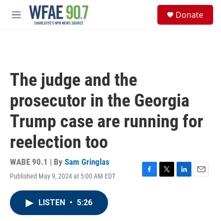
Skip to main content
S
Donate
e
M
a
e
r
n
c
u
h
u
The judge and the
e
r
prosecutor in the Georgia
y
Trump case are running for
reelection too
WABE 90.1 | By
Sam Gringlas
Published May 9, 2024 at 5:00 AM EDT
F
T
L
E
a
w
i
m
c
i
n
a
LISTEN
•
5:26
e
t
k
i
b
t
e
l