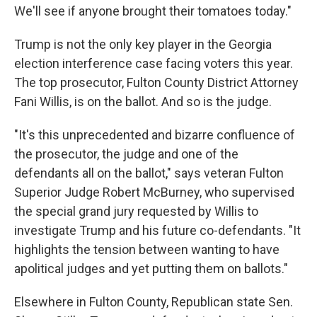
We'll see if anyone brought their tomatoes today."
Trump is not the only key player in the Georgia
election interference case facing voters this year.
The top prosecutor, Fulton County District Attorney
Fani Willis, is on the ballot. And so is the judge.
"It's this unprecedented and bizarre confluence of
the prosecutor, the judge and one of the
defendants all on the ballot," says veteran Fulton
Superior Judge Robert McBurney, who supervised
the special grand jury requested by Willis to
investigate Trump and his future co-defendants. "It
highlights the tension between wanting to have
apolitical judges and yet putting them on ballots."
Elsewhere in Fulton County, Republican state Sen.