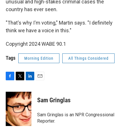
unusual and high-stakes criminal cases the
country has ever seen.
"That's why I'm voting," Martin says. "I definitely
think we have a voice in this."
Copyright 2024 WABE 90.1
Tags
Morning Edition
All Things Considered
F
T
L
E
a
w
i
m
c
i
n
a
e
t
k
i
Sam Gringlas
b
t
e
l
o
e
d
o
r
I
Sam Gringlas is an NPR Congressional
k
n
Reporter.