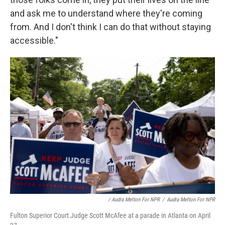
and ask me to understand where they're coming
from. And I don't think I can do that without staying
accessible."
/ Audra Melton For NPR
/
Audra Melton For NPR
Fulton Superior Court Judge Scott McAfee at a parade in Atlanta on April