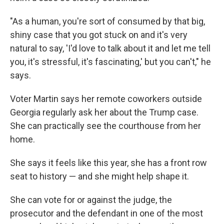
"As a human, you're sort of consumed by that big,
shiny case that you got stuck on and it's very
natural to say, 'I'd love to talk about it and let me tell
you, it's stressful, it's fascinating,' but you can't," he
says.
Voter Martin says her remote coworkers outside
Georgia regularly ask her about the Trump case.
She can practically see the courthouse from her
home.
She says it feels like this year, she has a front row
seat to history — and she might help shape it.
She can vote for or against the judge, the
prosecutor and the defendant in one of the most