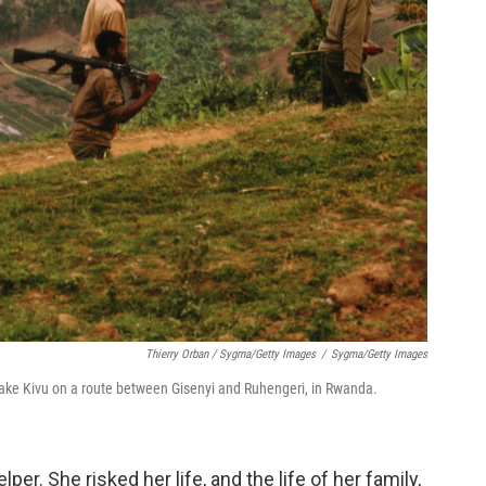
Thierry Orban / Sygma/Getty Images
/
Sygma/Getty Images
f Lake Kivu on a route between Gisenyi and Ruhengeri, in Rwanda.
r. She risked her life, and the life of her family,