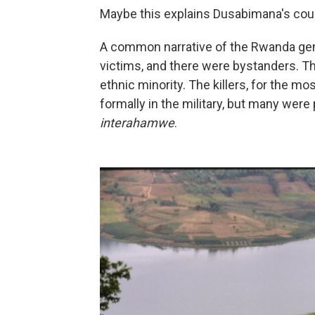
Maybe this explains Dusabimana's coura
A common narrative of the Rwanda genoc
victims, and there were bystanders. Th
ethnic minority. The killers, for the 
formally in the military, but many were 
interahamwe
.