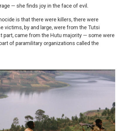
ge — she finds joy in the face of evil.
ide is that there were killers, there were
e victims, by and large, were from the Tutsi
most part, came from the Hutu majority — some were
part of paramilitary organizations called the