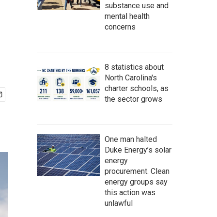
substance use and
mental health
concerns
8 statistics about
North Carolina's
charter schools, as
the sector grows
One man halted
Duke Energy’s solar
energy
procurement. Clean
energy groups say
this action was
unlawful