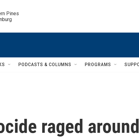
ern Pines

inburg
KS
PODCASTS & COLUMNS
PROGRAMS
SUPP
ocide raged aroun