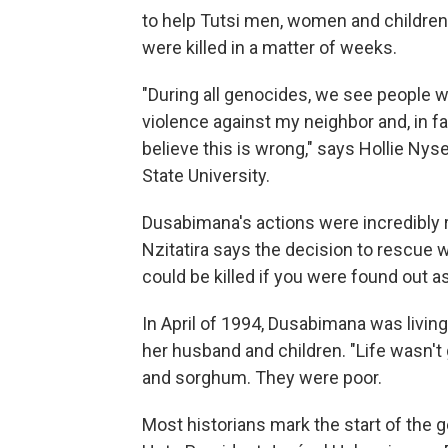
to help Tutsi men, women and childre
were killed in a matter of weeks.
"During all genocides, we see people w
violence against my neighbor and, in fa
believe this is wrong," says Hollie Nys
State University.
Dusabimana's actions were incredibly 
Nzitatira says the decision to rescue w
could be killed if you were found out
In April of 1994, Dusabimana was livin
her husband and children. "Life wasn'
and sorghum. They were poor.
Most historians mark the start of the g