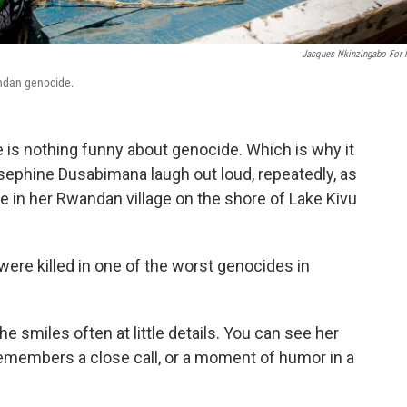
Jacques Nkinzingabo For
ndan genocide.
 is nothing funny about genocide. Which is why it
Josephine Dusabimana laugh out loud, repeatedly, as
e in her Rwandan village on the shore of Lake Kivu
were killed in one of the worst genocides in
 smiles often at little details. You can see her
remembers a close call, or a moment of humor in a