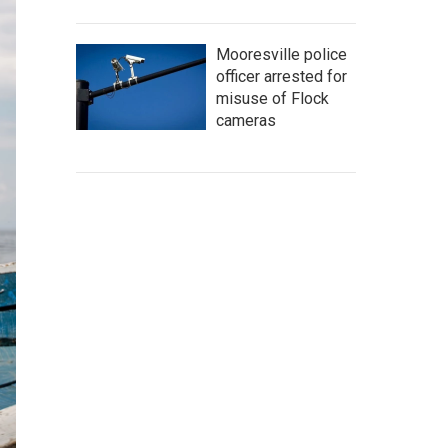
Mooresville police
officer arrested for
misuse of Flock
cameras