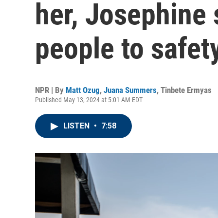
her, Josephine
people to safet
NPR | By
Matt Ozug
,
Juana Summers
,
Tinbete Ermyas
Published May 13, 2024 at 5:01 AM EDT
LISTEN
•
7:58