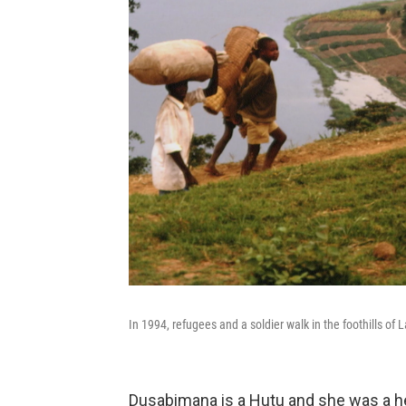
In 1994, refugees and a soldier walk in the foothills o
Dusabimana is a Hutu and she was a helpe