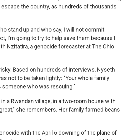
n escape the country, as hundreds of thousands
ho stand up and who say, I will not commit
ct, I'm going to try to help save them because I
eth Nzitatira, a genocide forecaster at The Ohio
risky. Based on hundreds of interviews, Nyseth
as not to be taken lightly: "Your whole family
 as someone who was rescuing."
g in a Rwandan village, in a two-room house with
t great," she remembers. Her family farmed beans
enocide with the April 6 downing of the plane of