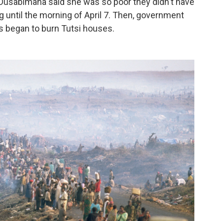
Dusabimana said she was so poor they didn't have
g until the morning of April 7. Then, government
ks began to burn Tutsi houses.