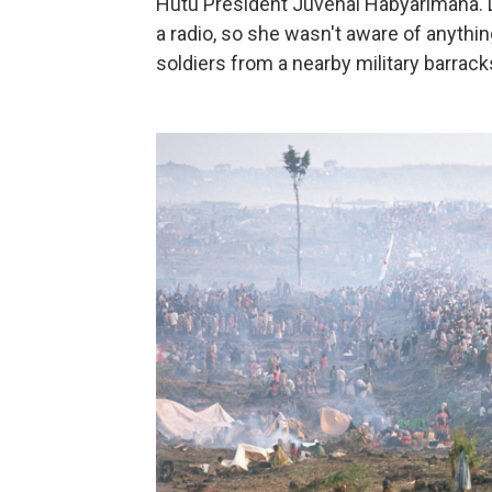
Hutu President Juvénal Habyarimana. 
a radio, so she wasn't aware of anythin
soldiers from a nearby military barrac