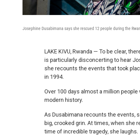
Josephine Dusabimana says she rescued 12 people during the Rwa
LAKE KIVU, Rwanda — To be clear, there
is particularly disconcerting to hear 
she recounts the events that took plac
in 1994.
Over 100 days almost a million people 
modern history.
As Dusabimana recounts the events, she
big, crooked grin. At times, when she 
time of incredible tragedy, she laughs.