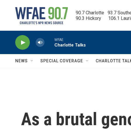
Skip to main content
90.7 Charlotte   93.7 South
90.3 Hickory      106.1 Laur
WFAE
Charlotte Talks
NEWS
SPECIAL COVERAGE
CHARLOTTE TAL
As a brutal gen