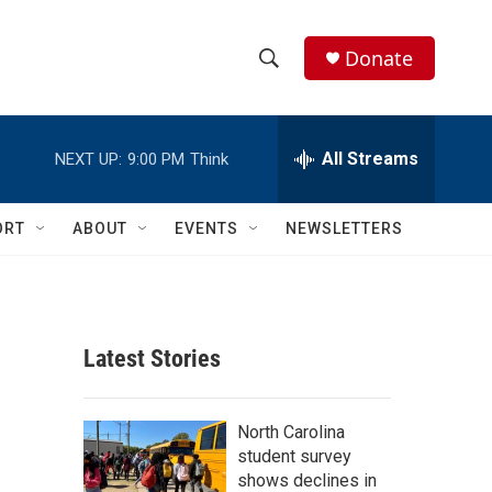
Donate
S
S
e
h
a
r
All Streams
NEXT UP:
9:00 PM
Think
o
c
h
w
Q
ORT
ABOUT
EVENTS
NEWSLETTERS
u
S
e
r
e
y
a
Latest Stories
r
d
c
North Carolina
student survey
h
shows declines in