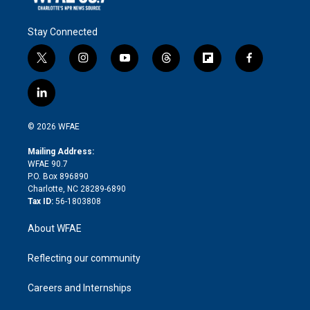
Stay Connected
t
i
y
t
f
f
w
n
o
h
l
a
i
s
u
r
i
c
l
t
t
t
e
p
e
i
t
a
u
a
b
b
n
e
g
b
d
o
o
© 2026 WFAE
k
r
r
e
s
a
o
e
a
r
k
Mailing Address:
d
m
d
WFAE 90.7
i
P.O. Box 896890
n
Charlotte, NC 28289-6890
Tax ID:
56-1803808
About WFAE
Reflecting our community
Careers and Internships