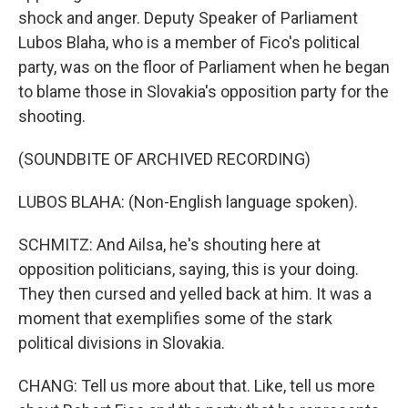
shock and anger. Deputy Speaker of Parliament
Lubos Blaha, who is a member of Fico's political
party, was on the floor of Parliament when he began
to blame those in Slovakia's opposition party for the
shooting.
(SOUNDBITE OF ARCHIVED RECORDING)
LUBOS BLAHA: (Non-English language spoken).
SCHMITZ: And Ailsa, he's shouting here at
opposition politicians, saying, this is your doing.
They then cursed and yelled back at him. It was a
moment that exemplifies some of the stark
political divisions in Slovakia.
CHANG: Tell us more about that. Like, tell us more