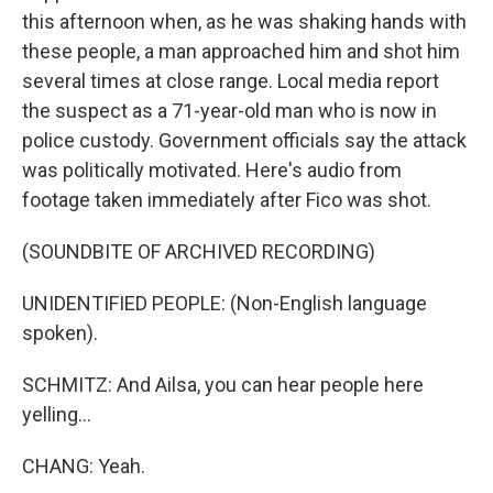
this afternoon when, as he was shaking hands with
these people, a man approached him and shot him
several times at close range. Local media report
the suspect as a 71-year-old man who is now in
police custody. Government officials say the attack
was politically motivated. Here's audio from
footage taken immediately after Fico was shot.
(SOUNDBITE OF ARCHIVED RECORDING)
UNIDENTIFIED PEOPLE: (Non-English language
spoken).
SCHMITZ: And Ailsa, you can hear people here
yelling...
CHANG: Yeah.