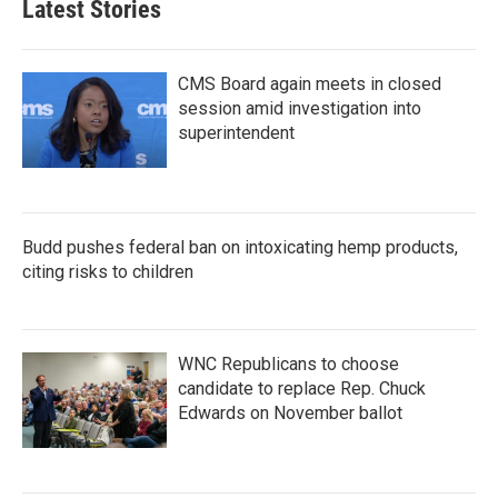
Latest Stories
CMS Board again meets in closed
session amid investigation into
superintendent
Budd pushes federal ban on intoxicating hemp products,
citing risks to children
WNC Republicans to choose
candidate to replace Rep. Chuck
Edwards on November ballot