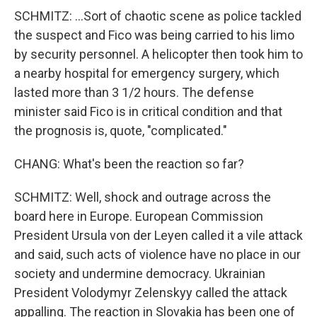
SCHMITZ: ...Sort of chaotic scene as police tackled
the suspect and Fico was being carried to his limo
by security personnel. A helicopter then took him to
a nearby hospital for emergency surgery, which
lasted more than 3 1/2 hours. The defense
minister said Fico is in critical condition and that
the prognosis is, quote, "complicated."
CHANG: What's been the reaction so far?
SCHMITZ: Well, shock and outrage across the
board here in Europe. European Commission
President Ursula von der Leyen called it a vile attack
and said, such acts of violence have no place in our
society and undermine democracy. Ukrainian
President Volodymyr Zelenskyy called the attack
appalling. The reaction in Slovakia has been one of