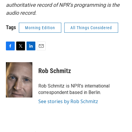
authoritative record of NPR’s programming is the
audio record.
Tags
Morning Edition
All Things Considered
F
T
L
E
a
w
i
m
c
i
n
a
e
t
k
i
Rob Schmitz
b
t
e
l
o
e
d
o
r
I
Rob Schmitz is NPR's international
k
n
correspondent based in Berlin.
See stories by Rob Schmitz