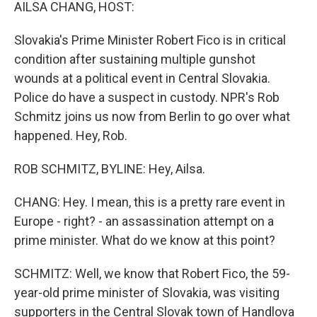
k
n
AILSA CHANG, HOST:
Slovakia's Prime Minister Robert Fico is in critical
condition after sustaining multiple gunshot
wounds at a political event in Central Slovakia.
Police do have a suspect in custody. NPR's Rob
Schmitz joins us now from Berlin to go over what
happened. Hey, Rob.
ROB SCHMITZ, BYLINE: Hey, Ailsa.
CHANG: Hey. I mean, this is a pretty rare event in
Europe - right? - an assassination attempt on a
prime minister. What do we know at this point?
SCHMITZ: Well, we know that Robert Fico, the 59-
year-old prime minister of Slovakia, was visiting
supporters in the Central Slovak town of Handlova