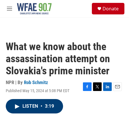
Skip to main content
S
Donate
e
M
a
e
r
n
c
u
h
u
What we know about the
e
r
assassination attempt on
y
Slovakia's prime minister
NPR | By
Rob Schmitz
Published May 15, 2024 at 5:08 PM EDT
F
T
L
E
a
w
i
m
c
i
n
a
LISTEN
•
3:19
e
t
k
i
b
t
e
l
o
e
d
o
r
I