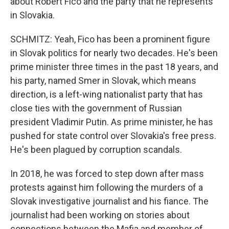
about Robert Fico and the party that he represents
in Slovakia.
SCHMITZ: Yeah, Fico has been a prominent figure
in Slovak politics for nearly two decades. He's been
prime minister three times in the past 18 years, and
his party, named Smer in Slovak, which means
direction, is a left-wing nationalist party that has
close ties with the government of Russian
president Vladimir Putin. As prime minister, he has
pushed for state control over Slovakia's free press.
He's been plagued by corruption scandals.
In 2018, he was forced to step down after mass
protests against him following the murders of a
Slovak investigative journalist and his fiance. The
journalist had been working on stories about
connections between the Mafia and member of