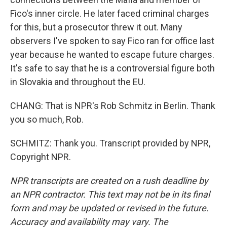
Fico's inner circle. He later faced criminal charges
for this, but a prosecutor threw it out. Many
observers I've spoken to say Fico ran for office last
year because he wanted to escape future charges.
It's safe to say that he is a controversial figure both
in Slovakia and throughout the EU.
CHANG: That is NPR's Rob Schmitz in Berlin. Thank
you so much, Rob.
SCHMITZ: Thank you. Transcript provided by NPR,
Copyright NPR.
NPR transcripts are created on a rush deadline by
an NPR contractor. This text may not be in its final
form and may be updated or revised in the future.
Accuracy and availability may vary. The