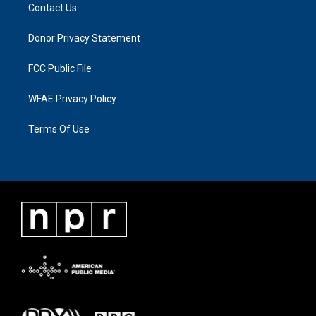
Contact Us
Donor Privacy Statement
FCC Public File
WFAE Privacy Policy
Terms Of Use