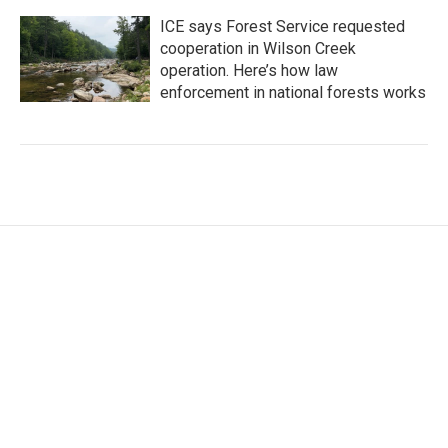
ICE says Forest Service requested
cooperation in Wilson Creek
operation. Here’s how law
enforcement in national forests works