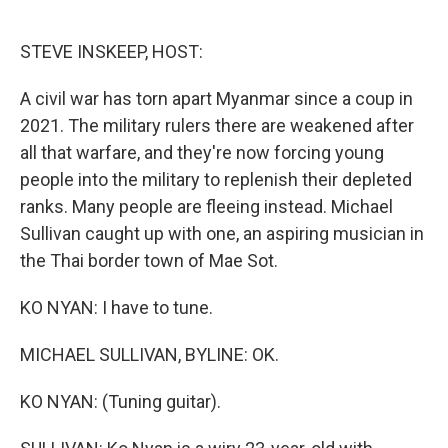
o
e
d
o
r
I
k
n
STEVE INSKEEP, HOST:
A civil war has torn apart Myanmar since a coup in
2021. The military rulers there are weakened after
all that warfare, and they're now forcing young
people into the military to replenish their depleted
ranks. Many people are fleeing instead. Michael
Sullivan caught up with one, an aspiring musician in
the Thai border town of Mae Sot.
KO NYAN: I have to tune.
MICHAEL SULLIVAN, BYLINE: OK.
KO NYAN: (Tuning guitar).