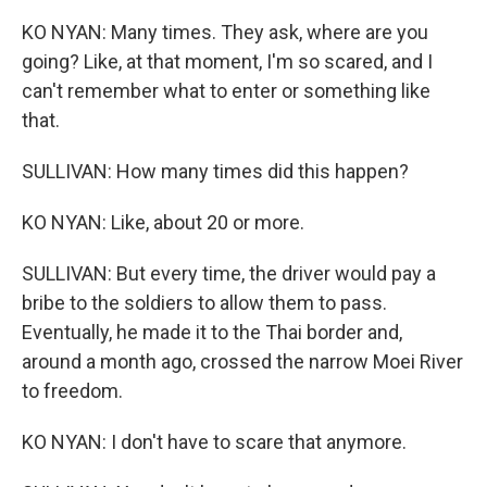
KO NYAN: Many times. They ask, where are you
going? Like, at that moment, I'm so scared, and I
can't remember what to enter or something like
that.
SULLIVAN: How many times did this happen?
KO NYAN: Like, about 20 or more.
SULLIVAN: But every time, the driver would pay a
bribe to the soldiers to allow them to pass.
Eventually, he made it to the Thai border and,
around a month ago, crossed the narrow Moei River
to freedom.
KO NYAN: I don't have to scare that anymore.