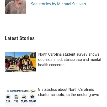
o
r
I
See stories by Michael Sullivan
k
n
Latest Stories
North Carolina student survey shows
declines in substance use and mental
health concerns
8 statistics about North Carolina's
charter schools, as the sector grows