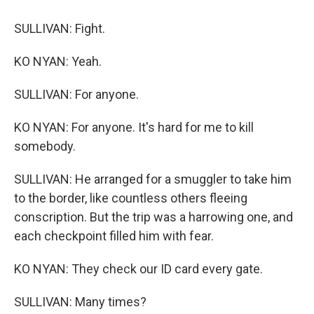
SULLIVAN: Fight.
KO NYAN: Yeah.
SULLIVAN: For anyone.
KO NYAN: For anyone. It's hard for me to kill
somebody.
SULLIVAN: He arranged for a smuggler to take him
to the border, like countless others fleeing
conscription. But the trip was a harrowing one, and
each checkpoint filled him with fear.
KO NYAN: They check our ID card every gate.
SULLIVAN: Many times?