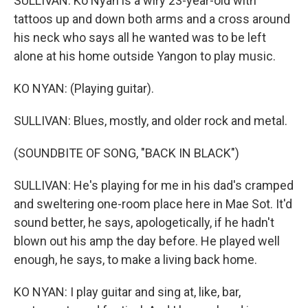
SULLIVAN: Ko Nyan is a wiry 23-year-old with
tattoos up and down both arms and a cross around
his neck who says all he wanted was to be left
alone at his home outside Yangon to play music.
KO NYAN: (Playing guitar).
SULLIVAN: Blues, mostly, and older rock and metal.
(SOUNDBITE OF SONG, "BACK IN BLACK")
SULLIVAN: He's playing for me in his dad's cramped
and sweltering one-room place here in Mae Sot. It'd
sound better, he says, apologetically, if he hadn't
blown out his amp the day before. He played well
enough, he says, to make a living back home.
KO NYAN: I play guitar and sing at, like, bar,