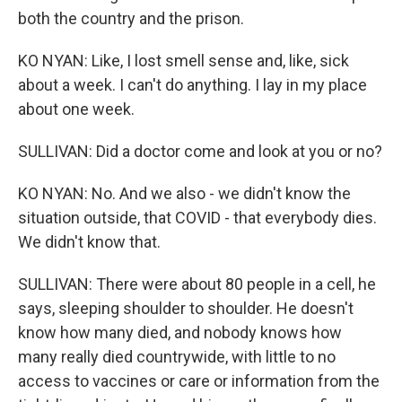
both the country and the prison.
KO NYAN: Like, I lost smell sense and, like, sick
about a week. I can't do anything. I lay in my place
about one week.
SULLIVAN: Did a doctor come and look at you or no?
KO NYAN: No. And we also - we didn't know the
situation outside, that COVID - that everybody dies.
We didn't know that.
SULLIVAN: There were about 80 people in a cell, he
says, sleeping shoulder to shoulder. He doesn't
know how many died, and nobody knows how
many really died countrywide, with little to no
access to vaccines or care or information from the