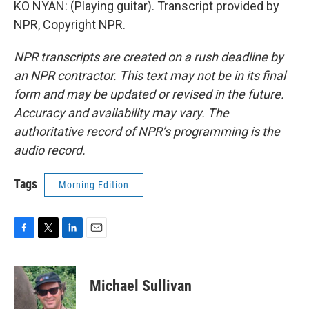
KO NYAN: (Playing guitar). Transcript provided by
NPR, Copyright NPR.
NPR transcripts are created on a rush deadline by
an NPR contractor. This text may not be in its final
form and may be updated or revised in the future.
Accuracy and availability may vary. The
authoritative record of NPR’s programming is the
audio record.
Tags
Morning Edition
F
T
L
E
a
w
i
m
c
i
n
a
e
t
k
i
Michael Sullivan
b
t
e
l
o
e
d