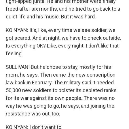
tight-lipped junta. He and his mother were finally
freed after six months, and he tried to go back to a
quiet life and his music. But it was hard.
KO NYAN: It's, like, every time we see soldier, we
got scared. And at night, we have to check outside.
Is everything OK? Like, every night. I don't like that
feeling.
SULLIVAN: But he chose to stay, mostly for his
mom, he says. Then came the new conscription
law back in February. The military said it needed
50,000 new soldiers to bolster its depleted ranks
for its war against its own people. There was no
way he was going to go, he says, and joining the
resistance was out, too.
KO NYAN: I don't want to.