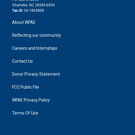
n
Charlotte, NC 28289-6890
Tax ID:
56-1803808
About WFAE
Reflecting our community
Careers and Internships
Contact Us
Donor Privacy Statement
FCC Public File
WFAE Privacy Policy
Terms Of Use