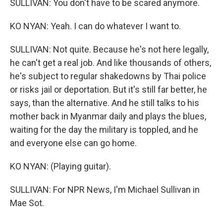
SULLIVAN: You don't have to be scared anymore.
KO NYAN: Yeah. I can do whatever I want to.
SULLIVAN: Not quite. Because he's not here legally,
he can't get a real job. And like thousands of others,
he's subject to regular shakedowns by Thai police
or risks jail or deportation. But it's still far better, he
says, than the alternative. And he still talks to his
mother back in Myanmar daily and plays the blues,
waiting for the day the military is toppled, and he
and everyone else can go home.
KO NYAN: (Playing guitar).
SULLIVAN: For NPR News, I'm Michael Sullivan in
Mae Sot.