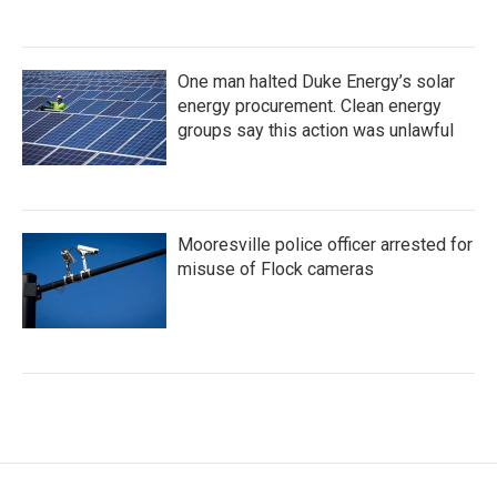
One man halted Duke Energy’s solar
energy procurement. Clean energy
groups say this action was unlawful
Mooresville police officer arrested for
misuse of Flock cameras