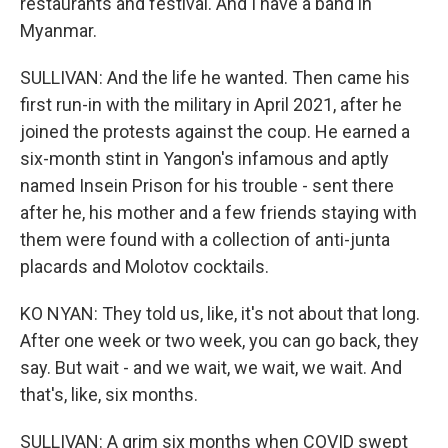
restaurants and festival. And I have a band in
Myanmar.
SULLIVAN: And the life he wanted. Then came his
first run-in with the military in April 2021, after he
joined the protests against the coup. He earned a
six-month stint in Yangon's infamous and aptly
named Insein Prison for his trouble - sent there
after he, his mother and a few friends staying with
them were found with a collection of anti-junta
placards and Molotov cocktails.
KO NYAN: They told us, like, it's not about that long.
After one week or two week, you can go back, they
say. But wait - and we wait, we wait, we wait. And
that's, like, six months.
SULLIVAN: A grim six months when COVID swept