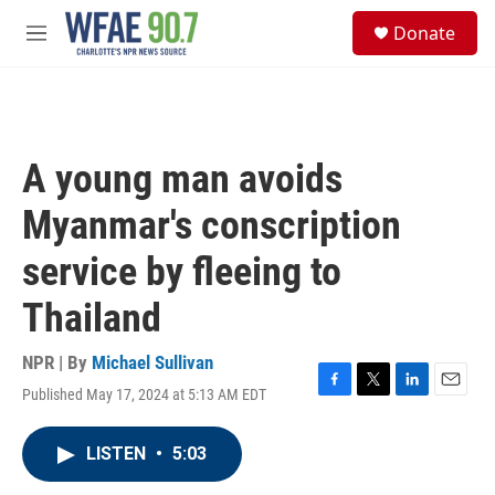
Skip to main content
S
Donate
e
M
a
e
r
n
c
u
h
u
A young man avoids
e
r
Myanmar's conscription
y
service by fleeing to
Thailand
NPR | By
Michael Sullivan
Published May 17, 2024 at 5:13 AM EDT
F
T
L
E
a
w
i
m
c
i
n
a
LISTEN
•
5:03
e
t
k
i
b
t
e
l