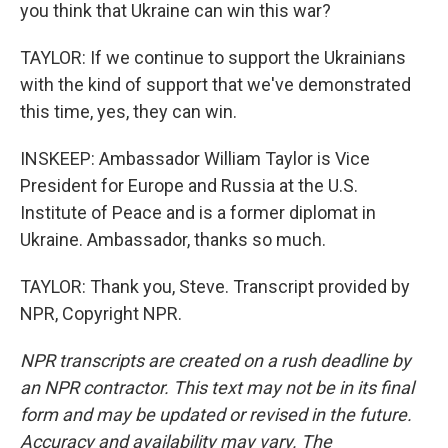
you think that Ukraine can win this war?
TAYLOR: If we continue to support the Ukrainians
with the kind of support that we've demonstrated
this time, yes, they can win.
INSKEEP: Ambassador William Taylor is Vice
President for Europe and Russia at the U.S.
Institute of Peace and is a former diplomat in
Ukraine. Ambassador, thanks so much.
TAYLOR: Thank you, Steve. Transcript provided by
NPR, Copyright NPR.
NPR transcripts are created on a rush deadline by
an NPR contractor. This text may not be in its final
form and may be updated or revised in the future.
Accuracy and availability may vary. The