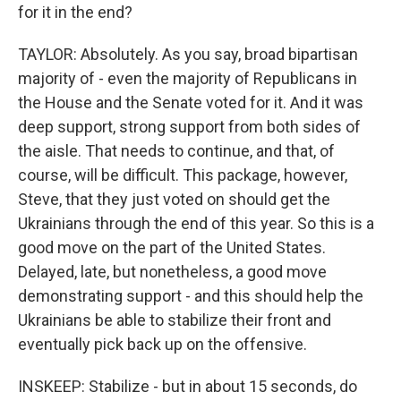
for it in the end?
TAYLOR: Absolutely. As you say, broad bipartisan
majority of - even the majority of Republicans in
the House and the Senate voted for it. And it was
deep support, strong support from both sides of
the aisle. That needs to continue, and that, of
course, will be difficult. This package, however,
Steve, that they just voted on should get the
Ukrainians through the end of this year. So this is a
good move on the part of the United States.
Delayed, late, but nonetheless, a good move
demonstrating support - and this should help the
Ukrainians be able to stabilize their front and
eventually pick back up on the offensive.
INSKEEP: Stabilize - but in about 15 seconds, do