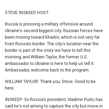
o
e
d
o
r
I
k
n
STEVE INSKEEP, HOST:
Russia is pressing a military offensive around
Ukraine's second biggest city. Russian forces have
been moving toward Kharkiv, which is not very far
from Russia's border. The city's location near the
border is part of the story we have to tell this
morning, and William Taylor, the former U.S.
ambassador to Ukraine is here to help us tell it.
Ambassador, welcome back to the program.
WILLIAM TAYLOR: Thank you, Steve. Good to be
here.
INSKEEP: So Russia's president, Vladimir Putin, has
said he's not aiming to capture the city but move in