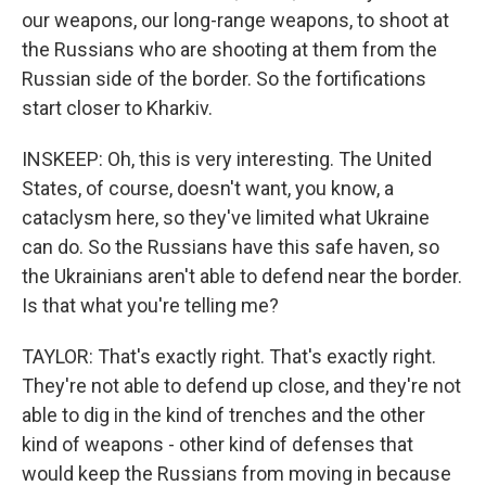
our weapons, our long-range weapons, to shoot at
the Russians who are shooting at them from the
Russian side of the border. So the fortifications
start closer to Kharkiv.
INSKEEP: Oh, this is very interesting. The United
States, of course, doesn't want, you know, a
cataclysm here, so they've limited what Ukraine
can do. So the Russians have this safe haven, so
the Ukrainians aren't able to defend near the border.
Is that what you're telling me?
TAYLOR: That's exactly right. That's exactly right.
They're not able to defend up close, and they're not
able to dig in the kind of trenches and the other
kind of weapons - other kind of defenses that
would keep the Russians from moving in because