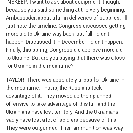
INSKEEP: I want to ask about equipment, though,
because you said something at the very beginning,
Ambassador, about a lull in deliveries of supplies. I'll
just note the timeline. Congress discussed getting
more aid to Ukraine way back last fall - didn't
happen. Discussed it in December - didn't happen.
Finally, this spring, Congress did approve more aid
to Ukraine. But are you saying that there was a loss
for Ukraine in the meantime?
TAYLOR: There was absolutely a loss for Ukraine in
the meantime. That is, the Russians took
advantage of it. They moved up their planned
offensive to take advantage of this lull, and the
Ukrainians have lost territory. And the Ukrainians
sadly have lost a lot of soldiers because of this.
They were outgunned. Their ammunition was way