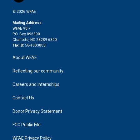
i
t
a
u
a
b
b
n
e
g
b
d
o
o
© 2026 WFAE
k
r
r
e
s
a
o
e
a
r
k
Mailing Address:
d
m
d
WFAE 90.7
i
P.O. Box 896890
n
Charlotte, NC 28289-6890
Tax ID:
56-1803808
About WFAE
Reflecting our community
Careers and Internships
Contact Us
Donor Privacy Statement
FCC Public File
WFAE Privacy Policy