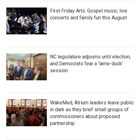
First Friday Arts: Gospel music, live
concerts and family fun this August
NC legislature adjourns until election,
and Democrats fear a 'lame-duck'
session
WakeMed, Atrium leaders leave public
in dark as they brief small groups of
commissioners about proposed
partnership