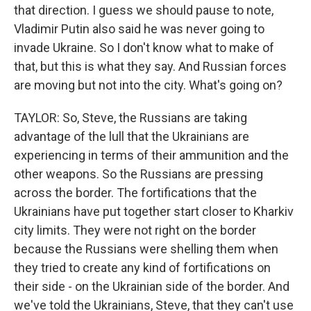
that direction. I guess we should pause to note,
Vladimir Putin also said he was never going to
invade Ukraine. So I don't know what to make of
that, but this is what they say. And Russian forces
are moving but not into the city. What's going on?
TAYLOR: So, Steve, the Russians are taking
advantage of the lull that the Ukrainians are
experiencing in terms of their ammunition and the
other weapons. So the Russians are pressing
across the border. The fortifications that the
Ukrainians have put together start closer to Kharkiv
city limits. They were not right on the border
because the Russians were shelling them when
they tried to create any kind of fortifications on
their side - on the Ukrainian side of the border. And
we've told the Ukrainians, Steve, that they can't use