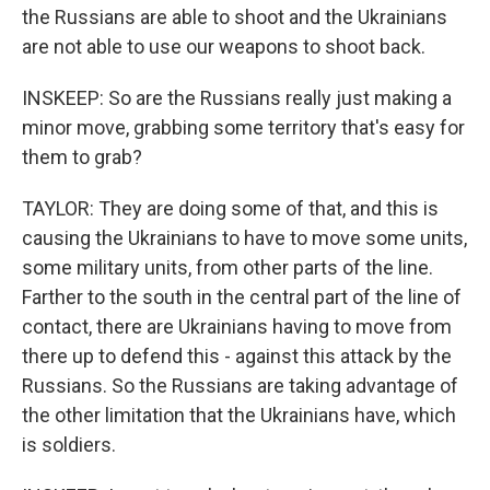
the Russians are able to shoot and the Ukrainians
are not able to use our weapons to shoot back.
INSKEEP: So are the Russians really just making a
minor move, grabbing some territory that's easy for
them to grab?
TAYLOR: They are doing some of that, and this is
causing the Ukrainians to have to move some units,
some military units, from other parts of the line.
Farther to the south in the central part of the line of
contact, there are Ukrainians having to move from
there up to defend this - against this attack by the
Russians. So the Russians are taking advantage of
the other limitation that the Ukrainians have, which
is soldiers.