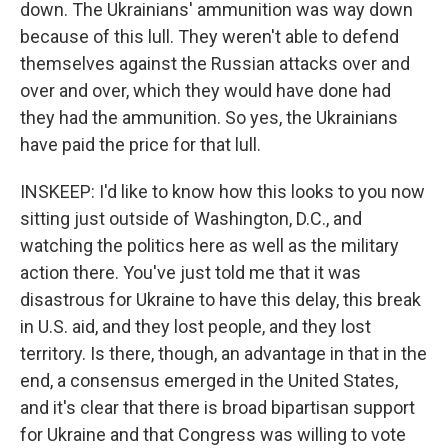
down. The Ukrainians' ammunition was way down
because of this lull. They weren't able to defend
themselves against the Russian attacks over and
over and over, which they would have done had
they had the ammunition. So yes, the Ukrainians
have paid the price for that lull.
INSKEEP: I'd like to know how this looks to you now
sitting just outside of Washington, D.C., and
watching the politics here as well as the military
action there. You've just told me that it was
disastrous for Ukraine to have this delay, this break
in U.S. aid, and they lost people, and they lost
territory. Is there, though, an advantage in that in the
end, a consensus emerged in the United States,
and it's clear that there is broad bipartisan support
for Ukraine and that Congress was willing to vote