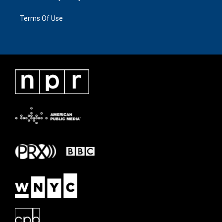
Terms Of Use