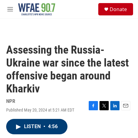
Skip to main content
S
Donate
e
M
a
e
r
n
c
u
h
u
Assessing the Russia-
e
r
Ukraine war since the latest
y
offensive began around
Kharkiv
NPR
Published May 20, 2024 at 5:21 AM EDT
F
T
L
E
a
w
i
m
c
i
n
a
LISTEN
•
4:56
e
t
k
i
b
t
e
l