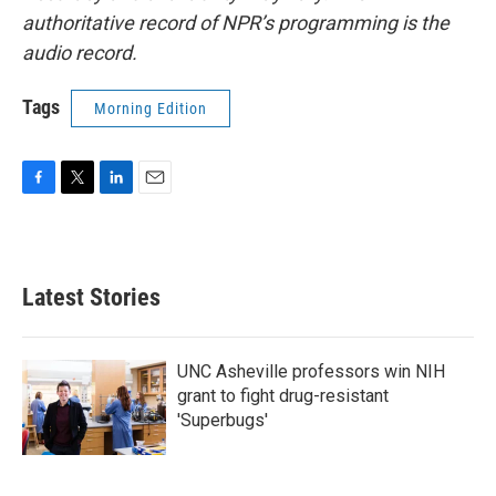
authoritative record of NPR’s programming is the
audio record.
Tags
Morning Edition
F
T
L
E
a
w
i
m
c
i
n
a
e
t
k
i
b
t
e
l
Latest Stories
o
e
d
o
r
I
k
n
UNC Asheville professors win NIH
grant to fight drug-resistant
'Superbugs'