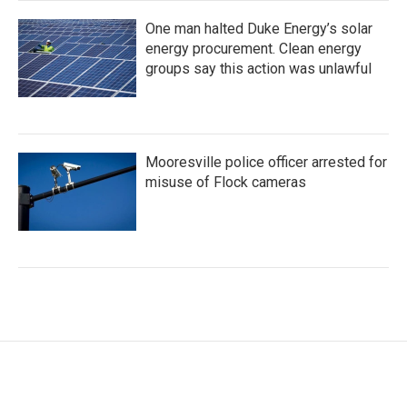
One man halted Duke Energy’s solar
energy procurement. Clean energy
groups say this action was unlawful
Mooresville police officer arrested for
misuse of Flock cameras