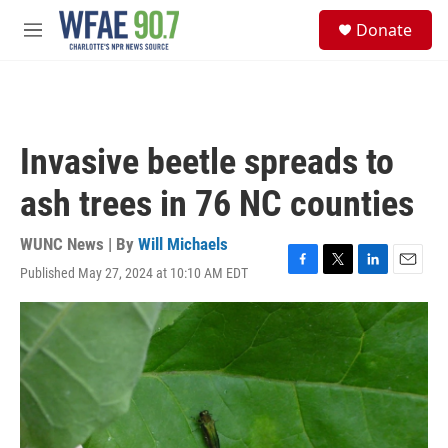
Skip to main content
S
Donate
e
M
a
e
r
n
c
u
h
u
Invasive beetle spreads to
e
r
ash trees in 76 NC counties
y
WUNC News | By
Will Michaels
Published May 27, 2024 at 10:10 AM EDT
F
T
L
E
a
w
i
m
c
i
n
a
e
t
k
i
b
t
e
l
o
e
d
o
r
I
k
n