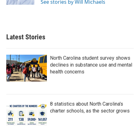
See stories by Will Michaels
Latest Stories
North Carolina student survey shows
declines in substance use and mental
health concerns
8 statistics about North Carolina's
charter schools, as the sector grows