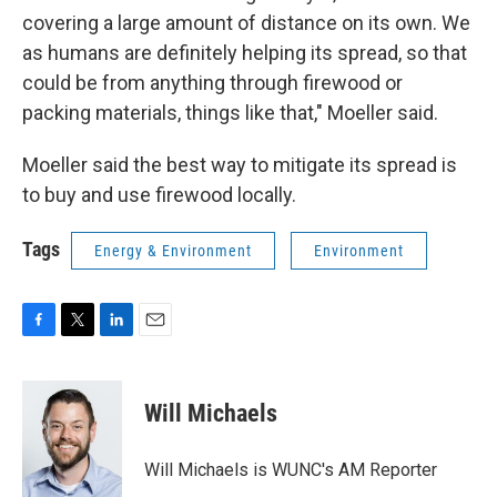
covering a large amount of distance on its own. We
as humans are definitely helping its spread, so that
could be from anything through firewood or
packing materials, things like that," Moeller said.
Moeller said the best way to mitigate its spread is
to buy and use firewood locally.
Tags
Energy & Environment
Environment
F
T
L
E
a
w
i
m
c
i
n
a
e
t
k
i
Will Michaels
b
t
e
l
o
e
d
o
r
I
Will Michaels is WUNC's AM Reporter
k
n