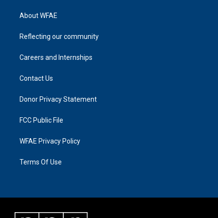
About WFAE
Reflecting our community
Careers and Internships
Contact Us
Donor Privacy Statement
FCC Public File
WFAE Privacy Policy
Terms Of Use