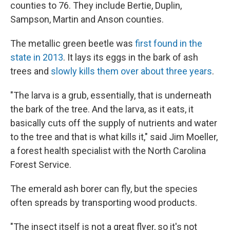
counties to 76. They include Bertie, Duplin,
Sampson, Martin and Anson counties.
The metallic green beetle was
first found in the
state in 2013
. It lays its eggs in the bark of ash
trees and
slowly kills them over about three years
.
"The larva is a grub, essentially, that is underneath
the bark of the tree. And the larva, as it eats, it
basically cuts off the supply of nutrients and water
to the tree and that is what kills it," said Jim Moeller,
a forest health specialist with the North Carolina
Forest Service.
The emerald ash borer can fly, but the species
often spreads by transporting wood products.
"The insect itself is not a great flyer, so it's not