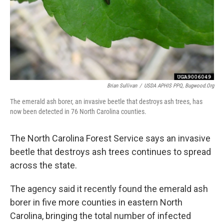
Brian Sullivan
/
USDA APHIS PPQ, Bugwood.org
The emerald ash borer, an invasive beetle that destroys ash trees, has
now been detected in 76 North Carolina counties.
The North Carolina Forest Service says an invasive
beetle that destroys ash trees continues to spread
across the state.
The agency said it recently found the emerald ash
borer in five more counties in eastern North
Carolina, bringing the total number of infected