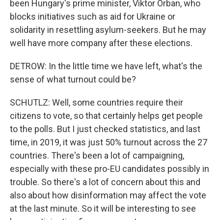
been Hungary's prime minister, Viktor Orban, who
blocks initiatives such as aid for Ukraine or
solidarity in resettling asylum-seekers. But he may
well have more company after these elections.
DETROW: In the little time we have left, what's the
sense of what turnout could be?
SCHUTLZ: Well, some countries require their
citizens to vote, so that certainly helps get people
to the polls. But I just checked statistics, and last
time, in 2019, it was just 50% turnout across the 27
countries. There's been a lot of campaigning,
especially with these pro-EU candidates possibly in
trouble. So there's a lot of concern about this and
also about how disinformation may affect the vote
at the last minute. So it will be interesting to see