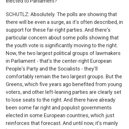
elected to Parliament?
SCHUTLZ: Absolutely. The polls are showing that
there will be even a surge, as it's often described, in
support for these far-right parties. And there's
particular concern about some polls showing that
the youth vote is significantly moving to the right.
Now, the two largest political groups of lawmakers
in Parliament - that's the center-right European
People's Party and the Socialists - they'll
comfortably remain the two largest groups. But the
Greens, which five years ago benefited from young
voters, and other left-leaning parties are clearly set
to lose seats to the right. And there have already
been some far right and populist governments
elected in some European countries, which just
reinforces that forecast. And until now, it's mainly