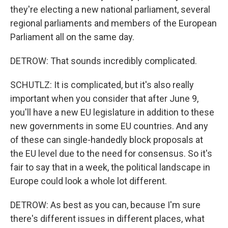
they're electing a new national parliament, several
regional parliaments and members of the European
Parliament all on the same day.
DETROW: That sounds incredibly complicated.
SCHUTLZ: It is complicated, but it's also really
important when you consider that after June 9,
you'll have a new EU legislature in addition to these
new governments in some EU countries. And any
of these can single-handedly block proposals at
the EU level due to the need for consensus. So it's
fair to say that in a week, the political landscape in
Europe could look a whole lot different.
DETROW: As best as you can, because I'm sure
there's different issues in different places, what