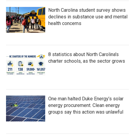
North Carolina student survey shows
declines in substance use and mental
health concerns
8 statistics about North Carolina's
charter schools, as the sector grows
One man halted Duke Energy’s solar
energy procurement. Clean energy
groups say this action was unlawful