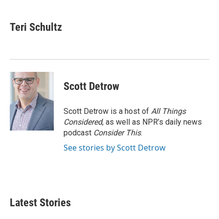
a
w
i
m
c
i
n
a
e
t
k
i
Teri Schultz
b
t
e
l
o
e
d
o
r
I
k
n
Scott Detrow
Scott Detrow is a host of
All Things
Considered
, as well as NPR’s daily news
podcast
Consider This
.
See stories by Scott Detrow
Latest Stories