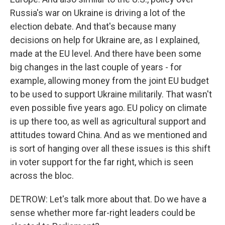
Russia's war on Ukraine is driving a lot of the
election debate. And that's because many
decisions on help for Ukraine are, as I explained,
made at the EU level. And there have been some
big changes in the last couple of years - for
example, allowing money from the joint EU budget
to be used to support Ukraine militarily. That wasn't
even possible five years ago. EU policy on climate
is up there too, as well as agricultural support and
attitudes toward China. And as we mentioned and
is sort of hanging over all these issues is this shift
in voter support for the far right, which is seen
across the bloc.
DETROW: Let's talk more about that. Do we have a
sense whether more far-right leaders could be