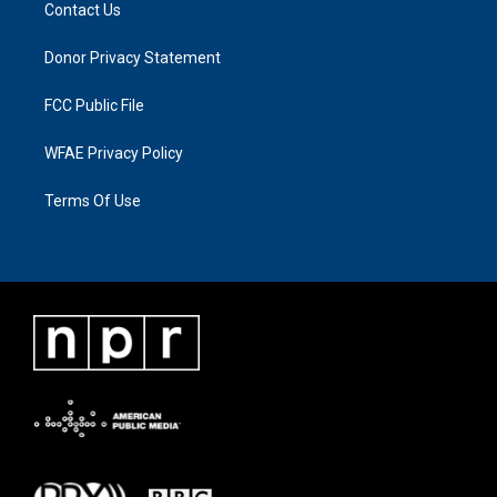
Contact Us
Donor Privacy Statement
FCC Public File
WFAE Privacy Policy
Terms Of Use