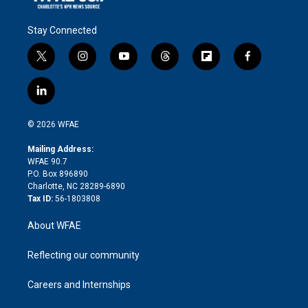
Stay Connected
t
i
y
t
f
f
w
n
o
h
l
a
i
s
u
r
i
c
l
t
t
t
e
p
e
i
t
a
u
a
b
b
n
e
g
b
d
o
o
© 2026 WFAE
k
r
r
e
s
a
o
e
a
r
k
Mailing Address:
d
m
d
WFAE 90.7
i
P.O. Box 896890
n
Charlotte, NC 28289-6890
Tax ID:
56-1803808
About WFAE
Reflecting our community
Careers and Internships