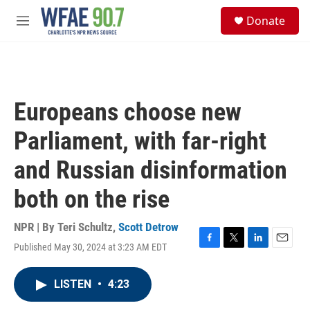
Skip to main content
S
Donate
e
M
a
e
r
n
c
u
h
u
Europeans choose new
e
r
Parliament, with far-right
y
and Russian disinformation
both on the rise
NPR | By
Teri Schultz
,
Scott Detrow
Published May 30, 2024 at 3:23 AM EDT
F
T
L
E
a
w
i
m
c
i
n
a
LISTEN
•
4:23
e
t
k
i
b
t
e
l