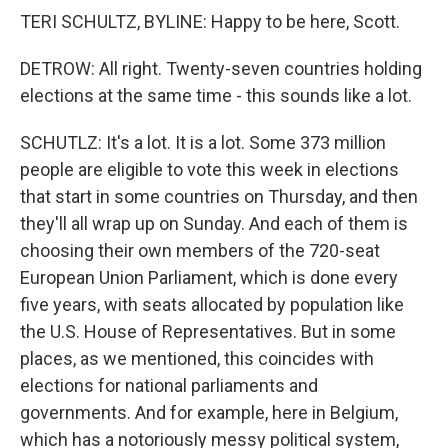
TERI SCHULTZ, BYLINE: Happy to be here, Scott.
DETROW: All right. Twenty-seven countries holding
elections at the same time - this sounds like a lot.
SCHUTLZ: It's a lot. It is a lot. Some 373 million
people are eligible to vote this week in elections
that start in some countries on Thursday, and then
they'll all wrap up on Sunday. And each of them is
choosing their own members of the 720-seat
European Union Parliament, which is done every
five years, with seats allocated by population like
the U.S. House of Representatives. But in some
places, as we mentioned, this coincides with
elections for national parliaments and
governments. And for example, here in Belgium,
which has a notoriously messy political system,