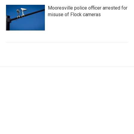
Mooresville police officer arrested for
misuse of Flock cameras