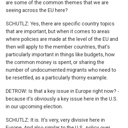
are some of the common themes that we are
seeing across the EU here?
SCHUTLZ: Yes, there are specific country topics
that are important, but when it comes to areas
where policies are made at the level of the EU and
then will apply to the member countries, that's
particularly important in things like budgets, how
the common money is spent, or sharing the
number of undocumented migrants who need to
be resettled, as a particularly thorny example.
DETROW: Is that a key issue in Europe right now? -
because it's obviously a key issue here in the U.S.
in our upcoming election.
SCHUTLZ: It is. It's very, very divisive here in
Europe. And also similar to the U.S., policy over