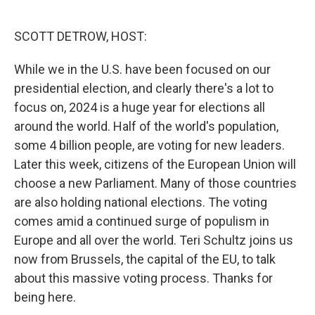
o
e
d
o
r
I
k
n
SCOTT DETROW, HOST:
While we in the U.S. have been focused on our
presidential election, and clearly there's a lot to
focus on, 2024 is a huge year for elections all
around the world. Half of the world's population,
some 4 billion people, are voting for new leaders.
Later this week, citizens of the European Union will
choose a new Parliament. Many of those countries
are also holding national elections. The voting
comes amid a continued surge of populism in
Europe and all over the world. Teri Schultz joins us
now from Brussels, the capital of the EU, to talk
about this massive voting process. Thanks for
being here.