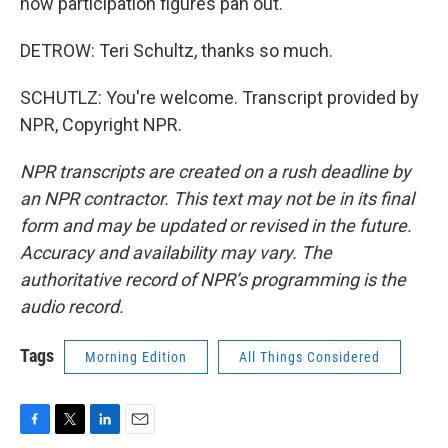
how participation figures pan out.
DETROW: Teri Schultz, thanks so much.
SCHUTLZ: You're welcome. Transcript provided by
NPR, Copyright NPR.
NPR transcripts are created on a rush deadline by
an NPR contractor. This text may not be in its final
form and may be updated or revised in the future.
Accuracy and availability may vary. The
authoritative record of NPR’s programming is the
audio record.
Tags
Morning Edition
All Things Considered
F
T
L
E