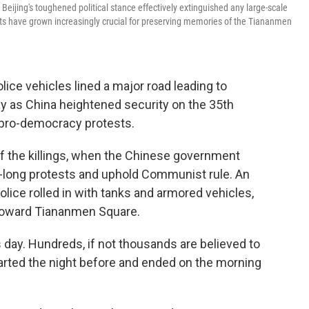
Beijing's toughened political stance effectively extinguished any large-scale
 have grown increasingly crucial for preserving memories of the Tiananmen
ce vehicles lined a major road leading to
 as China heightened security on the 35th
 pro-democracy protests.
 the killings, when the Chinese government
-long protests and uphold Communist rule. An
ice rolled in with tanks and armored vehicles,
 toward Tiananmen Square.
 day. Hundreds, if not thousands are believed to
started the night before and ended on the morning