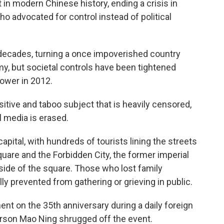
in modern Chinese history, ending a crisis in
o advocated for control instead of political
ecades, turning a once impoverished country
y, but societal controls have been tightened
power in 2012.
itive and taboo subject that is heavily censored,
l media is erased.
apital, with hundreds of tourists lining the streets
uare and the Forbidden City, the former imperial
 side of the square. Those who lost family
 prevented from gathering or grieving in public.
ent on the 35th anniversary during a daily foreign
rson Mao Ning shrugged off the event.