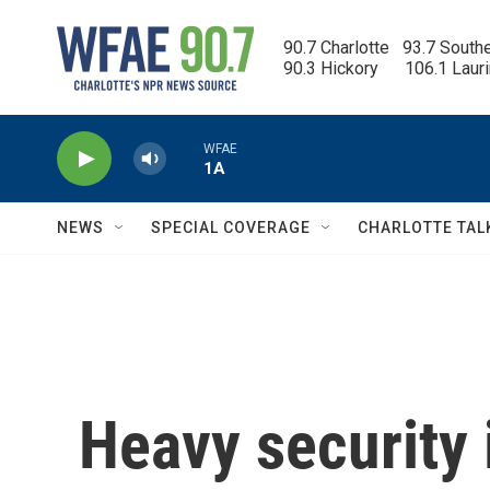
Skip to main content
90.7 Charlotte   93.7 South
90.3 Hickory      106.1 Laur
WFAE
1A
NEWS
SPECIAL COVERAGE
CHARLOTTE TAL
Heavy security