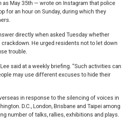
n as May 35th — wrote on Instagram that police
op for an hour on Sunday, during which they
mers.
answer directly when asked Tuesday whether
he crackdown. He urged residents not to let down
use trouble.
” Lee said at a weekly briefing. “Such activities can
eople may use different excuses to hide their
seas in response to the silencing of voices in
hington. D.C., London, Brisbane and Taipei among
ing number of talks, rallies, exhibitions and plays.