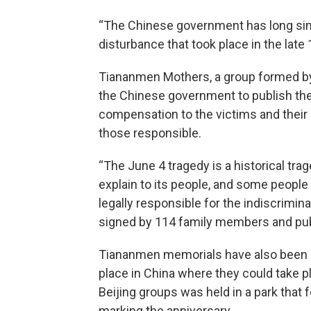
“The Chinese government has long sinc
disturbance that took place in the late 
Tiananmen Mothers, a group formed by 
the Chinese government to publish th
compensation to the victims and their r
those responsible.
“The June 4 tragedy is a historical t
explain to its people, and some people
legally responsible for the indiscriminat
signed by 114 family members and publ
Tiananmen memorials have also been s
place in China where they could take p
Beijing groups was held in a park that 
marking the anniversary.