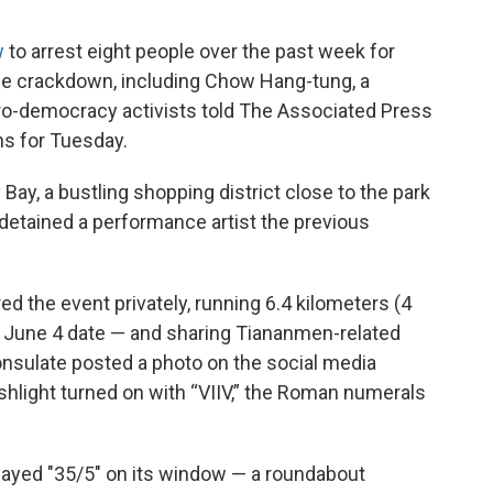
w
to arrest eight people over the past week for
e crackdown, including Chow Hang-tung, a
 pro-democracy activists told The Associated Press
ans for Tuesday.
Bay, a bustling shopping district close to the park
y detained a performance artist the previous
the event privately, running 6.4 kilometers (4
e June 4 date — and sharing Tiananmen-related
onsulate posted a photo on the social media
shlight turned on with “VIIV,” the Roman numerals
layed "35/5" on its window — a roundabout