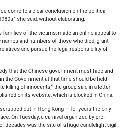
e come to a clear conclusion on the political
1980s,” she said, without elaborating.
families of the victims, made an online appeal to
e names and numbers of those who died, grant
elatives and pursue the legal responsibility of
ragedy that the Chinese government must face and
 in the Government at that time should be held
e killing of innocents,” the group said in a letter
ished on its website, which is blocked in China.
crubbed out in Hong Kong — for years the only
lace. On Tuesday, a carnival organized by pro-
for decades was the site of a huge candlelight vigil