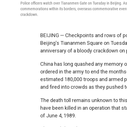
Police officers watch over Tiananmen Gate on Tuesday in Beijing. As 
commemorations within its borders, overseas commemorative events
crackdown.
BEIJING — Checkpoints and rows of poli
Beijing's Tiananmen Square on Tuesday
anniversary of a bloody crackdown on
China has long quashed any memory of
ordered in the army to end the months
estimated 180,000 troops and armed pol
and fired into crowds as they pushed
The death toll remains unknown to this
have been killed in an operation that 
of June 4, 1989.