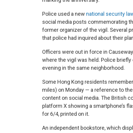
Police used a new
national security la
social media posts commemorating th
former organizer of the vigil. Several
that police had inquired about their pl
Officers were out in force in Causeway 
where the vigil was held. Police briefl
evening in the same neighborhood.
Some Hong Kong residents remembered 
miles) on Monday — a reference to th
content on social media. The British c
platform X showing a smartphone’s fla
for 6/4, printed on it.
An independent bookstore, which disp