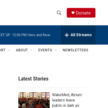
Donate
S
S
e
h
a
r
All Streams
XT UP:
12:00 PM
Here and Now
o
c
h
w
Q
ORT
ABOUT
EVENTS
NEWSLETTERS
u
S
e
r
e
y
a
Latest Stories
r
c
WakeMed, Atrium
leaders leave
h
public in dark as