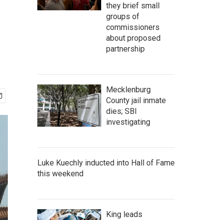
they brief small
groups of
commissioners
about proposed
partnership
Mecklenburg
County jail inmate
dies; SBI
investigating
Luke Kuechly inducted into Hall of Fame
this weekend
King leads