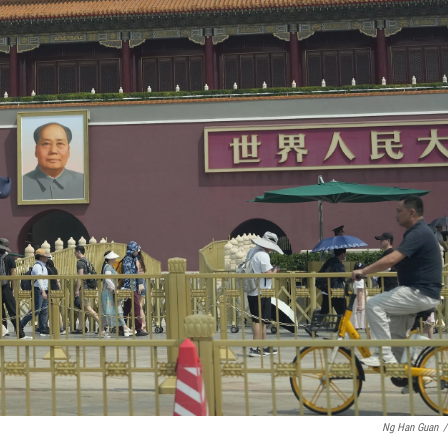
Ng Han Guan
/