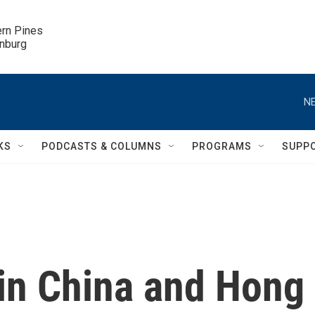
ern Pines

inburg
NE
KS
PODCASTS & COLUMNS
PROGRAMS
SUPP
 in China and Hong