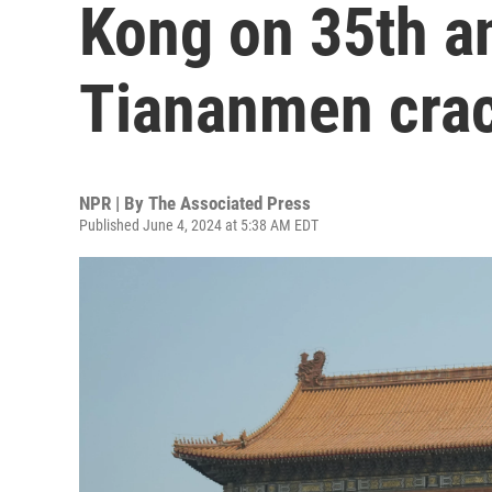
Kong on 35th a
Tiananmen cra
NPR | By
The Associated Press
Published June 4, 2024 at 5:38 AM EDT