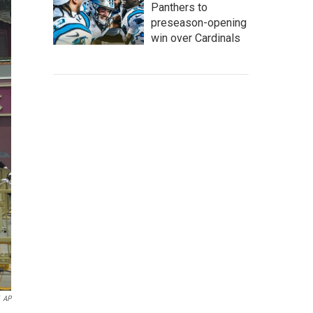
Panthers to
preseason-opening
win over Cardinals
AP