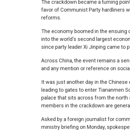
The crackdown became a turning point 
favor of Communist Party hardliners wh
reforms.
The economy boomed in the ensuing d
into the world's second largest econom
since party leader Xi Jinping came to 
Across China, the event remains a sens
and any mention or reference on socia
It was just another day in the Chinese c
leading to gates to enter Tiananmen Sq
palace that sits across from the north
members in the crackdown are generally
Asked by a foreign journalist for comm
ministry briefing on Monday, spokespe