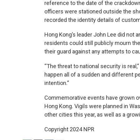
reference to the date of the crackdow
officers were stationed outside the sh
recorded the identity details of custo
Hong Kong’s leader John Lee did not 
residents could still publicly mourn t
their guard against any attempts to ca
“The threat to national security is real,
happen all of a sudden and different p
intention.”
Commemorative events have grown over
Hong Kong. Vigils were planned in Was
other cities this year, as well as a grow
Copyright 2024 NPR