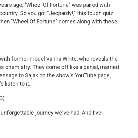
ears ago, "Wheel Of Fortune" was paired with
ountry. So you got "Jeopardy!," this tough quiz
 then "Wheel Of Fortune" comes along with these
with former model Vanna White, who reveals the
his chemistry. They come off like a genial, married
message to Sajak on the show's YouTube page,
 listen to it.
G)
nforgettable journey we've had. And I've