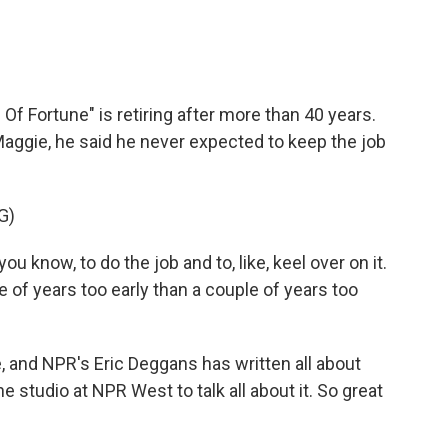
f Fortune" is retiring after more than 40 years.
 Maggie, he said he never expected to keep the job
G)
ou know, to do the job and to, like, keel over on it.
le of years too early than a couple of years too
, and NPR's Eric Deggans has written all about
he studio at NPR West to talk all about it. So great