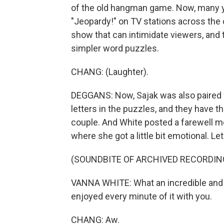
of the old hangman game. Now, many y
"Jeopardy!" on TV stations across the c
show that can intimidate viewers, and
simpler word puzzles.
CHANG: (Laughter).
DEGGANS: Now, Sajak was also paired 
letters in the puzzles, and they have t
couple. And White posted a farewell 
where she got a little bit emotional. Let's
(SOUNDBITE OF ARCHIVED RECORDIN
VANNA WHITE: What an incredible and u
enjoyed every minute of it with you.
CHANG: Aw.