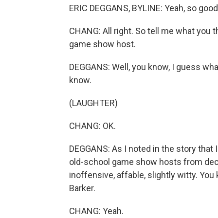
ERIC DEGGANS, BYLINE: Yeah, so good 
CHANG: All right. So tell me what you t
game show host.
DEGGANS: Well, you know, I guess what'
know.
(LAUGHTER)
CHANG: OK.
DEGGANS: As I noted in the story that I 
old-school game show hosts from de
inoffensive, affable, slightly witty. Yo
Barker.
CHANG: Yeah.