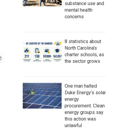
substance use and
mental health
concerns
8 statistics about
North Carolina's
charter schools, as
the sector grows
One man halted
Duke Energy’s solar
energy
procurement. Clean
energy groups say
this action was
unlawful