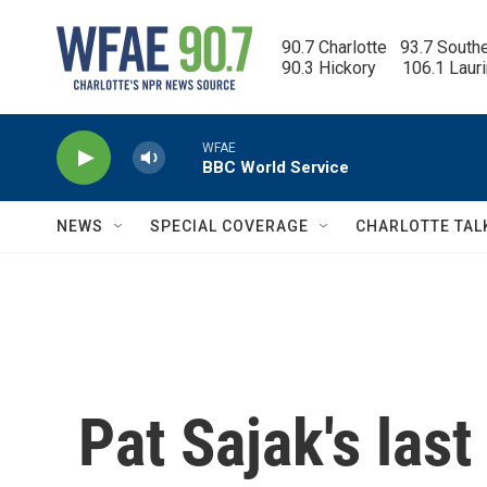
Skip to main content
90.7 Charlotte   93.7 South
90.3 Hickory      106.1 Laur
WFAE
BBC World Service
NEWS
SPECIAL COVERAGE
CHARLOTTE TAL
Pat Sajak's last