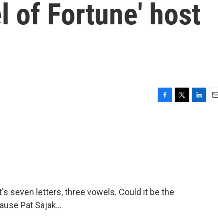
 of Fortune' host
F
T
L
E
a
w
i
m
c
i
n
a
e
t
k
i
b
t
e
l
o
e
d
o
r
I
k
n
t's seven letters, three vowels. Could it be the
ause Pat Sajak...