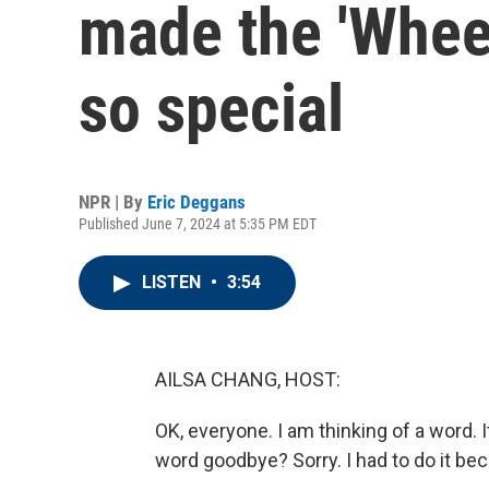
made the 'Wheel
so special
NPR | By
Eric Deggans
Published June 7, 2024 at 5:35 PM EDT
LISTEN
•
3:54
AILSA CHANG, HOST:
OK, everyone. I am thinking of a word. I
word goodbye? Sorry. I had to do it bec