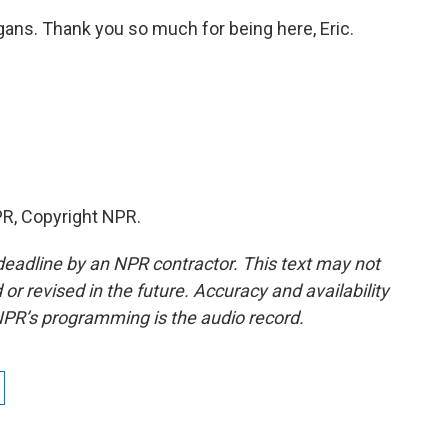
ans. Thank you so much for being here, Eric.
R, Copyright NPR.
deadline by an NPR contractor. This text may not
or revised in the future. Accuracy and availability
NPR’s programming is the audio record.