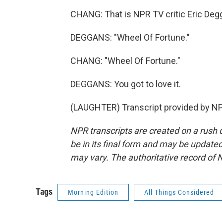
CHANG: That is NPR TV critic Eric Degg
DEGGANS: "Wheel Of Fortune."
CHANG: "Wheel Of Fortune."
DEGGANS: You got to love it.
(LAUGHTER) Transcript provided by NP
NPR transcripts are created on a rush 
be in its final form and may be updated 
may vary. The authoritative record of 
Tags
Morning Edition
All Things Considered