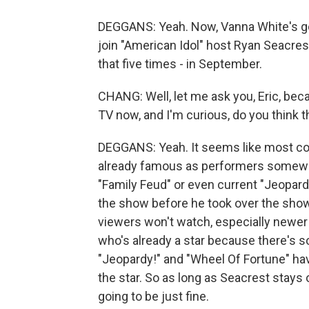
DEGGANS: Yeah. Now, Vanna White's go
join "American Idol" host Ryan Seacres
that five times - in September.
CHANG: Well, let me ask you, Eric, be
TV now, and I'm curious, do you think
DEGGANS: Yeah. It seems like most c
already famous as performers somewhe
"Family Feud" or even current "Jeopar
the show before he took over the show 
viewers won't watch, especially newe
who's already a star because there's 
"Jeopardy!" and "Wheel Of Fortune" hav
the star. So as long as Seacrest stays 
going to be just fine.