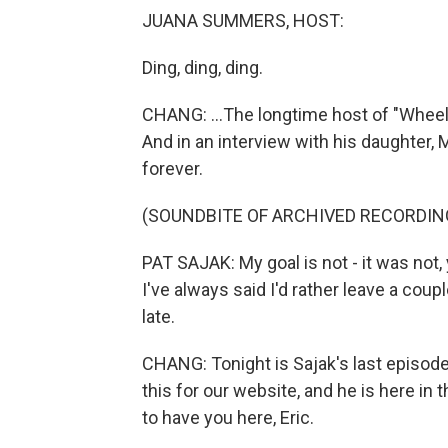
JUANA SUMMERS, HOST:
Ding, ding, ding.
CHANG: ...The longtime host of "Wheel O
And in an interview with his daughter,
forever.
(SOUNDBITE OF ARCHIVED RECORDIN
PAT SAJAK: My goal is not - it was not, y
I've always said I'd rather leave a coup
late.
CHANG: Tonight is Sajak's last episode
this for our website, and he is here in t
to have you here, Eric.