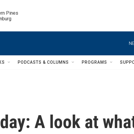
ern Pines

inburg
NE
KS
PODCASTS & COLUMNS
PROGRAMS
SUPP
 day: A look at wha