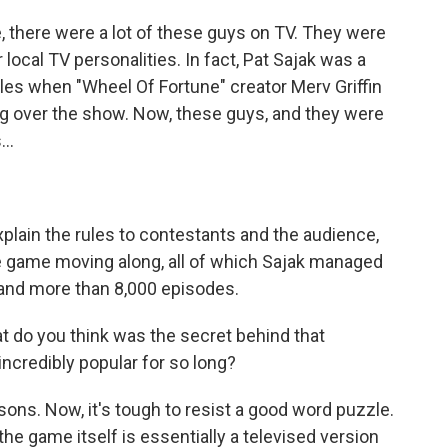
there were a lot of these guys on TV. They were
 local TV personalities. In fact, Pat Sajak was a
es when "Wheel Of Fortune" creator Merv Griffin
ng over the show. Now, these guys, and they were
..
plain the rules to contestants and the audience,
e game moving along, all of which Sajak managed
 and more than 8,000 episodes.
 do you think was the secret behind that
incredibly popular for so long?
ons. Now, it's tough to resist a good word puzzle.
he game itself is essentially a televised version