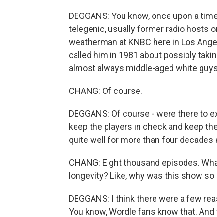
DEGGANS: You know, once upon a time, 
telegenic, usually former radio hosts or
weatherman at KNBC here in Los Angel
called him in 1981 about possibly taki
almost always middle-aged white guys.
CHANG: Of course.
DEGGANS: Of course - were there to ex
keep the players in check and keep th
quite well for more than four decades
CHANG: Eight thousand episodes. What
longevity? Like, why was this show so 
DEGGANS: I think there were a few reas
You know, Wordle fans know that. And t