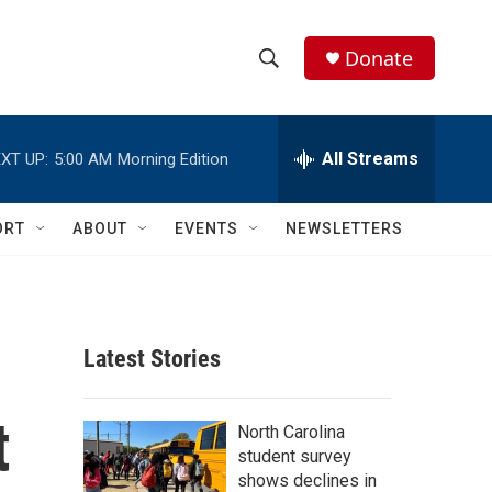
Donate
S
S
e
h
a
r
All Streams
XT UP:
5:00 AM
Morning Edition
o
c
h
w
Q
ORT
ABOUT
EVENTS
NEWSLETTERS
u
S
e
r
e
y
a
Latest Stories
r
t
c
North Carolina
student survey
h
shows declines in