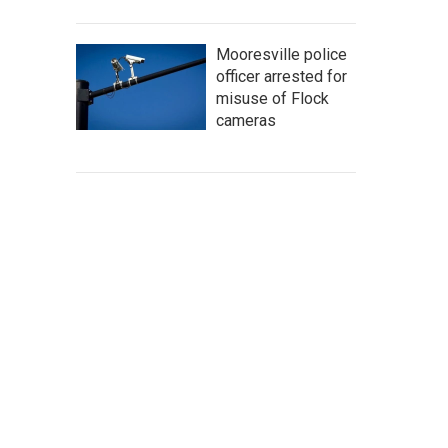
Mooresville police
officer arrested for
misuse of Flock
cameras