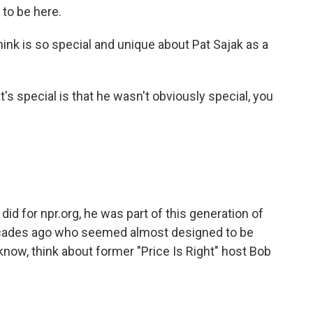
to be here.
hink is so special and unique about Pat Sajak as a
s special is that he wasn't obviously special, you
did for npr.org, he was part of this generation of
cades ago who seemed almost designed to be
u know, think about former "Price Is Right" host Bob