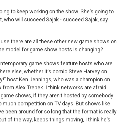
ing to keep working on the show. She's going to
t, who will succeed Sajak - succeed Sajak, say
cause there are all these other new game shows on
 the model for game show hosts is changing?
ontemporary game shows feature hosts who are
re else, whether it's comic Steve Harvey on
dy!" host Ken Jennings, who was a champion on
from Alex Trebek. I think networks are afraid
r game shows, if they aren't hosted by somebody
so much competition on TV days. But shows like
e been around for so long that the format is really
out of the way, keeps things moving, I think he's