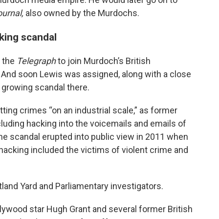
ournal,
also owned by the Murdochs.
cking scandal
m the
Telegraph
to join Murdoch’s British
And soon Lewis was assigned, along with a close
 growing scandal there.
ing crimes “on an industrial scale,” as former
cluding hacking into the voicemails and emails of
 The scandal erupted into public view in 2011 when
 hacking included the victims of violent crime and
land Yard and Parliamentary investigators.
ollywood star Hugh Grant and several former British