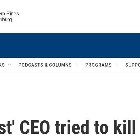
ern Pines

inburg
KS
PODCASTS & COLUMNS
PROGRAMS
SUPP
' CEO tried to kill