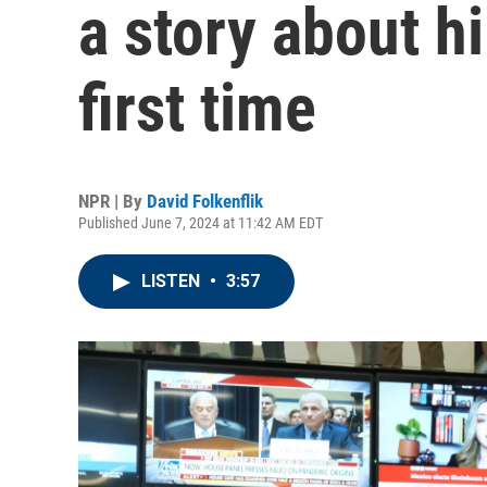
a story about hi
first time
NPR | By
David Folkenflik
Published June 7, 2024 at 11:42 AM EDT
LISTEN
•
3:57