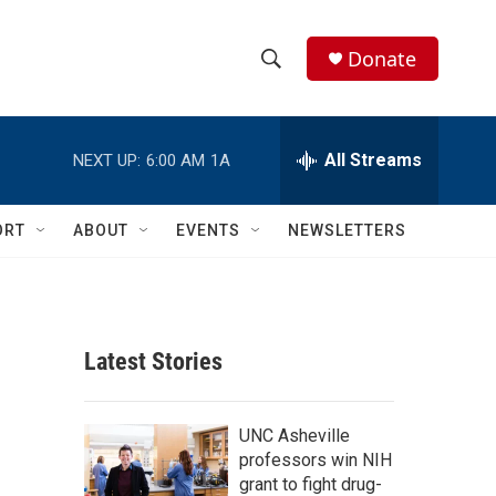
Donate
S
S
e
h
a
r
All Streams
NEXT UP:
6:00 AM
1A
o
c
h
w
Q
ORT
ABOUT
EVENTS
NEWSLETTERS
u
S
e
r
e
y
a
Latest Stories
r
c
UNC Asheville
professors win NIH
h
grant to fight drug-