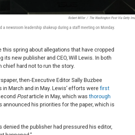
Robert Miller
/
The Washington Post Via Getty Im
ced a newsroom leadership shakeup during a staff meeting on Monday.
 this spring about allegations that have cropped
ng its new publisher and CEO, Will Lewis. In both
hief hard not to run the story.
wspaper, then-Executive Editor Sally Buzbee
 in March and in May. Lewis’ efforts were
first
 second
Post
article in May, which was
thorough
s announced his priorities for the paper, which is
 denied the publisher had pressured his editor,
hat happened."