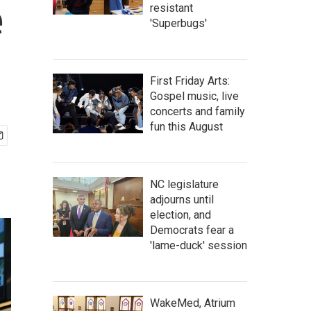
e
resistant
'Superbugs'
First Friday Arts:
Gospel music, live
concerts and family
fun this August
NC legislature
adjourns until
election, and
Democrats fear a
'lame-duck' session
WakeMed, Atrium