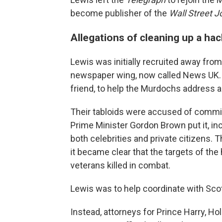
become publisher of the
Wall Street J
Allegations of cleaning up a ha
Lewis was initially recruited away fro
newspaper wing, now called News UK. 
friend, to help the Murdochs address a
Their tabloids were accused of committ
Prime Minister Gordon Brown put it, in
both celebrities and private citizens.
it became clear that the targets of the
veterans killed in combat.
Lewis was to help coordinate with Scot
Instead, attorneys for Prince Harry, H