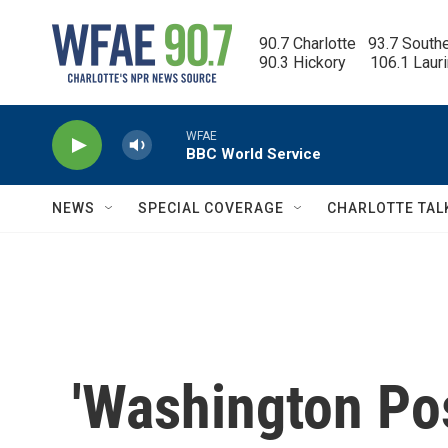
Skip to main content
90.7 Charlotte   93.7 South
90.3 Hickory      106.1 Laur
WFAE
BBC World Service
NEWS
SPECIAL COVERAGE
CHARLOTTE TAL
'Washington Post