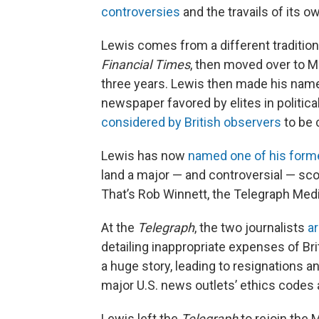
controversies
and the travails of its 
Lewis comes from a different tradition. 
Financial Times
, then moved over to 
three years. Lewis then made his name
newspaper favored by elites in political 
considered by British observers
to be 
Lewis has now
named one of his form
land a major — and controversial — sco
That’s Rob Winnett, the Telegraph Media
At the
Telegraph
, the two journalists
a
detailing inappropriate expenses of Bri
a huge story, leading to resignations a
major U.S. news outlets’ ethics codes 
Lewis left the
Telegraph
to rejoin the