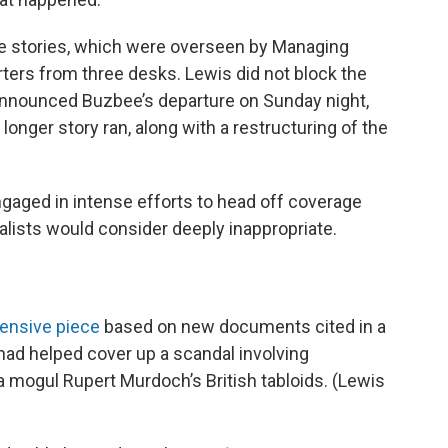
he stories, which were overseen by Managing
ters from three desks. Lewis did not block the
announced Buzbee’s departure on Sunday night,
longer story ran, along with a restructuring of the
 engaged in intense efforts to head off coverage
alists would consider deeply inappropriate.
ensive piece
based on new documents cited in a
had helped cover up a scandal involving
 mogul Rupert Murdoch’s British tabloids. (Lewis