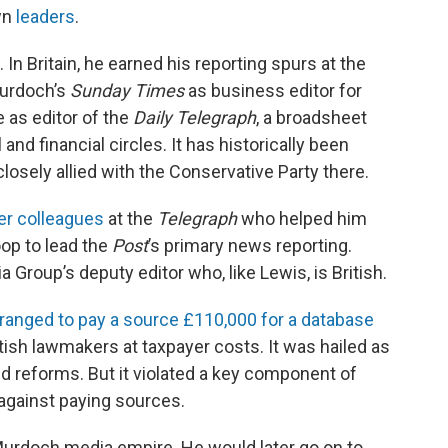
own
leaders
.
In Britain, he earned his reporting spurs at the
Murdoch’s
Sunday Times
as business editor for
 as editor of the
Daily Telegraph
, a broadsheet
and financial circles. It has historically been
closely allied with the Conservative Party there.
er colleagues
at the
Telegraph
who helped him
op to lead the
Post
’s primary news reporting.
 Group’s deputy editor who, like Lewis, is British.
rranged to pay a source £110,000 for a database
tish lawmakers at taxpayer costs. It was hailed as
nd reforms. But it violated a key component of
against paying sources.
 Murdoch media empire. He would later go on to