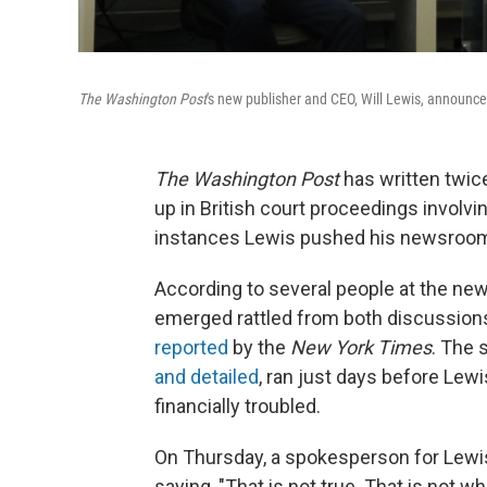
The Washington Post
's new publisher and CEO, Will Lewis, announ
The Washington Post
has written twice
up in British court proceedings involvi
instances Lewis pushed his newsroom c
According to several people at the ne
emerged rattled from both discussions
reported
by the
New York Times
. The
and detailed
, ran just days before Lewi
financially troubled.
On Thursday, a spokesperson for Lewis
saying, "That is not true. That is not w