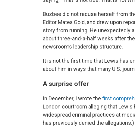
Buzbee did not recuse herself from t
Editor Matea Gold, and drew upon repor
story from running. He unexpectedly 
about three-and-a-half weeks after the 
newsroom’s leadership structure.
It is not the first time that Lewis has
about him in ways that many U.S. journ
A surprise offer
In December, I wrote the
first compreh
London courtroom alleging that Lewis 
widespread criminal practices at media
has previously denied the allegations.)