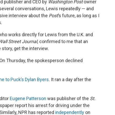
ed publisher and CEO by
Washington Post
owner
n several conversations, Lewis repeatedly — and
sive interview about the
Post
’s future, as long as I
s.
ho works directly for Lewis from the U.K. and
Wall Street Journal,
confirmed to me that an
 story, get the interview.
 On Thursday, the spokesperson declined
ne to Puck’s Dylan Byers
. It ran a day after the
ditor
Eugene Patterson
was publisher of the
St.
spaper report his arrest for driving under the
 Similarly, NPR has reported
independently
on