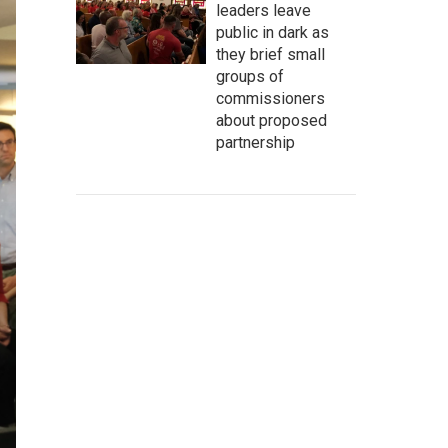
leaders leave
public in dark as
they brief small
groups of
commissioners
about proposed
partnership