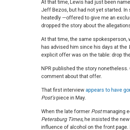
At that time, Lewis had just been nam
Jeff Bezos, but had not yet started. I
heatedly —offered to give me an exclu
dropped the story about the allegation
At that time, the same spokesperson, w
has advised him since his days at the
explicit offer was on the table: drop the
NPR published the story nonetheless.
comment about that offer.
That first interview
appears to have go
Post’s
piece in May.
When the late former
Post
managing e
Petersburg Times
, he insisted the new
influence of alcohol on the front page.