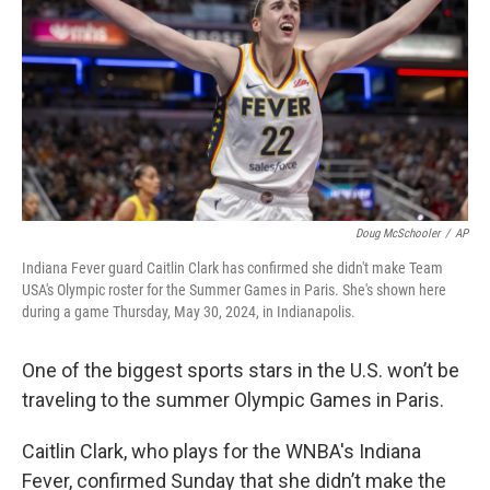
k
n
Doug McSchooler
/
AP
Indiana Fever guard Caitlin Clark has confirmed she didn't make Team
USA's Olympic roster for the Summer Games in Paris. She's shown here
during a game Thursday, May 30, 2024, in Indianapolis.
One of the biggest sports stars in the U.S. won’t be
traveling to the summer Olympic Games in Paris.
Caitlin Clark, who plays for the WNBA's Indiana
Fever, confirmed Sunday that she didn’t make the