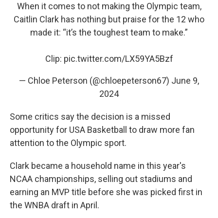
When it comes to not making the Olympic team,
Caitlin Clark has nothing but praise for the 12 who
made it: “it’s the toughest team to make.”
Clip:
pic.twitter.com/LX59YA5Bzf
— Chloe Peterson (@chloepeterson67)
June 9,
2024
Some critics say the decision is a missed
opportunity for USA Basketball to draw more fan
attention to the Olympic sport.
Clark became a household name in this year's
NCAA championships, selling out stadiums and
earning an MVP title before she was picked first in
the WNBA draft in April.