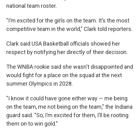
national team roster.
"I’m excited for the girls on the team. It’s the most
competitive team in the world," Clark told reporters.
Clark said USA Basketball officials showed her
respect by notifying her directly of their decision.
The WNBA rookie said she wasn't disappointed and
would fight for a place on the squad at the next
summer Olympics in 2028.
"I know it could have gone either way — me being
on the team, me not being on the team," the Indiana
guard said. "So, I’m excited for them, I’ll be rooting
them on to win gold."