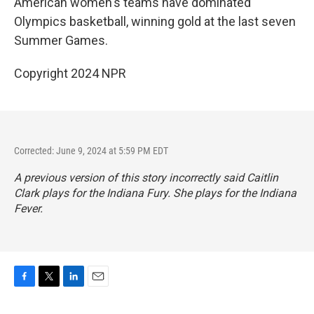
American women's teams have dominated
Olympics basketball, winning gold at the last seven
Summer Games.
Copyright 2024 NPR
Corrected: June 9, 2024 at 5:59 PM EDT
A previous version of this story incorrectly said Caitlin
Clark plays for the Indiana Fury. She plays for the Indiana
Fever.
F
T
L
E
a
w
i
m