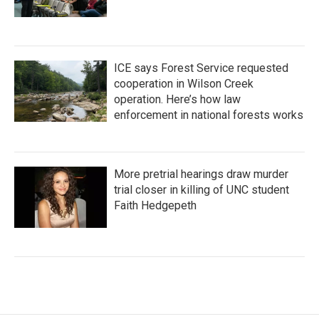
ICE says Forest Service requested
cooperation in Wilson Creek
operation. Here’s how law
enforcement in national forests works
More pretrial hearings draw murder
trial closer in killing of UNC student
Faith Hedgepeth