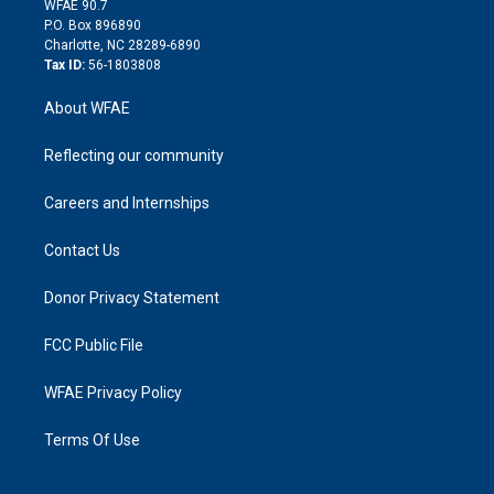
m
d
WFAE 90.7
i
P.O. Box 896890
n
Charlotte, NC 28289-6890
Tax ID:
56-1803808
About WFAE
Reflecting our community
Careers and Internships
Contact Us
Donor Privacy Statement
FCC Public File
WFAE Privacy Policy
Terms Of Use