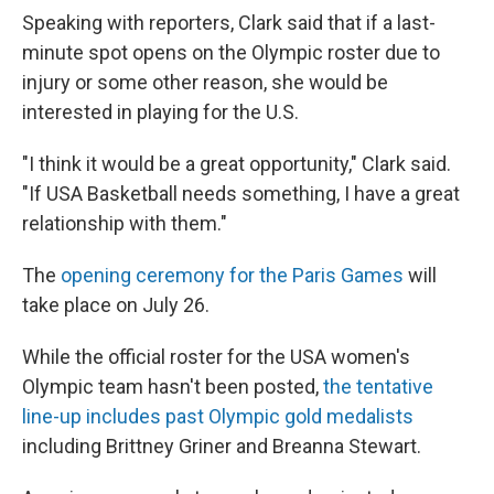
Speaking with reporters, Clark said that if a last-
minute spot opens on the Olympic roster due to
injury or some other reason, she would be
interested in playing for the U.S.
"I think it would be a great opportunity," Clark said.
"If USA Basketball needs something, I have a great
relationship with them."
The
opening ceremony for the Paris Games
will
take place on July 26.
While the official roster for the USA women's
Olympic team hasn't been posted,
the tentative
line-up includes past Olympic gold medalists
including Brittney Griner and Breanna Stewart.