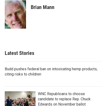
c
i
n
a
e
t
k
i
Brian Mann
b
t
e
l
o
e
d
o
r
I
k
n
Latest Stories
Budd pushes federal ban on intoxicating hemp products,
citing risks to children
WNC Republicans to choose
candidate to replace Rep. Chuck
Edwards on November ballot