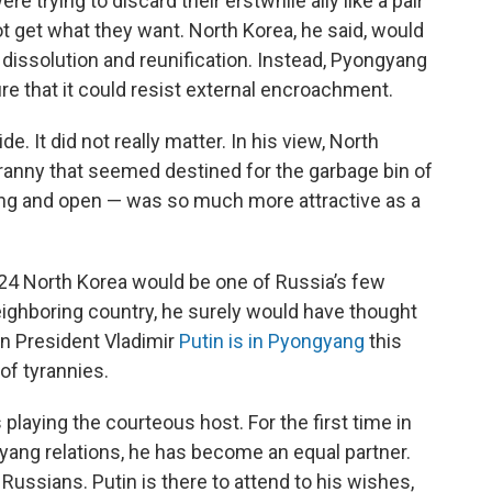
e trying to discard their erstwhile ally like a pair
t get what they want. North Korea, he said, would
dissolution and reunification. Instead, Pyongyang
e that it could resist external encroachment.
e. It did not really matter. In his view, North
tyranny that seemed destined for the garbage bin of
tling and open — was so much more attractive as a
024 North Korea would be one of Russia’s few
 neighboring country, he surely would have thought
an President Vladimir
Putin is in Pyongyang
this
of tyrannies.
 playing the courteous host. For the first time in
ang relations, he has become an equal partner.
Russians. Putin is there to attend to his wishes,