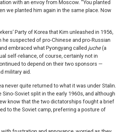
sation with an envoy from Moscow. “You planted
en we planted him again in the same place. Now
rkers’ Party of Korea that Kim unleashed in 1956,
 he suspected of pro-Chinese and pro-Russian
e and embraced what Pyongyang called
juche
(a
al self-reliance, of course, certainly not in
ntinued to depend on their two sponsors —
 military aid.
a never quite returned to what it was under Stalin.
 Sino-Soviet split in the early 1960s, and although
few know that the two dictatorships fought a brief
ted to the Soviet camp, preferring a posture of
 with frustration and annoyance, worried as they