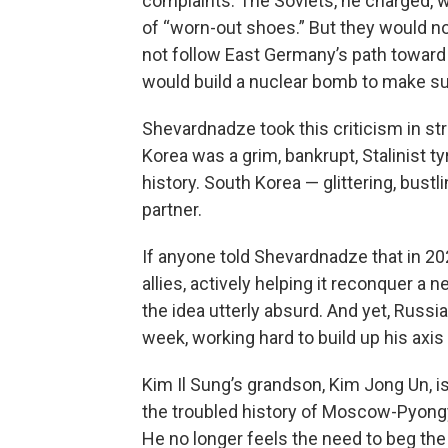
complaints. The Soviets, he charged, wer
of “worn-out shoes.” But they would no
not follow East Germany’s path toward 
would build a nuclear bomb to make sur
Shevardnadze took this criticism in strid
Korea was a grim, bankrupt, Stalinist 
history. South Korea — glittering, bus
partner.
If anyone told Shevardnadze that in 2
allies, actively helping it reconquer a
the idea utterly absurd. And yet, Russi
week, working hard to build up his axis 
Kim Il Sung’s grandson, Kim Jong Un, is
the troubled history of Moscow-Pyongy
He no longer feels the need to beg the 