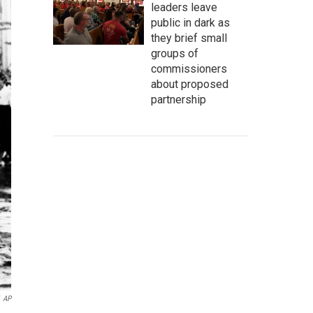
leaders leave
public in dark as
they brief small
groups of
commissioners
about proposed
partnership
AP