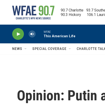
Skip to main content
90.7 Charlotte   93.7 South
90.3 Hickory      106.1 Laur
WFAE
This American Life
NEWS
SPECIAL COVERAGE
CHARLOTTE TAL
Opinion: Putin 