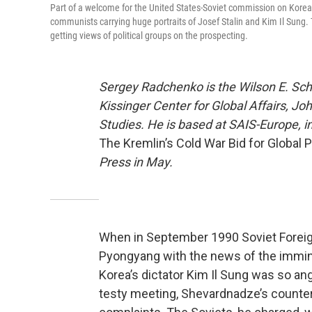
Part of a welcome for the United States-Soviet commission on Korea 
communists carrying huge portraits of Josef Stalin and Kim Il Sung.
getting views of political groups on the prospecting.
Sergey Radchenko is the Wilson E. Sch
Kissinger Center for Global Affairs, J
Studies. He is based at SAIS-Europe, i
The Kremlin’s Cold War Bid for Global 
Press in May.
When in September 1990 Soviet Foreig
Pyongyang with the news of the immine
Korea’s dictator Kim Il Sung was so ang
testy meeting, Shevardnadze’s counterp