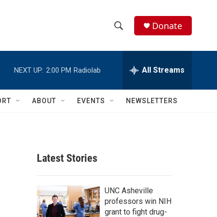
Donate
S
S
e
h
a
r
All Streams
NEXT UP:
2:00 PM
Radiolab
o
c
h
w
Q
ORT
ABOUT
EVENTS
NEWSLETTERS
u
S
e
r
e
y
a
Latest Stories
r
c
UNC Asheville
professors win NIH
h
grant to fight drug-