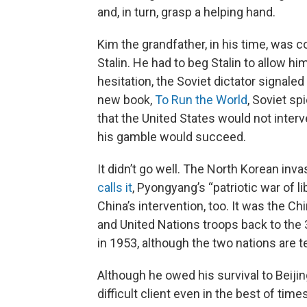
and, in turn, grasp a helping hand.
Kim the grandfather, in his time, was 
Stalin. He had to beg Stalin to allow h
hesitation, the Soviet dictator signal
new book,
To Run the World
, Soviet sp
that the United States would not interv
his gamble would succeed.
It didn’t go well. The North Korean inv
calls it
, Pyongyang’s “patriotic war of l
China’s intervention, too. It was the 
and United Nations troops back to the 3
in 1953, although the two nations are tec
Although he owed his survival to Beij
difficult client even in the best of time