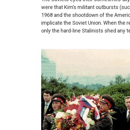
were that Kim’s militant outbursts (su
1968 and the shootdown of the Ameri
implicate the Soviet Union. When the re
only the hard-line Stalinists shed any 