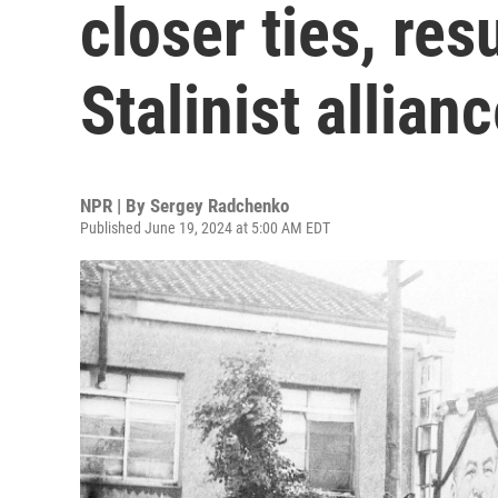
closer ties, res
Stalinist allian
NPR | By
Sergey Radchenko
Published June 19, 2024 at 5:00 AM EDT