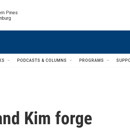
ern Pines

inburg
KS
PODCASTS & COLUMNS
PROGRAMS
SUPP
and Kim forge