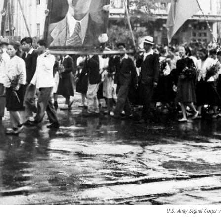
U.S. Army Signal Corps
/