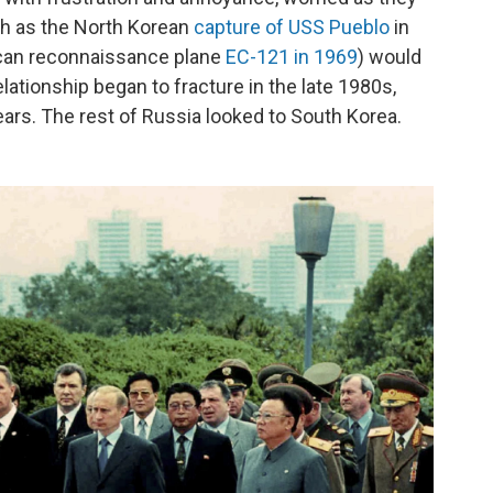
ch as the North Korean
capture of USS Pueblo
in
can reconnaissance plane
EC-121 in 1969
) would
lationship began to fracture in the late 1980s,
tears. The rest of Russia looked to South Korea.