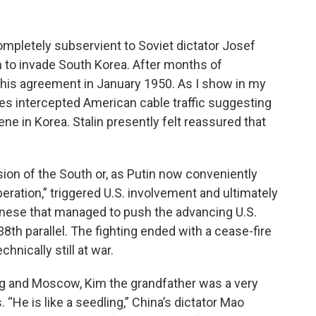
completely subservient to Soviet dictator Josef
im to invade South Korea. After months of
ed his agreement in January 1950. As I show in my
ies intercepted American cable traffic suggesting
ene in Korea. Stalin presently felt reassured that
asion of the South or, as Putin now conveniently
iberation,” triggered U.S. involvement and ultimately
Chinese that managed to push the advancing U.S.
8th parallel. The fighting ended with a cease-fire
hnically still at war.
ing and Moscow, Kim the grandfather was a very
s. “He is like a seedling,” China’s dictator Mao