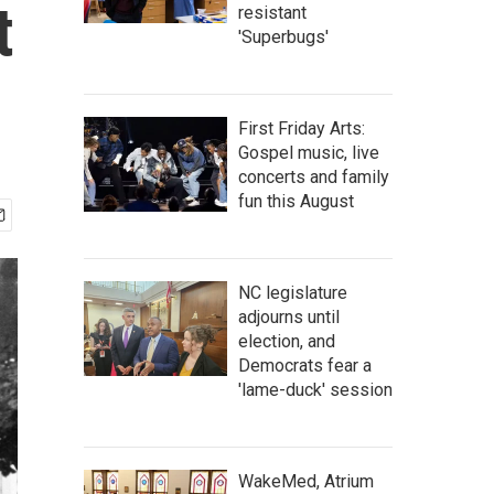
t
resistant
'Superbugs'
First Friday Arts:
Gospel music, live
concerts and family
fun this August
NC legislature
adjourns until
election, and
Democrats fear a
'lame-duck' session
WakeMed, Atrium