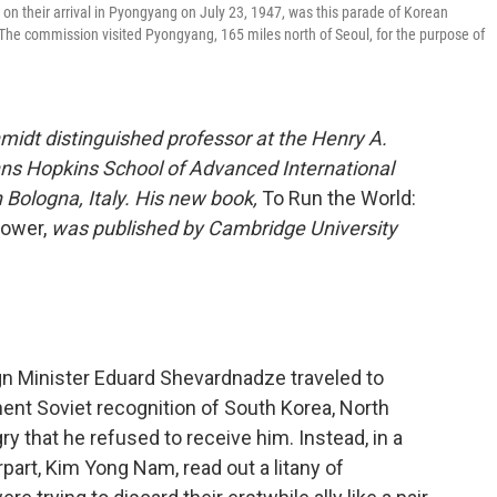
on their arrival in Pyongyang on July 23, 1947, was this parade of Korean
 The commission visited Pyongyang, 165 miles north of Seoul, for the purpose of
midt distinguished professor at the Henry A.
ohns Hopkins School of Advanced International
n Bologna, Italy. His new book,
To Run the World:
Power,
was published by Cambridge University
n Minister Eduard Shevardnadze traveled to
nt Soviet recognition of South Korea, North
ry that he refused to receive him. Instead, in a
art, Kim Yong Nam, read out a litany of