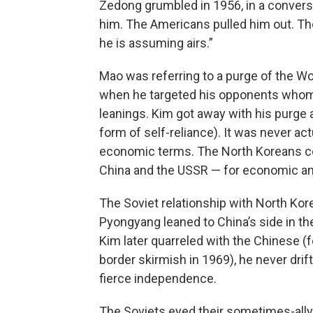
Zedong grumbled in 1956, in a conver
him. The Americans pulled him out. Th
he is assuming airs.”
Mao was referring to a purge of the Wo
when he targeted his opponents whom
leanings. Kim got away with his purg
form of self-reliance). It was never actu
economic terms. The North Koreans co
China and the USSR — for economic and
The Soviet relationship with North Kore
Pyongyang leaned to China’s side in the
Kim later quarreled with the Chinese (
border skirmish in 1969), he never drif
fierce independence.
The Soviets eyed their sometimes-ally