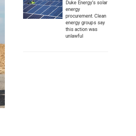
Duke Energy’s solar
energy
procurement. Clean
energy groups say
this action was
unlawful