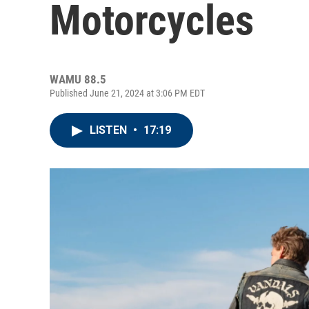
Motorcycles
WAMU 88.5
Published June 21, 2024 at 3:06 PM EDT
LISTEN
•
17:19