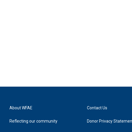
About WFAE
Contact Us
Reflecting our community
Donor Privacy Statemen