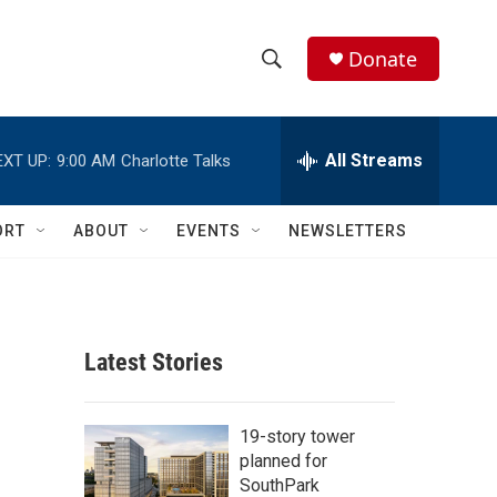
Donate
S
S
e
h
a
r
All Streams
EXT UP:
9:00 AM
Charlotte Talks
o
c
h
w
Q
ORT
ABOUT
EVENTS
NEWSLETTERS
u
S
e
r
e
y
a
Latest Stories
r
c
19-story tower
planned for
h
SouthPark