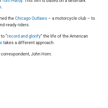
d
Tom Hardy
. This film is based on a landmark
n
.
ined the
Chicago Outlaws
– a motorcycle club – to
nd-ready riders.
to “
record and glorify
” the life of the American
ls
takes a different approach.
s correspondent, John Horn.