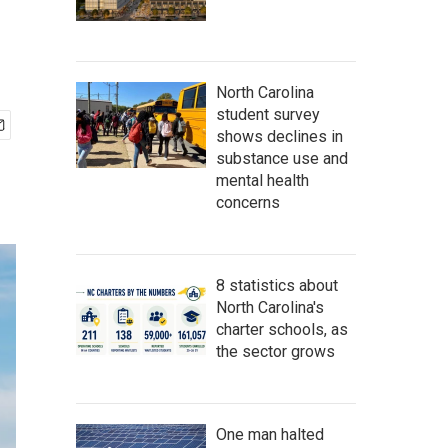
North Carolina
student survey
shows declines in
substance use and
mental health
concerns
8 statistics about
North Carolina's
charter schools, as
the sector grows
One man halted