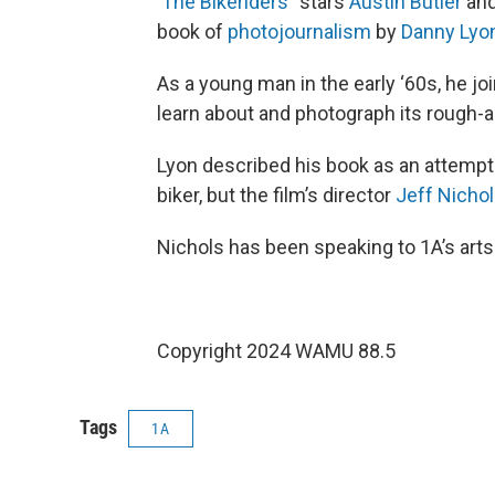
‘
The Bikeriders
” stars
Austin Butler
an
book of
photojournalism
by
Danny Lyo
As a young man in the early ‘60s, he jo
learn about and photograph its rough-a
Lyon described his book as an attempt 
biker, but the film’s director
Jeff Nicho
Nichols has been speaking to 1A’s art
Copyright 2024 WAMU 88.5
Tags
1A