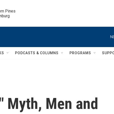
ern Pines

inburg
N
KS
PODCASTS & COLUMNS
PROGRAMS
SUPP
s" Myth, Men and