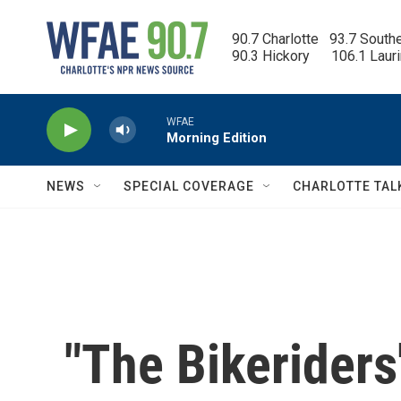
Skip to main content
90.7 Charlotte   93.7 South
90.3 Hickory      106.1 Laur
WFAE
Morning Edition
NEWS
SPECIAL COVERAGE
CHARLOTTE TAL
"The Bikerider