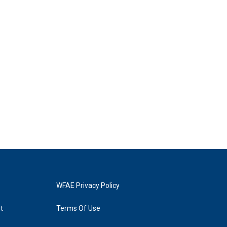
WFAE Privacy Policy
t
Terms Of Use