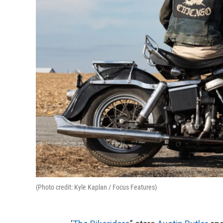
(Photo credit: Kyle Kaplan / Focus Features)