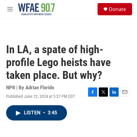
Skip to main content
S
Donate
e
M
a
e
r
n
c
u
h
u
In LA, a spate of high-
e
r
profile Lego heists have
y
taken place. But why?
NPR | By
Adrian Florido
Published June 22, 2024 at 5:37 PM EDT
F
T
L
E
a
w
i
m
c
i
n
a
LISTEN
•
3:45
e
t
k
i
b
t
e
l
o
e
d
o
r
I