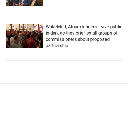
WakeMed, Atrium leaders leave public
in dark as they brief small groups of
commissioners about proposed
partnership