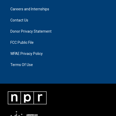
Careers and Internships
Contact Us
Donor Privacy Statement
FCC Public File
WFAE Privacy Policy
Terms Of Use