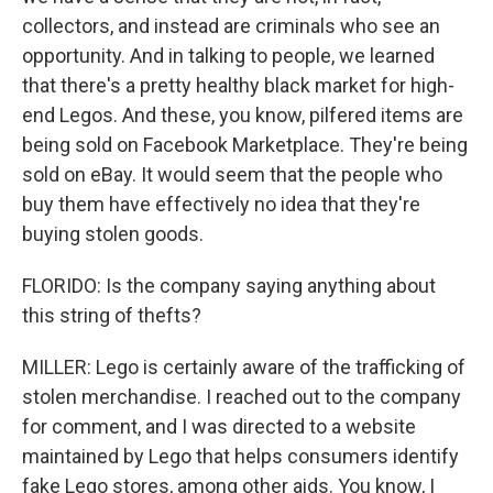
collectors, and instead are criminals who see an
opportunity. And in talking to people, we learned
that there's a pretty healthy black market for high-
end Legos. And these, you know, pilfered items are
being sold on Facebook Marketplace. They're being
sold on eBay. It would seem that the people who
buy them have effectively no idea that they're
buying stolen goods.
FLORIDO: Is the company saying anything about
this string of thefts?
MILLER: Lego is certainly aware of the trafficking of
stolen merchandise. I reached out to the company
for comment, and I was directed to a website
maintained by Lego that helps consumers identify
fake Lego stores, among other aids. You know, I