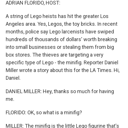
k
n
ADRIAN FLORIDO, HOST:
A string of Lego heists has hit the greater Los
Angeles area. Yes, Legos, the toy bricks. In recent
months, police say Lego larcenists have swiped
hundreds of thousands of dollars' worth breaking
into small businesses or stealing them from big
box stores. The thieves are targeting a very
specific type of Lego - the minifig. Reporter Daniel
Miller wrote a story about this for the LA Times. Hi,
Daniel.
DANIEL MILLER: Hey, thanks so much for having
me.
FLORIDO: OK, so what is a minifig?
MILLER: The minifig is the little Lego figurine that's