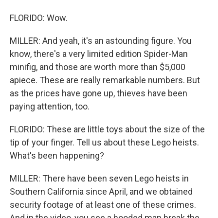
FLORIDO: Wow.
MILLER: And yeah, it's an astounding figure. You
know, there's a very limited edition Spider-Man
minifig, and those are worth more than $5,000
apiece. These are really remarkable numbers. But
as the prices have gone up, thieves have been
paying attention, too.
FLORIDO: These are little toys about the size of the
tip of your finger. Tell us about these Lego heists.
What's been happening?
MILLER: There have been seven Lego heists in
Southern California since April, and we obtained
security footage of at least one of these crimes.
And in the video, you see a hooded man break the