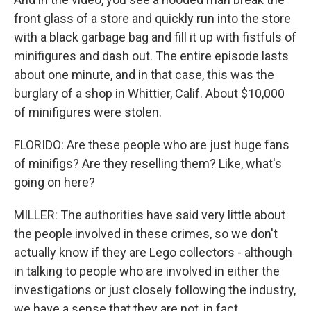
front glass of a store and quickly run into the store
with a black garbage bag and fill it up with fistfuls of
minifigures and dash out. The entire episode lasts
about one minute, and in that case, this was the
burglary of a shop in Whittier, Calif. About $10,000
of minifigures were stolen.
FLORIDO: Are these people who are just huge fans
of minifigs? Are they reselling them? Like, what's
going on here?
MILLER: The authorities have said very little about
the people involved in these crimes, so we don't
actually know if they are Lego collectors - although
in talking to people who are involved in either the
investigations or just closely following the industry,
we have a sense that they are not, in fact,