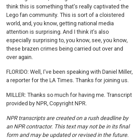
think this is something that's really captivated the
Lego fan community. This is sort of a cloistered
world, and, you know, getting national media
attention is surprising. And I think it's also
especially surprising to, you know, see, you know,
these brazen crimes being carried out over and
over again.
FLORIDO: Well, I've been speaking with Daniel Miller,
a reporter for the LA Times. Thanks for joining us.
MILLER: Thanks so much for having me. Transcript
provided by NPR, Copyright NPR.
NPR transcripts are created on a rush deadline by
an NPR contractor. This text may not be in its final
form and may be updated or revised in the future.