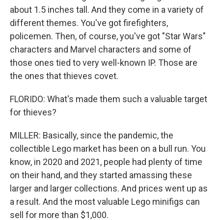
about 1.5 inches tall. And they come in a variety of
different themes. You've got firefighters,
policemen. Then, of course, you've got "Star Wars"
characters and Marvel characters and some of
those ones tied to very well-known IP. Those are
the ones that thieves covet.
FLORIDO: What's made them such a valuable target
for thieves?
MILLER: Basically, since the pandemic, the
collectible Lego market has been on a bull run. You
know, in 2020 and 2021, people had plenty of time
on their hand, and they started amassing these
larger and larger collections. And prices went up as
a result. And the most valuable Lego minifigs can
sell for more than $1,000.