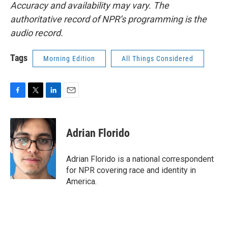
Accuracy and availability may vary. The
authoritative record of NPR’s programming is the
audio record.
Tags
Morning Edition
All Things Considered
F
T
L
E
a
w
i
m
c
i
n
a
e
t
k
i
Adrian Florido
b
t
e
l
o
e
d
o
r
I
Adrian Florido is a national correspondent
k
n
for NPR covering race and identity in
America.