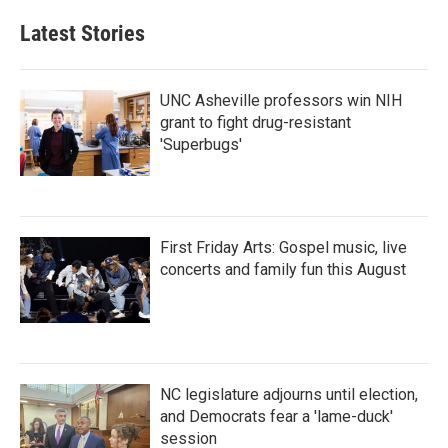
Latest Stories
UNC Asheville professors win NIH
grant to fight drug-resistant
'Superbugs'
First Friday Arts: Gospel music, live
concerts and family fun this August
NC legislature adjourns until election,
and Democrats fear a 'lame-duck'
session