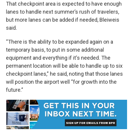
That checkpoint area is expected to have enough
lanes to handle next summer’s rush of travelers,
but more lanes can be added if needed, Bleiweis
said.
“There is the ability to be expanded again on a
temporary basis, to put in some additional
equipment and everything if it's needed. The
permanent location will be able to handle up to six
checkpoint lanes,” he said, noting that those lanes
will position the airport well “for growth into the
future.”