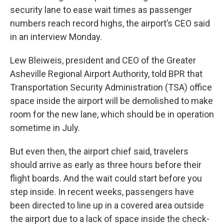
security lane to ease wait times as passenger
numbers reach record highs, the airport’s CEO said
in an interview Monday.
Lew Bleiweis, president and CEO of the Greater
Asheville Regional Airport Authority, told BPR that
Transportation Security Administration (TSA) office
space inside the airport will be demolished to make
room for the new lane, which should be in operation
sometime in July.
But even then, the airport chief said, travelers
should arrive as early as three hours before their
flight boards. And the wait could start before you
step inside. In recent weeks, passengers have
been directed to line up in a covered area outside
the airport due to a lack of space inside the check-