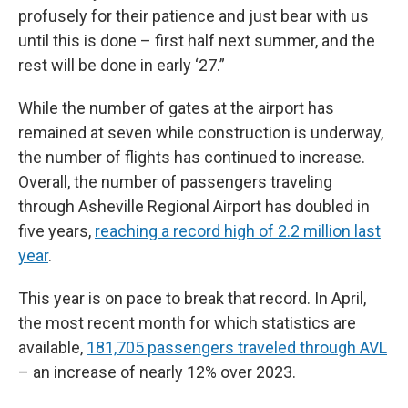
profusely for their patience and just bear with us
until this is done – first half next summer, and the
rest will be done in early ‘27.”
While the number of gates at the airport has
remained at seven while construction is underway,
the number of flights has continued to increase.
Overall, the number of passengers traveling
through Asheville Regional Airport has doubled in
five years,
reaching a record high of 2.2 million last
year
.
This year is on pace to break that record. In April,
the most recent month for which statistics are
available,
181,705 passengers traveled through AVL
– an increase of nearly 12% over 2023.