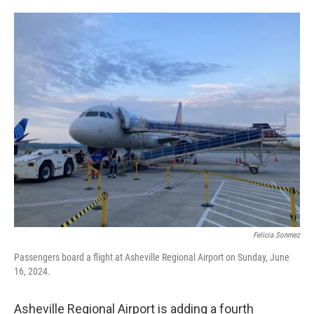
o
e
d
o
r
I
k
n
Felicia Sonmez
Passengers board a flight at Asheville Regional Airport on Sunday, June
16, 2024.
Asheville Regional Airport is adding a fourth