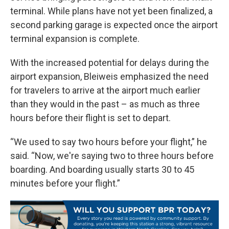
terminal. While plans have not yet been finalized, a
second parking garage is expected once the airport
terminal expansion is complete.
With the increased potential for delays during the
airport expansion, Bleiweis emphasized the need
for travelers to arrive at the airport much earlier
than they would in the past – as much as three
hours before their flight is set to depart.
“We used to say two hours before your flight,” he
said. “Now, we're saying two to three hours before
boarding. And boarding usually starts 30 to 45
minutes before your flight.”