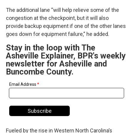
The additional lane “will help relieve some of the
congestion at the checkpoint, but it will also
provide backup equipment if one of the other lanes
goes down for equipment failure,” he added.
Stay in the loop with The
Asheville Explainer, BPR's weekly
newsletter for Asheville and
Buncombe County.
Fueled by the rise in Western North Carolina’s