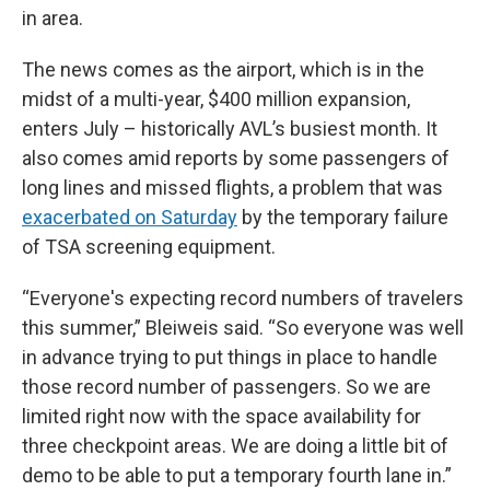
in area.
The news comes as the airport, which is in the
midst of a multi-year, $400 million expansion,
enters July – historically AVL’s busiest month. It
also comes amid reports by some passengers of
long lines and missed flights, a problem that was
exacerbated on Saturday
by the temporary failure
of TSA screening equipment.
“Everyone's expecting record numbers of travelers
this summer,” Bleiweis said. “So everyone was well
in advance trying to put things in place to handle
those record number of passengers. So we are
limited right now with the space availability for
three checkpoint areas. We are doing a little bit of
demo to be able to put a temporary fourth lane in.”