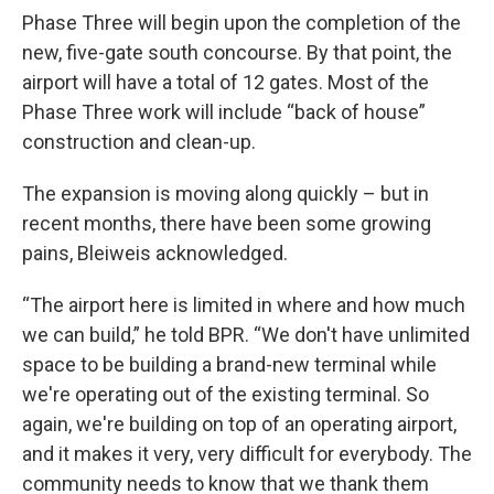
Phase Three will begin upon the completion of the
new, five-gate south concourse. By that point, the
airport will have a total of 12 gates. Most of the
Phase Three work will include “back of house”
construction and clean-up.
The expansion is moving along quickly – but in
recent months, there have been some growing
pains, Bleiweis acknowledged.
“The airport here is limited in where and how much
we can build,” he told BPR. “We don't have unlimited
space to be building a brand-new terminal while
we're operating out of the existing terminal. So
again, we're building on top of an operating airport,
and it makes it very, very difficult for everybody. The
community needs to know that we thank them