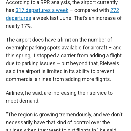
According to a BPR analysis, the airport currently
has
317 departures a week
– compared with
272
departures
a week last June. That’s an increase of
nearly 17%.
The airport does have a limit on the number of
overnight parking spots available for aircraft – and
this spring, it stopped a carrier from adding a flight
due to parking issues – but beyond that, Bleiweis
said the airport is limited in its ability to prevent
commercial airlines from adding more flights.
Airlines, he said, are increasing their service to
meet demand.
“The region is growing tremendously, and we don't
necessarily have that kind of control over the
airlines when they want to put flights in,” he said.