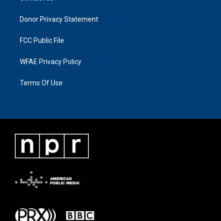
Donor Privacy Statement
FCC Public File
WFAE Privacy Policy
Terms Of Use