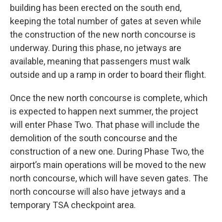
building has been erected on the south end,
keeping the total number of gates at seven while
the construction of the new north concourse is
underway. During this phase, no jetways are
available, meaning that passengers must walk
outside and up a ramp in order to board their flight.
Once the new north concourse is complete, which
is expected to happen next summer, the project
will enter Phase Two. That phase will include the
demolition of the south concourse and the
construction of a new one. During Phase Two, the
airport’s main operations will be moved to the new
north concourse, which will have seven gates. The
north concourse will also have jetways and a
temporary TSA checkpoint area.