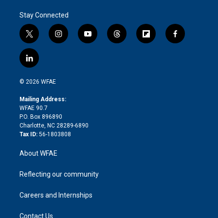
Stay Connected
t
i
y
t
f
f
w
n
o
h
l
a
i
s
u
r
i
c
l
t
t
t
e
p
e
i
t
a
u
a
b
b
n
e
g
b
d
o
o
© 2026 WFAE
k
r
r
e
s
a
o
e
a
r
k
Mailing Address:
d
m
d
WFAE 90.7
i
P.O. Box 896890
n
Charlotte, NC 28289-6890
Tax ID:
56-1803808
About WFAE
Reflecting our community
Careers and Internships
Contact Us