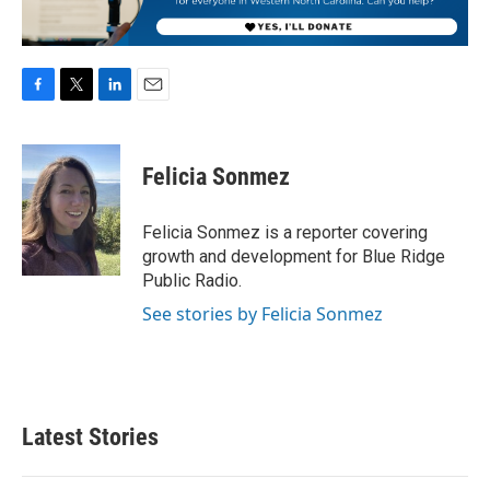
F
T
L
E
a
w
i
m
c
i
n
a
e
t
k
i
Felicia Sonmez
b
t
e
l
o
e
d
o
r
I
Felicia Sonmez is a reporter covering
k
n
growth and development for Blue Ridge
Public Radio.
See stories by Felicia Sonmez
Latest Stories