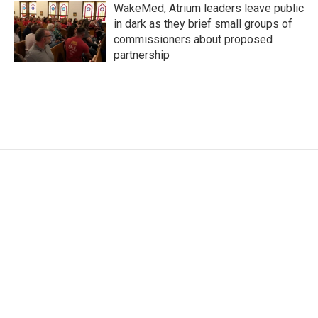
WakeMed, Atrium leaders leave public
in dark as they brief small groups of
commissioners about proposed
partnership