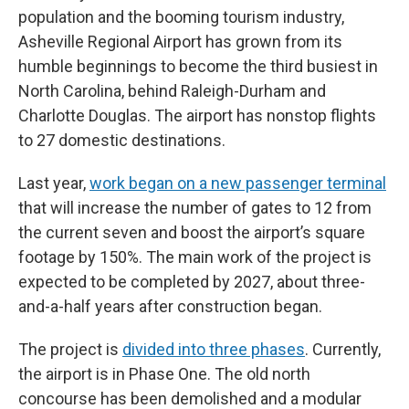
population and the booming tourism industry,
Asheville Regional Airport has grown from its
humble beginnings to become the third busiest in
North Carolina, behind Raleigh-Durham and
Charlotte Douglas. The airport has nonstop flights
to 27 domestic destinations.
Last year,
work began on a new passenger terminal
that will increase the number of gates to 12 from
the current seven and boost the airport’s square
footage by 150%. The main work of the project is
expected to be completed by 2027, about three-
and-a-half years after construction began.
The project is
divided into three phases
. Currently,
the airport is in Phase One. The old north
concourse has been demolished and a modular