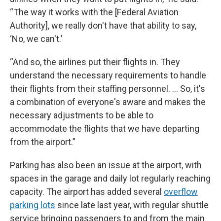
“The way it works with the [Federal Aviation
Authority], we really don't have that ability to say,
‘No, we can't.’
“And so, the airlines put their flights in. They
understand the necessary requirements to handle
their flights from their staffing personnel. … So, it's
a combination of everyone's aware and makes the
necessary adjustments to be able to
accommodate the flights that we have departing
from the airport.”
Parking has also been an issue at the airport, with
spaces in the garage and daily lot regularly reaching
capacity. The airport has added several
overflow
parking lots
since late last year, with regular shuttle
service bringing passengers to and from the main