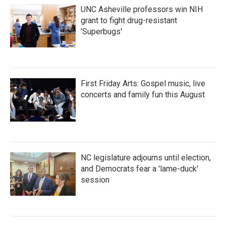
UNC Asheville professors win NIH
grant to fight drug-resistant
'Superbugs'
First Friday Arts: Gospel music, live
concerts and family fun this August
NC legislature adjourns until election,
and Democrats fear a 'lame-duck'
session