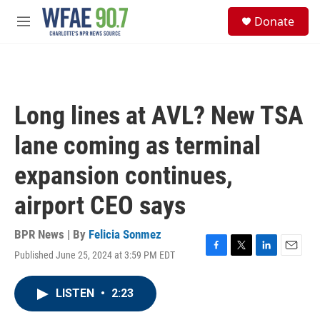
Skip to main content
S
Donate
e
M
a
e
r
n
c
u
h
u
Long lines at AVL? New TSA
e
r
lane coming as terminal
y
expansion continues,
airport CEO says
BPR News | By
Felicia Sonmez
Published June 25, 2024 at 3:59 PM EDT
F
T
L
E
a
w
i
m
c
i
n
a
LISTEN
•
2:23
e
t
k
i
b
t
e
l