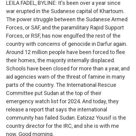
k
n
LEILA FADEL, BYLINE: It's been over a year since
war erupted in the Sudanese capital of Khartoum.
The power struggle between the Sudanese Armed
Forces, or SAF, and the paramilitary Rapid Support
Forces, or RSF, has now engulfed the rest of the
country with concerns of genocide in Darfur again.
Around 12 million people have been forced to flee
their homes, the majority internally displaced.
Schools have been closed for more than a year, and
aid agencies warn of the threat of famine in many
parts of the country. The International Rescue
Committee put Sudan at the top of their
emergency watch list for 2024. And today, they
release a report that says the international
community has failed Sudan. Eatizaz Yousif is the
country director for the IRC, and she is with me
now. Good morning.