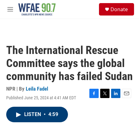
Skip to main content
S
Donate
e
M
a
e
r
n
c
u
h
u
The International Rescue
e
r
Committee says the global
y
community has failed Sudan
NPR | By
Leila Fadel
Published June 25, 2024 at 4:41 AM EDT
F
T
L
E
a
w
i
m
c
i
n
a
LISTEN
•
4:59
e
t
k
i
b
t
e
l
o
e
d
o
r
I