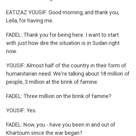
EATIZAZ YOUSIF: Good morning, and thank you,
Leila, for having me.
FADEL: Thank you for being here. I want to start
with just how dire the situation is in Sudan right
now.
YOUSIF: Almost half of the country in their form of
humanitarian need. We're talking about 18 million of
people, 3 million at the brink of famine.
FADEL: Three million on the brink of famine?
YOUSIF: Yes.
FADEL: Now, you - have you been in and out of
Khartoum since the war began?