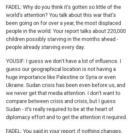
FADEL: Why do you think it's gotten so little of the
world's attention? You talk about this war that's
been going on for over a year, the most displaced
people in the world. Your report talks about 220,000
children possibly starving in the months ahead -
people already starving every day.
YOUSIF: I guess we don't have a lot of influence. I
guess our geographical location is not having a
huge importance like Palestine or Syria or even
Ukraine. Sudan crisis has been even before us, and
we never get that media attention. I don't want to
compare between crisis and crisis, but I guess
Sudan - it's really required to be at the heart of
diplomacy effort and to get the attention it required.
FADEL: You said in your report, if nothing changes,