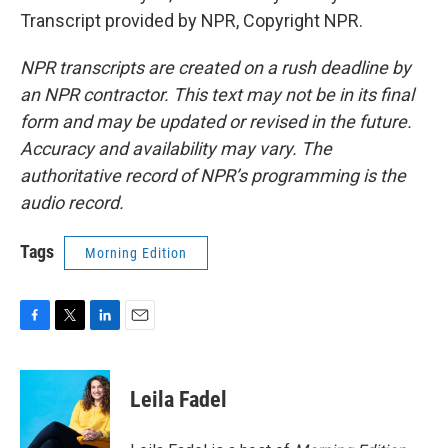
Transcript provided by NPR, Copyright NPR.
NPR transcripts are created on a rush deadline by
an NPR contractor. This text may not be in its final
form and may be updated or revised in the future.
Accuracy and availability may vary. The
authoritative record of NPR’s programming is the
audio record.
Tags
Morning Edition
F
T
L
E
a
w
i
m
c
i
n
a
e
t
k
i
Leila Fadel
b
t
e
l
o
e
d
o
r
I