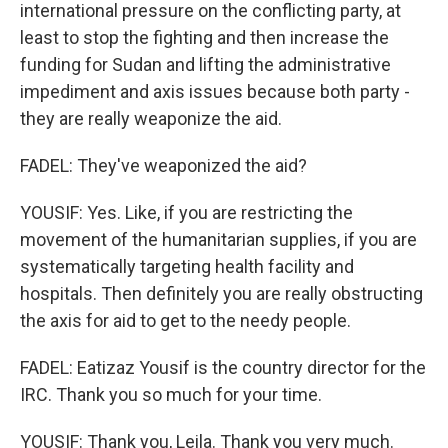
international pressure on the conflicting party, at
least to stop the fighting and then increase the
funding for Sudan and lifting the administrative
impediment and axis issues because both party -
they are really weaponize the aid.
FADEL: They've weaponized the aid?
YOUSIF: Yes. Like, if you are restricting the
movement of the humanitarian supplies, if you are
systematically targeting health facility and
hospitals. Then definitely you are really obstructing
the axis for aid to get to the needy people.
FADEL: Eatizaz Yousif is the country director for the
IRC. Thank you so much for your time.
YOUSIF: Thank you, Leila. Thank you very much.