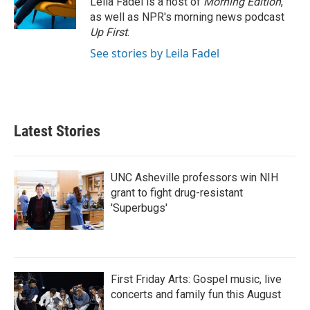
Leila Fadel is a host of
Morning Edition
,
k
n
as well as NPR's morning news podcast
Up First
.
See stories by Leila Fadel
Latest Stories
UNC Asheville professors win NIH
grant to fight drug-resistant
'Superbugs'
First Friday Arts: Gospel music, live
concerts and family fun this August