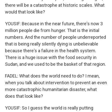
there will be a catastrophe at historic scales. What
would that look like?
YOUSIF: Because in the near future, there's now 3
million people die from hunger. That is the initial
numbers. And the number of people underreported
that is being really silently dying is unbelievable
because there's a failure in the health system.
There is a huge issue with the food security in
Sudan, and we used to be the basket of that region.
FADEL: What does the world need to do? I mean,
when you talk about intervention to prevent an even
more catastrophic humanitarian disaster, what
does that look like?
YOUSIF: So I guess the world is really putting