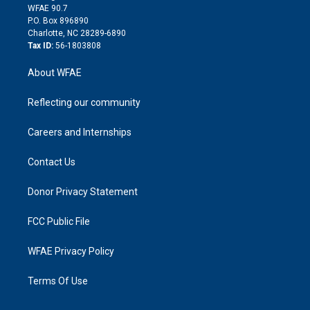
d
m
d
WFAE 90.7
i
P.O. Box 896890
n
Charlotte, NC 28289-6890
Tax ID:
56-1803808
About WFAE
Reflecting our community
Careers and Internships
Contact Us
Donor Privacy Statement
FCC Public File
WFAE Privacy Policy
Terms Of Use