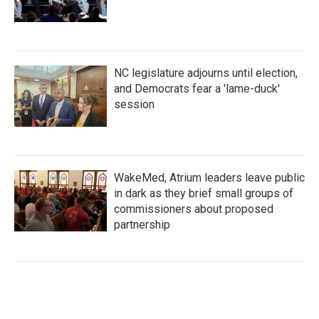
NC legislature adjourns until election,
and Democrats fear a 'lame-duck'
session
WakeMed, Atrium leaders leave public
in dark as they brief small groups of
commissioners about proposed
partnership