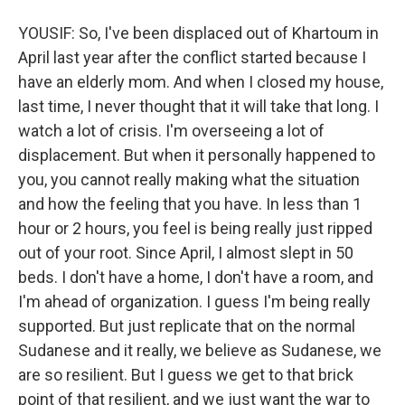
YOUSIF: So, I've been displaced out of Khartoum in
April last year after the conflict started because I
have an elderly mom. And when I closed my house,
last time, I never thought that it will take that long. I
watch a lot of crisis. I'm overseeing a lot of
displacement. But when it personally happened to
you, you cannot really making what the situation
and how the feeling that you have. In less than 1
hour or 2 hours, you feel is being really just ripped
out of your root. Since April, I almost slept in 50
beds. I don't have a home, I don't have a room, and
I'm ahead of organization. I guess I'm being really
supported. But just replicate that on the normal
Sudanese and it really, we believe as Sudanese, we
are so resilient. But I guess we get to that brick
point of that resilient, and we just want the war to