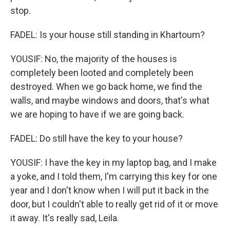
stop.
FADEL: Is your house still standing in Khartoum?
YOUSIF: No, the majority of the houses is
completely been looted and completely been
destroyed. When we go back home, we find the
walls, and maybe windows and doors, that's what
we are hoping to have if we are going back.
FADEL: Do still have the key to your house?
YOUSIF: I have the key in my laptop bag, and I make
a yoke, and I told them, I'm carrying this key for one
year and I don't know when I will put it back in the
door, but I couldn't able to really get rid of it or move
it away. It's really sad, Leila.