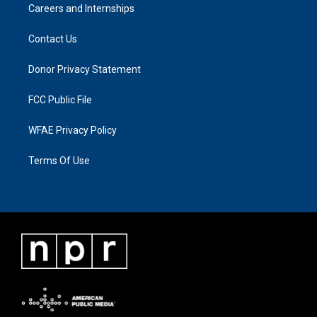
Careers and Internships
Contact Us
Donor Privacy Statement
FCC Public File
WFAE Privacy Policy
Terms Of Use