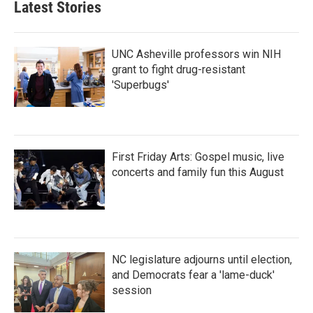
Latest Stories
UNC Asheville professors win NIH
grant to fight drug-resistant
'Superbugs'
First Friday Arts: Gospel music, live
concerts and family fun this August
NC legislature adjourns until election,
and Democrats fear a 'lame-duck'
session