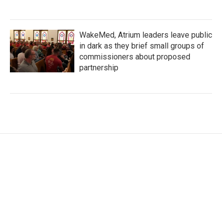
WakeMed, Atrium leaders leave public
in dark as they brief small groups of
commissioners about proposed
partnership