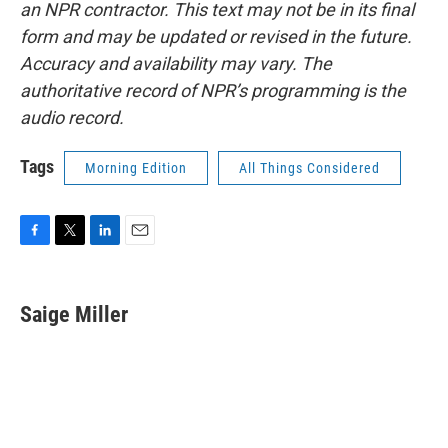
an NPR contractor. This text may not be in its final
form and may be updated or revised in the future.
Accuracy and availability may vary. The
authoritative record of NPR’s programming is the
audio record.
Tags
Morning Edition
All Things Considered
F
T
L
E
a
w
i
m
c
i
n
a
e
t
k
i
Saige Miller
b
t
e
l
o
e
d
o
r
I
k
n