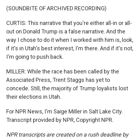
(SOUNDBITE OF ARCHIVED RECORDING)
CURTIS: This narrative that you're either all-in or all-
out on Donald Trump is a false narrative. And the
way I chose to do it when I worked with him is, look,
if it's in Utah's best interest, I'm there. And if it's not,
I'm going to push back.
MILLER: While the race has been called by the
Associated Press, Trent Staggs has yet to
concede. Still, the majority of Trump loyalists lost
their elections in Utah.
For NPR News, I'm Saige Miller in Salt Lake City.
Transcript provided by NPR, Copyright NPR.
NPR transcripts are created on a rush deadline by