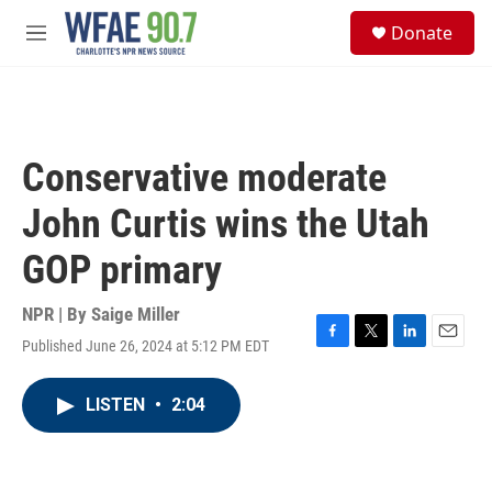
Skip to main content
S
Donate
e
M
a
e
r
n
c
u
h
u
Conservative moderate
e
r
John Curtis wins the Utah
y
GOP primary
NPR | By
Saige Miller
Published June 26, 2024 at 5:12 PM EDT
F
T
L
E
a
w
i
m
c
i
n
a
LISTEN
•
2:04
e
t
k
i
b
t
e
l
o
e
d
o
r
I