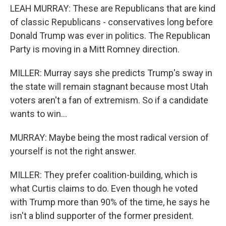
LEAH MURRAY: These are Republicans that are kind
of classic Republicans - conservatives long before
Donald Trump was ever in politics. The Republican
Party is moving in a Mitt Romney direction.
MILLER: Murray says she predicts Trump's sway in
the state will remain stagnant because most Utah
voters aren't a fan of extremism. So if a candidate
wants to win...
MURRAY: Maybe being the most radical version of
yourself is not the right answer.
MILLER: They prefer coalition-building, which is
what Curtis claims to do. Even though he voted
with Trump more than 90% of the time, he says he
isn't a blind supporter of the former president.