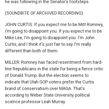
he was following in the Senator's footsteps.
(SOUNDBITE OF ARCHIVED RECORDING)
JOHN CURTIS: If you expect me to be Mitt Romney,
I'm going to disappoint you. If you expect me to be
Mike Lee, I'm going to disappoint you. I'm John
Curtis, and I think it's just fair to say I'm really
different than both of them.
MILLER: Romney has faced resentment from hard-
line Republicans in the state for being a fierce critic
of Donald Trump. But the election seems to
indicate that Utah GOP voters prefer the Curtis
brand of conservatism over MAGA. That's
according to Weber State University political
science professor Leah Murray.