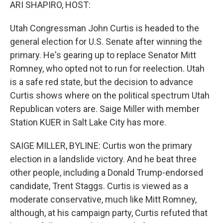
k
n
ARI SHAPIRO, HOST:
Utah Congressman John Curtis is headed to the
general election for U.S. Senate after winning the
primary. He's gearing up to replace Senator Mitt
Romney, who opted not to run for reelection. Utah
is a safe red state, but the decision to advance
Curtis shows where on the political spectrum Utah
Republican voters are. Saige Miller with member
Station KUER in Salt Lake City has more.
SAIGE MILLER, BYLINE: Curtis won the primary
election in a landslide victory. And he beat three
other people, including a Donald Trump-endorsed
candidate, Trent Staggs. Curtis is viewed as a
moderate conservative, much like Mitt Romney,
although, at his campaign party, Curtis refuted that