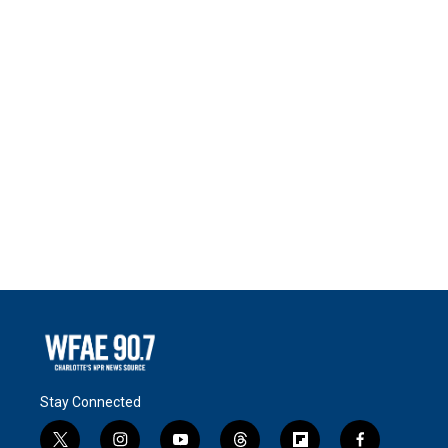
Stay Connected
t
i
y
t
f
f