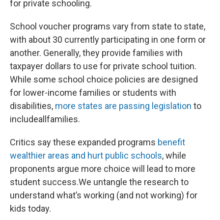
for private schooling.
School voucher programs vary from state to state,
with about 30 currently participating in one form or
another. Generally, they provide families with
taxpayer dollars to use for private school tuition.
While some school choice policies are designed
for lower-income families or students with
disabilities,
more states are passing legislation
to
includeallfamilies.
Critics say these expanded programs
benefit
wealthier areas and hurt public schools
, while
proponents argue more choice will lead to more
student success.We untangle the research to
understand what’s working (and not working) for
kids today.