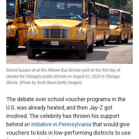
School busses sit at the Alltown Bus Service yard on the first day of
classes for Chicago's public schools on August 21, 2023 in Chicago,
Illinois. (Photo by Scott Olson/Getty Images)
The debate over school voucher programs in the
U.S. was already heated, and then Jay-Z got
involved. The celebrity has thrown his support
behind
an initiative in Pennsylvania
that would give
vouchers to kids in low-performing districts to use