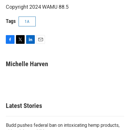
Copyright 2024 WAMU 88.5
Tags
1A
F
T
L
E
a
w
i
m
c
i
n
a
e
t
k
i
Michelle Harven
b
t
e
l
o
e
d
o
r
I
k
n
Latest Stories
Budd pushes federal ban on intoxicating hemp products,