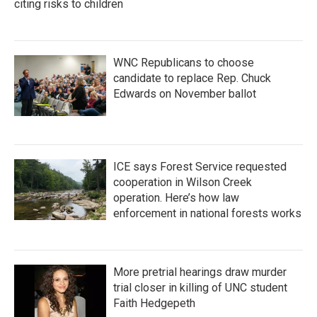
citing risks to children
WNC Republicans to choose
candidate to replace Rep. Chuck
Edwards on November ballot
ICE says Forest Service requested
cooperation in Wilson Creek
operation. Here’s how law
enforcement in national forests works
More pretrial hearings draw murder
trial closer in killing of UNC student
Faith Hedgepeth