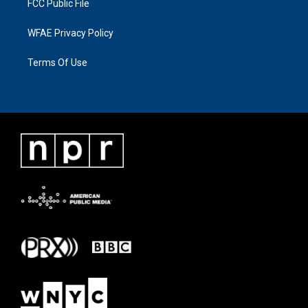
FCC Public File
WFAE Privacy Policy
Terms Of Use