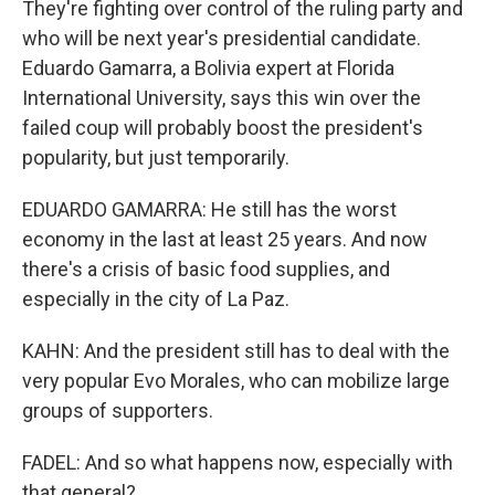
They're fighting over control of the ruling party and
who will be next year's presidential candidate.
Eduardo Gamarra, a Bolivia expert at Florida
International University, says this win over the
failed coup will probably boost the president's
popularity, but just temporarily.
EDUARDO GAMARRA: He still has the worst
economy in the last at least 25 years. And now
there's a crisis of basic food supplies, and
especially in the city of La Paz.
KAHN: And the president still has to deal with the
very popular Evo Morales, who can mobilize large
groups of supporters.
FADEL: And so what happens now, especially with
that general?