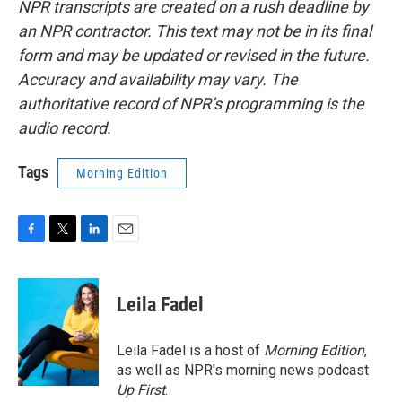
NPR transcripts are created on a rush deadline by
an NPR contractor. This text may not be in its final
form and may be updated or revised in the future.
Accuracy and availability may vary. The
authoritative record of NPR’s programming is the
audio record.
Tags
Morning Edition
F
T
L
E
a
w
i
m
c
i
n
a
e
t
k
i
Leila Fadel
b
t
e
l
o
e
d
o
r
I
Leila Fadel is a host of
Morning Edition
,
k
n
as well as NPR's morning news podcast
Up First
.