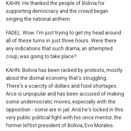
KAHN: He thanked the people of Bolivia for
supporting democracy and the crowd began
singing the national anthem.
FADEL: Wow. I'm just trying to get my head around
all of these turns in just three hours. Were there
any indications that such drama, an attempted
coup, was going to take place?
KAHN: Bolivia has been racked by protests, mostly
about the dismal economy that's struggling.
There's a scarcity of dollars and food shortages.
Arce is unpopular and has been accused of making
some undemocratic moves, especially with the
opposition - some are in jail. And he's locked in this
very public political fight with his once mentor, the
former leftist president of Bolivia, Evo Morales.