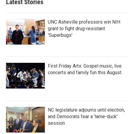
Latest Stories
UNC Asheville professors win NIH
grant to fight drug-resistant
'Superbugs'
First Friday Arts: Gospel music, live
concerts and family fun this August
NC legislature adjourns until election,
and Democrats fear a 'lame-duck'
session