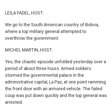
o
e
d
o
r
I
k
n
LEILA FADEL, HOST:
We go to the South American country of Bolivia,
where a top military general attempted to
overthrow the government.
MICHEL MARTIN, HOST:
Yes, the chaotic episode unfolded yesterday over a
period of about three hours. Armed soldiers
stormed the governmental palace in the
administrative capital, La Paz, at one point ramming
the front door with an armored vehicle. The failed
coup was put down quickly and the top general was
arrested.