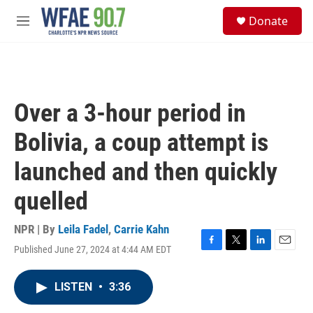
Skip to main content
S
Donate
e
M
a
e
r
n
c
u
h
u
Over a 3-hour period in
e
r
Bolivia, a coup attempt is
y
launched and then quickly
quelled
NPR | By
Leila Fadel
,
Carrie Kahn
Published June 27, 2024 at 4:44 AM EDT
F
T
L
E
a
w
i
m
c
i
n
a
LISTEN
•
3:36
e
t
k
i
b
t
e
l