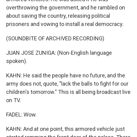
overthrowing the government, and he rambled on
about saving the country, releasing political
prisoners and vowing to install a real democracy.
(SOUNDBITE OF ARCHIVED RECORDING)
JUAN JOSE ZUNIGA: (Non-English language
spoken).
KAHN: He said the people have no future, and the
army does not, quote, "lack the balls to fight for our
children's tomorrow." This is all being broadcast live
on TV.
FADEL: Wow.
KAHN: And at one point, this armored vehicle just