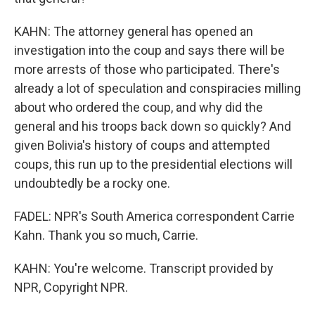
KAHN: The attorney general has opened an
investigation into the coup and says there will be
more arrests of those who participated. There's
already a lot of speculation and conspiracies milling
about who ordered the coup, and why did the
general and his troops back down so quickly? And
given Bolivia's history of coups and attempted
coups, this run up to the presidential elections will
undoubtedly be a rocky one.
FADEL: NPR's South America correspondent Carrie
Kahn. Thank you so much, Carrie.
KAHN: You're welcome. Transcript provided by
NPR, Copyright NPR.