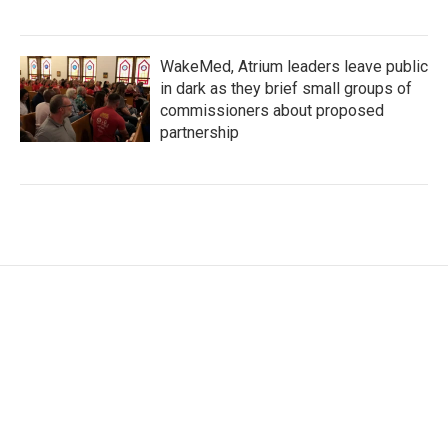
WakeMed, Atrium leaders leave public
in dark as they brief small groups of
commissioners about proposed
partnership