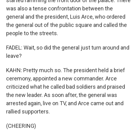
started ramming the front door of the palace. There
was also a tense confrontation between the
general and the president, Luis Arce, who ordered
the general out of the public square and called the
people to the streets.
FADEL: Wait, so did the general just turn around and
leave?
KAHN: Pretty much so. The president held a brief
ceremony, appointed a new commander. Arce
criticized what he called bad soldiers and praised
the new leader. As soon after, the general was
arrested again, live on TV, and Arce came out and
rallied supporters.
(CHEERING)