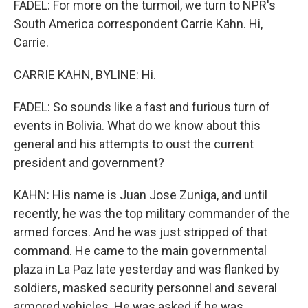
FADEL: For more on the turmoil, we turn to NPR's
South America correspondent Carrie Kahn. Hi,
Carrie.
CARRIE KAHN, BYLINE: Hi.
FADEL: So sounds like a fast and furious turn of
events in Bolivia. What do we know about this
general and his attempts to oust the current
president and government?
KAHN: His name is Juan Jose Zuniga, and until
recently, he was the top military commander of the
armed forces. And he was just stripped of that
command. He came to the main governmental
plaza in La Paz late yesterday and was flanked by
soldiers, masked security personnel and several
armored vehicles. He was asked if he was