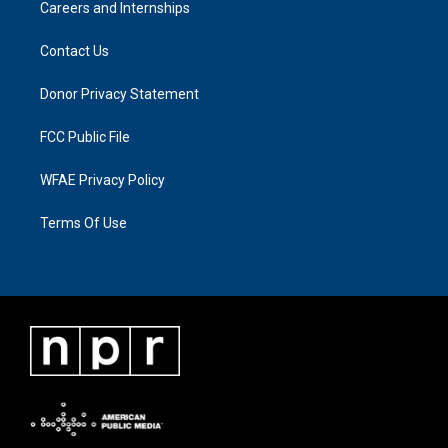
Careers and Internships
Contact Us
Donor Privacy Statement
FCC Public File
WFAE Privacy Policy
Terms Of Use