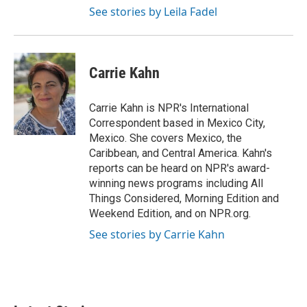
See stories by Leila Fadel
Carrie Kahn
Carrie Kahn is NPR's International
Correspondent based in Mexico City,
Mexico. She covers Mexico, the
Caribbean, and Central America. Kahn's
reports can be heard on NPR's award-
winning news programs including All
Things Considered, Morning Edition and
Weekend Edition, and on NPR.org.
See stories by Carrie Kahn