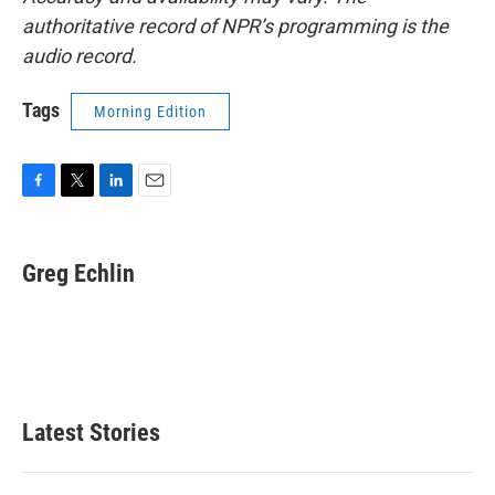
authoritative record of NPR’s programming is the
audio record.
Tags
Morning Edition
F
T
L
E
a
w
i
m
c
i
n
a
e
t
k
i
Greg Echlin
b
t
e
l
o
e
d
o
r
I
k
n
Latest Stories