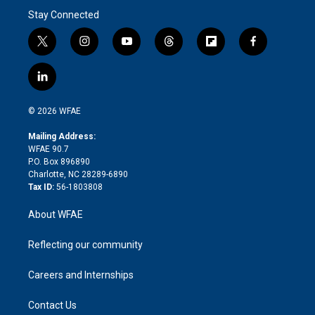
Stay Connected
t
i
y
t
f
f
w
n
o
h
l
a
i
s
u
r
i
c
l
t
t
t
e
p
e
i
t
a
u
a
b
b
n
e
g
b
d
o
o
© 2026 WFAE
k
r
r
e
s
a
o
e
a
r
k
Mailing Address:
d
m
d
WFAE 90.7
i
P.O. Box 896890
n
Charlotte, NC 28289-6890
Tax ID:
56-1803808
About WFAE
Reflecting our community
Careers and Internships
Contact Us