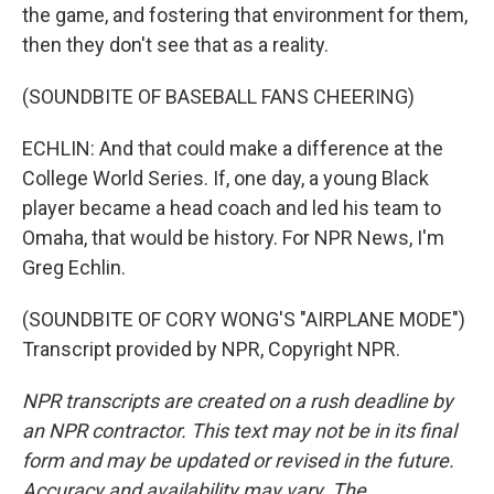
the game, and fostering that environment for them,
then they don't see that as a reality.
(SOUNDBITE OF BASEBALL FANS CHEERING)
ECHLIN: And that could make a difference at the
College World Series. If, one day, a young Black
player became a head coach and led his team to
Omaha, that would be history. For NPR News, I'm
Greg Echlin.
(SOUNDBITE OF CORY WONG'S "AIRPLANE MODE")
Transcript provided by NPR, Copyright NPR.
NPR transcripts are created on a rush deadline by
an NPR contractor. This text may not be in its final
form and may be updated or revised in the future.
Accuracy and availability may vary. The