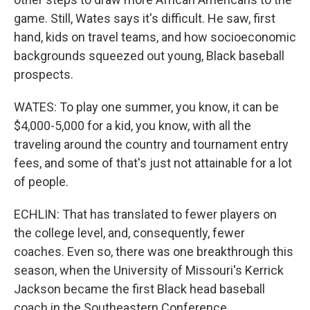
game. Still, Wates says it's difficult. He saw, first
hand, kids on travel teams, and how socioeconomic
backgrounds squeezed out young, Black baseball
prospects.
WATES: To play one summer, you know, it can be
$4,000-5,000 for a kid, you know, with all the
traveling around the country and tournament entry
fees, and some of that's just not attainable for a lot
of people.
ECHLIN: That has translated to fewer players on
the college level, and, consequently, fewer
coaches. Even so, there was one breakthrough this
season, when the University of Missouri's Kerrick
Jackson became the first Black head baseball
coach in the Southeastern Conference.