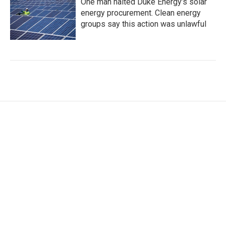
One man halted Duke Energy’s solar
energy procurement. Clean energy
groups say this action was unlawful