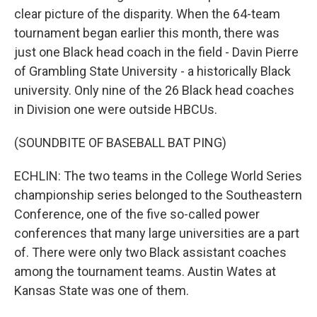
clear picture of the disparity. When the 64-team
tournament began earlier this month, there was
just one Black head coach in the field - Davin Pierre
of Grambling State University - a historically Black
university. Only nine of the 26 Black head coaches
in Division one were outside HBCUs.
(SOUNDBITE OF BASEBALL BAT PING)
ECHLIN: The two teams in the College World Series
championship series belonged to the Southeastern
Conference, one of the five so-called power
conferences that many large universities are a part
of. There were only two Black assistant coaches
among the tournament teams. Austin Wates at
Kansas State was one of them.