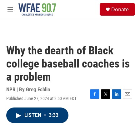
Skip to main content
S
Donate
e
M
a
e
r
n
c
u
h
u
Why the dearth of Black
e
r
college baseball coaches is
y
a problem
NPR | By
Greg Echlin
Published June 27, 2024 at 3:50 AM EDT
F
T
L
E
a
w
i
m
c
i
n
a
LISTEN
•
3:33
e
t
k
i
b
t
e
l
o
e
d
o
r
I