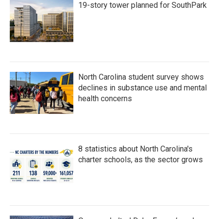
19-story tower planned for SouthPark
North Carolina student survey shows
declines in substance use and mental
health concerns
8 statistics about North Carolina's
charter schools, as the sector grows