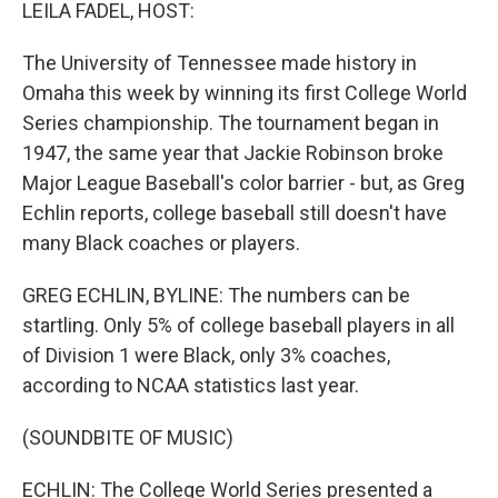
k
n
LEILA FADEL, HOST:
The University of Tennessee made history in
Omaha this week by winning its first College World
Series championship. The tournament began in
1947, the same year that Jackie Robinson broke
Major League Baseball's color barrier - but, as Greg
Echlin reports, college baseball still doesn't have
many Black coaches or players.
GREG ECHLIN, BYLINE: The numbers can be
startling. Only 5% of college baseball players in all
of Division 1 were Black, only 3% coaches,
according to NCAA statistics last year.
(SOUNDBITE OF MUSIC)
ECHLIN: The College World Series presented a