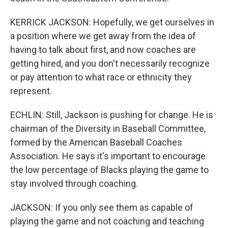
KERRICK JACKSON: Hopefully, we get ourselves in
a position where we get away from the idea of
having to talk about first, and now coaches are
getting hired, and you don't necessarily recognize
or pay attention to what race or ethnicity they
represent.
ECHLIN: Still, Jackson is pushing for change. He is
chairman of the Diversity in Baseball Committee,
formed by the American Baseball Coaches
Association. He says it's important to encourage
the low percentage of Blacks playing the game to
stay involved through coaching.
JACKSON: If you only see them as capable of
playing the game and not coaching and teaching