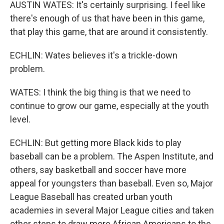
AUSTIN WATES: It's certainly surprising. I feel like
there's enough of us that have been in this game,
that play this game, that are around it consistently.
ECHLIN: Wates believes it's a trickle-down
problem.
WATES: I think the big thing is that we need to
continue to grow our game, especially at the youth
level.
ECHLIN: But getting more Black kids to play
baseball can be a problem. The Aspen Institute, and
others, say basketball and soccer have more
appeal for youngsters than baseball. Even so, Major
League Baseball has created urban youth
academies in several Major League cities and taken
other steps to draw more African Americans to the