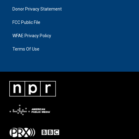
Donor Privacy Statement
FCC Public File
WFAE Privacy Policy
Terms Of Use