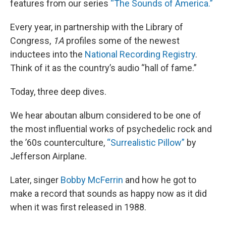
features from our series
“The Sounds of America.”
Every year, in partnership with the Library of
Congress,
1A
profiles some of the newest
inductees into the
National Recording Registry
.
Think of it as the country’s audio “hall of fame.”
Today, three deep dives.
We hear aboutan album considered to be one of
the most influential works of psychedelic rock and
the ’60s counterculture,
“Surrealistic Pillow”
by
Jefferson Airplane.
Later, singer
Bobby McFerrin
and how he got to
make a record that sounds as happy now as it did
when it was first released in 1988.