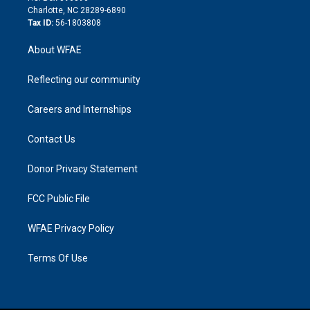
n
Charlotte, NC 28289-6890
Tax ID:
56-1803808
About WFAE
Reflecting our community
Careers and Internships
Contact Us
Donor Privacy Statement
FCC Public File
WFAE Privacy Policy
Terms Of Use