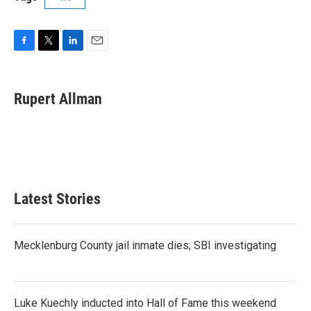
F
T
L
E
a
w
i
m
c
i
n
a
e
t
k
i
Rupert Allman
b
t
e
l
o
e
d
o
r
I
k
n
Latest Stories
Mecklenburg County jail inmate dies; SBI investigating
Luke Kuechly inducted into Hall of Fame this weekend