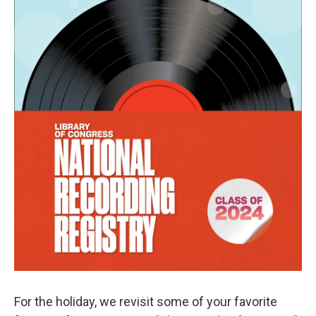
k
n
For the holiday, we revisit some of your favorite