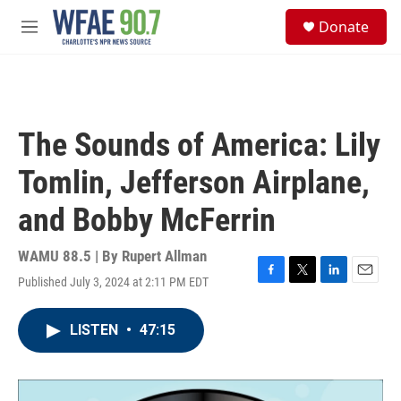
Skip to main content
S
Donate
e
M
a
e
r
n
c
u
h
u
The Sounds of America: Lily
e
r
Tomlin, Jefferson Airplane,
y
and Bobby McFerrin
WAMU 88.5 | By
Rupert Allman
Published July 3, 2024 at 2:11 PM EDT
F
T
L
E
a
w
i
m
c
i
n
a
LISTEN
•
47:15
e
t
k
i
b
t
e
l
o
e
d
o
r
I