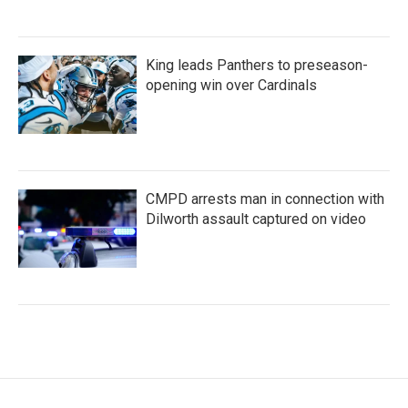
King leads Panthers to preseason-
opening win over Cardinals
CMPD arrests man in connection with
Dilworth assault captured on video