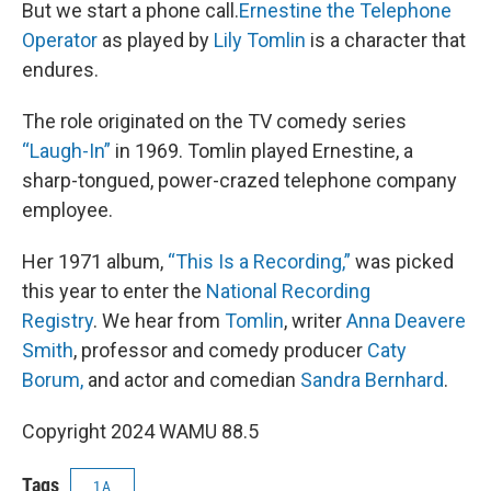
But we start a phone call.
Ernestine the Telephone
Operator
as played by
Lily Tomlin
is a character that
endures.
The role originated on the TV comedy series
“Laugh-In”
in 1969. Tomlin played Ernestine, a
sharp-tongued, power-crazed telephone company
employee.
Her 1971 album,
“This Is a Recording,”
was picked
this year to enter the
National Recording
Registry
. We hear from
Tomlin
, writer
Anna Deavere
Smith
, professor and comedy producer
Caty
Borum,
and actor and comedian
Sandra Bernhard
.
Copyright 2024 WAMU 88.5
Tags
1A