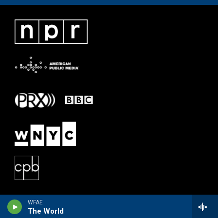
WFAE
The World