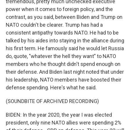
tremendous, pretty much unchecked executive
power when it comes to foreign policy, and the
contrast, as you said, between Biden and Trump on
NATO couldn't be clearer. Trump has had a
consistent antipathy towards NATO. He had to be
talked by his aides into staying in the alliance during
his first term. He famously said he would let Russia
do, quote, "whatever the hell they want" to NATO
members who he thought didn't spend enough on
their defense. And Biden last night noted that under
his leadership, NATO members have boosted their
defense spending. Here's what he said.
(SOUNDBITE OF ARCHIVED RECORDING)
BIDEN: In the year 2020, the year I was elected
president, only nine NATO allies were spending 2%