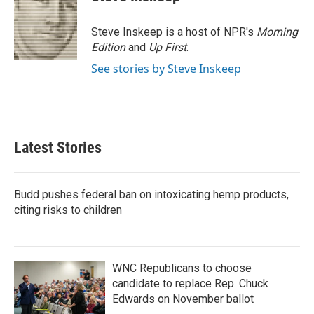
Steve Inskeep is a host of NPR's
Morning
Edition
and
Up First
.
See stories by Steve Inskeep
Latest Stories
Budd pushes federal ban on intoxicating hemp products,
citing risks to children
WNC Republicans to choose
candidate to replace Rep. Chuck
Edwards on November ballot