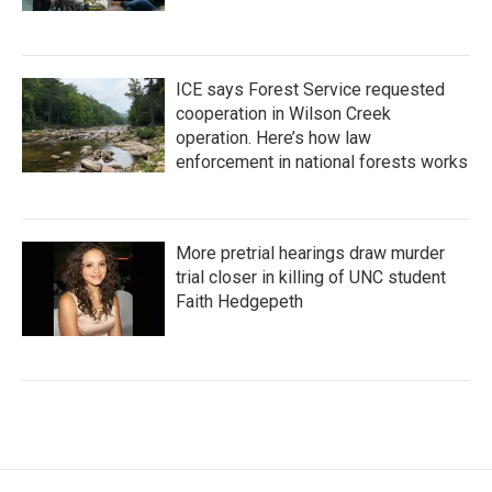
ICE says Forest Service requested
cooperation in Wilson Creek
operation. Here’s how law
enforcement in national forests works
More pretrial hearings draw murder
trial closer in killing of UNC student
Faith Hedgepeth