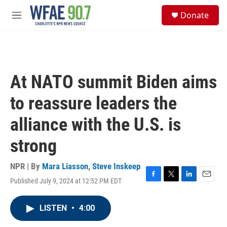
Skip to main content
S
Donate
e
M
a
e
r
n
c
u
h
u
At NATO summit Biden aims
e
r
to reassure leaders the
y
alliance with the U.S. is
strong
NPR | By
Mara Liasson
,
Steve Inskeep
Published July 9, 2024 at 12:52 PM EDT
F
T
L
E
a
w
i
m
c
i
n
a
LISTEN
•
4:00
e
t
k
i
b
t
e
l