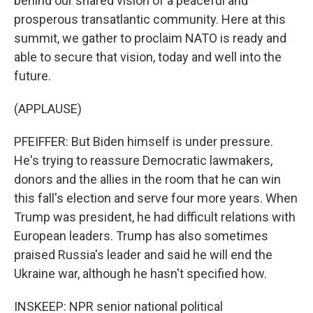
behind our shared vision of a peaceful and
prosperous transatlantic community. Here at this
summit, we gather to proclaim NATO is ready and
able to secure that vision, today and well into the
future.
(APPLAUSE)
PFEIFFER: But Biden himself is under pressure.
He's trying to reassure Democratic lawmakers,
donors and the allies in the room that he can win
this fall's election and serve four more years. When
Trump was president, he had difficult relations with
European leaders. Trump has also sometimes
praised Russia's leader and said he will end the
Ukraine war, although he hasn't specified how.
INSKEEP: NPR senior national political