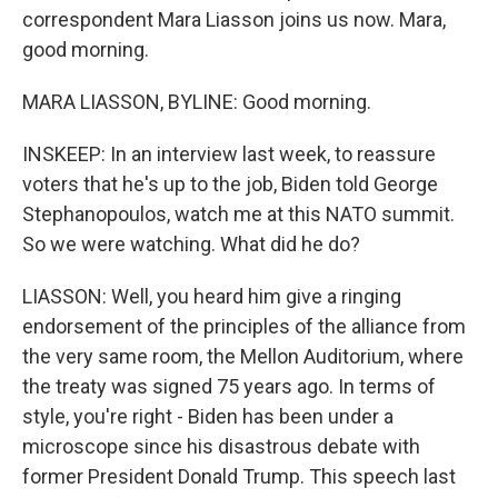
correspondent Mara Liasson joins us now. Mara,
good morning.
MARA LIASSON, BYLINE: Good morning.
INSKEEP: In an interview last week, to reassure
voters that he's up to the job, Biden told George
Stephanopoulos, watch me at this NATO summit.
So we were watching. What did he do?
LIASSON: Well, you heard him give a ringing
endorsement of the principles of the alliance from
the very same room, the Mellon Auditorium, where
the treaty was signed 75 years ago. In terms of
style, you're right - Biden has been under a
microscope since his disastrous debate with
former President Donald Trump. This speech last