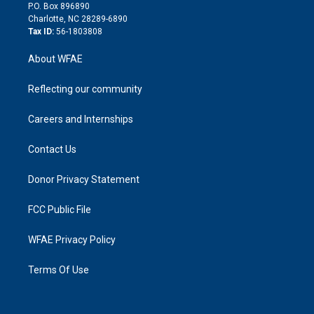
i
P.O. Box 896890
n
Charlotte, NC 28289-6890
Tax ID:
56-1803808
About WFAE
Reflecting our community
Careers and Internships
Contact Us
Donor Privacy Statement
FCC Public File
WFAE Privacy Policy
Terms Of Use