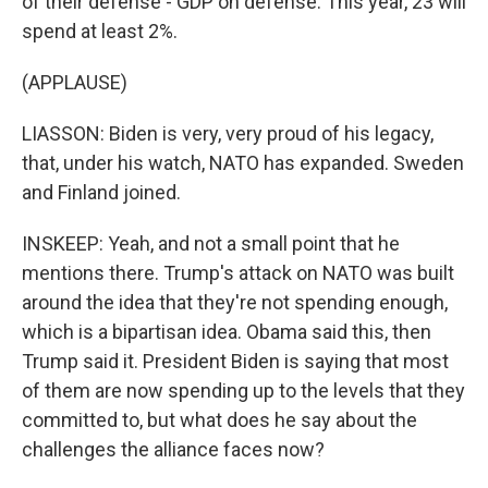
of their defense - GDP on defense. This year, 23 will
spend at least 2%.
(APPLAUSE)
LIASSON: Biden is very, very proud of his legacy,
that, under his watch, NATO has expanded. Sweden
and Finland joined.
INSKEEP: Yeah, and not a small point that he
mentions there. Trump's attack on NATO was built
around the idea that they're not spending enough,
which is a bipartisan idea. Obama said this, then
Trump said it. President Biden is saying that most
of them are now spending up to the levels that they
committed to, but what does he say about the
challenges the alliance faces now?