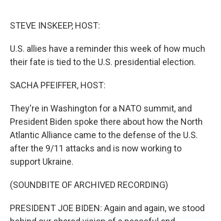
o
e
d
o
r
I
k
n
STEVE INSKEEP, HOST:
U.S. allies have a reminder this week of how much
their fate is tied to the U.S. presidential election.
SACHA PFEIFFER, HOST:
They're in Washington for a NATO summit, and
President Biden spoke there about how the North
Atlantic Alliance came to the defense of the U.S.
after the 9/11 attacks and is now working to
support Ukraine.
(SOUNDBITE OF ARCHIVED RECORDING)
PRESIDENT JOE BIDEN: Again and again, we stood