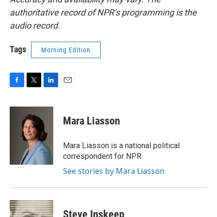
authoritative record of NPR’s programming is the
audio record.
Tags
Morning Edition
F
T
L
E
a
w
i
m
c
i
n
a
e
t
k
i
Mara Liasson
b
t
e
l
o
e
d
o
r
I
Mara Liasson is a national political
k
n
correspondent for NPR.
See stories by Mara Liasson
Steve Inskeep