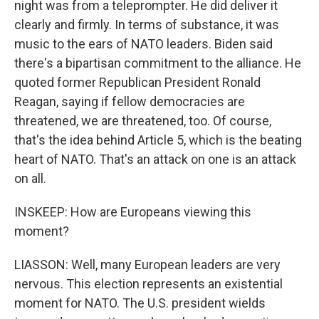
night was from a teleprompter. He did deliver it
clearly and firmly. In terms of substance, it was
music to the ears of NATO leaders. Biden said
there's a bipartisan commitment to the alliance. He
quoted former Republican President Ronald
Reagan, saying if fellow democracies are
threatened, we are threatened, too. Of course,
that's the idea behind Article 5, which is the beating
heart of NATO. That's an attack on one is an attack
on all.
INSKEEP: How are Europeans viewing this
moment?
LIASSON: Well, many European leaders are very
nervous. This election represents an existential
moment for NATO. The U.S. president wields