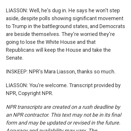
LIASSON: Well, he's dug in. He says he won't step
aside, despite polls showing significant movement
to Trump in the battleground states, and Democrats
are beside themselves. They're worried they're
going to lose the White House and that
Republicans will keep the House and take the
Senate.
INSKEEP: NPR's Mara Liasson, thanks so much.
LIASSON: You're welcome. Transcript provided by
NPR, Copyright NPR.
NPR transcripts are created on a rush deadline by
an NPR contractor. This text may not be in its final
form and may be updated or revised in the future.
Accuracy and availability may vary. The