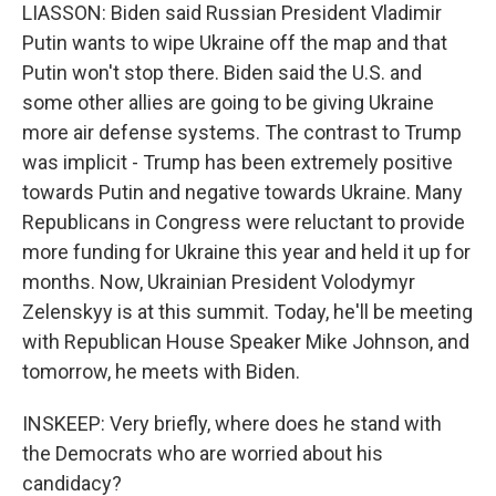
LIASSON: Biden said Russian President Vladimir
Putin wants to wipe Ukraine off the map and that
Putin won't stop there. Biden said the U.S. and
some other allies are going to be giving Ukraine
more air defense systems. The contrast to Trump
was implicit - Trump has been extremely positive
towards Putin and negative towards Ukraine. Many
Republicans in Congress were reluctant to provide
more funding for Ukraine this year and held it up for
months. Now, Ukrainian President Volodymyr
Zelenskyy is at this summit. Today, he'll be meeting
with Republican House Speaker Mike Johnson, and
tomorrow, he meets with Biden.
INSKEEP: Very briefly, where does he stand with
the Democrats who are worried about his
candidacy?