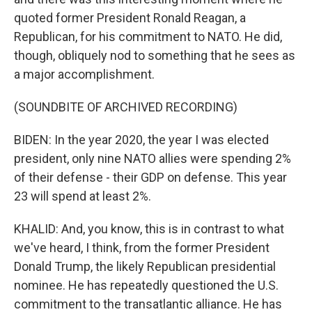
quoted former President Ronald Reagan, a
Republican, for his commitment to NATO. He did,
though, obliquely nod to something that he sees as
a major accomplishment.
(SOUNDBITE OF ARCHIVED RECORDING)
BIDEN: In the year 2020, the year I was elected
president, only nine NATO allies were spending 2%
of their defense - their GDP on defense. This year
23 will spend at least 2%.
KHALID: And, you know, this is in contrast to what
we've heard, I think, from the former President
Donald Trump, the likely Republican presidential
nominee. He has repeatedly questioned the U.S.
commitment to the transatlantic alliance. He has