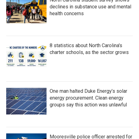
declines in substance use and mental
health concerns
8 statistics about North Carolina's
charter schools, as the sector grows
One man halted Duke Energy’s solar
energy procurement. Clean energy
groups say this action was unlawful
Mooresville police officer arrested for