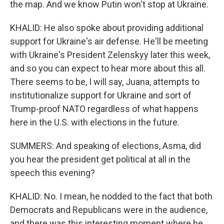
the map. And we know Putin won't stop at Ukraine.
KHALID: He also spoke about providing additional
support for Ukraine's air defense. He'll be meeting
with Ukraine's President Zelenskyy later this week,
and so you can expect to hear more about this all.
There seems to be, I will say, Juana, attempts to
institutionalize support for Ukraine and sort of
Trump-proof NATO regardless of what happens
here in the U.S. with elections in the future.
SUMMERS: And speaking of elections, Asma, did
you hear the president get political at all in the
speech this evening?
KHALID: No. I mean, he nodded to the fact that both
Democrats and Republicans were in the audience,
and there was this interesting moment where he