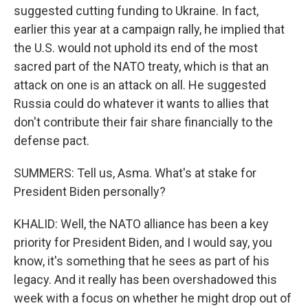
suggested cutting funding to Ukraine. In fact,
earlier this year at a campaign rally, he implied that
the U.S. would not uphold its end of the most
sacred part of the NATO treaty, which is that an
attack on one is an attack on all. He suggested
Russia could do whatever it wants to allies that
don't contribute their fair share financially to the
defense pact.
SUMMERS: Tell us, Asma. What's at stake for
President Biden personally?
KHALID: Well, the NATO alliance has been a key
priority for President Biden, and I would say, you
know, it's something that he sees as part of his
legacy. And it really has been overshadowed this
week with a focus on whether he might drop out of