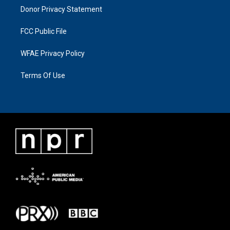
Donor Privacy Statement
FCC Public File
WFAE Privacy Policy
Terms Of Use