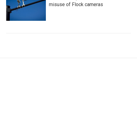
misuse of Flock cameras