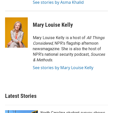
See stories by Asma Khalid
Mary Louise Kelly
Mary Louise Kelly is a host of
All Things
Considered,
NPR's flagship afternoon
newsmagazine. She is also the host of
NPR's national security podcast,
Sources
& Methods.
See stories by Mary Louise Kelly
Latest Stories
North Carolina student survey shows