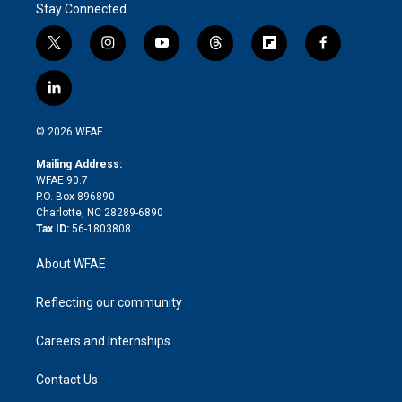
Stay Connected
t
i
y
t
f
f
w
n
o
h
l
a
i
s
u
r
i
c
l
t
t
t
e
p
e
i
t
a
u
a
b
b
n
e
g
b
d
o
o
© 2026 WFAE
k
r
r
e
s
a
o
e
a
r
k
Mailing Address:
d
m
d
WFAE 90.7
i
P.O. Box 896890
n
Charlotte, NC 28289-6890
Tax ID:
56-1803808
About WFAE
Reflecting our community
Careers and Internships
Contact Us