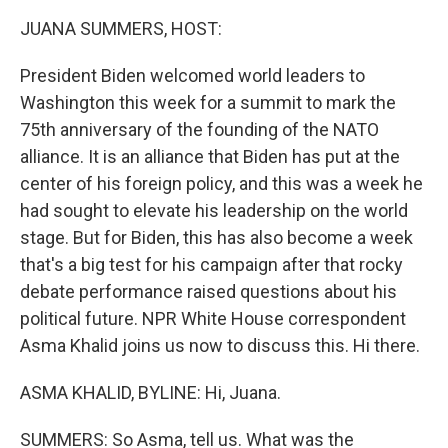
k
n
JUANA SUMMERS, HOST:
President Biden welcomed world leaders to
Washington this week for a summit to mark the
75th anniversary of the founding of the NATO
alliance. It is an alliance that Biden has put at the
center of his foreign policy, and this was a week he
had sought to elevate his leadership on the world
stage. But for Biden, this has also become a week
that's a big test for his campaign after that rocky
debate performance raised questions about his
political future. NPR White House correspondent
Asma Khalid joins us now to discuss this. Hi there.
ASMA KHALID, BYLINE: Hi, Juana.
SUMMERS: So Asma, tell us. What was the