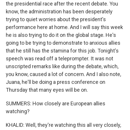
the presidential race after the recent debate. You
know, the administration has been desperately
trying to quiet worries about the president's
performance here at home. And I will say this week
he is also trying to do it on the global stage. He's
going to be trying to demonstrate to anxious allies
that he still has the stamina for this job. Tonight's
speech was read off a teleprompter. It was not
unscripted remarks like during the debate, which,
you know, caused a lot of concern. And I also note,
Juana, he'll be doing a press conference on
Thursday that many eyes will be on.
SUMMERS: How closely are European allies
watching?
KHALID: Well, they're watching this all very closely,