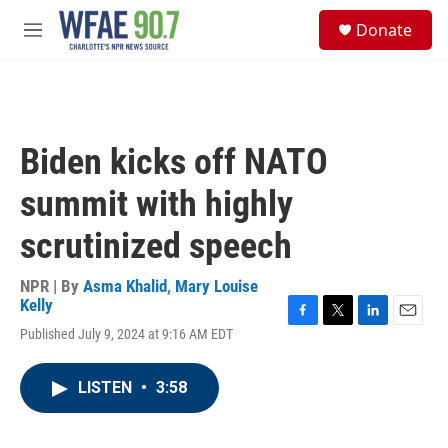
Skip to main content
S
Donate
e
M
a
e
r
n
c
u
h
u
Biden kicks off NATO
e
r
summit with highly
y
scrutinized speech
NPR | By
Asma Khalid
,
Mary Louise
Kelly
F
T
L
E
Published July 9, 2024 at 9:16 AM EDT
a
w
i
m
c
i
n
a
e
t
k
i
LISTEN
•
3:58
b
t
e
l
o
e
d
o
r
I