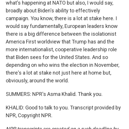
what's happening at NATO but also, I would say,
broadly about Biden's ability to effectively
campaign. You know, there is a lot at stake here. I
would say fundamentally, European leaders know
there is a big difference between the isolationist
America First worldview that Trump has and the
more internationalist, cooperative leadership role
that Biden sees for the United States. And so
depending on who wins the election in November,
there's a lot at stake not just here at home but,
obviously, around the world.
SUMMERS: NPR's Asma Khalid. Thank you.
KHALID: Good to talk to you. Transcript provided by
NPR, Copyright NPR.
NPR transcripts are created on a rush deadline by