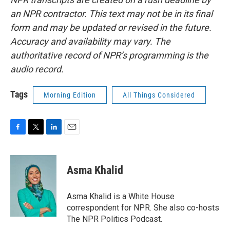
an NPR contractor. This text may not be in its final
form and may be updated or revised in the future.
Accuracy and availability may vary. The
authoritative record of NPR’s programming is the
audio record.
Tags
Morning Edition
All Things Considered
F
T
L
E
a
w
i
m
c
i
n
a
e
t
k
i
Asma Khalid
b
t
e
l
o
e
d
o
r
I
Asma Khalid is a White House
k
n
correspondent for NPR. She also co-hosts
The NPR Politics Podcast.