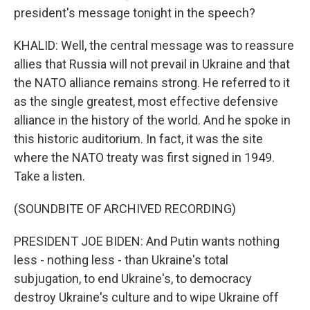
president's message tonight in the speech?
KHALID: Well, the central message was to reassure
allies that Russia will not prevail in Ukraine and that
the NATO alliance remains strong. He referred to it
as the single greatest, most effective defensive
alliance in the history of the world. And he spoke in
this historic auditorium. In fact, it was the site
where the NATO treaty was first signed in 1949.
Take a listen.
(SOUNDBITE OF ARCHIVED RECORDING)
PRESIDENT JOE BIDEN: And Putin wants nothing
less - nothing less - than Ukraine's total
subjugation, to end Ukraine's, to democracy
destroy Ukraine's culture and to wipe Ukraine off