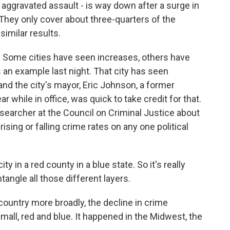
, aggravated assault - is way down after a surge in
They only cover about three-quarters of the
similar results.
. Some cities have seen increases, others have
an example last night. That city has seen
 and the city's mayor, Eric Johnson, a former
 while in office, was quick to take credit for that.
esearcher at the Council on Criminal Justice about
rising or falling crime rates on any one political
 in a red county in a blue state. So it's really
angle all those different layers.
untry more broadly, the decline in crime
mall, red and blue. It happened in the Midwest, the