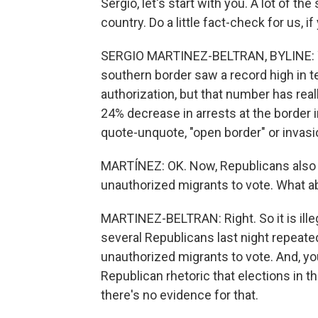
Sergio, let's start with you. A lot of t
country. Do a little fact-check for us, if
SERGIO MARTINEZ-BELTRAN, BYLINE: Yeah
southern border saw a record high in t
authorization, but that number has rea
24% decrease in arrests at the border 
quote-unquote, "open border" or invasi
MARTÍNEZ: OK. Now, Republicans also
unauthorized migrants to vote. What a
MARTINEZ-BELTRAN: Right. So it is illegal
several Republicans last night repeate
unauthorized migrants to vote. And, you
Republican rhetoric that elections in t
there's no evidence for that.