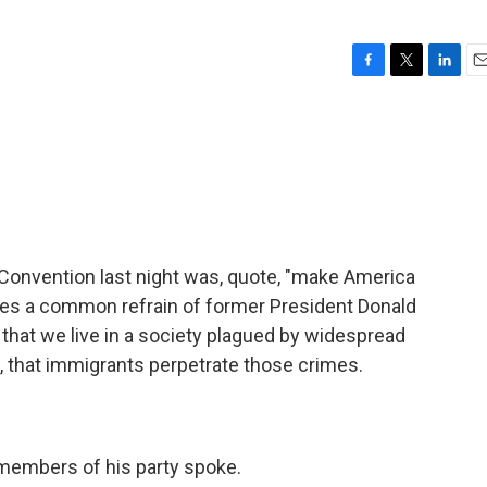
F
T
L
E
a
w
i
m
c
i
n
a
e
t
k
i
b
t
e
l
o
e
d
o
r
I
k
n
Convention last night was, quote, "make America
oes a common refrain of former President Donald
that we live in a society plagued by widespread
e, that immigrants perpetrate those crimes.
 members of his party spoke.