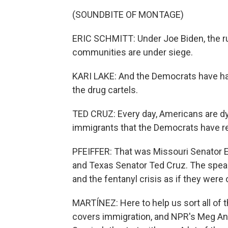
(SOUNDBITE OF MONTAGE)
ERIC SCHMITT: Under Joe Biden, the rul
communities are under siege.
KARI LAKE: And the Democrats have hand
the drug cartels.
TED CRUZ: Every day, Americans are dyi
immigrants that the Democrats have r
PFEIFFER: That was Missouri Senator E
and Texas Senator Ted Cruz. The speak
and the fentanyl crisis as if they were
MARTÍNEZ: Here to help us sort all of t
covers immigration, and NPR's Meg Ande