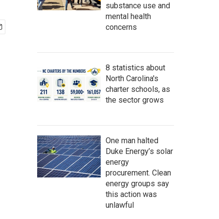
substance use and
mental health
concerns
8 statistics about
North Carolina's
charter schools, as
the sector grows
One man halted
Duke Energy’s solar
energy
procurement. Clean
energy groups say
this action was
unlawful