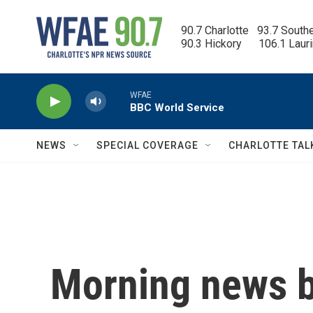
Skip to main content
90.7 Charlotte   93.7 South
90.3 Hickory      106.1 Laur
WFAE
BBC World Service
NEWS
SPECIAL COVERAGE
CHARLOTTE TAL
Morning news b