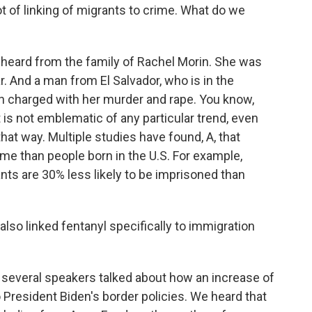
 of linking of migrants to crime. What do we
heard from the family of Rachel Morin. She was
r. And a man from El Salvador, who is in the
en charged with her murder and rape. You know,
 it is not emblematic of any particular trend, even
that way. Multiple studies have found, A, that
ime than people born in the U.S. For example,
nts are 30% less likely to be imprisoned than
lso linked fentanyl specifically to immigration
several speakers talked about how an increase of
 to President Biden's border policies. We heard that