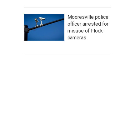
Mooresville police
officer arrested for
misuse of Flock
cameras