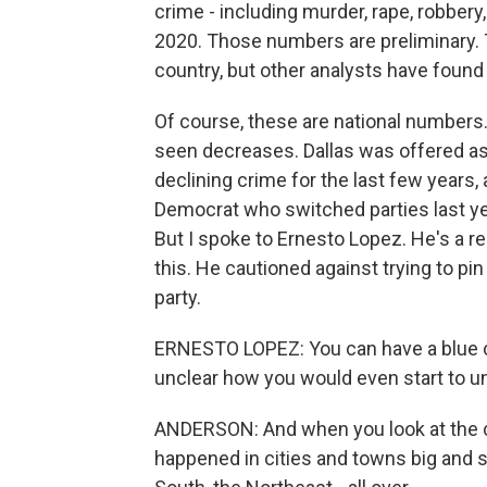
crime - including murder, rape, robbery
2020. Those numbers are preliminary. 
country, but other analysts have found 
Of course, these are national numbers
seen decreases. Dallas was offered as 
declining crime for the last few years,
Democrat who switched parties last year
But I spoke to Ernesto Lopez. He's a r
this. He cautioned against trying to pin 
party.
ERNESTO LOPEZ: You can have a blue city
unclear how you would even start to unt
ANDERSON: And when you look at the co
happened in cities and towns big and s