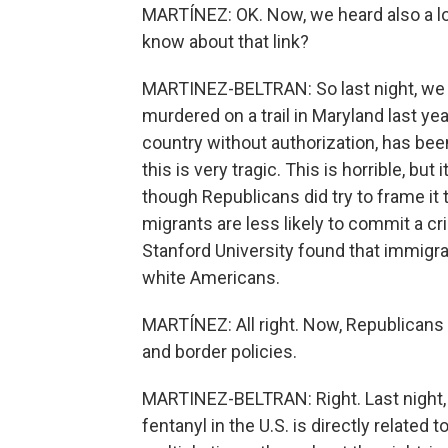
MARTÍNEZ: OK. Now, we heard also a lot
know about that link?
MARTINEZ-BELTRAN: So last night, we 
murdered on a trail in Maryland last yea
country without authorization, has be
this is very tragic. This is horrible, but
though Republicans did try to frame it 
migrants are less likely to commit a cr
Stanford University found that immigra
white Americans.
MARTÍNEZ: All right. Now, Republicans a
and border policies.
MARTINEZ-BELTRAN: Right. Last night, 
fentanyl in the U.S. is directly related