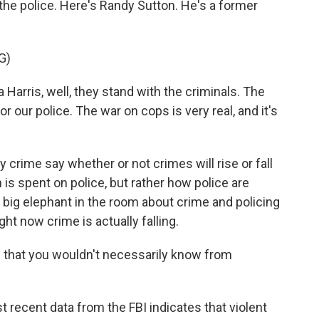
d the police. Here's Randy Sutton. He's a former
G)
rris, well, they stand with the criminals. The
 our police. The war on cops is very real, and it's
rime say whether or not crimes will rise or fall
 spent on police, but rather how police are
e big elephant in the room about crime and policing
ght now crime is actually falling.
 that you wouldn't necessarily know from
 recent data from the FBI indicates that violent