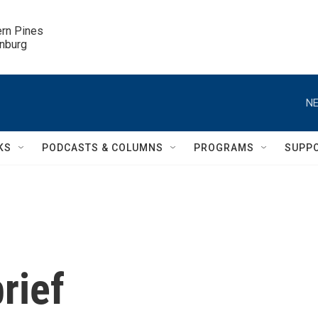
ern Pines

inburg
NE
KS
PODCASTS & COLUMNS
PROGRAMS
SUPP
rief