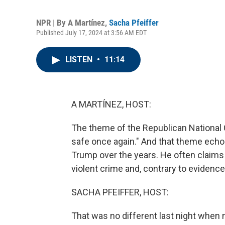
NPR | By
A Martínez
,
Sacha Pfeiffer
Published July 17, 2024 at 3:56 AM EDT
LISTEN
•
11:14
A MARTÍNEZ, HOST:
The theme of the Republican National 
safe once again." And that theme ech
Trump over the years. He often claims 
violent crime and, contrary to evidenc
SACHA PFEIFFER, HOST:
That was no different last night when