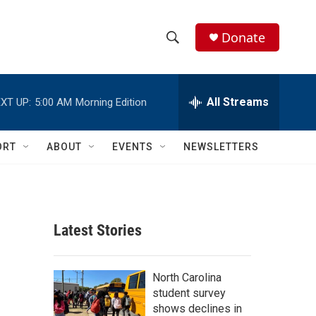
Donate
S
S
e
h
a
r
All Streams
XT UP:
5:00 AM
Morning Edition
o
c
h
w
Q
ORT
ABOUT
EVENTS
NEWSLETTERS
u
S
e
r
e
y
a
Latest Stories
r
c
North Carolina
student survey
h
shows declines in