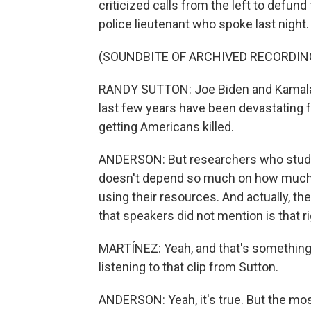
criticized calls from the left to defun
police lieutenant who spoke last night.
(SOUNDBITE OF ARCHIVED RECORDIN
RANDY SUTTON: Joe Biden and Kamala Ha
last few years have been devastating for
getting Americans killed.
ANDERSON: But researchers who study c
doesn't depend so much on how much is
using their resources. And actually, th
that speakers did not mention is that ri
MARTÍNEZ: Yeah, and that's something
listening to that clip from Sutton.
ANDERSON: Yeah, it's true. But the most