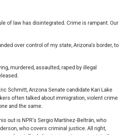
e of law has disintegrated. Crime is rampant. Our
ed over control of my state, Arizona's border, to
ng, murdered, assaulted, raped by illegal
eleased.
ric Schmitt, Arizona Senate candidate Kari Lake
ers often talked about immigration, violent crime
 one and the same.
his out is NPR's Sergio Martínez-Beltrán, who
rson, who covers criminal justice. All right,