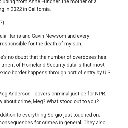
ncluding from Anne Fundner, the mother of a
 in 2022 in California.
G)
ala Harris and Gavin Newsom and every
esponsible for the death of my son.
's no doubt that the number of overdoses has
tment of Homeland Security data is that most
xico border happens through port of entry by U.S.
 Meg Anderson - covers criminal justice for NPR.
y about crime, Meg? What stood out to you?
ition to everything Sergio just touched on,
consequences for crimes in general. They also