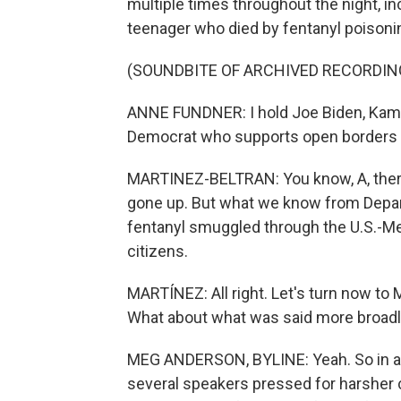
multiple times throughout the night, i
teenager who died by fentanyl poisoning
(SOUNDBITE OF ARCHIVED RECORDIN
ANNE FUNDNER: I hold Joe Biden, Kam
Democrat who supports open borders r
MARTINEZ-BELTRAN: You know, A, there
gone up. But what we know from Depar
fentanyl smuggled through the U.S.-Me
citizens.
MARTÍNEZ: All right. Let's turn now to
What about what was said more broadl
MEG ANDERSON, BYLINE: Yeah. So in add
several speakers pressed for harsher 