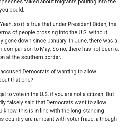
he speeches talked about migrants pouring into the
 you could.
, so it is true that under President Biden, the
erms of people crossing into the U.S. without
lly gone down since January. In June, there was a
in comparison to May. So no, there has not been a,
on at the southern border.
 accused Democrats of wanting to allow
bout that one?
 to vote in the U.S. if you are not a citizen. But
dly falsely said that Democrats want to allow
 know, this is in line with the long-standing
his country are rampant with voter fraud, although