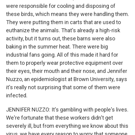
were responsible for cooling and disposing of
these birds, which means they were handling them.
They were putting them in carts that are used to
euthanize the animals. That's already a high-risk
activity, but it turns out, these barns were also
baking in the summer heat. There were big
industrial fans going. All of this made it hard for
them to properly wear protective equipment over
their eyes, their mouth and their nose, and Jennifer
Nuzzo, an epidemiologist at Brown University, says
it's really not surprising that some of them were
infected.
JENNIFER NUZZO: It's gambling with people's lives.
We're fortunate that these workers didn't get
severely ill, but from everything we know about this
virus, we have every reason to worry that someone