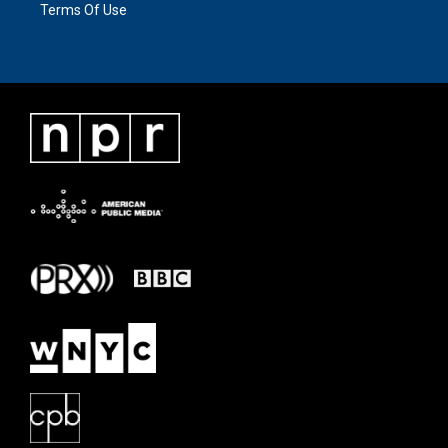
Terms Of Use