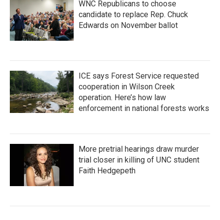
WNC Republicans to choose
candidate to replace Rep. Chuck
Edwards on November ballot
ICE says Forest Service requested
cooperation in Wilson Creek
operation. Here’s how law
enforcement in national forests works
More pretrial hearings draw murder
trial closer in killing of UNC student
Faith Hedgepeth