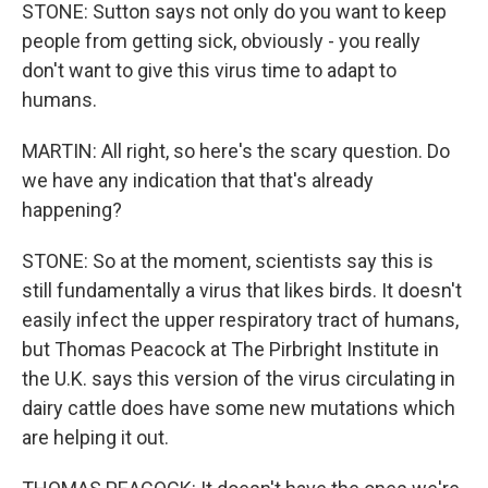
STONE: Sutton says not only do you want to keep
people from getting sick, obviously - you really
don't want to give this virus time to adapt to
humans.
MARTIN: All right, so here's the scary question. Do
we have any indication that that's already
happening?
STONE: So at the moment, scientists say this is
still fundamentally a virus that likes birds. It doesn't
easily infect the upper respiratory tract of humans,
but Thomas Peacock at The Pirbright Institute in
the U.K. says this version of the virus circulating in
dairy cattle does have some new mutations which
are helping it out.