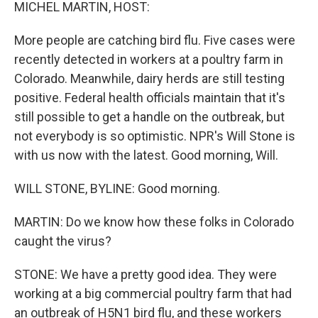
k
n
MICHEL MARTIN, HOST:
More people are catching bird flu. Five cases were
recently detected in workers at a poultry farm in
Colorado. Meanwhile, dairy herds are still testing
positive. Federal health officials maintain that it's
still possible to get a handle on the outbreak, but
not everybody is so optimistic. NPR's Will Stone is
with us now with the latest. Good morning, Will.
WILL STONE, BYLINE: Good morning.
MARTIN: Do we know how these folks in Colorado
caught the virus?
STONE: We have a pretty good idea. They were
working at a big commercial poultry farm that had
an outbreak of H5N1 bird flu, and these workers