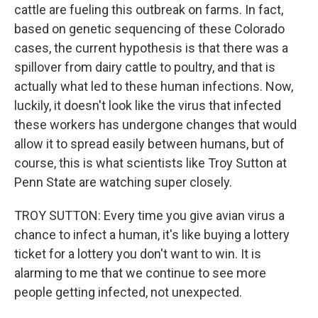
cattle are fueling this outbreak on farms. In fact,
based on genetic sequencing of these Colorado
cases, the current hypothesis is that there was a
spillover from dairy cattle to poultry, and that is
actually what led to these human infections. Now,
luckily, it doesn't look like the virus that infected
these workers has undergone changes that would
allow it to spread easily between humans, but of
course, this is what scientists like Troy Sutton at
Penn State are watching super closely.
TROY SUTTON: Every time you give avian virus a
chance to infect a human, it's like buying a lottery
ticket for a lottery you don't want to win. It is
alarming to me that we continue to see more
people getting infected, not unexpected.