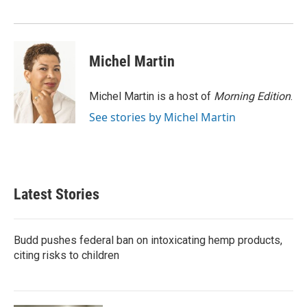
o
r
I
k
n
Michel Martin
Michel Martin is a host of
Morning Edition
.
See stories by Michel Martin
Latest Stories
Budd pushes federal ban on intoxicating hemp products,
citing risks to children