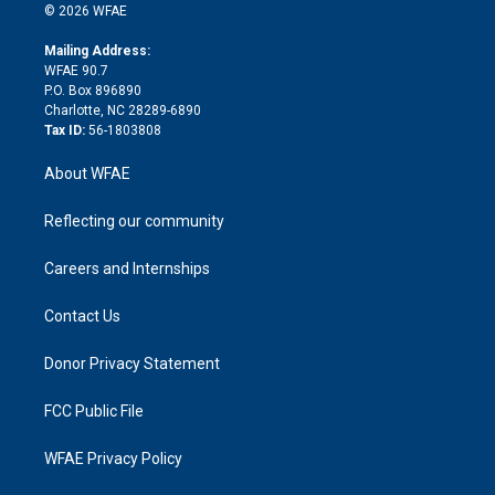
n
e
g
b
d
o
o
© 2026 WFAE
k
r
r
e
s
a
o
e
a
r
k
Mailing Address:
d
m
d
WFAE 90.7
i
P.O. Box 896890
n
Charlotte, NC 28289-6890
Tax ID:
56-1803808
About WFAE
Reflecting our community
Careers and Internships
Contact Us
Donor Privacy Statement
FCC Public File
WFAE Privacy Policy