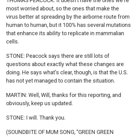
THOMAS PEACOCK: It doesn't have the ones we're
most worried about, so the ones that make the
virus better at spreading by the airborne route from
human to human, but it 100% has several mutations
that enhance its ability to replicate in mammalian
cells.
STONE: Peacock says there are still lots of
questions about exactly what these changes are
doing. He says what's clear, though, is that the U.S.
has not yet managed to contain the situation.
MARTIN: Well, Will, thanks for this reporting, and
obviously, keep us updated.
STONE: I will. Thank you.
(SOUNDBITE OF MUM SONG, "GREEN GREEN