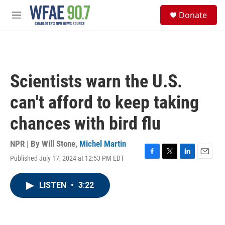
Skip to main content
S
Donate
e
M
a
e
r
n
c
u
h
u
Scientists warn the U.S.
e
r
can't afford to keep taking
y
chances with bird flu
NPR | By
Will Stone
,
Michel Martin
Published July 17, 2024 at 12:53 PM EDT
F
T
L
E
a
w
i
m
c
i
n
a
LISTEN
•
3:22
e
t
k
i
b
t
e
l
o
e
d
o
r
I