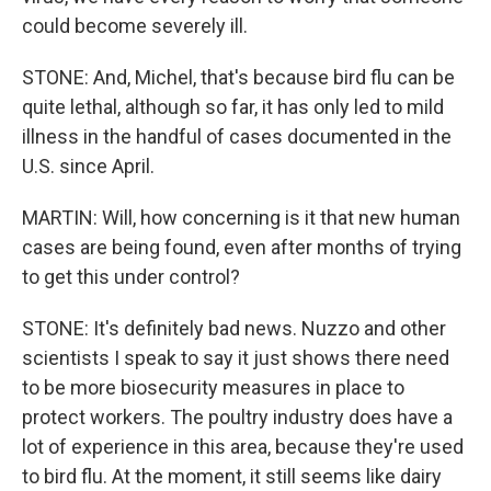
could become severely ill.
STONE: And, Michel, that's because bird flu can be
quite lethal, although so far, it has only led to mild
illness in the handful of cases documented in the
U.S. since April.
MARTIN: Will, how concerning is it that new human
cases are being found, even after months of trying
to get this under control?
STONE: It's definitely bad news. Nuzzo and other
scientists I speak to say it just shows there need
to be more biosecurity measures in place to
protect workers. The poultry industry does have a
lot of experience in this area, because they're used
to bird flu. At the moment, it still seems like dairy