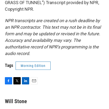
GRASS OF TUNNEL") Transcript provided by NPR,
Copyright NPR.
NPR transcripts are created on a rush deadline by
an NPR contractor. This text may not be in its final
form and may be updated or revised in the future.
Accuracy and availability may vary. The
authoritative record of NPR’s programming is the
audio record.
Tags
Morning Edition
F
T
L
E
a
w
i
m
c
i
n
a
e
t
k
i
Will Stone
b
t
e
l
o
e
d